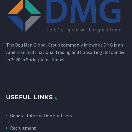
The Dou Men Global Group commonly known as DMG is an
American multinational trading and Consulting llc founded
in 2020 in Springfield, illinois.
USEFUL LINKS
General Information For Users
Recruitment