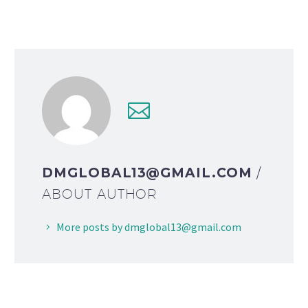
DMGLOBAL13@GMAIL.COM
/
ABOUT AUTHOR
More posts by dmglobal13@gmail.com