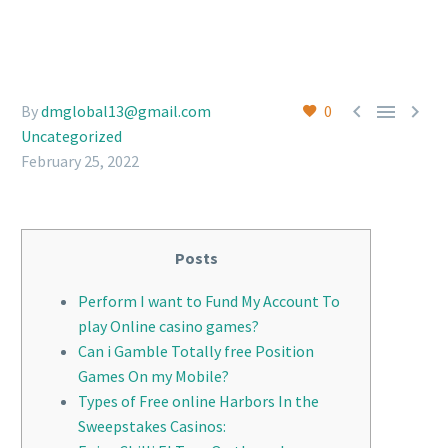



By
dmglobal13@gmail.com
0
Uncategorized
February 25, 2022
Posts
Perform I want to Fund My Account To
play Online casino games?
Can i Gamble Totally free Position
Games On my Mobile?
Types of Free online Harbors In the
Sweepstakes Casinos: