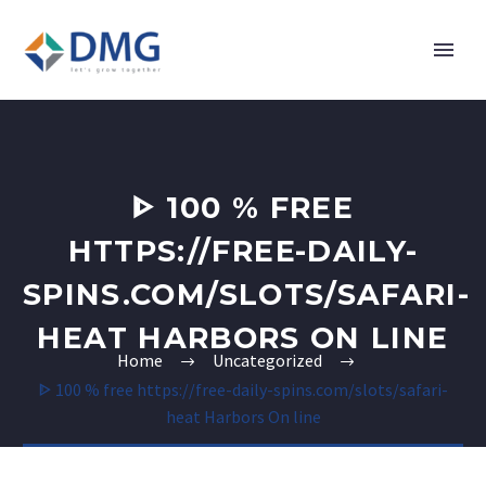
ᐈ 100 % FREE
HTTPS://FREE-DAILY-
SPINS.COM/SLOTS/SAFARI-
HEAT HARBORS ON LINE
Home
Uncategorized
ᐈ 100 % free https://free-daily-spins.com/slots/safari-
heat Harbors On line