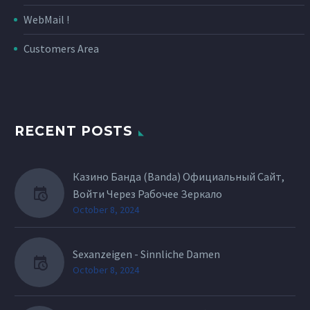
WebMail !
Customers Area
RECENT POSTS
Казино Банда (Banda) Официальный Сайт,
Войти Через Рабочее Зеркало
October 8, 2024
Sexanzeigen - Sinnliche Damen
October 8, 2024