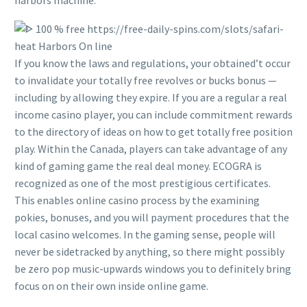
If you know the laws and regulations, your obtained’t occur
to invalidate your totally free revolves or bucks bonus —
including by allowing they expire. If you are a regular a real
income casino player, you can include commitment rewards
to the directory of ideas on how to get totally free position
play. Within the Canada, players can take advantage of any
kind of gaming game the real deal money. ECOGRA is
recognized as one of the most prestigious certificates.
This enables online casino process by the examining
pokies, bonuses, and you will payment procedures that the
local casino welcomes. In the gaming sense, people will
never be sidetracked by anything, so there might possibly
be zero pop music-upwards windows you to definitely bring
focus on on their own inside online game.