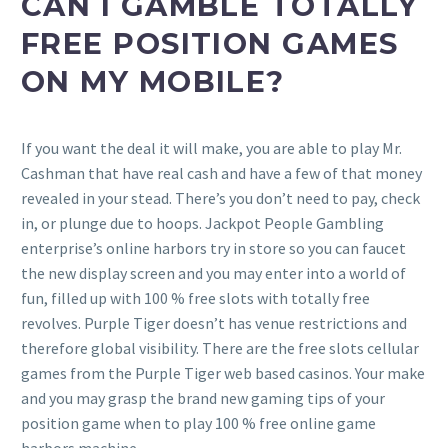
CAN I GAMBLE TOTALLY
FREE POSITION GAMES
ON MY MOBILE?
If you want the deal it will make, you are able to play Mr.
Cashman that have real cash and have a few of that money
revealed in your stead. There’s you don’t need to pay, check
in, or plunge due to hoops. Jackpot People Gambling
enterprise’s online harbors try in store so you can faucet
the new display screen and you may enter into a world of
fun, filled up with 100 % free slots with totally free
revolves. Purple Tiger doesn’t has venue restrictions and
therefore global visibility. There are the free slots cellular
games from the Purple Tiger web based casinos. Your make
and you may grasp the brand new gaming tips of your
position game when to play 100 % free online game
harbors machine.