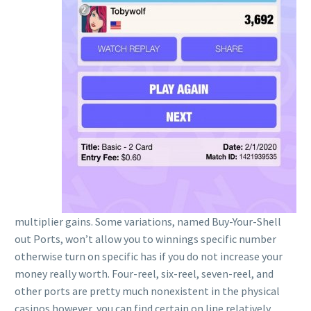
multiplier gains. Some variations, named Buy-Your-Shell
out Ports, won’t allow you to winnings specific number
otherwise turn on specific has if you do not increase your
money really worth. Four-reel, six-reel, seven-reel, and
other ports are pretty much nonexistent in the physical
casinos however, you can find certain on line relatively