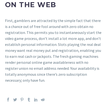
ON THE WEB
First, gamblers are attracted by the simple fact that there
is a chance out of free fool around with zero obtain no
registration. This permits you to instantaneously start the
video game process, don’t install a lot more app, and don’t
establish personal information. Slots playing the real deal
money want real money put and registration, enabling you
to earn real cash or jackpots. The fresh gaming machines
render personal online game availableness with no
register union no email address needed. Your availability is
totally anonymous since there’s zero subscription
necessary; only have fun.