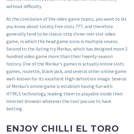
without difficulty.
At the conclusion of the video game topics, you want to let
you know about totally free slots 777, and therefore
generally tend to be classic step three-reel slot video
game, in which the head game icons is multiple sevens.
Second to the listing try Merkur, which has designed more 2
hundred video game more than their twenty-season
history. One of the Merkur’s games is actually online slots
games, roulette, black-jack, and several other online game
well-known for its excellent High definition image. Several
of Merkur’s online game is establish having fun with
HTML5 technology, leading them to playable inside their
internet browser whatever the tool you use to have
betting.
ENJOY CHILLI EL TORO