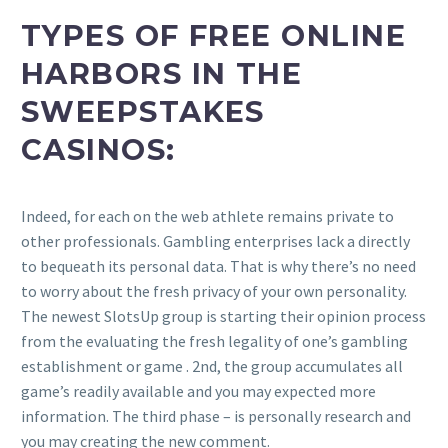
TYPES OF FREE ONLINE
HARBORS IN THE
SWEEPSTAKES
CASINOS:
Indeed, for each on the web athlete remains private to
other professionals. Gambling enterprises lack a directly
to bequeath its personal data. That is why there’s no need
to worry about the fresh privacy of your own personality.
The newest SlotsUp group is starting their opinion process
from the evaluating the fresh legality of one’s gambling
establishment or game . 2nd, the group accumulates all
game’s readily available and you may expected more
information. The third phase – is personally research and
you may creating the new comment.