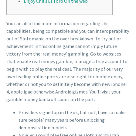
Enjoy Chilli El Toro On the web
You can also find more information regarding the
capabilities, being compatible and you can interoperability
out of Slotomania on the over breakdown. To try out or
achievement in this online game cannot imply future
victory from the ‘real money’ gambling. Go to websites
that enable real money gamble, manage a free account to
begin with to play the real deal.
The majority of our very
own leading online ports are also right for mobile enjoy,
whether or not you to definitely become with new iphone
4, apple ipad otherwise Android gizmos. You’ll visit your
gamble money bankroll count on the part.
Providers signed up in the uk, but not, have to make
sure people’ many years before unlocking
demonstration models.
Now, you could play free online slots and you can