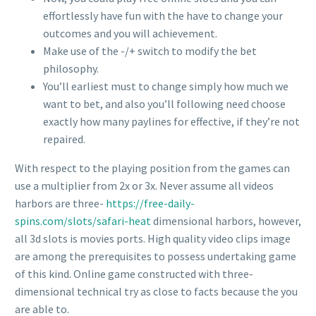
effortlessly have fun with the have to change your
outcomes and you will achievement.
Make use of the -/+ switch to modify the bet
philosophy.
You’ll earliest must to change simply how much we
want to bet, and also you’ll following need choose
exactly how many paylines for effective, if they’re not
repaired.
With respect to the playing position from the games can
use a multiplier from 2x or 3x. Never assume all videos
harbors are three-
https://free-daily-
spins.com/slots/safari-heat
dimensional harbors, however,
all 3d slots is movies ports. High quality video clips image
are among the prerequisites to possess undertaking game
of this kind. Online game constructed with three-
dimensional technical try as close to facts because the you
are able to.