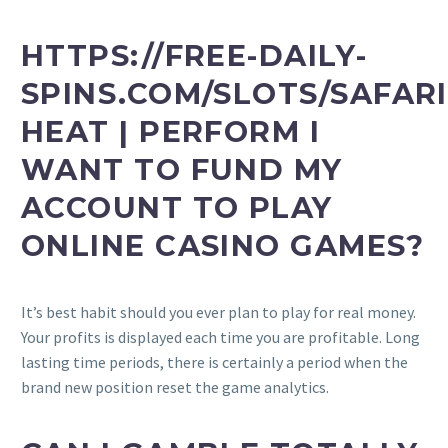
HTTPS://FREE-DAILY-
SPINS.COM/SLOTS/SAFARI
HEAT | PERFORM I
WANT TO FUND MY
ACCOUNT TO PLAY
ONLINE CASINO GAMES?
It’s best habit should you ever plan to play for real money.
Your profits is displayed each time you are profitable. Long
lasting time periods, there is certainly a period when the
brand new position reset the game analytics.