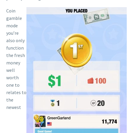
Coin
gamble
mode
you’re
also only
function
the fresh
money
well
worth
one to
relates to
the
newest