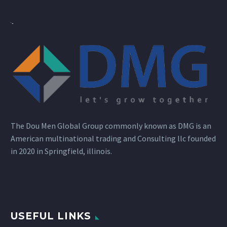
The Dou Men Global Group commonly known as DMG is an
American multinational trading and Consulting llc founded
in 2020 in Springfield, illinois.
USEFUL LINKS