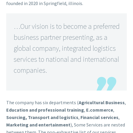
founded in 2020 in Springfield, illinois.
…
Our vision is to become a preferred
business partner presenting, as a
global company, integrated logistics
services to national and international
companies.
The company has six departments (
Agricultural Business
,
Education and professional training
,
E.commerce
,
Sourcing, Transport and logistics
,
Financial services
,
Marketing and entertainment
), Some Services are nested
between them. The non-exhaustive list of our services …