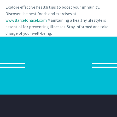
Explore effective health tips to boost your immunity.
Discover the best foods and exercises at
www.Barcelonacef.com
Maintaining a healthy lifestyle is
essential for preventing illnesses. Stay informed and take
charge of your well-being.