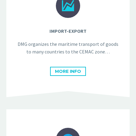


IMPORT-EXPORT
DMG organizes the maritime transport of goods
to many countries to the CEMAC zone…
MORE INFO