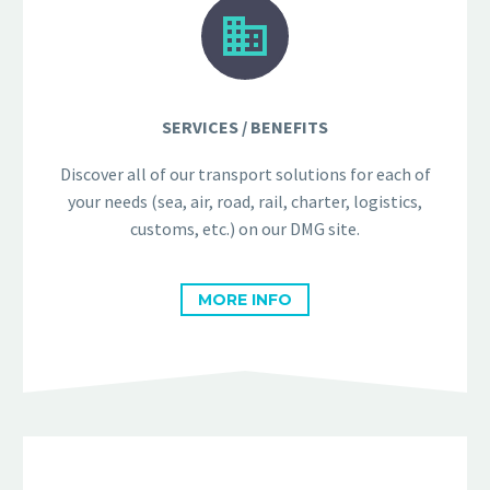


SERVICES / BENEFITS
Discover all of our transport solutions for each of
your needs (sea, air, road, rail, charter, logistics,
customs, etc.) on our DMG site.
MORE INFO