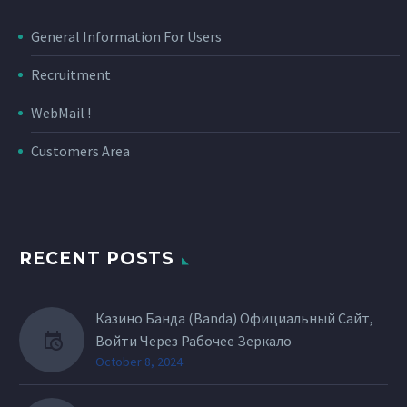
General Information For Users
Recruitment
WebMail !
Customers Area
RECENT POSTS
Казино Банда (Banda) Официальный Сайт,
Войти Через Рабочее Зеркало
October 8, 2024