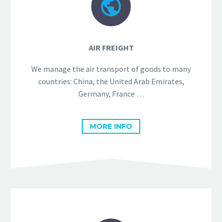


AIR FREIGHT
We manage the air transport of goods to many
countries: China, the United Arab Emirates,
Germany, France …
MORE INFO