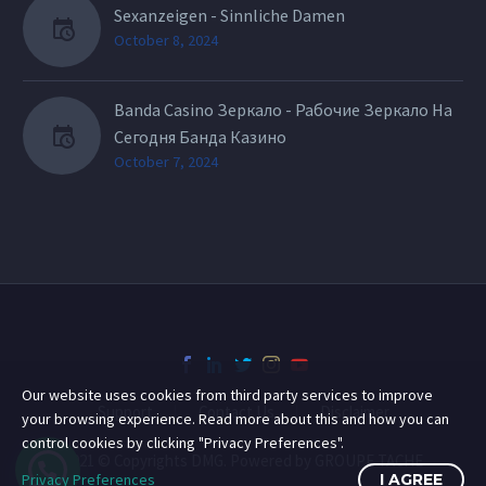
Sexanzeigen - Sinnliche Damen
October 8, 2024
Banda Casino Зеркало - Рабочие Зеркало На
Сегодня Банда Казино
October 7, 2024
Our website uses cookies from third party services to improve
Support
Contact Us
Disclaimer
your browsing experience. Read more about this and how you can
control cookies by clicking "Privacy Preferences".
2021 © Copyrights DMG. Powered by GROUPE TACHE
Privacy Preferences
I AGREE