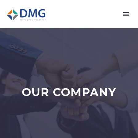
OUR COMPANY