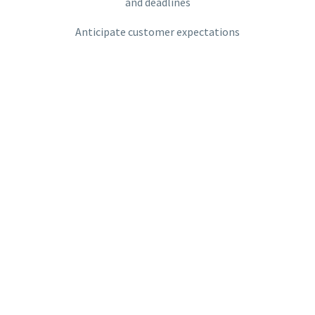
and deadlines
Anticipate customer expectations