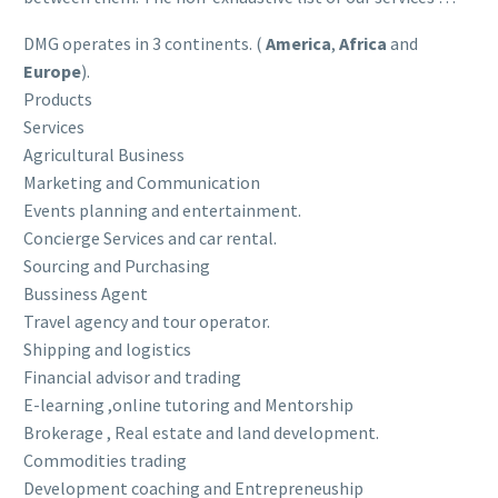
DMG operates in 3 continents. (
America
,
Africa
and
Europe
).
Products
Services
Agricultural Business
Marketing and Communication
Events planning and entertainment.
Concierge Services and car rental.
Sourcing and Purchasing
Bussiness Agent
Travel agency and tour operator.
Shipping and logistics
Financial advisor and trading
E-learning ,online tutoring and Mentorship
Brokerage , Real estate and land development.
Commodities trading
Development coaching and Entrepreneuship