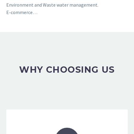
Environment and Waste water management.
E-commerce…
WHY CHOOSING US