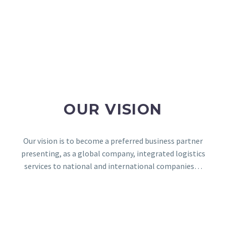
OUR VISION
Our vision is to become a preferred business partner
presenting, as a global company, integrated logistics
services to national and international companies…