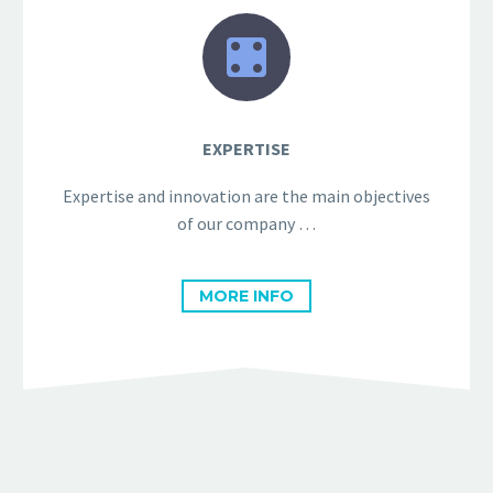


EXPERTISE
Expertise and innovation are the main objectives
of our company …
MORE INFO