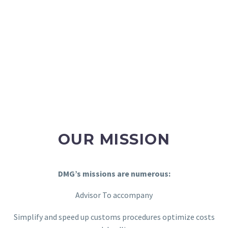
OUR MISSION
DMG’s missions are numerous:
Advisor To accompany
Simplify and speed up customs procedures optimize costs