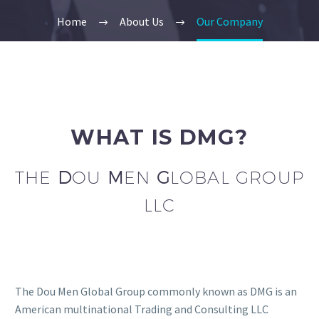
Home
About Us
Our Company
WHAT IS DMG?
THE
D
OU
M
EN
G
LOBAL GROUP
LLC
The Dou Men Global Group commonly known as DMG is an
American multinational Trading and Consulting LLC