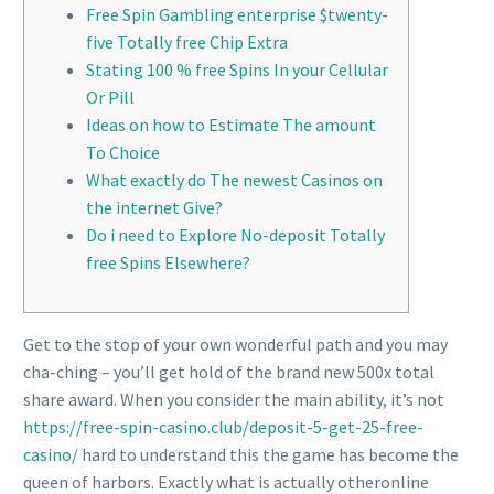
Free Spin Gambling enterprise $twenty-
five Totally free Chip Extra
Stating 100 % free Spins In your Cellular
Or Pill
Ideas on how to Estimate The amount
To Choice
What exactly do The newest Casinos on
the internet Give?
Do i need to Explore No-deposit Totally
free Spins Elsewhere?
Get to the stop of your own wonderful path and you may
cha-ching – you’ll get hold of the brand new 500x total
share award. When you consider the main ability, it’s not
https://free-spin-casino.club/deposit-5-get-25-free-
casino/
hard to understand this the game has become the
queen of harbors.
Exactly what is actually otheronline