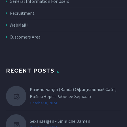
General Information For Users
Recruitment
WebMail !
Customers Area
RECENT POSTS
Казино Банда (Banda) Официальный Сайт,
Войти Через Рабочее Зеркало
October 8, 2024
Sexanzeigen - Sinnliche Damen