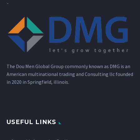
The Dou Men Global Group commonly known as DMG is an
American multinational trading and Consulting llc founded
in 2020 in Springfield, illinois.
USEFUL LINKS