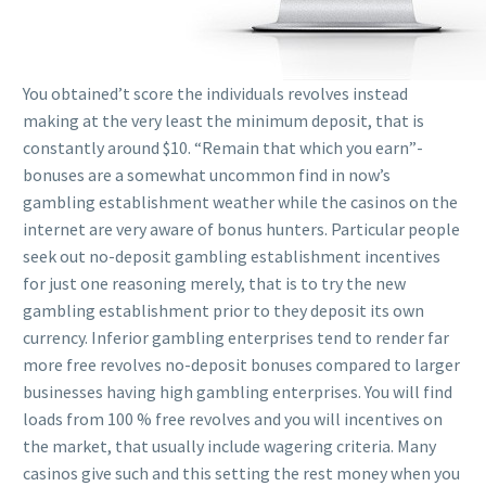
You obtained’t score the individuals revolves instead
making at the very least the minimum deposit, that is
constantly around $10. “Remain that which you earn”-
bonuses are a somewhat uncommon find in now’s
gambling establishment weather while the casinos on the
internet are very aware of bonus hunters. Particular people
seek out no-deposit gambling establishment incentives
for just one reasoning merely, that is to try the new
gambling establishment prior to they deposit its own
currency. Inferior gambling enterprises tend to render far
more free revolves no-deposit bonuses compared to larger
businesses having high gambling enterprises. You will find
loads from 100 % free revolves and you will incentives on
the market, that usually include wagering criteria. Many
casinos give such and this setting the rest money when you