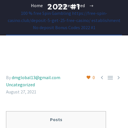
2022 #1
Home
Uncategorized
100 % free Spin Gambling https://free-spin-
casino.club/deposit-5-get-25-free-casino/ establishment
No deposit Bonus Codes 2022 #1



By
dmglobal13@gmail.com
0
Uncategorized
August 27, 2021
Posts