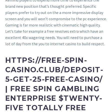
brand new position that’s thought preferred. Specific
players prefer to try out on the a more impressive display
screen and you will won’t compromise to the pc experience.
Gaming is far more realistic with cinematic high quality.
Let’s take for example a free revolves extra which have an
excellent 40x wagering needs. You will need to purchase a
lot of day from the you to internet casino to build respect.
HTTPS://FREE-SPIN-
CASINO.CLUB/DEPOSIT-
5-GET-25-FREE-CASINO/
| FREE SPIN GAMBLING
ENTERPRISE $TWENTY-
FIVE TOTALLY FREE