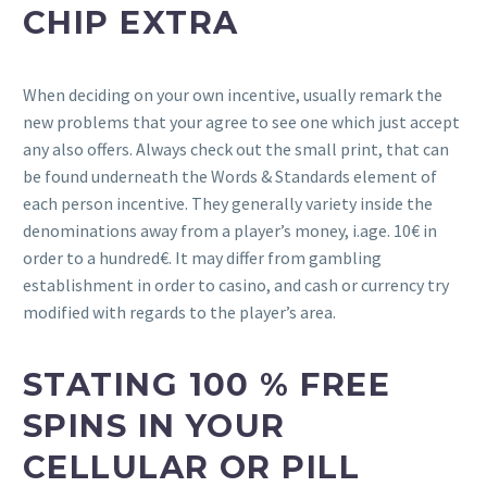
CHIP EXTRA
When deciding on your own incentive, usually remark the
new problems that your agree to see one which just accept
any also offers. Always check out the small print, that can
be found underneath the Words & Standards element of
each person incentive. They generally variety inside the
denominations away from a player’s money, i.age. 10€ in
order to a hundred€. It may differ from gambling
establishment in order to casino, and cash or currency try
modified with regards to the player’s area.
STATING 100 % FREE
SPINS IN YOUR
CELLULAR OR PILL