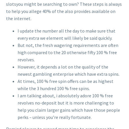
slotsyou might be searching to own? These steps is always
to help you allege 40% of the also provides available on
the internet.
I update the number all the day to make sure that
every extra we element will likely be said quickly.
But not, the fresh wagering requirements are often
high compared to the 20 otherwise fifty 100 % free
revolves.
However, it depends a lot on the quality of the
newest gambling enterprise which have extra spins.
At times, 100 % free spin offers can be as highest
while the 3 hundred 100 % free spins.
I am talking about, i absolutely adore 100 % free
revolves no-deposit but it is more challenging to
help you claim larger gains which have those people
perks – unless you’re really fortunate.
Remind players to expend more time to experience the