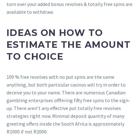
turn over your added bonus revolves & totally free spins are
available to withdraw.
IDEAS ON HOW TO
ESTIMATE THE AMOUNT
TO CHOICE
100 % free revolves with no put spins are the same
anything, but both particular casinos will try in order to
deceive you to your name. There are numerous Canadian
gambling enterprises offfering fifty free spins to the sign-
up. There aren’t any effective put totally free revolves
strategies right now. Minimal deposit quantity of many
greeting offers inside the South Africa is approximately
R1000 if not R2000.