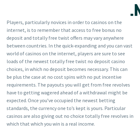
Players, particularly novices in order to casinos on the
internet, is to remember that access to free bonus no
deposit and totally free twist offers may vary anywhere
between countries. In the quick-expanding and you can vast
world of casinos on the internet, players are sure to see
loads of the newest totally free twist no deposit casino
choices, in which no deposit becomes necessary. This can
be plus the case at no cost spins with no put incentive
requirements. The payouts you will get from free revolves
have to getting wagered ahead of a withdrawal might be
expected. Once you’ve occupied the newest betting
standards, the currency one to’s kept is yours. Particular
casinos are also giving out no choice totally free revolves in
which that which you win is a real income.