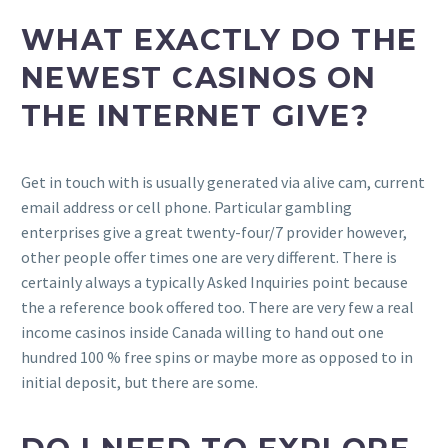
WHAT EXACTLY DO THE
NEWEST CASINOS ON
THE INTERNET GIVE?
Get in touch with is usually generated via alive cam, current
email address or cell phone. Particular gambling
enterprises give a great twenty-four/7 provider however,
other people offer times one are very different. There is
certainly always a typically Asked Inquiries point because
the a reference book offered too. There are very few a real
income casinos inside Canada willing to hand out one
hundred 100 % free spins or maybe more as opposed to in
initial deposit, but there are some.