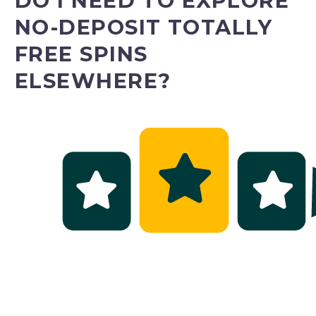
DO I NEED TO EXPLORE
NO-DEPOSIT TOTALLY
FREE SPINS
ELSEWHERE?