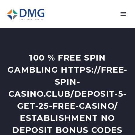
100 % FREE SPIN
GAMBLING HTTPS://FREE-
SPIN-
CASINO.CLUB/DEPOSIT-5-
GET-25-FREE-CASINO/
ESTABLISHMENT NO
DEPOSIT BONUS CODES