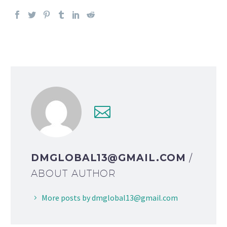
DMGLOBAL13@GMAIL.COM
/
ABOUT AUTHOR
More posts by dmglobal13@gmail.com