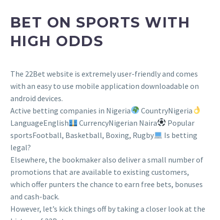
BET ON SPORTS WITH
HIGH ODDS
The 22Bet website is extremely user-friendly and comes
with an easy to use mobile application downloadable on
android devices.
Active betting companies in Nigeria
CountryNigeria
LanguageEnglish
CurrencyNigerian Naira
Popular
sportsFootball, Basketball, Boxing, Rugby
Is betting
legal?
Elsewhere, the bookmaker also deliver a small number of
promotions that are available to existing customers,
which offer punters the chance to earn free bets, bonuses
and cash-back.
However, let’s kick things off by taking a closer look at the