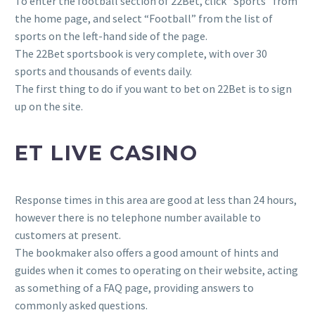
To enter the football section of 22Bet, click “Sports” from
the home page, and select “Football” from the list of
sports on the left-hand side of the page.
The 22Bet sportsbook is very complete, with over 30
sports and thousands of events daily.
The first thing to do if you want to bet on 22Bet is to sign
up on the site.
ET LIVE CASINO
Response times in this area are good at less than 24 hours,
however there is no telephone number available to
customers at present.
The bookmaker also offers a good amount of hints and
guides when it comes to operating on their website, acting
as something of a FAQ page, providing answers to
commonly asked questions.