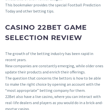
This bookmaker provides the special Football Prediction
Today and other betting tips.
CASINO 22BET GAME
SELECTION REVIEW
The growth of the betting industry has been rapid in
recent years.
New companies are constantly emerging, while older ones
update their products and enrich their offerings.
The question that concerns the bettors is how to be able
to make the right choice by opening an account with the
“most appropriate” betting company for them.
22Bet also have a live casino, where you can interact with
real-life dealers and players as you would do in a brick-and-
mortar casino.