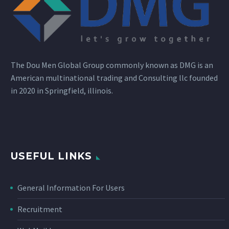
The Dou Men Global Group commonly known as DMG is an
American multinational trading and Consulting llc founded
in 2020 in Springfield, illinois.
USEFUL LINKS
General Information For Users
Recruitment