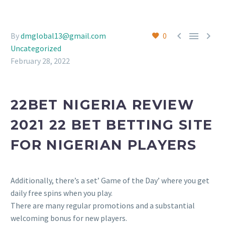



By
dmglobal13@gmail.com
0
Uncategorized
February 28, 2022
22BET NIGERIA REVIEW
2021 22 BET BETTING SITE
FOR NIGERIAN PLAYERS
Additionally, there’s a set’ Game of the Day’ where you get
daily free spins when you play.
There are many regular promotions and a substantial
welcoming bonus for new players.