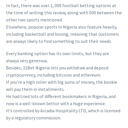
In fact, there was over 1, 000 football betting options at
the time of writing this review, along with 500 between the
other two sports mentioned.
Elsewhere, popular sports in Nigeria also feature heavily,
including basketball and boxing, meaning that customers
are always likely to find something to suit their needs.
Every banking option has its own limits, but they are
always very generous.
Besides, 22Bet Nigeria lets you withdraw and deposit
cryptocurrency, including bitcoins and ethereum.
If you’re a high roller with big sums of money, the bookie
will pay them in installments.
He had tried lots of different bookmakers in Nigeria, and
now is a well-known bettor with a huge experience.
It’s controlled by Arcadia Hospitality LTD, which is licensed
by a regulatory commission.