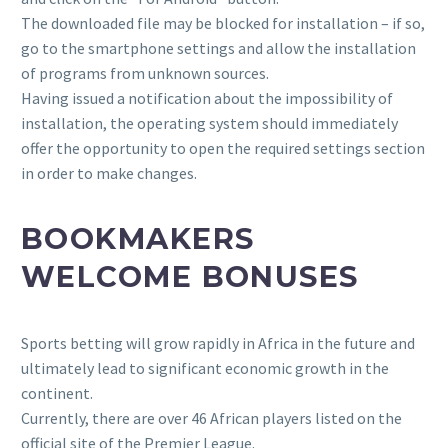
The downloaded file may be blocked for installation – if so,
go to the smartphone settings and allow the installation
of programs from unknown sources.
Having issued a notification about the impossibility of
installation, the operating system should immediately
offer the opportunity to open the required settings section
in order to make changes.
BOOKMAKERS
WELCOME BONUSES
Sports betting will grow rapidly in Africa in the future and
ultimately lead to significant economic growth in the
continent.
Currently, there are over 46 African players listed on the
official site of the Premier League.