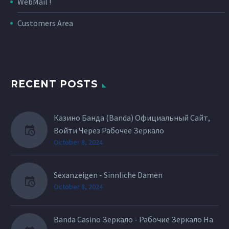
WebMail !
Customers Area
RECENT POSTS
Казино Банда (Banda) Официальный Сайт,
Войти Через Рабочее Зеркало
October 8, 2024
Sexanzeigen - Sinnliche Damen
October 8, 2024
Banda Casino Зеркало - Рабочие Зеркало На