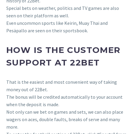
history of 22Bet.
Special bets on weather, politics and TV games are also
seen on their platform as well.
Even uncommon sports like Keirin, Muay Thai and
Pesäpallo are seen on their sportsbook.
HOW IS THE CUSTOMER
SUPPORT AT 22BET
That is the easiest and most convenient way of taking
money out of 22Bet.
The bonus will be credited automatically to your account
when the deposit is made.
Not only can we bet on games and sets, we can also place
wagers on aces, double faults, breaks of serve and many
more.