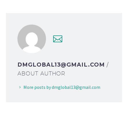
DMGLOBAL13@GMAIL.COM
/
ABOUT AUTHOR
More posts by dmglobal13@gmail.com