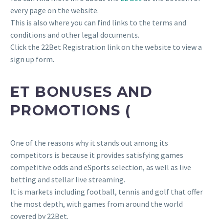
every page on the website.
This is also where you can find links to the terms and
conditions and other legal documents.
Click the 22Bet Registration link on the website to view a
sign up form.
ET BONUSES AND
PROMOTIONS (
One of the reasons why it stands out among its
competitors is because it provides satisfying games
competitive odds and eSports selection, as well as live
betting and stellar live streaming.
It is markets including football, tennis and golf that offer
the most depth, with games from around the world
covered by 22Bet.