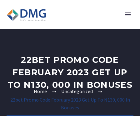
22BET PROMO CODE
FEBRUARY 2023 GET UP
TO N130, 000 IN BONUSES
Home
Uncategorized
22bet Promo Code February 2023 Get Up To N130, 000 In
Bonuses