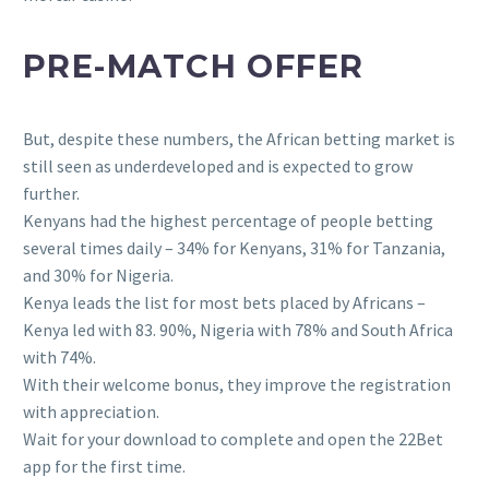
PRE-MATCH OFFER
But, despite these numbers, the African betting market is
still seen as underdeveloped and is expected to grow
further.
Kenyans had the highest percentage of people betting
several times daily – 34% for Kenyans, 31% for Tanzania,
and 30% for Nigeria.
Kenya leads the list for most bets placed by Africans –
Kenya led with 83. 90%, Nigeria with 78% and South Africa
with 74%.
With their welcome bonus, they improve the registration
with appreciation.
Wait for your download to complete and open the 22Bet
app for the first time.