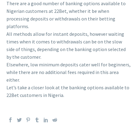
There are a good number of banking options available to
Nigerian customers at 22Bet, whether it be when
processing deposits or withdrawals on their betting
platforms.
All methods allow for instant deposits, however waiting
times when it comes to withdrawals can be on the slow
side of things, depending on the banking option selected
by the customer.
Elsewhere, low minimum deposits cater well for beginners,
while there are no additional fees required in this area
either.
Let’s take a closer look at the banking options available to
22Bet customers in Nigeria.