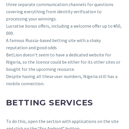
three separate communication channels for questions
covering everything from identity verification to
processing your winnings.
Lucrative bonus offers, including a welcome offer up to ₦50,
000.
A famous Russia-based betting site with a shaky
reputation and good odds.
BetLion doesn’t seem to have a dedicated website for
Nigeria, so the licence could be either for its other sites or
bought for the upcoming resource.
Despite having all these user numbers, Nigeria still has a
mobile connection.
BETTING SERVICES
To do this, open the section with applications on the site
and click on the “For Android” button.