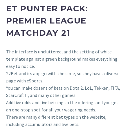
ET PUNTER PACK:
PREMIER LEAGUE
MATCHDAY 21
The interface is uncluttered, and the setting of white
template against a green background makes everything
easy to notice.
22Bet and its app go with the time, so they have a diverse
page with eSports.
You can make dozens of bets on Dota 2, LoL, Tekken, FIFA,
StarCraft II, and many other games.
Add live odds and live betting to the offering, and you get
an one-stop spot for all your wagering needs.
There are many different bet types on the website,
including accumulators and live bets.