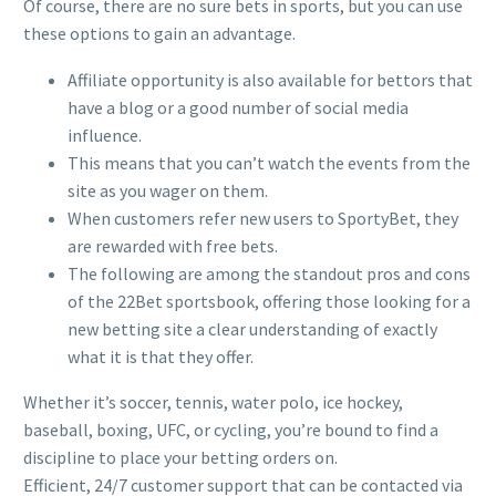
Of course, there are no sure bets in sports, but you can use
these options to gain an advantage.
Affiliate opportunity is also available for bettors that
have a blog or a good number of social media
influence.
This means that you can’t watch the events from the
site as you wager on them.
When customers refer new users to SportyBet, they
are rewarded with free bets.
The following are among the standout pros and cons
of the 22Bet sportsbook, offering those looking for a
new betting site a clear understanding of exactly
what it is that they offer.
Whether it’s soccer, tennis, water polo, ice hockey,
baseball, boxing, UFC, or cycling, you’re bound to find a
discipline to place your betting orders on.
Efficient, 24/7 customer support that can be contacted via