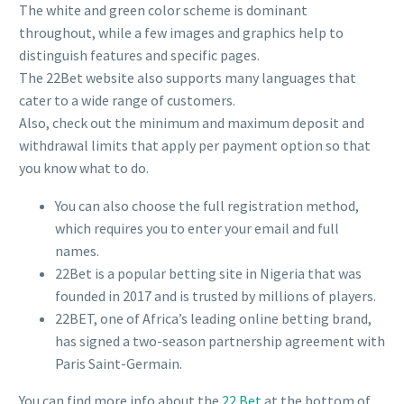
The white and green color scheme is dominant
throughout, while a few images and graphics help to
distinguish features and specific pages.
The 22Bet website also supports many languages that
cater to a wide range of customers.
Also, check out the minimum and maximum deposit and
withdrawal limits that apply per payment option so that
you know what to do.
You can also choose the full registration method,
which requires you to enter your email and full
names.
22Bet is a popular betting site in Nigeria that was
founded in 2017 and is trusted by millions of players.
22BET, one of Africa’s leading online betting brand,
has signed a two-season partnership agreement with
Paris Saint-Germain.
You can find more info about the
22 Bet
at the bottom of