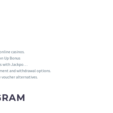
online casinos.
ion Up Bonus
nos with Jackpo…
ment and withdrawal options.
e voucher alternatives.
GRAM