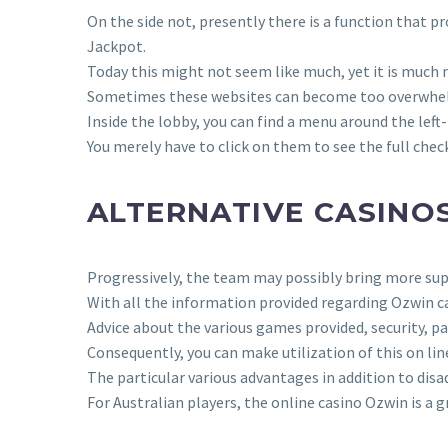
On the side not, presently there is a function that p
Jackpot.
Today this might not seem like much, yet it is much m
Sometimes these websites can become too overwhel
Inside the lobby, you can find a menu around the lef
You merely have to click on them to see the full check
ALTERNATIVE CASINO
Progressively, the team may possibly bring more supe
With all the information provided regarding Ozwin casi
Advice about the various games provided, security, 
Consequently, you can make utilization of this on line
The particular various advantages in addition to disa
For Australian players, the online casino Ozwin is a 