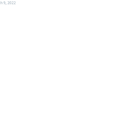
h 9, 2022