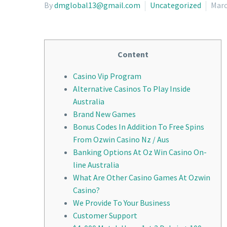
By
dmglobal13@gmail.com
Uncategorized
Marc
Content
Casino Vip Program
Alternative Casinos To Play Inside
Australia
Brand New Games
Bonus Codes In Addition To Free Spins
From Ozwin Casino Nz / Aus
Banking Options At Oz Win Casino On-
line Australia
What Are Other Casino Games At Ozwin
Casino?
We Provide To Your Business
Customer Support