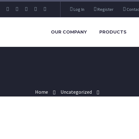
Log In
Register
Contac
OUR COMPANY
PRODUCTS
Home
Uncategorized