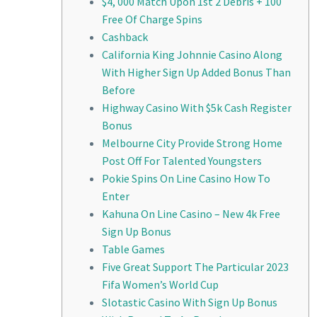
$4, 000 Match Upon 1st 2 Debris + 100
Free Of Charge Spins
Cashback
California King Johnnie Casino Along
With Higher Sign Up Added Bonus Than
Before
Highway Casino With $5k Cash Register
Bonus
Melbourne City Provide Strong Home
Post Off For Talented Youngsters
Pokie Spins On Line Casino How To
Enter
Kahuna On Line Casino – New 4k Free
Sign Up Bonus
Table Games
Five Great Support The Particular 2023
Fifa Women’s World Cup
Slotastic Casino With Sign Up Bonus