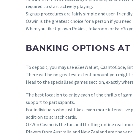
required to start actively playing.
Signup procedures are fairly simple and user-friendly
Ozwin is the greatest choice for a person if you nee
When you like Uptown Pokies, Jokaroom or FairGo yo
BANKING OPTIONS AT
To deposit, you may use eZeeWallet, CashtoCode, Bitc
There will be no greatest extent amount you might de
Head to the specialized games section, exactly wher
The best location to enjoy each of the thrills of gamb
support to participants.
For individuals who just like a even more interactive
addition to scratch cards.
OzWin Casino is the fun and thrilling online real-mon
Players from Australia and New Zealand are the very