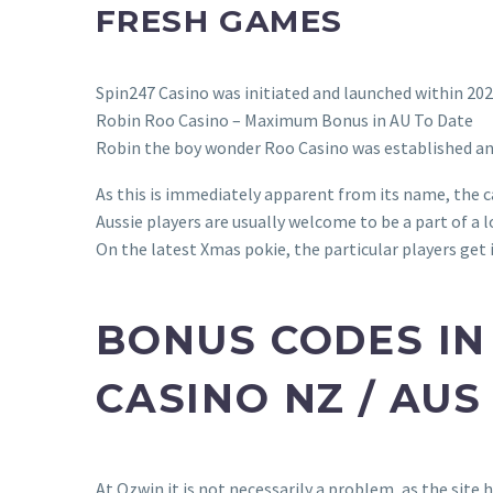
FRESH GAMES
Spin247 Casino was initiated and launched within 202
Robin Roo Casino – Maximum Bonus in AU To Date
Robin the boy wonder Roo Casino was established an
As this is immediately apparent from its name, the ca
Aussie players are usually welcome to be a part of a 
On the latest Xmas pokie, the particular players get 
BONUS CODES IN
CASINO NZ / AUS
At Ozwin it is not necessarily a problem, as the site 