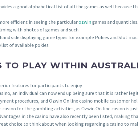
rovides a good alphabetical list of all the games as well because t
ore efficient in seeing the particular
ozwin
games and quantities
ming with photos of games and such.
t-hand side displaying game types for example Pokies and Slot mac
list of available pokies.
S TO PLAY WITHIN AUSTRAL
rior features for participants to enjoy.
no, an individual can now end up being sure that it is rather legit
payment procedures, and Ozwin On line casino mobile customer help
 casino for the gambling activities, as Ozwin On line casino is just
dvantages in the casino have also recently been listed, making that
great choice to think about when looking regarding a casino to mak