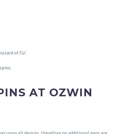
izzard of Oz’.
spins.
PINS AT OZWIN
wser upon all devices, therefore no additional apps are