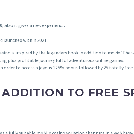
0, also it gives a new experienc…
d launched within 2021.
sino is inspired by the legendary book in addition to movie ’The w
long plus profitable journey full of adventurous online games.
in order to access a joyous 125% bonus followed by 25 totally free 
 ADDITION TO FREE S
has a fully suitable mobile casino variation that runs in a web bro