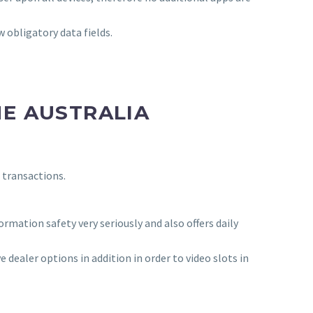
 obligatory data fields.
NE AUSTRALIA
 transactions.
ormation safety very seriously and also offers daily
 dealer options in addition in order to video slots in