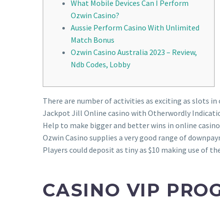
What Mobile Devices Can I Perform
Ozwin Casino?
Aussie Perform Casino With Unlimited
Match Bonus
Ozwin Casino Australia 2023 – Review,
Ndb Codes, Lobby
There are number of activities as exciting as slots in 
Jackpot Jill Online casino with Otherwordly Indicat
Help to make bigger and better wins in online casi
Ozwin Casino supplies a very good range of downpay
Players could deposit as tiny as $10 making use of th
CASINO VIP PRO