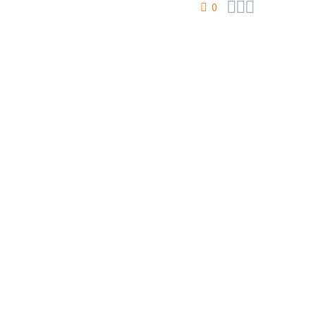



0