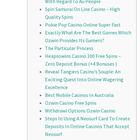
With Regard To Au People
Spin Samurai On Line Casino – High
Quality Spins
Pokie Pop Casino Online Super Fast
Exactly What Are The Best Games Which
Ozwin Provides Its Gamers?
The Particular Process
Heapsowins Casino 100 Free Spins –
Zero Deposit Bonus (+4 Bonuses )
Reveal Tangiers Casino’s Souple: An
Exciting Quest Into Online Wagering
Excellence
Best Mobile Casinos In Australia
Ozwin Casino Free Spins
Withdrawl Options Ozwin Casino
Steps In Using A Neosurf Card To Create
Deposits In Online Casinos That Accept
Neosurf