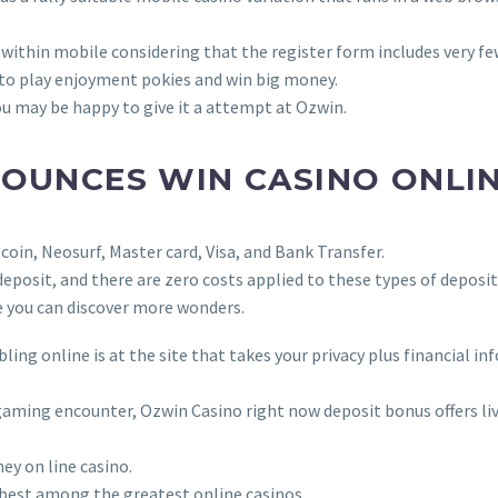
 within mobile considering that the register form includes very few
d to play enjoyment pokies and win big money.
u may be happy to give it a attempt at Ozwin.
 OUNCES WIN CASINO ONLI
oin, Neosurf, Master card, Visa, and Bank Transfer.
posit, and there are zero costs applied to these types of deposit
e you can discover more wonders.
ling online is at the site that takes your privacy plus financial inf
 gaming encounter, Ozwin Casino right now deposit bonus offers live
ey on line casino.
 best among the greatest online casinos.