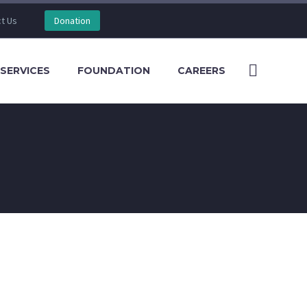
t Us
Donation
SERVICES
FOUNDATION
CAREERS