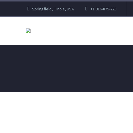
Springfield, illinois, USA
+1 916-875-223