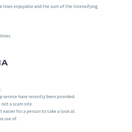
he lines enjoyable and the sum of the Intensifying
.
hines.
IA
.
 service have recently been provided.
 not a scam site.
 easier for a person to take a look at.
e use of.