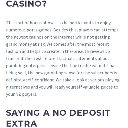
CASINO?
This sort of bonus allow it to be participants to enjoy
numerous ports games. Besides this, players can attempt
the newest casinos on the internet while not getting
grand money at risk. We comes after the most recent
fashion and helps to create in the-breadth reviews to
transmit the fresh related factual statements about
gambling enterprises inside the The fresh Zealand. That
being said, the new gambling sense for the subscribers is
definitely self-confident. We take a look at various playing
alternatives and you will ready yourself valuable guides to
your NZ players.
SAYING A NO DEPOSIT
EXTRA