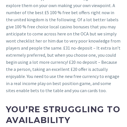
explore them on your own making your own viewpoint. A
number of the best £5 100 % free bet offers right now in
the united kingdom is the following. Of a lot better labels
give 100 % free choice local casino bonuses that you may
anticipate to come across here on the OCA but we simply
wont checklist her or him due to very poor knowledge from
players and people the same. £31 no-deposit – It extra isn’t
extremely preferred, but when you choose one, you could
begin using a lot more currency! £20 no deposit – Because
the a person, taking an excellent £20 offer is actually
enjoyable. You need to use the new free currency to engage
in a real income play on best position game, and some
sites enable bets to the table and you can cards too.
YOU’RE STRUGGLING TO
AVAILABILITY