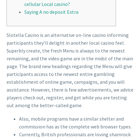
cellular Local casino?
Saying A no deposit Extra
Slotella Casino is an alternative on-line casino informing
participants they’ll delight in another local casino feel.
Superbly create, the fresh Menu is always to the newest
remaining, and the video game are in the midst of the main
page. The brand new headings regarding the Menu will give
participants access to the newest entire gambling
establishment of online game, campaigns, and you will
assistance.
However, there is few advertisements, we advice
players check out, register, and get while you are testing
out among the better-called game.
Also, mobile programs have a similar shelter and
commission has as the complete web browser types.
Currently, British professionals are loving shamrock