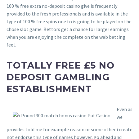
100 % free extra no-deposit casino give is frequently
provided to the fresh professionals and is available in the
type of 100 % free spins one to is going to be played on the
chose slot game. Bettors get a chance for larger earnings
when you are enjoying the complete on the web betting
feel.
TOTALLY FREE £5 NO
DEPOSIT GAMBLING
ESTABLISHMENT
Even as
we
provides told me for example reason or some other i create
not endorse this type of names however, go ahead and