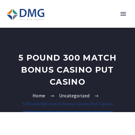
5 POUND 300 MATCH
BONUS CASINO PUT
CASINO
Home
Uncategorized
5 Pound 300 match bonus casino Put Casino