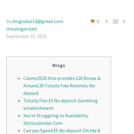



By
dmglobal13@gmail.com
0
Uncategorized
September 15, 2021
Blogs
Casino2020 Also provides £20 Bonus &
Around 20 Totally free Revolves No-
deposit
Totally free £5 No deposit Gambling
establishment
You’re Struggling to Availability
Slotscalendar Com
Can you Spend £5 No deposit On the A