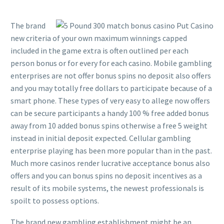
The brand
new criteria of your own maximum winnings capped
included in the game extra is often outlined per each
person bonus or for every for each casino. Mobile gambling
enterprises are not offer bonus spins no deposit also offers
and you may totally free dollars to participate because of a
smart phone. These types of very easy to allege now offers
can be secure participants a handy 100 % free added bonus
away from 10 added bonus spins otherwise a free 5 weight
instead in initial deposit expected. Cellular gambling
enterprise playing has been more popular than in the past.
Much more casinos render lucrative acceptance bonus also
offers and you can bonus spins no deposit incentives as a
result of its mobile systems, the newest professionals is
spoilt to possess options.
The brand new gambling establishment might be an