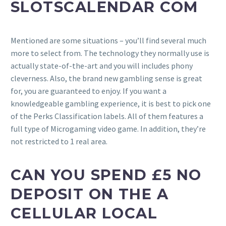
SLOTSCALENDAR COM
Mentioned are some situations – you’ll find several much
more to select from. The technology they normally use is
actually state-of-the-art and you will includes phony
cleverness. Also, the brand new gambling sense is great
for, you are guaranteed to enjoy. If you want a
knowledgeable gambling experience, it is best to pick one
of the Perks Classification labels. All of them features a
full type of Microgaming video game. In addition, they’re
not restricted to 1 real area.
CAN YOU SPEND £5 NO
DEPOSIT ON THE A
CELLULAR LOCAL