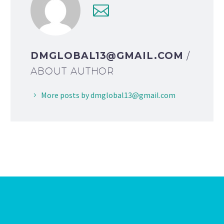
DMGLOBAL13@GMAIL.COM
/
ABOUT AUTHOR
More posts by dmglobal13@gmail.com