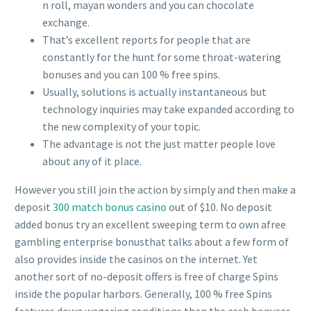
n roll, mayan wonders and you can chocolate
exchange.
That’s excellent reports for people that are
constantly for the hunt for some throat-watering
bonuses and you can 100 % free spins.
Usually, solutions is actually instantaneous but
technology inquiries may take expanded according to
the new complexity of your topic.
The advantage is not the just matter people love
about any of it place.
However you still join the action by simply and then make a
deposit
300 match bonus casino
out of $10. No deposit
added bonus try an excellent sweeping term to own afree
gambling enterprise bonusthat talks about a few form of
also provides inside the casinos on the internet. Yet
another sort of no-deposit offers is free of charge Spins
inside the popular harbors. Generally, 100 % free Spins
features down wagering conditions than the cash bonuses.