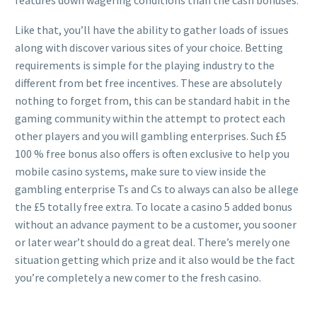
Like that, you’ll have the ability to gather loads of issues
along with discover various sites of your choice. Betting
requirements is simple for the playing industry to the
different from bet free incentives. These are absolutely
nothing to forget from, this can be standard habit in the
gaming community within the attempt to protect each
other players and you will gambling enterprises. Such £5
100 % free bonus also offers is often exclusive to help you
mobile casino systems, make sure to view inside the
gambling enterprise Ts and Cs to always can also be allege
the £5 totally free extra. To locate a casino 5 added bonus
without an advance payment to be a customer, you sooner
or later wear’t should do a great deal. There’s merely one
situation getting which prize and it also would be the fact
you’re completely a new comer to the fresh casino.