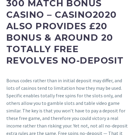
300 MATCH BONUS
CASINO – CASINO2020
ALSO PROVIDES £20
BONUS & AROUND 20
TOTALLY FREE
REVOLVES NO-DEPOSIT
Bonus codes rather than in initial deposit may differ, and
lots of casinos tend to limitation how they may be used.
Specific enables totally free spins for the slots only, and
others allow you to gamble slots and table video game
similar. The key is that you won’t have to pay a deposit for
these free game, and therefore you could victory a real
income rather than risking your. Yet not, not all no-deposit
extra rules are the same. Free spins no-deposit — That it