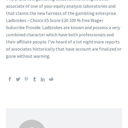
associate of one of your equity analysis laboratories and
that claims the new fairness of the gambling enterprise.
Ladbrokes – Choice £5 Score £20 100 % free Wager
Subscribe Provide. Ladbrokes are known and possess a very
combined character which have both professionals and
their affiliate people. I’ve heard of a lot nightmare reports
of associates historically that have account are finalized or
gone without warning.