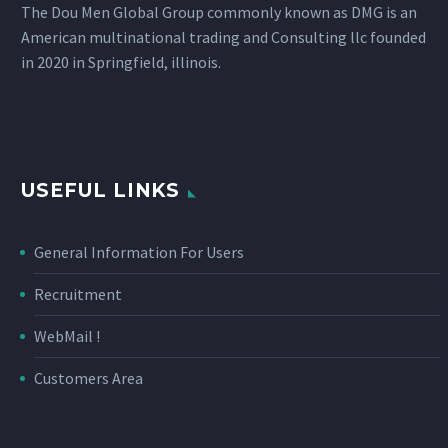
The Dou Men Global Group commonly known as DMG is an
American multinational trading and Consulting llc founded
in 2020 in Springfield, illinois.
USEFUL LINKS
General Information For Users
Recruitment
WebMail !
Customers Area