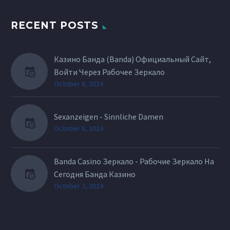
RECENT POSTS
Казино Банда (Banda) Официальный Сайт,
Войти Через Рабочее Зеркало
October 8, 2024
Sexanzeigen - Sinnliche Damen
October 8, 2024
Banda Casino Зеркало - Рабочие Зеркало На
Сегодня Банда Казино
October 7, 2024