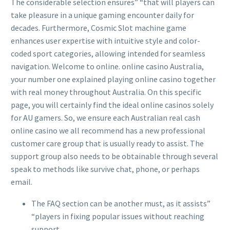
The considerable selection ensures” “that will players can
take pleasure in a unique gaming encounter daily for
decades. Furthermore, Cosmic Slot machine game
enhances user expertise with intuitive style and color-
coded sport categories, allowing intended for seamless
navigation. Welcome to online. online casino Australia,
your number one explained playing online casino together
with real money throughout Australia. On this specific
page, you will certainly find the ideal online casinos solely
for AU gamers. So, we ensure each Australian real cash
online casino we all recommend has a new professional
customer care group that is usually ready to assist. The
support group also needs to be obtainable through several
speak to methods like survive chat, phone, or perhaps
email.
The FAQ section can be another must, as it assists”
“players in fixing popular issues without reaching
support.