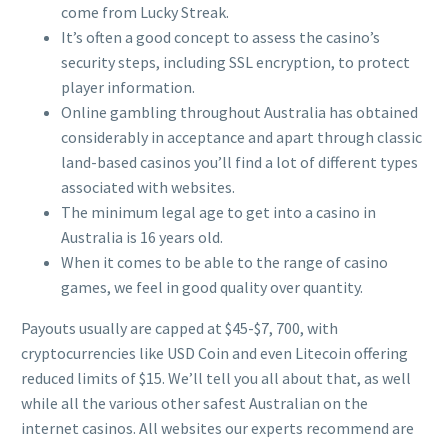
come from Lucky Streak.
It’s often a good concept to assess the casino’s
security steps, including SSL encryption, to protect
player information.
Online gambling throughout Australia has obtained
considerably in acceptance and apart through classic
land-based casinos you’ll find a lot of different types
associated with websites.
The minimum legal age to get into a casino in
Australia is 16 years old.
When it comes to be able to the range of casino
games, we feel in good quality over quantity.
Payouts usually are capped at $45-$7, 700, with
cryptocurrencies like USD Coin and even Litecoin offering
reduced limits of $15. We’ll tell you all about that, as well
while all the various other safest Australian on the
internet casinos. All websites our experts recommend are