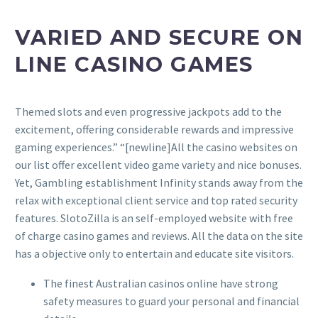
VARIED AND SECURE ON
LINE CASINO GAMES
Themed slots and even progressive jackpots add to the
excitement, offering considerable rewards and impressive
gaming experiences.” “[newline]All the casino websites on
our list offer excellent video game variety and nice bonuses.
Yet, Gambling establishment Infinity stands away from the
relax with exceptional client service and top rated security
features. SlotoZilla is an self-employed website with free
of charge casino games and reviews. All the data on the site
has a objective only to entertain and educate site visitors.
The finest Australian casinos online have strong
safety measures to guard your personal and financial