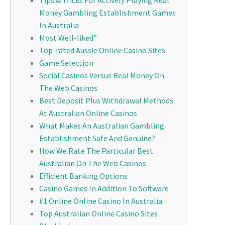
Tips & Tricks For Actively Playing Real
Money Gambling Establishment Games
In Australia
Most Well-liked”
Top-rated Aussie Online Casino Sites
Game Selection
Social Casinos Versus Real Money On
The Web Casinos
Best Deposit Plus Withdrawal Methods
At Australian Online Casinos
What Makes An Australian Gambling
Establishment Safe And Genuine?
How We Rate The Particular Best
Australian On The Web Casinos
Efficient Banking Options
Casino Games In Addition To Software
#1 Online Online Casino In Australia
Top Australian Online Casino Sites