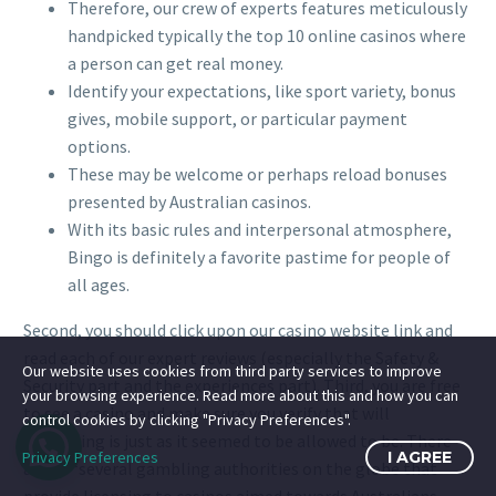
Therefore, our crew of experts features meticulously
handpicked typically the top 10 online casinos where
a person can get real money.
Identify your expectations, like sport variety, bonus
gives, mobile support, or particular payment
options.
These may be welcome or perhaps reload bonuses
presented by Australian casinos.
With its basic rules and interpersonal atmosphere,
Bingo is definitely a favorite pastime for people of
all ages.
Second, you should click upon our casino website link and
read each of our expert reviews (especially the Safety &
Our website uses cookies from third party services to improve
Security part and the experiences part). Third, you are free
your browsing experience. Read more about this and how you can
to see a casino and make sure you verify that will
control cookies by clicking "Privacy Preferences".
everything is just as it seemed to be allowed to be. There
Privacy Preferences
I AGREE
are a” “several gambling authorities on the globe that