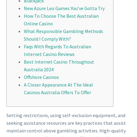
Blackjack
New Azure Leo Games You’ve Gotta Try
How To Choose The Best Australian
Online Casino
What Responsible Gambling Methods
Should I Comply With?
Faqs With Regards To Australian
Internet Casino Reviews
Best Internet Casino Throughout
Australia 2024
Offshore Casinos
A Closer Appearance At The Ideal
Casinos Australia Offers To Offer
Setting restrictions, using self-exclusion equipment, and
seeking assistance resources are key practices that assist
maintain control above gambling activities. High-quality