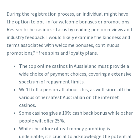
During the registration process, an individual might have
the option to opt-in for welcome bonuses or promotions.
Research the casino’s status by reading person reviews and
industry feedback. I would likely examine the kindness and
terms associated with welcome bonuses, continuous
promotions,” “free spins and loyalty plans.
The top online casinos in Aussieland must provide a
wide choice of payment choices, covering a extensive
spectrum of repayment limits.
We’ll tell a person all about this, as well since all the
various other safest Australian on the internet
casinos.
Some casinos give a 10% cash back bonus while other
people will offer 25%.
While the allure of real money gambling is
undeniable, it’s crucial to acknowledge the potential