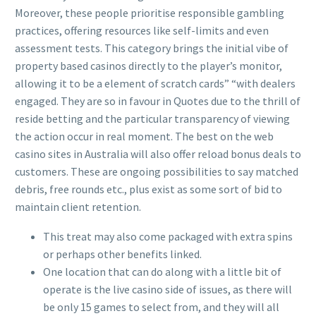
Moreover, these people prioritise responsible gambling
practices, offering resources like self-limits and even
assessment tests. This category brings the initial vibe of
property based casinos directly to the player’s monitor,
allowing it to be a element of scratch cards” “with dealers
engaged. They are so in favour in Quotes due to the thrill of
reside betting and the particular transparency of viewing
the action occur in real moment. The best on the web
casino sites in Australia will also offer reload bonus deals to
customers. These are ongoing possibilities to say matched
debris, free rounds etc., plus exist as some sort of bid to
maintain client retention.
This treat may also come packaged with extra spins
or perhaps other benefits linked.
One location that can do along with a little bit of
operate is the live casino side of issues, as there will
be only 15 games to select from, and they will all