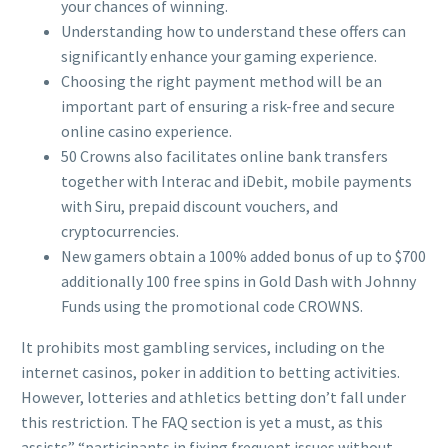
your chances of winning.
Understanding how to understand these offers can
significantly enhance your gaming experience.
Choosing the right payment method will be an
important part of ensuring a risk-free and secure
online casino experience.
50 Crowns also facilitates online bank transfers
together with Interac and iDebit, mobile payments
with Siru, prepaid discount vouchers, and
cryptocurrencies.
New gamers obtain a 100% added bonus of up to $700
additionally 100 free spins in Gold Dash with Johnny
Funds using the promotional code CROWNS.
It prohibits most gambling services, including on the
internet casinos, poker in addition to betting activities.
However, lotteries and athletics betting don’t fall under
this restriction. The FAQ section is yet a must, as this
assists” “participants in fixing frequent issues without