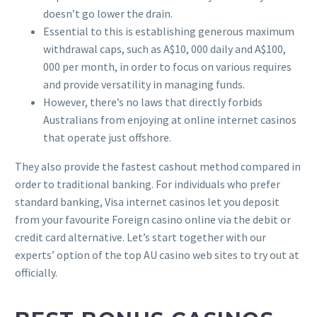
doesn’t go lower the drain.
Essential to this is establishing generous maximum
withdrawal caps, such as A$10, 000 daily and A$100,
000 per month, in order to focus on various requires
and provide versatility in managing funds.
However, there’s no laws that directly forbids
Australians from enjoying at online internet casinos
that operate just offshore.
They also provide the fastest cashout method compared in
order to traditional banking. For individuals who prefer
standard banking, Visa internet casinos let you deposit
from your favourite Foreign casino online via the debit or
credit card alternative. Let’s start together with our
experts’ option of the top AU casino web sites to try out at
officially.