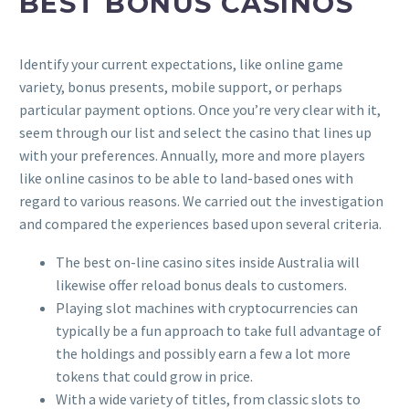
BEST BONUS CASINOS
Identify your current expectations, like online game
variety, bonus presents, mobile support, or perhaps
particular payment options. Once you’re very clear with it,
seem through our list and select the casino that lines up
with your preferences. Annually, more and more players
like online casinos to be able to land-based ones with
regard to various reasons. We carried out the investigation
and compared the experiences based upon several criteria.
The best on-line casino sites inside Australia will
likewise offer reload bonus deals to customers.
Playing slot machines with cryptocurrencies can
typically be a fun approach to take full advantage of
the holdings and possibly earn a few a lot more
tokens that could grow in price.
With a wide variety of titles, from classic slots to