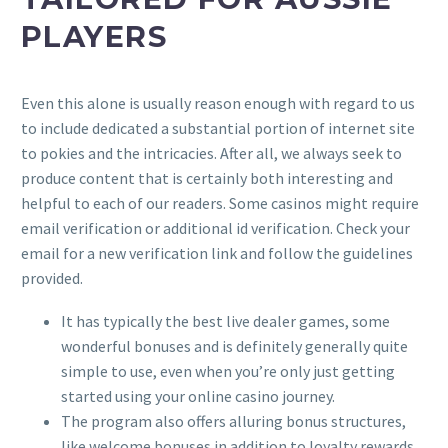
PLAYERS
Even this alone is usually reason enough with regard to us
to include dedicated a substantial portion of internet site
to pokies and the intricacies. After all, we always seek to
produce content that is certainly both interesting and
helpful to each of our readers. Some casinos might require
email verification or additional id verification. Check your
email for a new verification link and follow the guidelines
provided.
It has typically the best live dealer games, some
wonderful bonuses and is definitely generally quite
simple to use, even when you’re only just getting
started using your online casino journey.
The program also offers alluring bonus structures,
like welcome bonuses in addition to loyalty rewards,