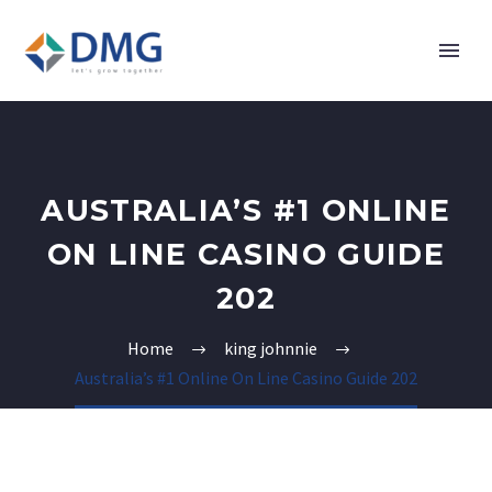
AUSTRALIA’S #1 ONLINE
ON LINE CASINO GUIDE
202
Home
king johnnie
Australia’s #1 Online On Line Casino Guide 202