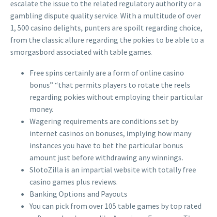
escalate the issue to the related regulatory authority or a
gambling dispute quality service. With a multitude of over
1, 500 casino delights, punters are spoilt regarding choice,
from the classic allure regarding the pokies to be able to a
smorgasbord associated with table games.
Free spins certainly are a form of online casino
bonus” “that permits players to rotate the reels
regarding pokies without employing their particular
money.
Wagering requirements are conditions set by
internet casinos on bonuses, implying how many
instances you have to bet the particular bonus
amount just before withdrawing any winnings.
SlotoZilla is an impartial website with totally free
casino games plus reviews.
Banking Options and Payouts
You can pick from over 105 table games by top rated