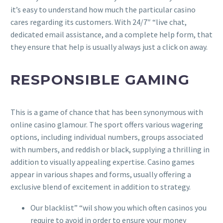
it’s easy to understand how much the particular casino
cares regarding its customers. With 24/7″ “live chat,
dedicated email assistance, and a complete help form, that
they ensure that help is usually always just a click on away.
RESPONSIBLE GAMING
This is a game of chance that has been synonymous with
online casino glamour. The sport offers various wagering
options, including individual numbers, groups associated
with numbers, and reddish or black, supplying a thrilling in
addition to visually appealing expertise. Casino games
appear in various shapes and forms, usually offering a
exclusive blend of excitement in addition to strategy.
Our blacklist” “wil show you which often casinos you
require to avoid in order to ensure your money