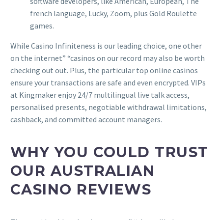
software developers, like American, European, The
french language, Lucky, Zoom, plus Gold Roulette
games.
While Casino Infiniteness is our leading choice, one other
on the internet” “casinos on our record may also be worth
checking out out. Plus, the particular top online casinos
ensure your transactions are safe and even encrypted. VIPs
at Kingmaker enjoy 24/7 multilingual live talk access,
personalised presents, negotiable withdrawal limitations,
cashback, and committed account managers.
WHY YOU COULD TRUST
OUR AUSTRALIAN
CASINO REVIEWS