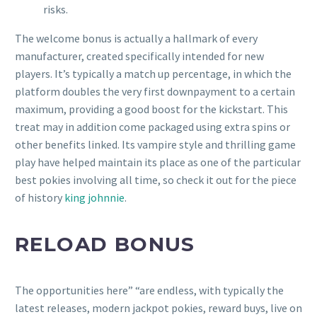
risks.
The welcome bonus is actually a hallmark of every
manufacturer, created specifically intended for new
players. It’s typically a match up percentage, in which the
platform doubles the very first downpayment to a certain
maximum, providing a good boost for the kickstart. This
treat may in addition come packaged using extra spins or
other benefits linked. Its vampire style and thrilling game
play have helped maintain its place as one of the particular
best pokies involving all time, so check it out for the piece
of history
king johnnie
.
RELOAD BONUS
The opportunities here” “are endless, with typically the
latest releases, modern jackpot pokies, reward buys, live on