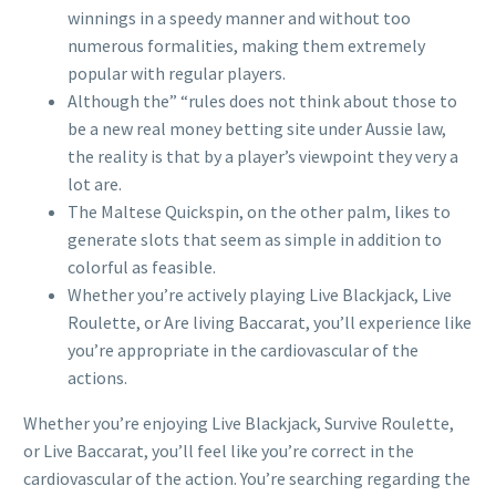
winnings in a speedy manner and without too
numerous formalities, making them extremely
popular with regular players.
Although the” “rules does not think about those to
be a new real money betting site under Aussie law,
the reality is that by a player’s viewpoint they very a
lot are.
The Maltese Quickspin, on the other palm, likes to
generate slots that seem as simple in addition to
colorful as feasible.
Whether you’re actively playing Live Blackjack, Live
Roulette, or Are living Baccarat, you’ll experience like
you’re appropriate in the cardiovascular of the
actions.
Whether you’re enjoying Live Blackjack, Survive Roulette,
or Live Baccarat, you’ll feel like you’re correct in the
cardiovascular of the action. You’re searching regarding the