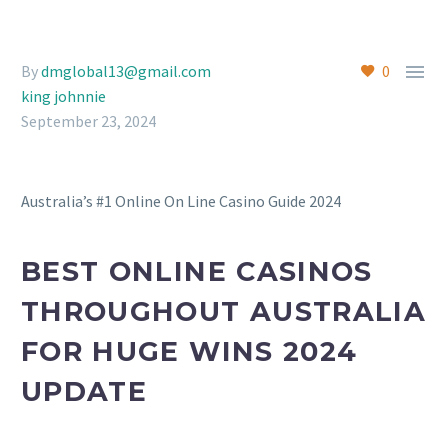

By
dmglobal13@gmail.com
0
king johnnie
September 23, 2024
Australia’s #1 Online On Line Casino Guide 2024
BEST ONLINE CASINOS
THROUGHOUT AUSTRALIA
FOR HUGE WINS 2024
UPDATE