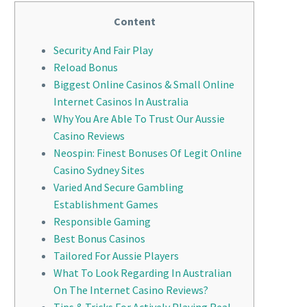
Content
Security And Fair Play
Reload Bonus
Biggest Online Casinos & Small Online
Internet Casinos In Australia
Why You Are Able To Trust Our Aussie
Casino Reviews
Neospin: Finest Bonuses Of Legit Online
Casino Sydney Sites
Varied And Secure Gambling
Establishment Games
Responsible Gaming
Best Bonus Casinos
Tailored For Aussie Players
What To Look Regarding In Australian
On The Internet Casino Reviews?