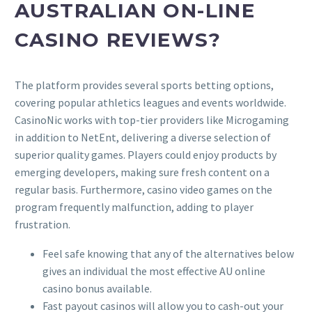
AUSTRALIAN ON-LINE
CASINO REVIEWS?
The platform provides several sports betting options,
covering popular athletics leagues and events worldwide.
CasinoNic works with top-tier providers like Microgaming
in addition to NetEnt, delivering a diverse selection of
superior quality games. Players could enjoy products by
emerging developers, making sure fresh content on a
regular basis. Furthermore, casino video games on the
program frequently malfunction, adding to player
frustration.
Feel safe knowing that any of the alternatives below
gives an individual the most effective AU online
casino bonus available.
Fast payout casinos will allow you to cash-out your