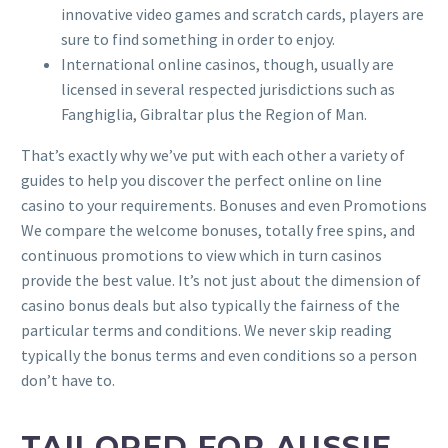
innovative video games and scratch cards, players are
sure to find something in order to enjoy.
International online casinos, though, usually are
licensed in several respected jurisdictions such as
Fanghiglia, Gibraltar plus the Region of Man.
That’s exactly why we’ve put with each other a variety of
guides to help you discover the perfect online on line
casino to your requirements. Bonuses and even Promotions
We compare the welcome bonuses, totally free spins, and
continuous promotions to view which in turn casinos
provide the best value. It’s not just about the dimension of
casino bonus deals but also typically the fairness of the
particular terms and conditions. We never skip reading
typically the bonus terms and even conditions so a person
don’t have to.
TAILORED FOR AUSSIE