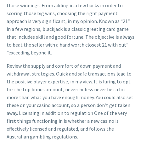
those winnings. From adding in a few bucks in order to
scoring those big wins, choosing the right payment
approach is very significant, in my opinion. Known as “21”
in a few regions, blackjack is a classic greeting card game
that includes skill and good fortune. The objective is always
to beat the seller with a hand worth closest 21 with out”
“exceeding beyond it.
Review the supply and comfort of down payment and
withdrawal strategies. Quick and safe transactions lead to
the positive player expertise, in my view. It is luring to opt
for the top bonus amount, nevertheless never bet a lot
more than what you have enough money. You could also set
these on your casino account, so a person don’t get taken
away. Licensing in addition to regulation One of the very
first things functioning in is whether a new casino is
effectively licensed and regulated, and follows the
Australian gambling regulations.