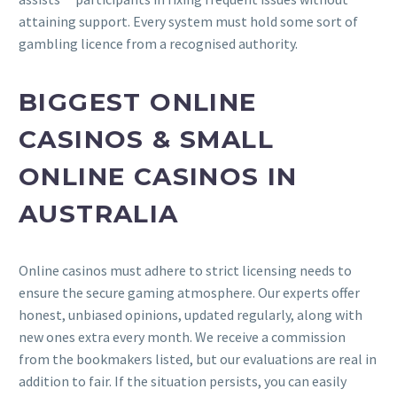
attaining support. Every system must hold some sort of
gambling licence from a recognised authority.
BIGGEST ONLINE
CASINOS & SMALL
ONLINE CASINOS IN
AUSTRALIA
Online casinos must adhere to strict licensing needs to
ensure the secure gaming atmosphere. Our experts offer
honest, unbiased opinions, updated regularly, along with
new ones extra every month. We receive a commission
from the bookmakers listed, but our evaluations are real in
addition to fair. If the situation persists, you can easily