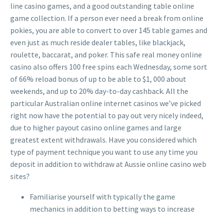
line casino games, and a good outstanding table online
game collection. If a person ever need a break from online
pokies, you are able to convert to over 145 table games and
even just as much reside dealer tables, like blackjack,
roulette, baccarat, and poker. This safe real money online
casino also offers 100 free spins each Wednesday, some sort
of 66% reload bonus of up to be able to $1, 000 about
weekends, and up to 20% day-to-day cashback. All the
particular Australian online internet casinos we’ve picked
right now have the potential to pay out very nicely indeed,
due to higher payout casino online games and large
greatest extent withdrawals. Have you considered which
type of payment technique you want to use any time you
deposit in addition to withdraw at Aussie online casino web
sites?
Familiarise yourself with typically the game
mechanics in addition to betting ways to increase