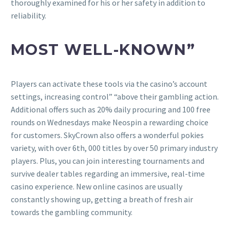
thoroughly examined for his or her safety in addition to
reliability.
MOST WELL-KNOWN”
Players can activate these tools via the casino’s account
settings, increasing control” “above their gambling action.
Additional offers such as 20% daily procuring and 100 free
rounds on Wednesdays make Neospin a rewarding choice
for customers. SkyCrown also offers a wonderful pokies
variety, with over 6th, 000 titles by over 50 primary industry
players. Plus, you can join interesting tournaments and
survive dealer tables regarding an immersive, real-time
casino experience. New online casinos are usually
constantly showing up, getting a breath of fresh air
towards the gambling community.