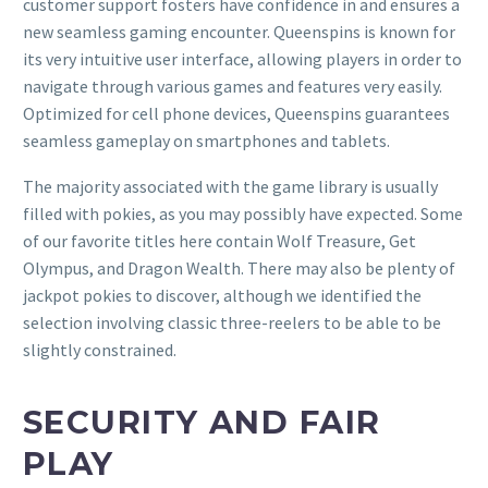
customer support fosters have confidence in and ensures a
new seamless gaming encounter. Queenspins is known for
its very intuitive user interface, allowing players in order to
navigate through various games and features very easily.
Optimized for cell phone devices, Queenspins guarantees
seamless gameplay on smartphones and tablets.
The majority associated with the game library is usually
filled with pokies, as you may possibly have expected. Some
of our favorite titles here contain Wolf Treasure, Get
Olympus, and Dragon Wealth. There may also be plenty of
jackpot pokies to discover, although we identified the
selection involving classic three-reelers to be able to be
slightly constrained.
SECURITY AND FAIR
PLAY