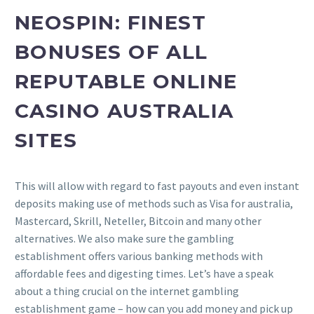
NEOSPIN: FINEST
BONUSES OF ALL
REPUTABLE ONLINE
CASINO AUSTRALIA
SITES
This will allow with regard to fast payouts and even instant
deposits making use of methods such as Visa for australia,
Mastercard, Skrill, Neteller, Bitcoin and many other
alternatives. We also make sure the gambling
establishment offers various banking methods with
affordable fees and digesting times. Let’s have a speak
about a thing crucial on the internet gambling
establishment game – how can you add money and pick up