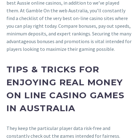
best Aussie online casinos, in addition to we’ve played
them. At Gamble On the web Australia, you’ll constantly
find a checklist of the very best on-line casino sites where
you can play right today. Compare bonuses, pay out speeds,
minimum deposits, and expert rankings. Securing the many
advantageous bonuses and promotions is vital intended for
players looking to maximize their gaming possible.
TIPS & TRICKS FOR
ENJOYING REAL MONEY
ON LINE CASINO GAMES
IN AUSTRALIA
They keep the particular player data risk-free and
constantly check out the games intended for fairness.