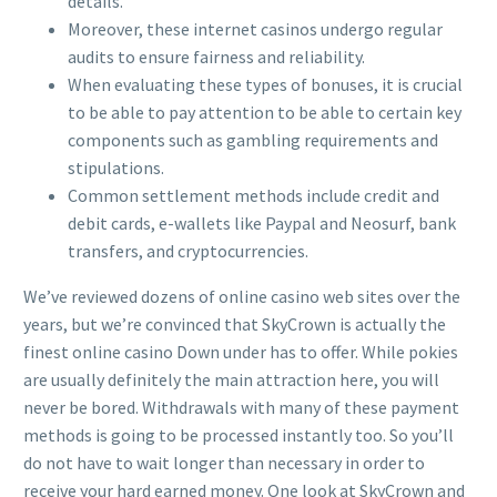
details.
Moreover, these internet casinos undergo regular
audits to ensure fairness and reliability.
When evaluating these types of bonuses, it is crucial
to be able to pay attention to be able to certain key
components such as gambling requirements and
stipulations.
Common settlement methods include credit and
debit cards, e-wallets like Paypal and Neosurf, bank
transfers, and cryptocurrencies.
We’ve reviewed dozens of online casino web sites over the
years, but we’re convinced that SkyCrown is actually the
finest online casino Down under has to offer. While pokies
are usually definitely the main attraction here, you will
never be bored. Withdrawals with many of these payment
methods is going to be processed instantly too. So you’ll
do not have to wait longer than necessary in order to
receive your hard earned money. One look at SkyCrown and