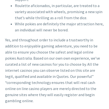
Roulette aficionados, in particular, are treated to a
variety associated with wheels, promising a new spin
that’s while thrilling as a roll from the dice.
While pokies are definitely the major attraction here,
an individual will never be bored.
Yes, and throughout order to include a trustworthy in
addition to enjoyable gaming adventure, you need to be
able to ensure you choose the safest and legal online
pokies Australia. Based on our own own experience, we’ve
curated a list of new casinos for you to choose by. All the
internet casinos you can observe listed on this site are
legit, qualified and available in Quotes. Our powerful”
“corresponding technology ensures that will real cash
online on line casino players are merely directed to the
genuine sites where they will easily register and begin
gambling online.