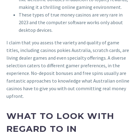
making it a thrilling online gaming environment.
These types of true money casinos are very rare in
2023 and the computer software works only about
desktop devices.
I claim that you assess the variety and quality of game
titles, including casinos pokies Australia, scratch cards, are
living dealer games and even specialty offerings. A diverse
selection caters to different gamer preferences, in the
experience. No-deposit bonuses and free spins usually are
fantastic approaches to knowledge what Australian online
casinos have to give you with out committing real money
upfront.
WHAT TO LOOK WITH
REGARD TO IN