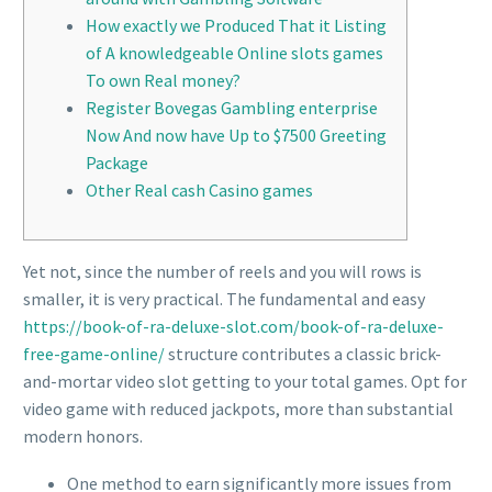
How exactly we Produced That it Listing
of A knowledgeable Online slots games
To own Real money?
Register Bovegas Gambling enterprise
Now And now have Up to $7500 Greeting
Package
Other Real cash Casino games
Yet not, since the number of reels and you will rows is
smaller, it is very practical. The fundamental and easy
https://book-of-ra-deluxe-slot.com/book-of-ra-deluxe-
free-game-online/
structure contributes a classic brick-
and-mortar video slot getting to your total games.
Opt for
video game with reduced jackpots, more than substantial
modern honors.
One method to earn significantly more issues from