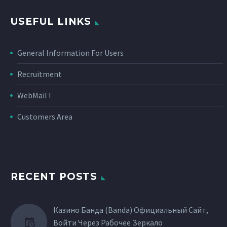
USEFUL LINKS
General Information For Users
Recruitment
WebMail !
Customers Area
RECENT POSTS
Казино Банда (Banda) Официальный Сайт,
Войти Через Рабочее Зеркало