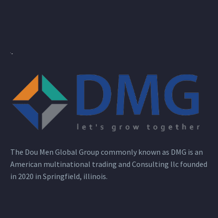
The Dou Men Global Group commonly known as DMG is an
American multinational trading and Consulting llc founded
in 2020 in Springfield, illinois.