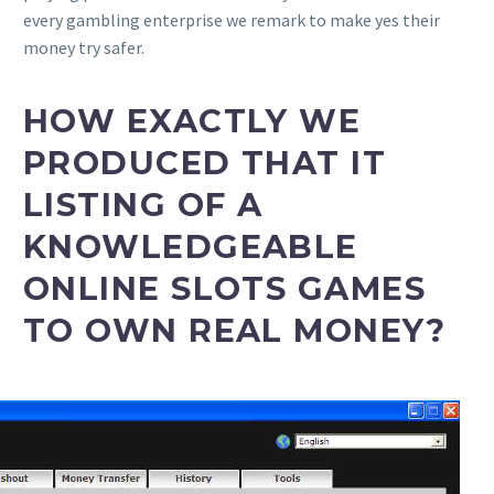
every gambling enterprise we remark to make yes their
money try safer.
HOW EXACTLY WE
PRODUCED THAT IT
LISTING OF A
KNOWLEDGEABLE
ONLINE SLOTS GAMES
TO OWN REAL MONEY?