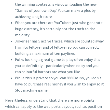
the winning contests is via downloading the new
“Games of your own Day.” You can make a plus by
achieving a high score.
When you are there are YouTubers just who generate
huge currency, it’s certainly not the truth to the
majority.
Jokerizer has 5 active traces, which are counted away
from to leftover and of leftover so you can correct,
building a maximum of ten paylines.
Folks looking a great game to play often enjoy this
you to definitely – particularly when noisy and you
can colourful harbors are what you like.
While this is private so you can 888Casino, you don’t
have to purchase real money if you wish to enjoy so it
Slot machine game.
Nevertheless, understand that there are more points
which can apply to the web ports payout, such as position