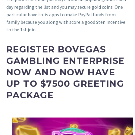
day regarding the list and you may secure gold coins. One
particular have to-is apps to make PayPal funds from
family because you along with score a good $ten incentive
to the 1st join.
REGISTER BOVEGAS
GAMBLING ENTERPRISE
NOW AND NOW HAVE
UP TO $7500 GREETING
PACKAGE