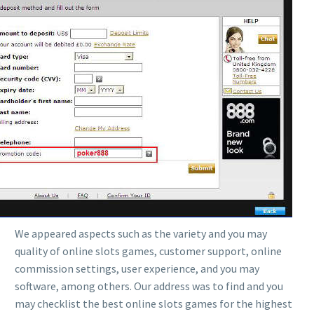
We appeared aspects such as the variety and you may
quality of online slots games, customer support, online
commission settings, user experience, and you may
software, among others. Our address was to find and you
may checklist the best online slots games for the highest