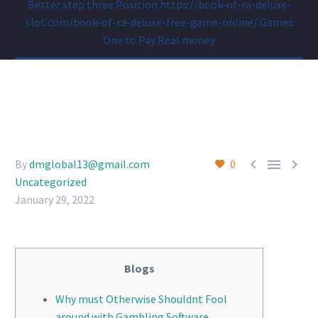
Better step three Position https://book-of-ra-deluxe-
slot.com/book-of-ra-deluxe-free-game-online/ Games
One to Pay Real money



By
dmglobal13@gmail.com
0
Uncategorized
January 29, 2022
Blogs
Why must Otherwise Shouldnt Fool
around with Gambling Software