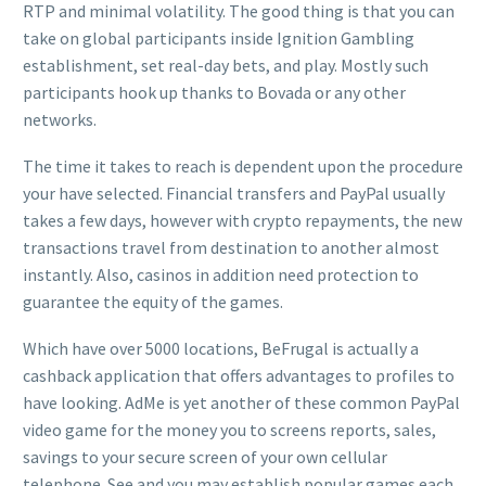
RTP and minimal volatility. The good thing is that you can
take on global participants inside Ignition Gambling
establishment, set real-day bets, and play. Mostly such
participants hook up thanks to Bovada or any other
networks.
The time it takes to reach is dependent upon the procedure
your have selected. Financial transfers and PayPal usually
takes a few days, however with crypto repayments, the new
transactions travel from destination to another almost
instantly. Also, casinos in addition need protection to
guarantee the equity of the games.
Which have over 5000 locations, BeFrugal is actually a
cashback application that offers advantages to profiles to
have looking. AdMe is yet another of these common PayPal
video game for the money you to screens reports, sales,
savings to your secure screen of your own cellular
telephone. See and you may establish popular games each