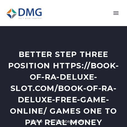
BETTER STEP THREE
POSITION HTTPS://BOOK-
OF-RA-DELUXE-
SLOT.COM/BOOK-OF-RA-
DELUXE-FREE-GAME-
ONLINE/ GAMES ONE TO
PAY REAL MONEY
Home
Uncategorized