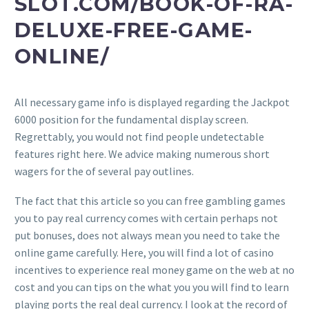
SLOT.COM/BOOK-OF-RA-
DELUXE-FREE-GAME-
ONLINE/
All necessary game info is displayed regarding the Jackpot
6000 position for the fundamental display screen.
Regrettably, you would not find people undetectable
features right here. We advice making numerous short
wagers for the of several pay outlines.
The fact that this article so you can free gambling games
you to pay real currency comes with certain perhaps not
put bonuses, does not always mean you need to take the
online game carefully. Here, you will find a lot of casino
incentives to experience real money game on the web at no
cost and you can tips on the what you you will find to learn
playing ports the real deal currency. I look at the record of