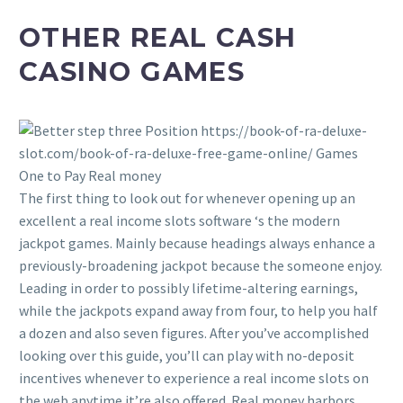
OTHER REAL CASH
CASINO GAMES
The first thing to look out for whenever opening up an
excellent a real income slots software ‘s the modern
jackpot games. Mainly because headings always enhance a
previously-broadening jackpot because the someone enjoy.
Leading in order to possibly lifetime-altering earnings,
while the jackpots expand away from four, to help you half
a dozen and also seven figures. After you’ve accomplished
looking over this guide, you’ll can play with no-deposit
incentives whenever to experience a real income slots on
the web anytime it’re also offered. Real money harbors