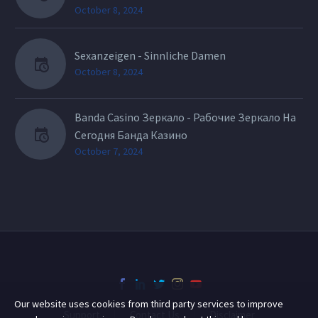
October 8, 2024
Sexanzeigen - Sinnliche Damen
October 8, 2024
Banda Casino Зеркало - Рабочие Зеркало На
Сегодня Банда Казино
October 7, 2024
Our website uses cookies from third party services to improve
Support
Contact Us
Disclaimer