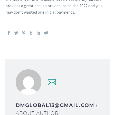
provides a great deal to provide inside the 2022 and you
may don’t wanted one initial payments.
DMGLOBAL13@GMAIL.COM
/
ABOUT AUTHOR