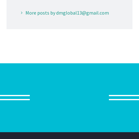
More posts by dmglobal13@gmail.com