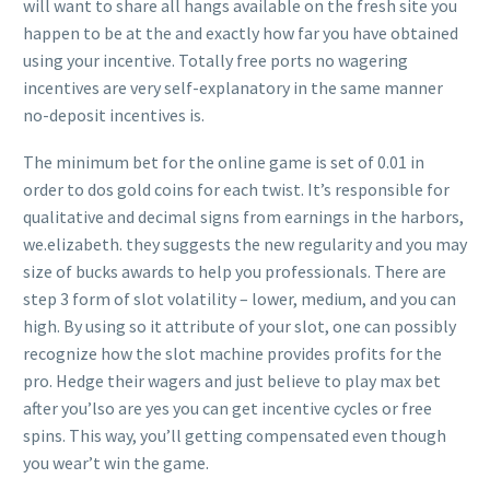
will want to share all hangs available on the fresh site you
happen to be at the and exactly how far you have obtained
using your incentive. Totally free ports no wagering
incentives are very self-explanatory in the same manner
no-deposit incentives is.
The minimum bet for the online game is set of 0.01 in
order to dos gold coins for each twist. It’s responsible for
qualitative and decimal signs from earnings in the harbors,
we.elizabeth. they suggests the new regularity and you may
size of bucks awards to help you professionals. There are
step 3 form of slot volatility – lower, medium, and you can
high. By using so it attribute of your slot, one can possibly
recognize how the slot machine provides profits for the
pro. Hedge their wagers and just believe to play max bet
after you’lso are yes you can get incentive cycles or free
spins. This way, you’ll getting compensated even though
you wear’t win the game.