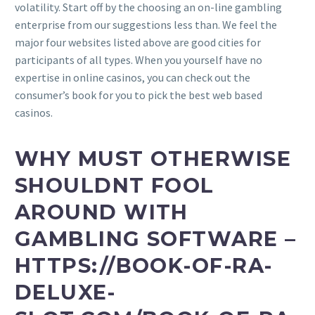
volatility. Start off by the choosing an on-line gambling
enterprise from our suggestions less than. We feel the
major four websites listed above are good cities for
participants of all types. When you yourself have no
expertise in online casinos, you can check out the
consumer’s book for you to pick the best web based
casinos.
WHY MUST OTHERWISE
SHOULDNT FOOL
AROUND WITH
GAMBLING SOFTWARE –
HTTPS://BOOK-OF-RA-
DELUXE-