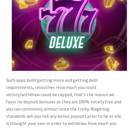
Such apps build getting more and getting debt
requirements, smoother. How much you could
victory/withdraw could be capped, that’s the reason we
favor no deposit bonuses as they are 100% totally free and
you can commonly almost since the tricky. Wagering
standards ask you risk any bonus payouts prior to he or she
is thought your own in order to withdraw. How much you