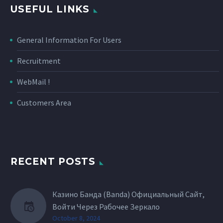
USEFUL LINKS
General Information For Users
Recruitment
WebMail !
Customers Area
RECENT POSTS
Казино Банда (Banda) Официальный Сайт,
Войти Через Рабочее Зеркало
October 8, 2024