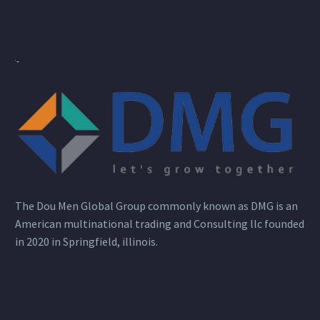
The Dou Men Global Group commonly known as DMG is an
American multinational trading and Consulting llc founded
in 2020 in Springfield, illinois.