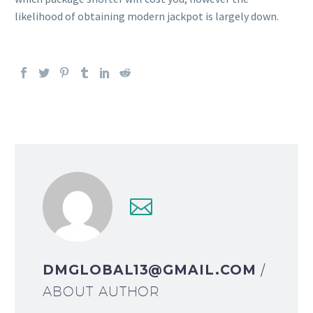
likelihood of obtaining modern jackpot is largely down.
DMGLOBAL13@GMAIL.COM
/
ABOUT AUTHOR