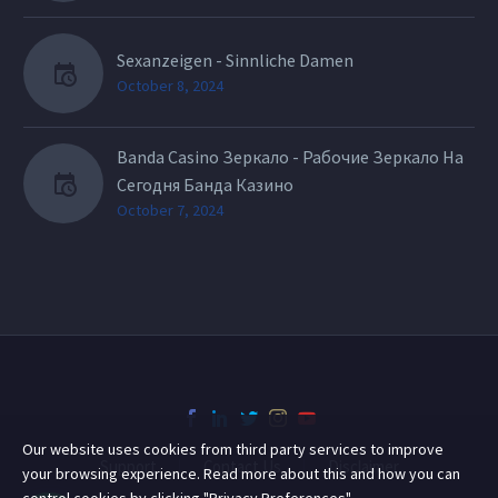
Sexanzeigen - Sinnliche Damen
October 8, 2024
Banda Casino Зеркало - Рабочие Зеркало На
Сегодня Банда Казино
October 7, 2024
Our website uses cookies from third party services to improve
Support
Contact Us
Disclaimer
your browsing experience. Read more about this and how you can