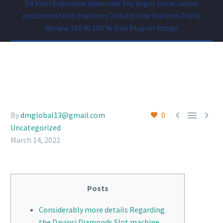
Da Vinci Expensive diamonds Sky Vegas Local casino
mazooma fruit machines Totally free Harbors Ports
Review 100 % 100 % free Play on Range



By
dmglobal13@gmail.com
0
Uncategorized
March 14, 2022
Posts
Considerably more details Regarding
the Davinci Diamonds Slot machine