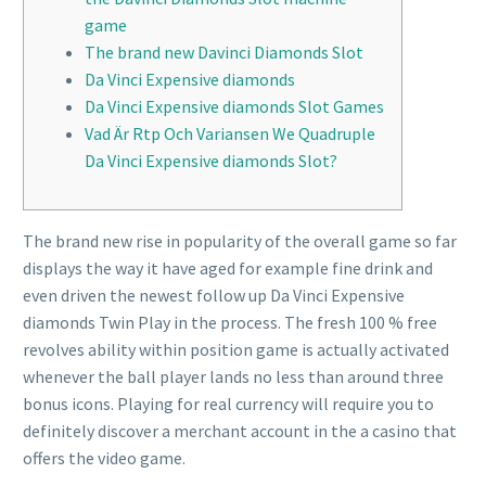
game
The brand new Davinci Diamonds Slot
Da Vinci Expensive diamonds
Da Vinci Expensive diamonds Slot Games
Vad Är Rtp Och Variansen We Quadruple
Da Vinci Expensive diamonds Slot?
The brand new rise in popularity of the overall game so far
displays the way it have aged for example fine drink and
even driven the newest follow up Da Vinci Expensive
diamonds Twin Play in the process. The fresh 100 % free
revolves ability within position game is actually activated
whenever the ball player lands no less than around three
bonus icons.
Playing for real currency will require you to
definitely discover a merchant account in the a casino that
offers the video game.