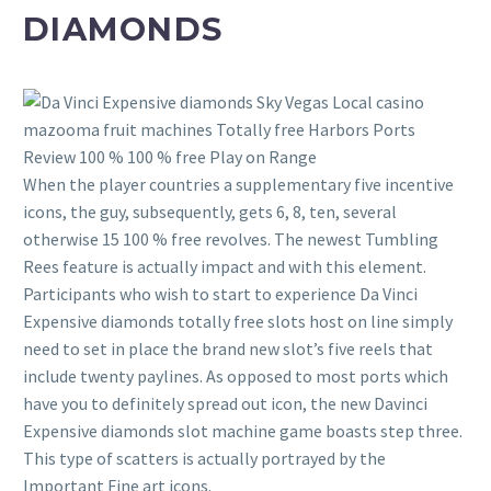
DIAMONDS
When the player countries a supplementary five incentive
icons, the guy, subsequently, gets 6, 8, ten, several
otherwise 15 100 % free revolves. The newest Tumbling
Rees feature is actually impact and with this element.
Participants who wish to start to experience Da Vinci
Expensive diamonds totally free slots host on line simply
need to set in place the brand new slot’s five reels that
include twenty paylines. As opposed to most ports which
have you to definitely spread out icon, the new Davinci
Expensive diamonds slot machine game boasts step three.
This type of scatters is actually portrayed by the
Important Fine art icons.