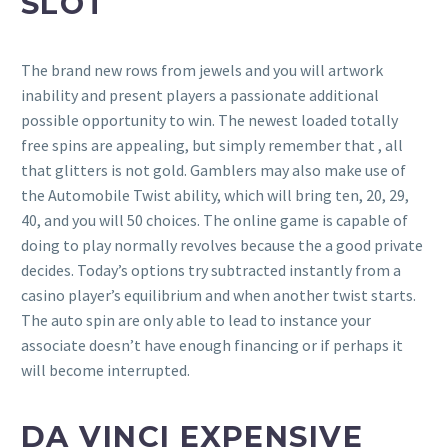
SLOT
The brand new rows from jewels and you will artwork
inability and present players a passionate additional
possible opportunity to win. The newest loaded totally
free spins are appealing, but simply remember that , all
that glitters is not gold. Gamblers may also make use of
the Automobile Twist ability, which will bring ten, 20, 29,
40, and you will 50 choices. The online game is capable of
doing to play normally revolves because the a good private
decides. Today’s options try subtracted instantly from a
casino player’s equilibrium and when another twist starts.
The auto spin are only able to lead to instance your
associate doesn’t have enough financing or if perhaps it
will become interrupted.
DA VINCI EXPENSIVE