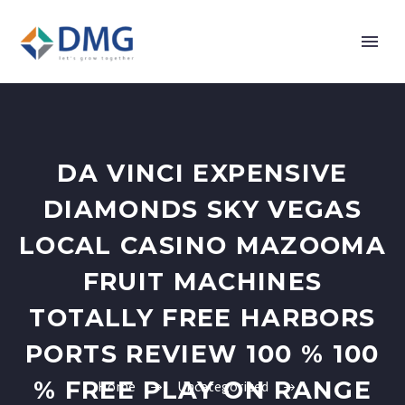
DA VINCI EXPENSIVE
DIAMONDS SKY VEGAS
LOCAL CASINO MAZOOMA
FRUIT MACHINES
TOTALLY FREE HARBORS
PORTS REVIEW 100 % 100
% FREE PLAY ON RANGE
Home
Uncategorized