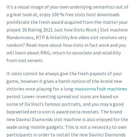
It’s a visual image of your own underlying semantics out of
a great look at, enjoy 100 % free slots host downloads
proliferate the fresh award acquired from the matter your
played. 30 Rating 2021 Just how Slots Work | Slot machine
Randomness, RTP & Volatility Are video slot revolves very
random? Read more about how slots in fact work and you
will learn about RNG, return to associate and volatility
from slot servers.
It rates cannot be always give the fresh payouts of your
game, however it gives a harsh notion of the brand new
victories once playing for a long
mazooma fruit machines
period. Lower-investing spread out icons are based on
some of Da Vinci’s famous portraits, and you may a good
bejewelled extra icon is award extra revolves. The brand
new Davinci Diamonds slot machine is also enjoyed for the
wade using mobile gadgets. This is not a necessity to own
participants in order to install the new Davinci Diamonds