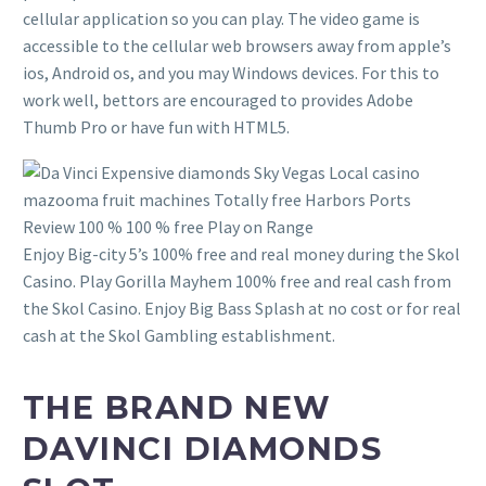
cellular application so you can play. The video game is
accessible to the cellular web browsers away from apple’s
ios, Android os, and you may Windows devices. For this to
work well, bettors are encouraged to provides Adobe
Thumb Pro or have fun with HTML5.
Enjoy Big-city 5’s 100% free and real money during the Skol
Casino. Play Gorilla Mayhem 100% free and real cash from
the Skol Casino. Enjoy Big Bass Splash at no cost or for real
cash at the Skol Gambling establishment.
THE BRAND NEW
DAVINCI DIAMONDS