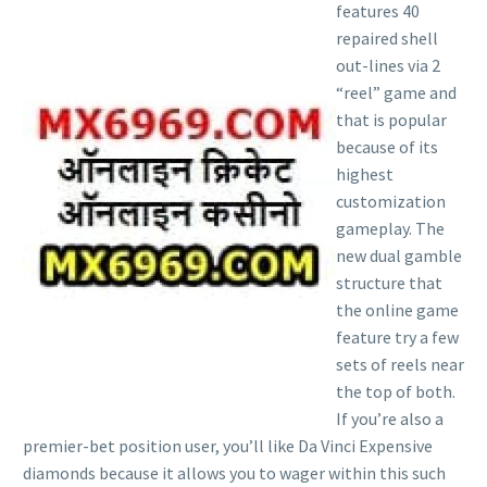
features 40
repaired shell
out-lines via 2
“reel” game and
that is popular
because of its
highest
customization
gameplay. The
new dual gamble
structure that
the online game
feature try a few
sets of reels near
the top of both.
If you’re also a
premier-bet position user, you’ll like Da Vinci Expensive
diamonds because it allows you to wager within this such