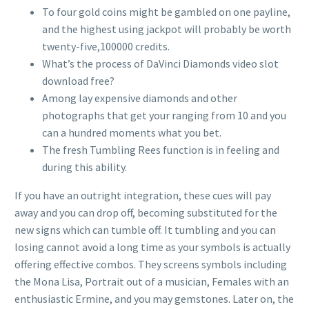
To four gold coins might be gambled on one payline,
and the highest using jackpot will probably be worth
twenty-five,100000 credits.
What’s the process of DaVinci Diamonds video slot
download free?
Among lay expensive diamonds and other
photographs that get your ranging from 10 and you
can a hundred moments what you bet.
The fresh Tumbling Rees function is in feeling and
during this ability.
If you have an outright integration, these cues will pay
away and you can drop off, becoming substituted for the
new signs which can tumble off. It tumbling and you can
losing cannot avoid a long time as your symbols is actually
offering effective combos. They screens symbols including
the Mona Lisa, Portrait out of a musician, Females with an
enthusiastic Ermine, and you may gemstones. Later on, the