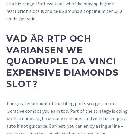
as a big range. Professionals who like playing highest
restriction slots is choice up around an optimum ten,000
credit per spin.
VAD ÄR RTP OCH
VARIANSEN WE
QUADRUPLE DA VINCI
EXPENSIVE DIAMONDS
SLOT?
The greater amount of tumbling ports you get, more
lucrative combos you earn too. Part of the strategy is doing
work in choosing how many contours, and whether to play
auto if not guidance. Earliest, you can enjoy a single line –
which package shorter will cost you, however the