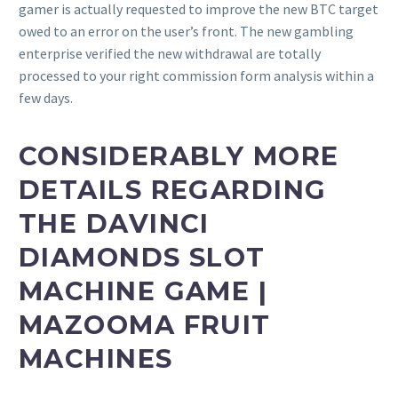
gamer is actually requested to improve the new BTC target
owed to an error on the user’s front. The new gambling
enterprise verified the new withdrawal are totally
processed to your right commission form analysis within a
few days.
CONSIDERABLY MORE
DETAILS REGARDING
THE DAVINCI
DIAMONDS SLOT
MACHINE GAME |
MAZOOMA FRUIT
MACHINES