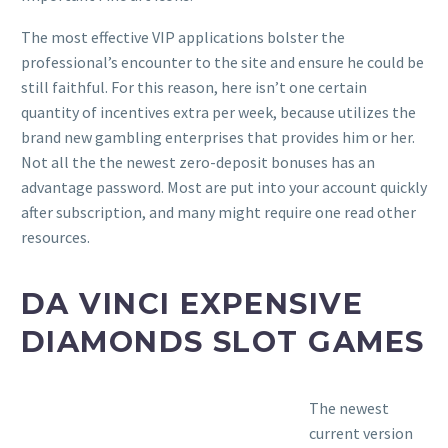
The most effective VIP applications bolster the
professional’s encounter to the site and ensure he could be
still faithful. For this reason, here isn’t one certain
quantity of incentives extra per week, because utilizes the
brand new gambling enterprises that provides him or her.
Not all the the newest zero-deposit bonuses has an
advantage password. Most are put into your account quickly
after subscription, and many might require one read other
resources.
DA VINCI EXPENSIVE
DIAMONDS SLOT GAMES
The newest
current version