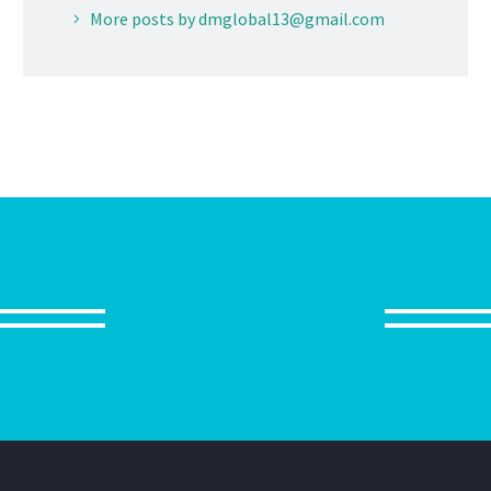
More posts by dmglobal13@gmail.com