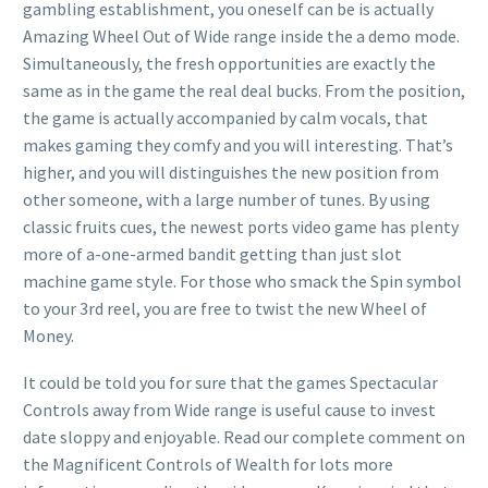
gambling establishment, you oneself can be is actually
Amazing Wheel Out of Wide range inside the a demo mode.
Simultaneously, the fresh opportunities are exactly the
same as in the game the real deal bucks. From the position,
the game is actually accompanied by calm vocals, that
makes gaming they comfy and you will interesting. That’s
higher, and you will distinguishes the new position from
other someone, with a large number of tunes. By using
classic fruits cues, the newest ports video game has plenty
more of a-one-armed bandit getting than just slot
machine game style. For those who smack the Spin symbol
to your 3rd reel, you are free to twist the new Wheel of
Money.
It could be told you for sure that the games Spectacular
Controls away from Wide range is useful cause to invest
date sloppy and enjoyable. Read our complete comment on
the Magnificent Controls of Wealth for lots more