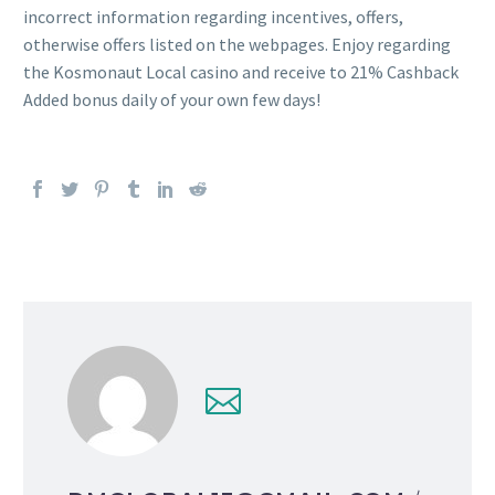
incorrect information regarding incentives, offers,
otherwise offers listed on the webpages. Enjoy regarding
the Kosmonaut Local casino and receive to 21% Cashback
Added bonus daily of your own few days!