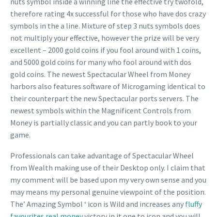
nuts symbol inside a winning line the effective try twofold,
therefore rating 4x successful for those who have dos crazy
symbols in the a line. Mixture of step 3 nuts symbols does
not multiply your effective, however the prize will be very
excellent – 2000 gold coins if you fool around with 1 coins,
and 5000 gold coins for many who fool around with dos
gold coins. The newest Spectacular Wheel from Money
harbors also features software of Microgaming identical to
their counterpart the new Spectacular ports servers. The
newest symbols within the Magnificent Controls from
Money is partially classic and you can partly book to your
game.
Professionals can take advantage of Spectacular Wheel
from Wealth making use of their Desktop only. I claim that
my comment will be based upon my very own sense and you
may means my personal genuine viewpoint of the position.
The’ Amazing Symbol ‘ icon is Wild and increases any
fluffy
favourites real money
victory in it one to icon and you will