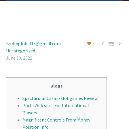



By
dmglobal13@gmail.com
0
Uncategorized
June 10, 2022
Blogs
Spectacular Casino slot games Review
Ports Web sites For International
Players
Magnificent Controls From Money
Position Info