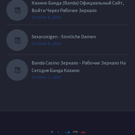
Казино Банда (Banda) Официальный Сайт,
Войти Через Рабочее Зеркало
October 8, 2024
Sexanzeigen - Sinnliche Damen
October 8, 2024
Banda Casino Зеркало - Рабочие Зеркало На
Сегодня Банда Казино
October 7, 2024