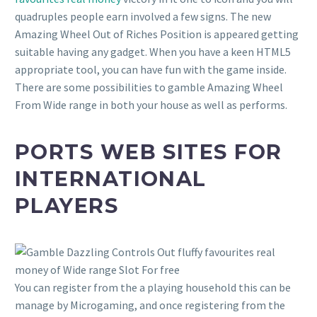
quadruples people earn involved a few signs. The new
Amazing Wheel Out of Riches Position is appeared getting
suitable having any gadget. When you have a keen HTML5
appropriate tool, you can have fun with the game inside.
There are some possibilities to gamble Amazing Wheel
From Wide range in both your house as well as performs.
PORTS WEB SITES FOR
INTERNATIONAL
PLAYERS
You can register from the a playing household this can be
manage by Microgaming, and once registering from the