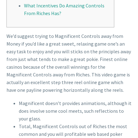
What Incentives Do Amazing Controls
From Riches Has?
We’d suggest trying to Magnificent Controls away from
Money if you’d like a great sweet, relaxing game one’s an
easy task to enjoy and you will sticks on the principles away
from just what tends to make a great pokie. Finest online
casinos because of the overall winnings for the
Magnificent Controls away from Riches.
This video game is
actually an excellent step three reel online game which
have one payline powering horizontally along the reels.
Magnificent doesn’t provides animations, although it
does involve some cool meets, such reflections to
your glass.
Total, Magnificent Controls out of Riches the most
common and you will profitable web based poker