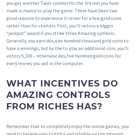
you get another Twist symbol for the 3rd reel you have
made a chance to play the game. There have been two
good reasons to experience it server for a few gold coins
rather than for starters. First, you’ll victory a bigger
“jackpot” award if you strike three Amazing symbols.
Generally, you earn dos,one hundred thousand gold coins to
have a winnings, but by the to play an additional coin, you’ll
victory 5,100 – otherwise dos,five hundred gold coins for
every money you put in the computer.
WHAT INCENTIVES DO
AMAZING CONTROLS
FROM RICHES HAS?
Remember that to completely enjoy the online games, you
need to believe only truthful and reliable on the internet