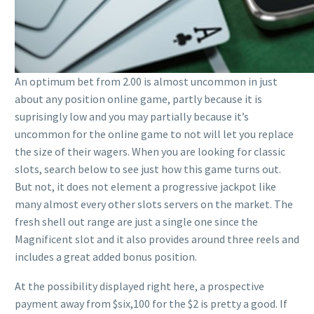
An optimum bet from 2.00 is almost uncommon in just
about any position online game, partly because it is
suprisingly low and you may partially because it’s
uncommon for the online game to not will let you replace
the size of their wagers. When you are looking for classic
slots, search below to see just how this game turns out.
But not, it does not element a progressive jackpot like
many almost every other slots servers on the market. The
fresh shell out range are just a single one since the
Magnificent slot and it also provides around three reels and
includes a great added bonus position.
At the possibility displayed right here, a prospective
payment away from $six,100 for the $2 is pretty a good. If