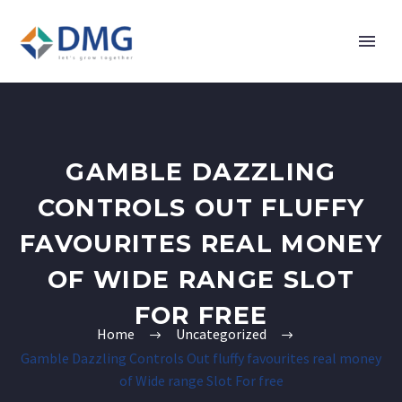
GAMBLE DAZZLING
CONTROLS OUT FLUFFY
FAVOURITES REAL MONEY
OF WIDE RANGE SLOT
FOR FREE
Home
Uncategorized
Gamble Dazzling Controls Out fluffy favourites real money
of Wide range Slot For free