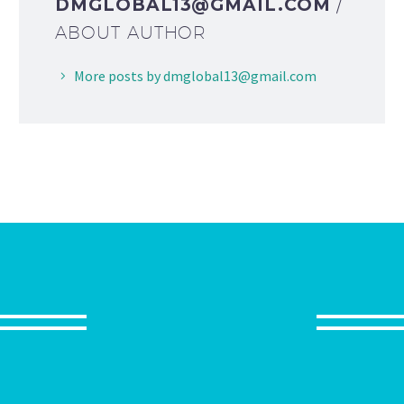
DMGLOBAL13@GMAIL.COM
/
ABOUT AUTHOR
More posts by dmglobal13@gmail.com