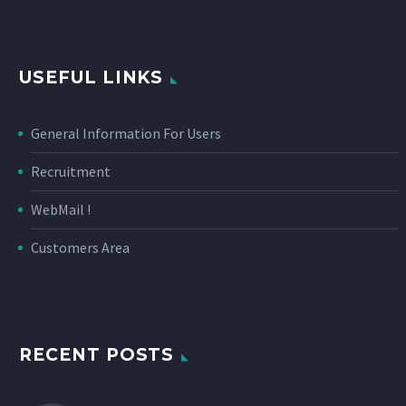
USEFUL LINKS
General Information For Users
Recruitment
WebMail !
Customers Area
RECENT POSTS