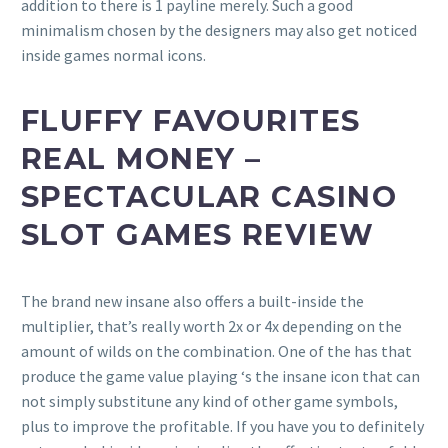
addition to there is 1 payline merely. Such a good
minimalism chosen by the designers may also get noticed
inside games normal icons.
FLUFFY FAVOURITES
REAL MONEY –
SPECTACULAR CASINO
SLOT GAMES REVIEW
The brand new insane also offers a built-inside the
multiplier, that’s really worth 2x or 4x depending on the
amount of wilds on the combination. One of the has that
produce the game value playing ‘s the insane icon that can
not simply substitune any kind of other game symbols,
plus to improve the profitable. If you have you to definitely