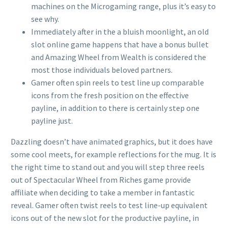
machines on the Microgaming range, plus it’s easy to
see why.
Immediately after in the a bluish moonlight, an old
slot online game happens that have a bonus bullet
and Amazing Wheel from Wealth is considered the
most those individuals beloved partners.
Gamer often spin reels to test line up comparable
icons from the fresh position on the effective
payline, in addition to there is certainly step one
payline just.
Dazzling doesn’t have animated graphics, but it does have
some cool meets, for example reflections for the mug. It is
the right time to stand out and you will step three reels
out of Spectacular Wheel from Riches game provide
affiliate when deciding to take a member in fantastic
reveal. Gamer often twist reels to test line-up equivalent
icons out of the new slot for the productive payline, in