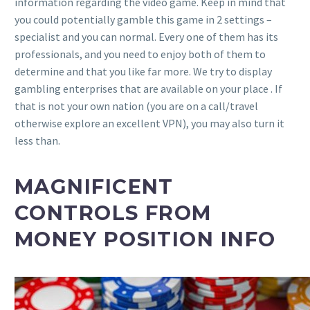
information regarding the video game. Keep in mind that
you could potentially gamble this game in 2 settings –
specialist and you can normal. Every one of them has its
professionals, and you need to enjoy both of them to
determine and that you like far more. We try to display
gambling enterprises that are available on your place . If
that is not your own nation (you are on a call/travel
otherwise explore an excellent VPN), you may also turn it
less than.
MAGNIFICENT
CONTROLS FROM
MONEY POSITION INFO