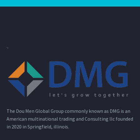
The Dou Men Global Group commonly known as DMG is an
American multinational trading and Consulting llc founded
in 2020 in Springfield, illinois.