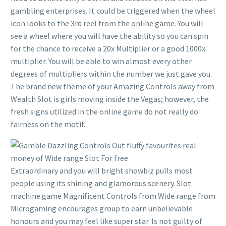
gambling enterprises. It could be triggered when the wheel
icon looks to the 3rd reel from the online game. You will
see a wheel where you will have the ability so you can spin
for the chance to receive a 20x Multiplier or a good 1000x
multiplier. You will be able to win almost every other
degrees of multipliers within the number we just gave you.
The brand new theme of your Amazing Controls away from
Wealth Slot is girls moving inside the Vegas; however, the
fresh signs utilized in the online game do not really do
fairness on the motif.
Extraordinary and you will bright showbiz pulls most
people using its shining and glamorous scenery. Slot
machine game Magnificent Controls from Wide range from
Microgaming encourages group to earn unbelievable
honours and you may feel like super star. Is not guilty of