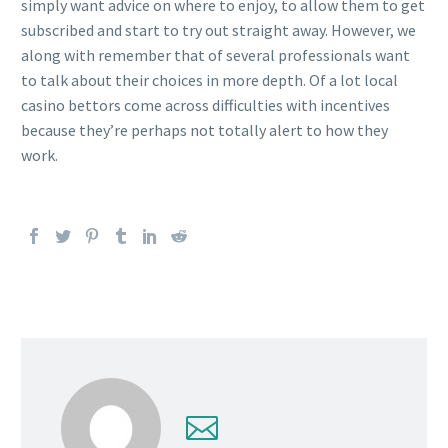
simply want advice on where to enjoy, to allow them to get
subscribed and start to try out straight away. However, we
along with remember that of several professionals want
to talk about their choices in more depth. Of a lot local
casino bettors come across difficulties with incentives
because they’re perhaps not totally alert to how they
work.