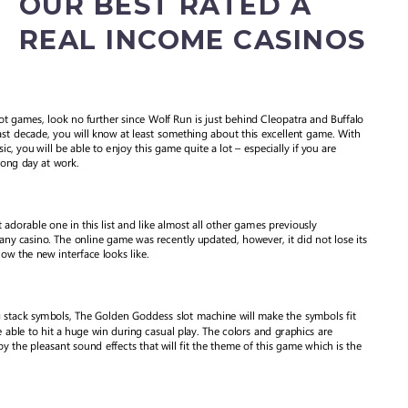
OUR BEST RATED A
REAL INCOME CASINOS