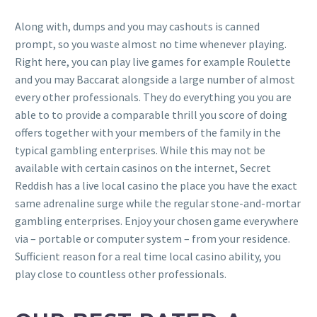
Along with, dumps and you may cashouts is canned
prompt, so you waste almost no time whenever playing.
Right here, you can play live games for example Roulette
and you may Baccarat alongside a large number of almost
every other professionals. They do everything you you are
able to to provide a comparable thrill you score of doing
offers together with your members of the family in the
typical gambling enterprises. While this may not be
available with certain casinos on the internet, Secret
Reddish has a live local casino the place you have the exact
same adrenaline surge while the regular stone-and-mortar
gambling enterprises. Enjoy your chosen game everywhere
via – portable or computer system – from your residence.
Sufficient reason for a real time local casino ability, you
play close to countless other professionals.