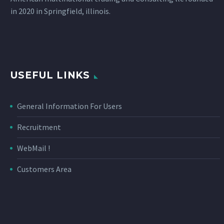
in 2020 in Springfield, illinois.
USEFUL LINKS
General Information For Users
Recruitment
WebMail !
Customers Area