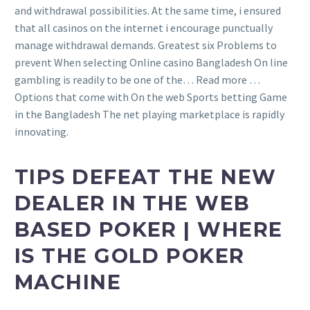
and withdrawal possibilities. At the same time, i ensured
that all casinos on the internet i encourage punctually
manage withdrawal demands. Greatest six Problems to
prevent When selecting Online casino Bangladesh On line
gambling is readily to be one of the… Read more …
Options that come with On the web Sports betting Game
in the Bangladesh The net playing marketplace is rapidly
innovating.
TIPS DEFEAT THE NEW
DEALER IN THE WEB
BASED POKER | WHERE
IS THE GOLD POKER
MACHINE