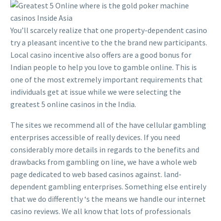
You’ll scarcely realize that one property-dependent casino
try a pleasant incentive to the the brand new participants.
Local casino incentive also offers are a good bonus for
Indian people to help you love to gamble online. This is
one of the most extremely important requirements that
individuals get at issue while we were selecting the
greatest 5 online casinos in the India.
The sites we recommend all of the have cellular gambling
enterprises accessible of really devices. If you need
considerably more details in regards to the benefits and
drawbacks from gambling on line, we have a whole web
page dedicated to web based casinos against. land-
dependent gambling enterprises. Something else entirely
that we do differently ‘s the means we handle our internet
casino reviews. We all know that lots of professionals