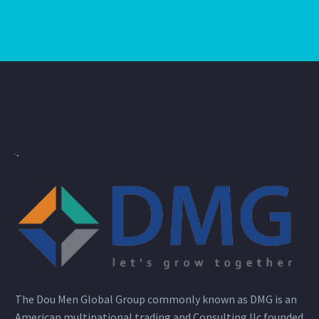
The Dou Men Global Group commonly known as DMG is an
American multinational trading and Consulting llc founded