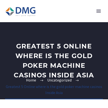
GREATEST 5 ONLINE
WHERE IS THE GOLD
POKER MACHINE
CASINOS INSIDE ASIA
Home
Uncategorized
Greatest 5 Online where is the gold poker machine casinos
Inside Asia