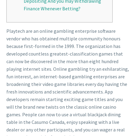
Depositing And you may Withdrawing
Finance Whenever Betting?
Playtech are an online gambling enterprise software
vendor who has obtained multiple community honours
because first-formed in the 1999. The organization has
developed countless greatest-classification games that
can now be discovered in the more than eight hundred
playing internet sites. Online gambling try an exhilarating,
fun interest, an internet-based gambling enterprises are
broadening their video game libraries every day having the
fresh innovations and scientific advancements.
App
developers remain starting exciting game titles and you
will the brand new twists on the classic online casino
games. People can now to use a virtual blackjack dining
table in the Casumo Canada, enjoy speaking with a live
dealer or any other participants, and you can wager a real