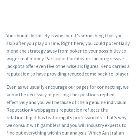
You should definitely is whether it’s something that you
skip after you play on line. Right here, you could potentially
blend the strategy away from poker to your possibility to
wager real money. Particular Caribbean stud progressive
jackpots offer even five otherwise six figures. Keno carries a
reputation to have providing reduced come back-to-player .
Even as we usually encourage our pages for connecting, we
know the necessity of getting the questions replied
effectively and you will because of the a genuine individual.
ReputationA webpages’s reputation reflects the
relationship it has featuring its professionals. That’s why
we consult with gamblers and you will industry experts to
find out everything within our analysis. Which Australian