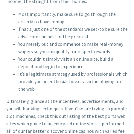
income, the straight from their homes.
Most importantly, make sure to go through the
criteria to have joining.
That’s just one of the standards we set-to be sure the
advice are the best of the greatest.
You merely put and commence to make real-money
wagers so you can qualify for respect rewards.
Your couldn’t simply visit an online site, build a
deposit and begin to experience.
It’s a legitimate strategy used by professionals which
provide you an enthusiastic extra virtue playing on
the web.
Ultimately, glance at the incentives, advertisements, and
you will banking techniques. If you’lso are trying to gamble
slot machines, check this out listing of the best ports web
sites which guide to an educated online slots. I performed
all of our far better discover online casinos with varied fee