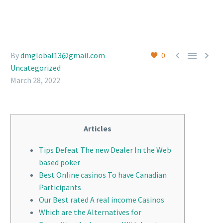



By
dmglobal13@gmail.com
0
Uncategorized
March 28, 2022
Articles
Tips Defeat The new Dealer In the Web
based poker
Best Online casinos To have Canadian
Participants
Our Best rated A real income Casinos
Which are the Alternatives for