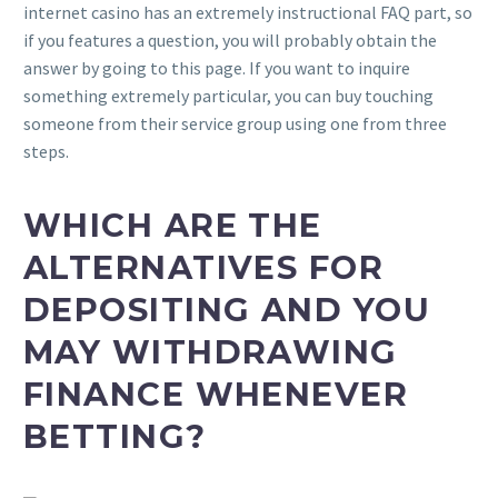
internet casino has an extremely instructional FAQ part, so
if you features a question, you will probably obtain the
answer by going to this page. If you want to inquire
something extremely particular, you can buy touching
someone from their service group using one from three
steps.
WHICH ARE THE
ALTERNATIVES FOR
DEPOSITING AND YOU
MAY WITHDRAWING
FINANCE WHENEVER
BETTING?