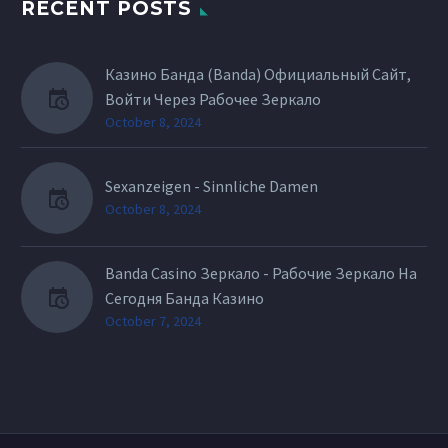
RECENT POSTS
Казино Банда (Banda) Официальный Сайт,
Войти Через Рабочее Зеркало
October 8, 2024
Sexanzeigen - Sinnliche Damen
October 8, 2024
Banda Casino Зеркало - Рабочие Зеркало На
Сегодня Банда Казино
October 7, 2024