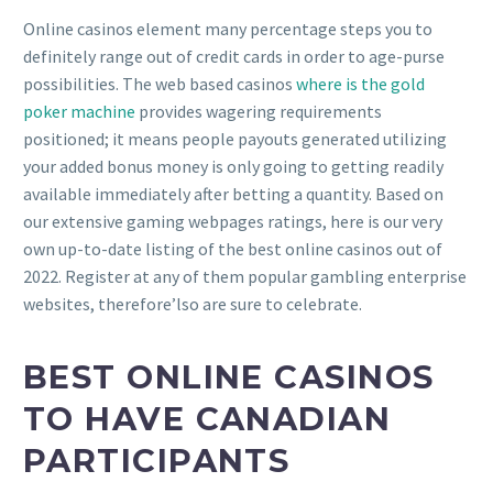
Online casinos element many percentage steps you to
definitely range out of credit cards in order to age-purse
possibilities. The web based casinos
where is the gold
poker machine
provides wagering requirements
positioned; it means people payouts generated utilizing
your added bonus money is only going to getting readily
available immediately after betting a quantity. Based on
our extensive gaming webpages ratings, here is our very
own up-to-date listing of the best online casinos out of
2022. Register at any of them popular gambling enterprise
websites, therefore’lso are sure to celebrate.
BEST ONLINE CASINOS
TO HAVE CANADIAN
PARTICIPANTS