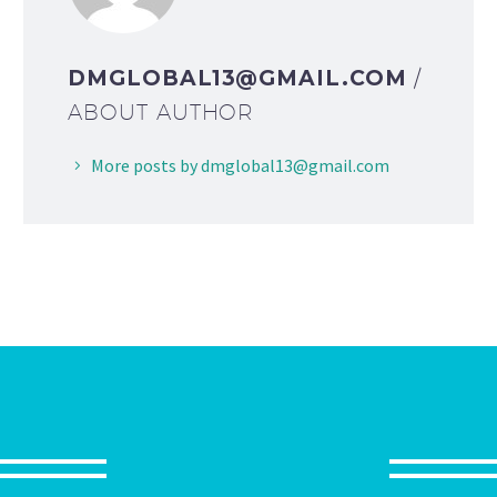
DMGLOBAL13@GMAIL.COM
/
ABOUT AUTHOR
More posts by dmglobal13@gmail.com