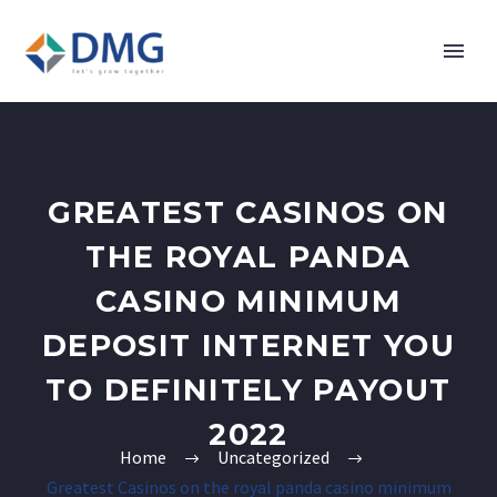
GREATEST CASINOS ON
THE ROYAL PANDA
CASINO MINIMUM
DEPOSIT INTERNET YOU
TO DEFINITELY PAYOUT
2022
Home
Uncategorized
Greatest Casinos on the royal panda casino minimum