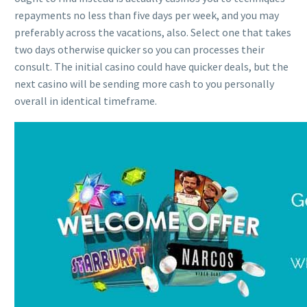
repayments no less than five days per week, and you may
preferably across the vacations, also. Select one that takes
two days otherwise quicker so you can processes their
consult. The initial casino could have quicker deals, but the
next casino will be sending more cash to you personally
overall in identical timeframe.