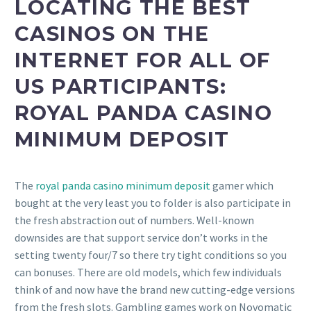
LOCATING THE BEST
CASINOS ON THE
INTERNET FOR ALL OF
US PARTICIPANTS:
ROYAL PANDA CASINO
MINIMUM DEPOSIT
The
royal panda casino minimum deposit
gamer which
bought at the very least you to folder is also participate in
the fresh abstraction out of numbers. Well-known
downsides are that support service don’t works in the
setting twenty four/7 so there try tight conditions so you
can bonuses. There are old models, which few individuals
think of and now have the brand new cutting-edge versions
from the fresh slots. Gambling games work on Novomatic