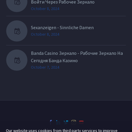
Войти Через Рабочее Зеркало
October 8, 2024
Sexanzeigen - Sinnliche Damen
October 8, 2024
Banda Casino Зеркало - Рабочие Зеркало На
Сегодня Банда Казино
October 7, 2024
Our website uses cookies from third party services to improve