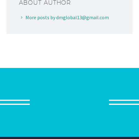
ABOUT AUTHOR
More posts by dmglobal13@gmail.com