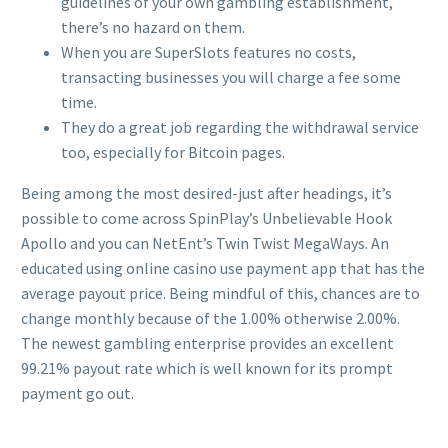
guidelines of your own gambling establishment,
there’s no hazard on them.
When you are SuperSlots features no costs,
transacting businesses you will charge a fee some
time.
They do a great job regarding the withdrawal service
too, especially for Bitcoin pages.
Being among the most desired-just after headings, it’s
possible to come across SpinPlay’s Unbelievable Hook
Apollo and you can NetEnt’s Twin Twist MegaWays. An
educated using online casino use payment app that has the
average payout price. Being mindful of this, chances are to
change monthly because of the 1.00% otherwise 2.00%.
The newest gambling enterprise provides an excellent
99.21% payout rate which is well known for its prompt
payment go out.