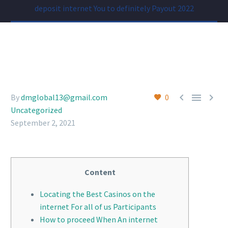
deposit internet You to definitely Payout 2022



By
dmglobal13@gmail.com
0
Uncategorized
September 2, 2021
Content
Locating the Best Casinos on the
internet For all of us Participants
How to proceed When An internet