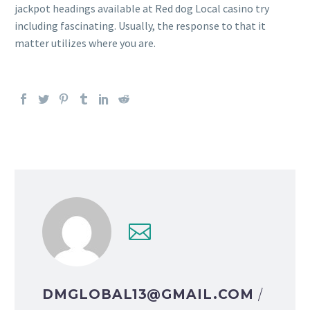
jackpot headings available at Red dog Local casino try
including fascinating. Usually, the response to that it
matter utilizes where you are.
DMGLOBAL13@GMAIL.COM
/