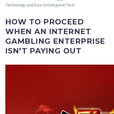
Technology and Euro Online game Tech.
HOW TO PROCEED
WHEN AN INTERNET
GAMBLING ENTERPRISE
ISN’T PAYING OUT