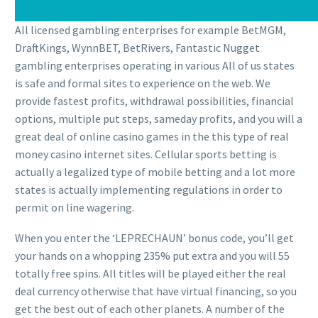
All licensed gambling enterprises for example BetMGM,
DraftKings, WynnBET, BetRivers, Fantastic Nugget
gambling enterprises operating in various All of us states
is safe and formal sites to experience on the web. We
provide fastest profits, withdrawal possibilities, financial
options, multiple put steps, sameday profits, and you will a
great deal of online casino games in the this type of real
money casino internet sites. Cellular sports betting is
actually a legalized type of mobile betting and a lot more
states is actually implementing regulations in order to
permit on line wagering.
When you enter the ‘LEPRECHAUN’ bonus code, you’ll get
your hands on a whopping 235% put extra and you will 55
totally free spins. All titles will be played either the real
deal currency otherwise that have virtual financing, so you
get the best out of each other planets. A number of the