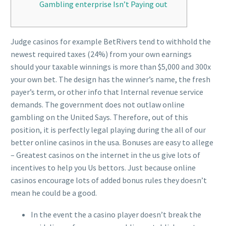
Gambling enterprise Isn’t Paying out
Judge casinos for example BetRivers tend to withhold the
newest required taxes (24%) from your own earnings
should your taxable winnings is more than $5,000 and 300x
your own bet. The design has the winner’s name, the fresh
payer’s term, or other info that Internal revenue service
demands. The government does not outlaw online
gambling on the United Says. Therefore, out of this
position, it is perfectly legal playing during the all of our
better online casinos in the usa.
Bonuses are easy to allege
– Greatest casinos on the internet in the us give lots of
incentives to help you Us bettors. Just because online
casinos encourage lots of added bonus rules they doesn’t
mean he could be a good.
In the event the a casino player doesn’t break the