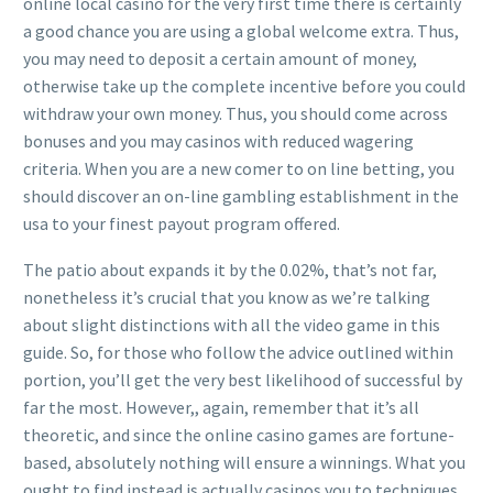
online local casino for the very first time there is certainly
a good chance you are using a global welcome extra. Thus,
you may need to deposit a certain amount of money,
otherwise take up the complete incentive before you could
withdraw your own money. Thus, you should come across
bonuses and you may casinos with reduced wagering
criteria. When you are a new comer to on line betting, you
should discover an on-line gambling establishment in the
usa to your finest payout program offered.
The patio about expands it by the 0.02%, that’s not far,
nonetheless it’s crucial that you know as we’re talking
about slight distinctions with all the video game in this
guide. So, for those who follow the advice outlined within
portion, you’ll get the very best likelihood of successful by
far the most. However,, again, remember that it’s all
theoretic, and since the online casino games are fortune-
based, absolutely nothing will ensure a winnings. What you
ought to find instead is actually casinos you to techniques