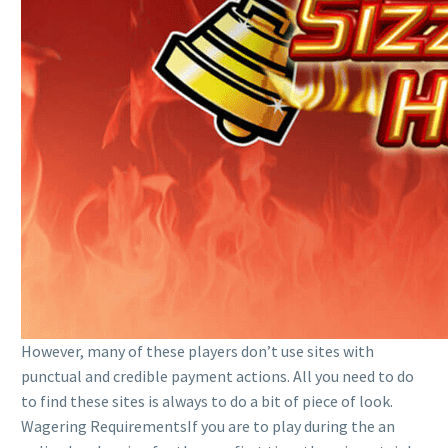
However, many of these players don’t use sites with
punctual and credible payment actions. All you need to do
to find these sites is always to do a bit of piece of look.
Wagering RequirementsIf you are to play during the an