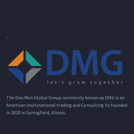
The Dou Men Global Group commonly known as DMG is an
American multinational trading and Consulting llc founded
in 2020 in Springfield, illinois.