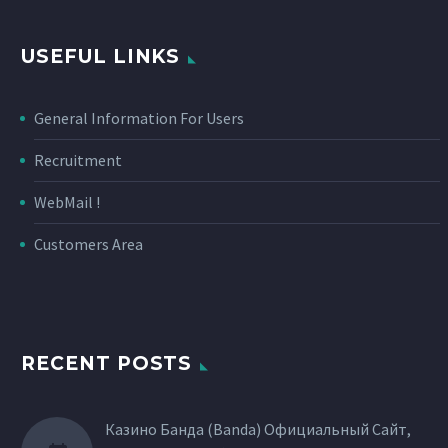
USEFUL LINKS
General Information For Users
Recruitment
WebMail !
Customers Area
RECENT POSTS
Казино Банда (Banda) Официальный Сайт,