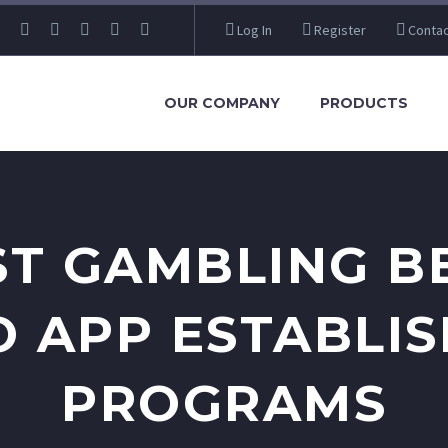
Log In
Register
Contac
OUR COMPANY
PRODUCTS
T GAMBLING B
O APP ESTABLI
PROGRAMS