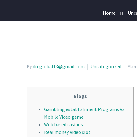
Home
Unc
By
dmglobal13@gmail.com
Uncategorized
Marc
Blogs
Gambling establishment Programs Vs
Mobile Video game
Web based casinos
Real money Video slot