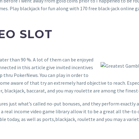
n before I went away from gold coins prior to I happened to be ro
es. Play blackjack for fun along with 170 free black-jack online g
EO SLOT
eater than 90 %. A lot of them can be enjoyed
nected in this article give invited incentives
 thru PokerNews. You can play in order to
ome aware of that try an extremely hard objective to reach. Especi
r, blackjack, baccarat, and you may roulette are among the fines
tures just what’s called no-put bonuses, and they perform exactly 
real income video game library allow it to be a great all the-to o
le today, as well as ports,blackjack, roulette and you may a variety