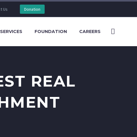
t Us
Donation
SERVICES
FOUNDATION
CAREERS
EST REAL
SHMENT