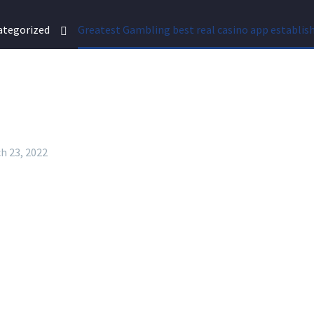
ategorized
Greatest Gambling best real casino app establ
h 23, 2022