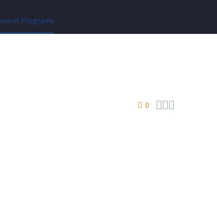
ishment Programs



0