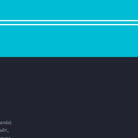
anda)
айт,
бочее