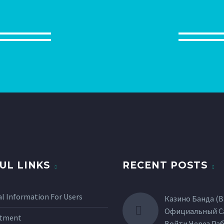
UL LINKS
RECENT POSTS
l Information For Users
Казино Банда (B
Официальный С
itment
Войти Через Ра