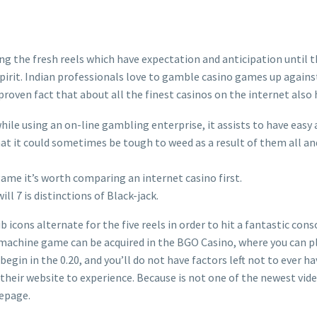
ning the fresh reels which have expectation and anticipation until
it. Indian professionals love to gamble casino games up against 
roven fact that about all the finest casinos on the internet also h
hile using an on-line gambling enterprise, it assists to have easy 
at it could sometimes be tough to weed as a result of them all a
game it’s worth comparing an internet casino first.
ill 7 is distinctions of Black-jack.
 icons alternate for the five reels in order to hit a fantastic con
machine game can be acquired in the BGO Casino, where you can p
gin in the 0.20, and you’ll do not have factors left not to ever ha
their website to experience. Because is not one of the newest vi
mepage.