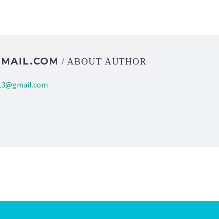
GMAIL.COM
/ ABOUT AUTHOR
l13@gmail.com