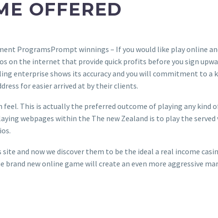
ME OFFERED
Prompt winnings – If you would like play online and
on the internet that provide quick profits before you sign upward
ing enterprise shows its accuracy and you will commitment to a k
ress for easier arrived at by their clients.
 feel. This is actually the preferred outcome of playing any kind o
laying webpages within the The new Zealand is to play the served 
ios.
site and now we discover them to be the ideal a real income casin
 The brand new online game will create an even more aggressive ma