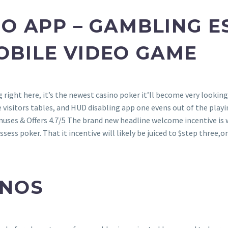
NO APP – GAMBLING 
OBILE VIDEO GAME
ight here, it’s the newest casino poker it’ll become very looking 
visitors tables, and HUD disabling app one evens out of the playing
uses & Offers 4.7/5 The brand new headline welcome incentive is w
ss poker. That it incentive will likely be juiced to $step three,o
INOS