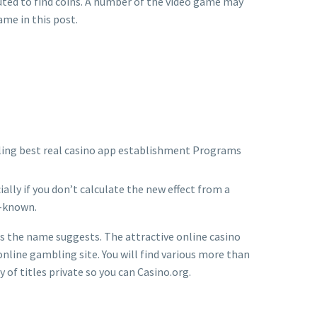
uted to find coins. A number of the video game may
ame in this post.
ally if you don’t calculate the new effect from a
t-known.
as the name suggests. The attractive online casino
nline gambling site. You will find various more than
 of titles private so you can Casino.org.