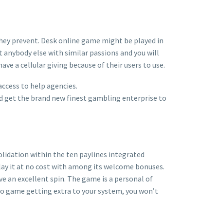
 they prevent. Desk online game might be played in
anybody else with similar passions and you will
ave a cellular giving because of their users to use.
access to help agencies.
nd get the brand new finest gambling enterprise to
solidation within the ten paylines integrated
lay it at no cost with among its welcome bonuses.
ve an excellent spin. The game is a personal of
deo game getting extra to your system, you won’t