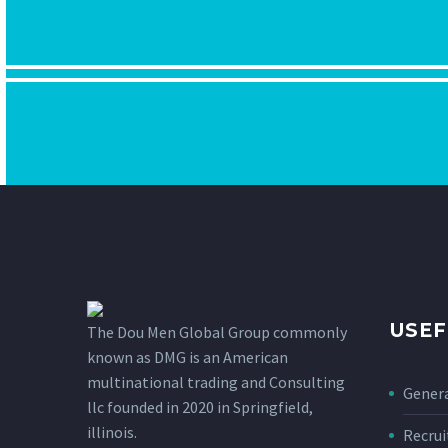
USEF
The Dou Men Global Group commonly
known as DMG is an American
multinational trading and Consulting
Genera
llc founded in 2020 in Springfield,
illinois.
Recru