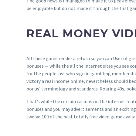
The good news is I managed to make it to peak eleve
be enjoyable but do not made it through the first gam
REAL MONEY VID
All these game render a return so you can User of gr
bonuses — while the all the internet sites you see con
for the people just who sign in gambling membership
victory a real income online, nevertheless should bec
bonus’ terminology and standards. Roaring 40s, poke
That’s while the certain casinos on the internet fea
bonuses and you may advertisements and an exciting a 
twelve,100 of the best totally free video game availab