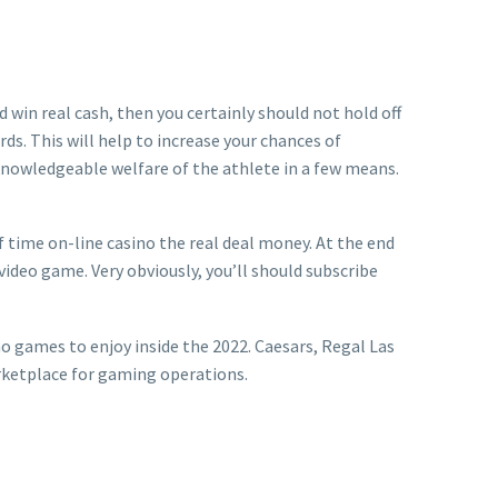
 win real cash, then you certainly should not hold off
s. This will help to increase your chances of
nowledgeable welfare of the athlete in a few means.
f time on-line casino the real deal money. At the end
video game. Very obviously, you’ll should subscribe
o games to enjoy inside the 2022. Caesars, Regal Las
rketplace for gaming operations.