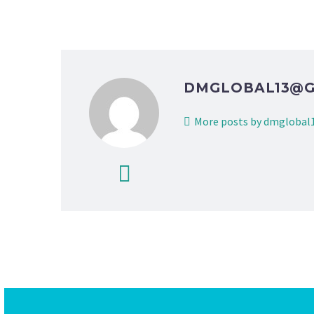
DMGLOBAL13@
More posts by dmgloba