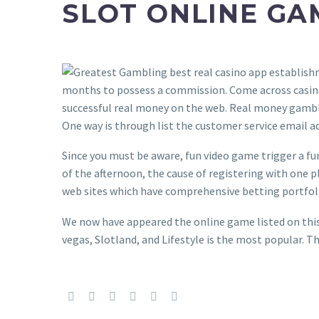
SLOT ONLINE GA
months to possess a commission. Come across casinos 
successful real money on the web. Real money gambl
One way is through list the customer service email add
Since you must be aware, fun video game trigger a fun
of the afternoon, the cause of registering with one p
web sites which have comprehensive betting portfol
We now have appeared the online game listed on this 
vegas, Slotland, and Lifestyle is the most popular.