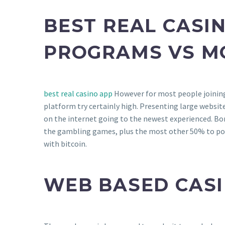
BEST REAL CASI
PROGRAMS VS M
best real casino app
However for most people joining r
platform try certainly high. Presenting large website 
on the internet going to the newest experienced. Bon
the gambling games, plus the most other 50% to posse
with bitcoin.
WEB BASED CAS