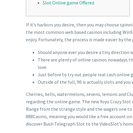
Slot Online game Offered
If it’s harbors you desire, then you may choose spin
the most common web based casinos including WinSpir
enjoy.
Fortunately, the process is made easier by the p
Should anyone ever you desire a tiny direction w
There are plenty of online casinos nowadays th
love.
Just before to try out people real cash online 
Outside of the full, 90 is actually slots and you w
Cherries, bells, watermelons, sevens, lemons and Club
regarding the online game. The new Yoyo Crazy Slot 
Range from the strange style and the wagers one to be
888Casino, meaning you would like a free account on 
discover Bush Telegraph Slot to the VideoSlot’s ho