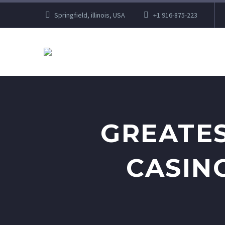
Springfield, illinois, USA
+1 916-875-223
GREATES
CASIN