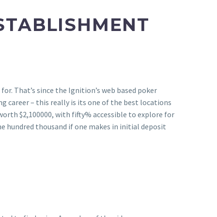
ESTABLISHMENT
for. That’s since the Ignition’s web based poker
 career – this really is its one of the best locations
orth $2,100000, with fifty% accessible to explore for
ne hundred thousand if one makes in initial deposit