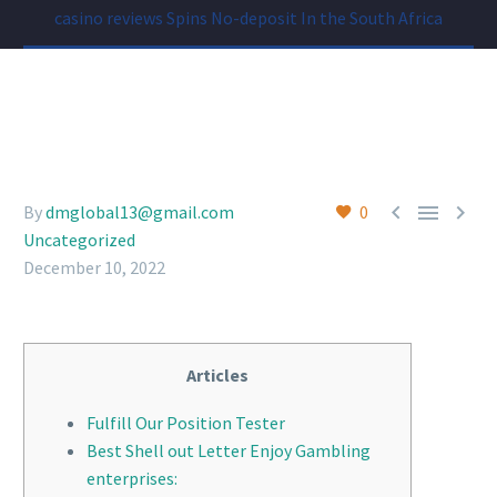
casino reviews Spins No-deposit In the South Africa



By
dmglobal13@gmail.com
0
Uncategorized
December 10, 2022
Articles
Fulfill Our Position Tester
Best Shell out Letter Enjoy Gambling
enterprises: