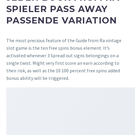
SPIELER PASS AWAY
PASSENDE VARIATION
The most precious feature of the Guide from Ra vintage
slot game is the ten free spins bonus element. It’s
activated whenever 3 Spread out signs belongings on a
single twist. Might very first score an earn according to
their risk, as well as the 10 100 percent free spins added
bonus ability will be triggered.