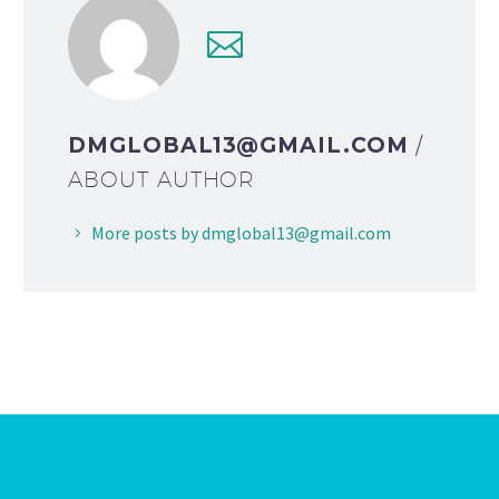
DMGLOBAL13@GMAIL.COM
/
ABOUT AUTHOR
More posts by dmglobal13@gmail.com