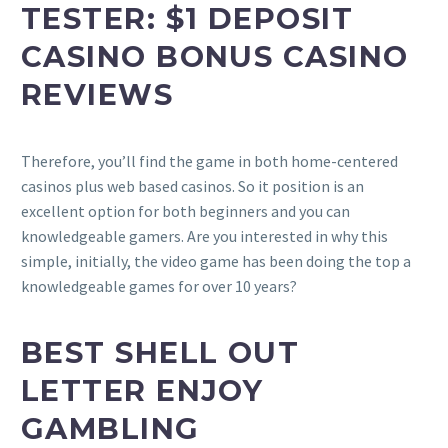
TESTER: $1 DEPOSIT
CASINO BONUS CASINO
REVIEWS
Therefore, you’ll find the game in both home-centered
casinos plus web based casinos. So it position is an
excellent option for both beginners and you can
knowledgeable gamers. Are you interested in why this
simple, initially, the video game has been doing the top a
knowledgeable games for over 10 years?
BEST SHELL OUT
LETTER ENJOY
GAMBLING