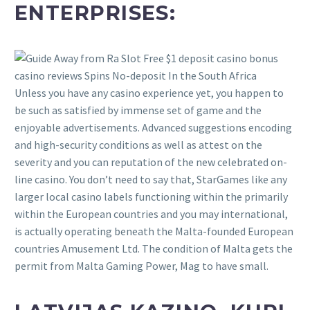
ENTERPRISES:
Unless you have any casino experience yet, you happen to
be such as satisfied by immense set of game and the
enjoyable advertisements. Advanced suggestions encoding
and high-security conditions as well as attest on the
severity and you can reputation of the new celebrated on-
line casino. You don’t need to say that, StarGames like any
larger local casino labels functioning within the primarily
within the European countries and you may international,
is actually operating beneath the Malta-founded European
countries Amusement Ltd. The condition of Malta gets the
permit from Malta Gaming Power, Mag to have small.