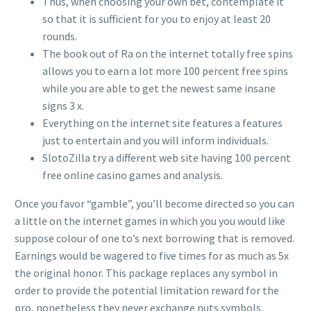
Thus, when choosing your own bet, contemplate it
so that it is sufficient for you to enjoy at least 20
rounds.
The book out of Ra on the internet totally free spins
allows you to earn a lot more 100 percent free spins
while you are able to get the newest same insane
signs 3 x.
Everything on the internet site features a features
just to entertain and you will inform individuals.
SlotoZilla try a different web site having 100 percent
free online casino games and analysis.
Once you favor “gamble”, you’ll become directed so you can
a little on the internet games in which you you would like
suppose colour of one to’s next borrowing that is removed.
Earnings would be wagered to five times for as much as 5x
the original honor. This package replaces any symbol in
order to provide the potential limitation reward for the
pro, nonetheless they never exchange nuts symbols.