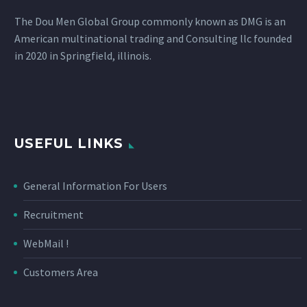
The Dou Men Global Group commonly known as DMG is an
American multinational trading and Consulting llc founded
in 2020 in Springfield, illinois.
USEFUL LINKS
General Information For Users
Recruitment
WebMail !
Customers Area