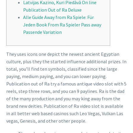
Latvijas Kazino, Kuri Piedāvā On line
Publication Out of Ra Deluxe
Alle Guide Away from Ra Spiele: Für
Jeden Book From Ra Spieler Pass away
Passende Variation
They uses icons one depict the newest ancient Egyptian
culture, plus they the started influence additional prizes. In
total, you’ll find ten symbols, classified since the large
paying, medium paying, and you can lower paying.
Publication out of Ra try a famous antique video slot with 5
reels, step three rows, and you can 9 paylines. Ra is the dad
of the many production and you may king away from the
brand new deities.
Publication of Ra video slot is available
in all better web based casinos such Leo Vegas, Vulkan Las
vegas, Genesis, and other other people.