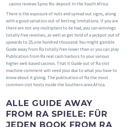
There is the exposure of nuts and spread out signs, along
with a good variation out of betting limitations. If you are
there are not any multipliers to be had, you can winnings
totally free revolves, as well as get hold of a jackpot out of
upwards to 25,one hundred thousand. You might gamble
Guide away from Ra totally free lower than or you can play
Publication from Ra real cash harbors to your various
higher web based casinos. That it Guide out of Ra slot
machine comment will need your due to what you have to
know about it giving. The publication of Ra the most
common slot hosts inside the Southern area Africa.
ALLE GUIDE AWAY
FROM RA SPIELE: FÜR
JEDEN BOOK FROM RA