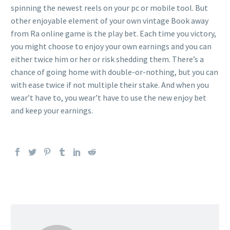
spinning the newest reels on your pc or mobile tool. But
other enjoyable element of your own vintage Book away
from Ra online game is the play bet. Each time you victory,
you might choose to enjoy your own earnings and you can
either twice him or her or risk shedding them. There’s a
chance of going home with double-or-nothing, but you can
with ease twice if not multiple their stake. And when you
wear’t have to, you wear’t have to use the new enjoy bet
and keep your earnings.