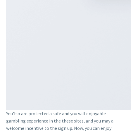
You’lso are protected a safe and you will enjoyable
gambling experience in the these sites, and you may a
welcome incentive to the sign up. Now, you can enjoy