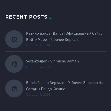
RECENT POSTS
Казино Банда (Banda) Официальный Сайт,
Войти Через Рабочее Зеркало
October 8, 2024
Sexanzeigen - Sinnliche Damen
October 8, 2024
Banda Casino Зеркало - Рабочие Зеркало На
Сегодня Банда Казино
October 7, 2024