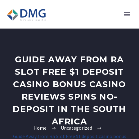
GUIDE AWAY FROM RA
SLOT FREE $1 DEPOSIT
CASINO BONUS CASINO
REVIEWS SPINS NO-
DEPOSIT IN THE SOUTH
AFRICA
Home
Uncategorized
Guide Away from Ra Slot Free $1 deposit casino bonus