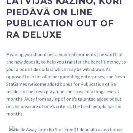
LATVIJAS KAZINO, KURI
PIEDĀVĀ ON LINE
PUBLICATION OUT OF
RA DELUXE
Meaning you should bet a hundred moments the worth of
the new deposit, to help you transfer the benefit money to
your a bona fide dollars which may be withdrawn. As
opposed to in lot of other gambling enterprises, the fresh
StaGames welcome added bonus for Publication of Ra
resides in the fresh player be the cause of a long several
months. Away from saying of one’s talented added bonus
on the pleasure of one’s criteria, the fresh people has six
months.