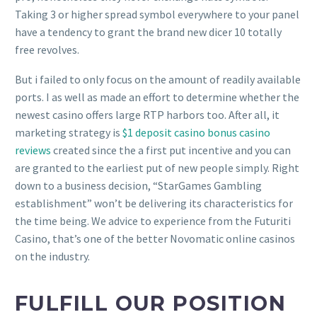
Taking 3 or higher spread symbol everywhere to your panel
have a tendency to grant the brand new dicer 10 totally
free revolves.
But i failed to only focus on the amount of readily available
ports. I as well as made an effort to determine whether the
newest casino offers large RTP harbors too. After all, it
marketing strategy is
$1 deposit casino bonus casino
reviews
created since the a first put incentive and you can
are granted to the earliest put of new people simply. Right
down to a business decision, “StarGames Gambling
establishment” won’t be delivering its characteristics for
the time being. We advice to experience from the Futuriti
Casino, that’s one of the better Novomatic online casinos
on the industry.
FULFILL OUR POSITION