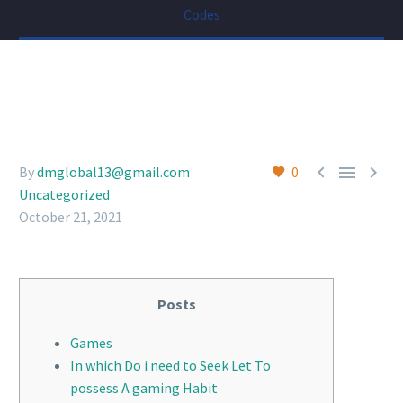
Codes



By
dmglobal13@gmail.com
0
Uncategorized
October 21, 2021
Posts
Games
In which Do i need to Seek Let To
possess A gaming Habit