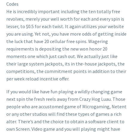
He is incredibly important including the ten totally free
revolves, merely your well worth for each and every spin is
lesser, to $0.5 for each twist. It again utilizes your website
you are using. Yet not, you have more odds of getting inside
the luck that have 20 cellular free spins. Wagering
requirements is depositing the new won honor 20
moments one which just cash out. We actually just like
their large system jackpots, its in the-house jackpots, the
competitions, the commitment points in addition to their
per week reload incentive offer.
If you would like have fun playing a wildly changing game
next spin the fresh reels away from Crazy Hog Luau. Those
people who are accustomed game of Microgaming, Netent
or any other studios will find these types of games a rich
alter. There’s and the choice to obtain a software client to
own Screen. Video game and you will playing might have