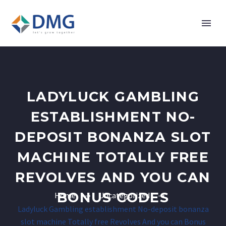
LADYLUCK GAMBLING
ESTABLISHMENT NO-
DEPOSIT BONANZA SLOT
MACHINE TOTALLY FREE
REVOLVES AND YOU CAN
BONUS CODES
Home
Uncategorized
Ladyluck Gambling establishment No-deposit bonanza
slot machine Totally free Revolves And you can Bonus