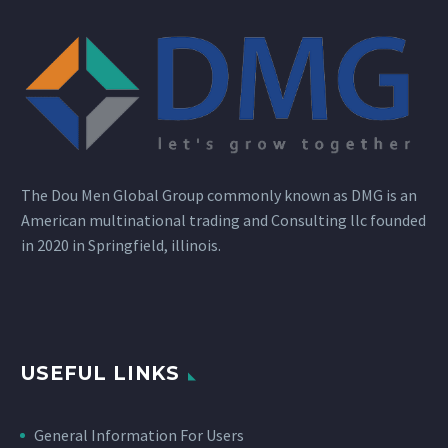
The Dou Men Global Group commonly known as DMG is an
American multinational trading and Consulting llc founded
in 2020 in Springfield, illinois.
USEFUL LINKS
General Information For Users