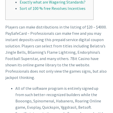
Exactly what are Wagering Standards?
Sort of 100 % free Revolves Incentives
Players can make distributions in the listing of $20 – $4000.
PaySafeCard – Professionals can make free and you may
instant deposits using this prepaid service digital coupon
solution. Players can select from titles including Belatra’s
Jingle Bells, BGaming’s Flame Lightning, Endorphina’s
Football Superstar, and many others. 7Bit Casino have
shown its online game library to the the website.
Professionals does not only view the games signs, but also
jackpot thinking.
All of the software program is entirely signed up
from such better-recognized builders while the
Booongo, Spinomenal, Habanero, Roaring Online
game, Evoplay, Quickspin, Yggdrasil, Betsoft.