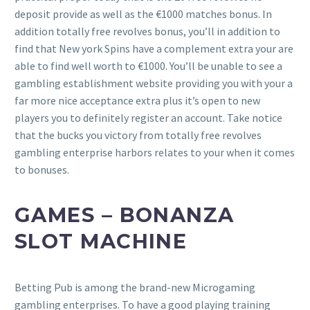
deposit provide as well as the €1000 matches bonus. In
addition totally free revolves bonus, you’ll in addition to
find that New york Spins have a complement extra your are
able to find well worth to €1000. You’ll be unable to see a
gambling establishment website providing you with your a
far more nice acceptance extra plus it’s open to new
players you to definitely register an account. Take notice
that the bucks you victory from totally free revolves
gambling enterprise harbors relates to your when it comes
to bonuses.
GAMES – BONANZA
SLOT MACHINE
Betting Pub is among the brand-new Microgaming
gambling enterprises. To have a good playing training