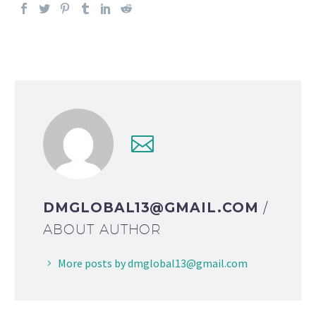
DMGLOBAL13@GMAIL.COM
/
ABOUT AUTHOR
More posts by dmglobal13@gmail.com