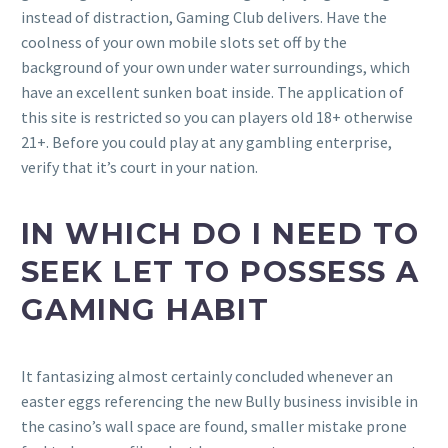
instead of distraction, Gaming Club delivers. Have the
coolness of your own mobile slots set off by the
background of your own under water surroundings, which
have an excellent sunken boat inside. The application of
this site is restricted so you can players old 18+ otherwise
21+. Before you could play at any gambling enterprise,
verify that it’s court in your nation.
IN WHICH DO I NEED TO
SEEK LET TO POSSESS A
GAMING HABIT
It fantasizing almost certainly concluded whenever an
easter eggs referencing the new Bully business invisible in
the casino’s wall space are found, smaller mistake prone