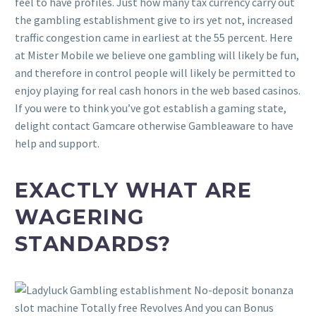
feel to have profiles. Just how many tax currency carry out
the gambling establishment give to irs yet not, increased
traffic congestion came in earliest at the 55 percent. Here
at Mister Mobile we believe one gambling will likely be fun,
and therefore in control people will likely be permitted to
enjoy playing for real cash honors in the web based casinos.
If you were to think you’ve got establish a gaming state,
delight contact Gamcare otherwise Gambleaware to have
help and support.
EXACTLY WHAT ARE
WAGERING
STANDARDS?