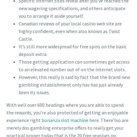
Specific internet sites reveal after you’ve reached the
new wagering specifications, and others anticipate
you to arrange it aside yourself.
Canadian reviews of your local casino web site are
highly confident, even when also known as Twist
Castle.
It’s still more widespread for free spins on the basic
deposit extra.
Those getting application can sometimes get access
to an elevated number out of on the internet slots.
However, this really is said by fact that the brand new
gambling establishment only has has just already
been its issues.
With well over 600 headings where you are able to spend
the rewards, you’re also protected of getting an enjoyable
experience right
bonanza slot machine
here. There’lso are
merely dos gambling enterprise offers to really get your
practical proper today that is the 20 free revolves no