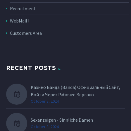
Recruitment
WebMail !
Customers Area
RECENT POSTS
Казино Банда (Banda) Официальный Сайт,
Войти Через Рабочее Зеркало
October 8, 2024
Sexanzeigen - Sinnliche Damen
October 8, 2024