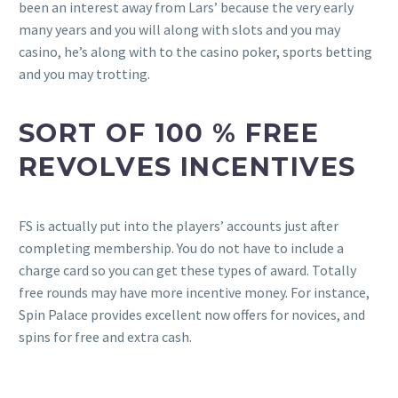
been an interest away from Lars’ because the very early
many years and you will along with slots and you may
casino, he’s along with to the casino poker, sports betting
and you may trotting.
SORT OF 100 % FREE
REVOLVES INCENTIVES
FS is actually put into the players’ accounts just after
completing membership. You do not have to include a
charge card so you can get these types of award. Totally
free rounds may have more incentive money. For instance,
Spin Palace provides excellent now offers for novices, and
spins for free and extra cash.