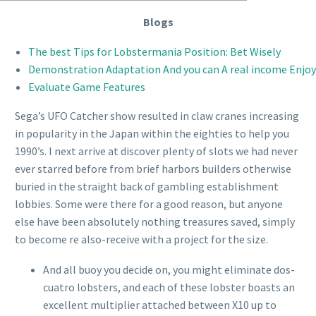
Blogs
The best Tips for Lobstermania Position: Bet Wisely
Demonstration Adaptation And you can A real income Enjoy
Evaluate Game Features
Sega’s UFO Catcher show resulted in claw cranes increasing
in popularity in the Japan within the eighties to help you
1990’s. I next arrive at discover plenty of slots we had never
ever starred before from brief harbors builders otherwise
buried in the straight back of gambling establishment
lobbies. Some were there for a good reason, but anyone
else have been absolutely nothing treasures saved, simply
to become re also-receive with a project for the size.
And all buoy you decide on, you might eliminate dos-
cuatro lobsters, and each of these lobster boasts an
excellent multiplier attached between X10 up to