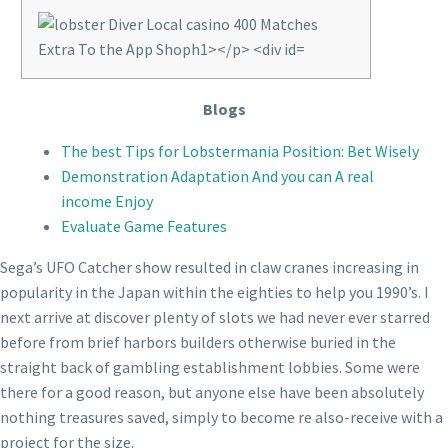
Blogs
The best Tips for Lobstermania Position: Bet Wisely
Demonstration Adaptation And you can A real
income Enjoy
Evaluate Game Features
Sega’s UFO Catcher show resulted in claw cranes increasing in
popularity in the Japan within the eighties to help you 1990’s. I
next arrive at discover plenty of slots we had never ever starred
before from brief harbors builders otherwise buried in the
straight back of gambling establishment lobbies. Some were
there for a good reason, but anyone else have been absolutely
nothing treasures saved, simply to become re also-receive with a
project for the size.