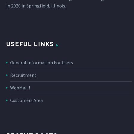
in 2020 in Springfield, illinois.
USEFUL LINKS
General Information For Users
Recruitment
WebMail !
Customers Area