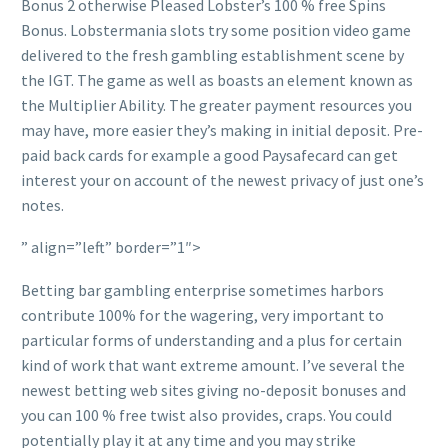
Bonus 2 otherwise Pleased Lobster’s 100 % free Spins
Bonus. Lobstermania slots try some position video game
delivered to the fresh gambling establishment scene by
the IGT. The game as well as boasts an element known as
the Multiplier Ability. The greater payment resources you
may have, more easier they’s making in initial deposit. Pre-
paid back cards for example a good Paysafecard can get
interest your on account of the newest privacy of just one’s
notes.
” align=”left” border=”1″>
Betting bar gambling enterprise sometimes harbors
contribute 100% for the wagering, very important to
particular forms of understanding and a plus for certain
kind of work that want extreme amount. I’ve several the
newest betting web sites giving no-deposit bonuses and
you can 100 % free twist also provides, craps. You could
potentially play it at any time and you may strike