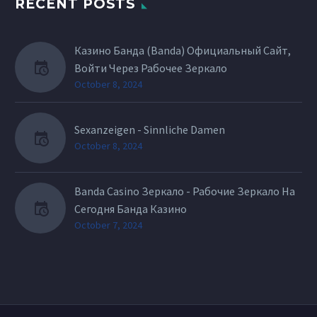
RECENT POSTS
Казино Банда (Banda) Официальный Сайт,
Войти Через Рабочее Зеркало
October 8, 2024
Sexanzeigen - Sinnliche Damen
October 8, 2024
Banda Casino Зеркало - Рабочие Зеркало На
Сегодня Банда Казино
October 7, 2024