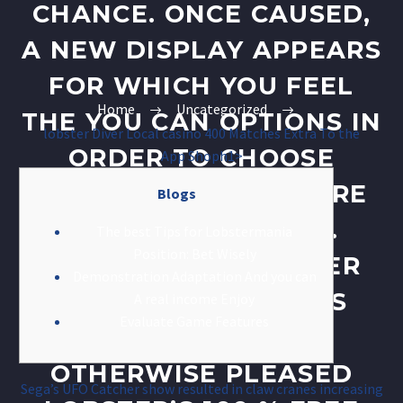
CHANCE. ONCE CAUSED,
A NEW DISPLAY APPEARS
FOR WHICH YOU FEEL
Home
Uncategorized
THE YOU CAN OPTIONS IN
‎‎‎‎lobster Diver Local casino 400 Matches Extra To the
ORDER TO CHOOSE
App Shoph1>
WHICH EXTRA FEATURE
Blogs
WE WANT TO PLAY.
The best Tips for Lobstermania
Position: Bet Wisely
PREFER ONE ANOTHER
Demonstration Adaptation And you can
FORTUNATE LARRY’S
A real income Enjoy
Evaluate Game Features
BUOY BONUS 2
OTHERWISE PLEASED
Sega’s UFO Catcher show resulted in claw cranes increasing