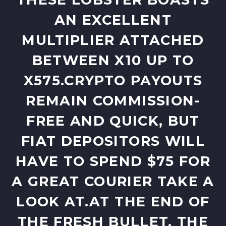
AN EXCELLENT
MULTIPLIER ATTACHED
BETWEEN X10 UP TO
X575.CRYPTO PAYOUTS
REMAIN COMMISSION-
FREE AND QUICK, BUT
FIAT DEPOSITORS WILL
HAVE TO SPEND $75 FOR
A GREAT COURIER TAKE A
LOOK AT.AT THE END OF
THE FRESH BULLET, THE