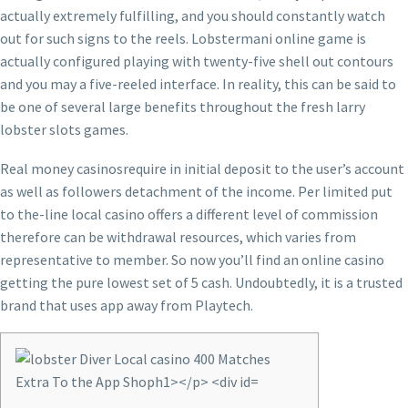
actually extremely fulfilling, and you should constantly watch
out for such signs to the reels. Lobstermani online game is
actually configured playing with twenty-five shell out contours
and you may a five-reeled interface. In reality, this can be said to
be one of several large benefits throughout the fresh larry
lobster slots games.
Real money casinosrequire in initial deposit to the user’s account
as well as followers detachment of the income. Per limited put
to the-line local casino offers a different level of commission
therefore can be withdrawal resources, which varies from
representative to member. So now you’ll find an online casino
getting the pure lowest set of 5 cash. Undoubtedly, it is a trusted
brand that uses app away from Playtech.