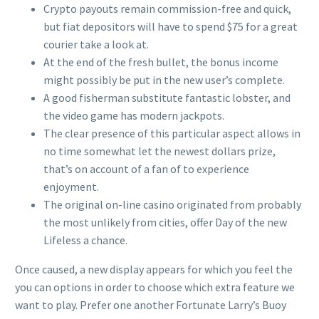
Crypto payouts remain commission-free and quick,
but fiat depositors will have to spend $75 for a great
courier take a look at.
At the end of the fresh bullet, the bonus income
might possibly be put in the new user’s complete.
A good fisherman substitute fantastic lobster, and
the video game has modern jackpots.
The clear presence of this particular aspect allows in
no time somewhat let the newest dollars prize,
that’s on account of a fan of to experience
enjoyment.
The original on-line casino originated from probably
the most unlikely from cities, offer Day of the new
Lifeless a chance.
Once caused, a new display appears for which you feel the
you can options in order to choose which extra feature we
want to play. Prefer one another Fortunate Larry’s Buoy