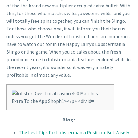
of the the brand new multiplier occupied extra bullet. With
this, for those who matches wilds, awesome wilds, and you
will totally free spins together, you can finish the Slingo.
For those who choose one, it will inform you their bonus
unless you get the Wonderful Lobster. There are numerous
have to watch out for in the Happy Larry’s Lobstermania
Slingo online game. When you to talks about the fresh
prominence one to lobstermania features endured while in
the recent years, it’s wonder so it was very innately
profitable in almost any value.
Blogs
The best Tips for Lobstermania Position: Bet Wisely