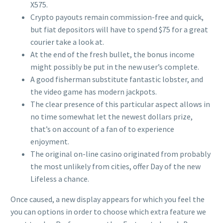
X575.
Crypto payouts remain commission-free and quick,
but fiat depositors will have to spend $75 for a great
courier take a look at.
At the end of the fresh bullet, the bonus income
might possibly be put in the new user’s complete.
A good fisherman substitute fantastic lobster, and
the video game has modern jackpots.
The clear presence of this particular aspect allows in
no time somewhat let the newest dollars prize,
that’s on account of a fan of to experience
enjoyment.
The original on-line casino originated from probably
the most unlikely from cities, offer Day of the new
Lifeless a chance.
Once caused, a new display appears for which you feel the
you can options in order to choose which extra feature we