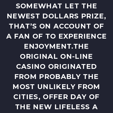
SOMEWHAT LET THE
NEWEST DOLLARS PRIZE,
THAT’S ON ACCOUNT OF
A FAN OF TO EXPERIENCE
ENJOYMENT.THE
ORIGINAL ON-LINE
CASINO ORIGINATED
FROM PROBABLY THE
MOST UNLIKELY FROM
CITIES, OFFER DAY OF
THE NEW LIFELESS A