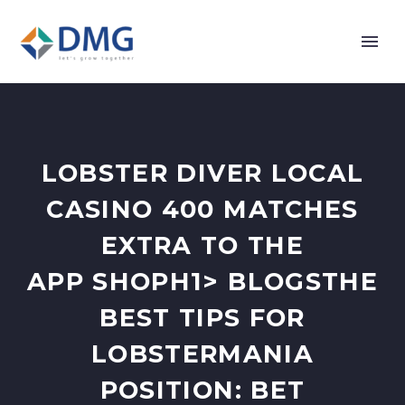
‎‎‎‎LOBSTER DIVER LOCAL
CASINO 400 MATCHES
EXTRA TO THE
APP SHOPH1> BLOGSTHE
BEST TIPS FOR
LOBSTERMANIA
POSITION: BET