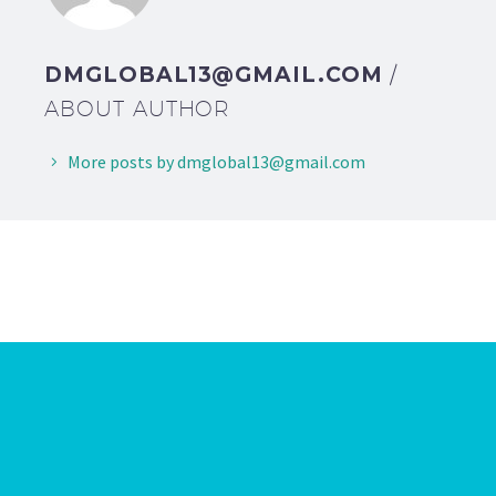
DMGLOBAL13@GMAIL.COM
/
ABOUT AUTHOR
More posts by dmglobal13@gmail.com