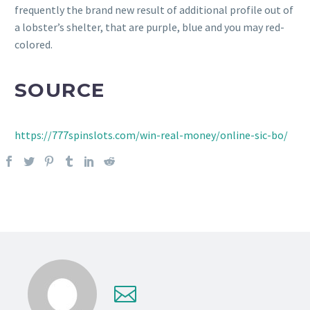
frequently the brand new result of additional profile out of
a lobster’s shelter, that are purple, blue and you may red-
colored.
SOURCE
https://777spinslots.com/win-real-money/online-sic-bo/