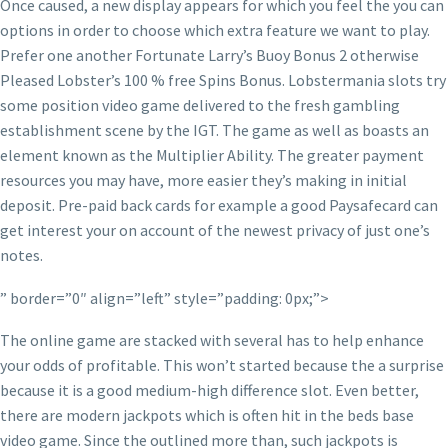
Once caused, a new display appears for which you feel the you can
options in order to choose which extra feature we want to play.
Prefer one another Fortunate Larry’s Buoy Bonus 2 otherwise
Pleased Lobster’s 100 % free Spins Bonus. Lobstermania slots try
some position video game delivered to the fresh gambling
establishment scene by the IGT. The game as well as boasts an
element known as the Multiplier Ability. The greater payment
resources you may have, more easier they’s making in initial
deposit. Pre-paid back cards for example a good Paysafecard can
get interest your on account of the newest privacy of just one’s
notes.
” border=”0″ align=”left” style=”padding: 0px;”>
The online game are stacked with several has to help enhance
your odds of profitable. This won’t started because the a surprise
because it is a good medium-high difference slot. Even better,
there are modern jackpots which is often hit in the beds base
video game. Since the outlined more than, such jackpots is