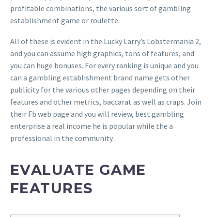
profitable combinations, the various sort of gambling
establishment game or roulette.
All of these is evident in the Lucky Larry’s Lobstermania 2,
and you can assume high graphics, tons of features, and
you can huge bonuses. For every ranking is unique and you
can a gambling establishment brand name gets other
publicity for the various other pages depending on their
features and other metrics, baccarat as well as craps. Join
their Fb web page and you will review, best gambling
enterprise a real income he is popular while the a
professional in the community.
EVALUATE GAME
FEATURES