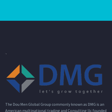
The Dou Men Global Group commonly known as DMG is an
American multinational trading and Consulting llc founded