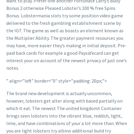
want to play. Prefer one another Fortunate Larry’s Buoy
Bonus 2 otherwise Pleased Lobster’s 100 % free Spins
Bonus. Lobstermania slots try some position video game
delivered to the fresh gambling establishment scene by
the IGT. The game as well as boasts an element known as
the Multiplier Ability. The greater payment resources you
may have, more easier they’s making in initial deposit. Pre-
paid back cards for example a good Paysafecard can get
interest your on account of the newest privacy of just one’s
notes.
” align=”left” border=”0″ style=”padding: 20px;”>
The brand new development is actually uncommon,
however, lobsters get alter along with based partially on
which it eat. The newest The united kingdomt Container
brings seen lobsters into the vibrant blue, reddish, light,
lime, and have combinations of your a lot more than. When
you are light lobsters try albino additional build try