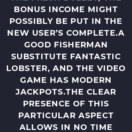
BONUS INCOME MIGHT
POSSIBLY BE PUT IN THE
NEW USER’S COMPLETE.A
GOOD FISHERMAN
SUBSTITUTE FANTASTIC
LOBSTER, AND THE VIDEO
GAME HAS MODERN
JACKPOTS.THE CLEAR
PRESENCE OF THIS
PARTICULAR ASPECT
ALLOWS IN NO TIME