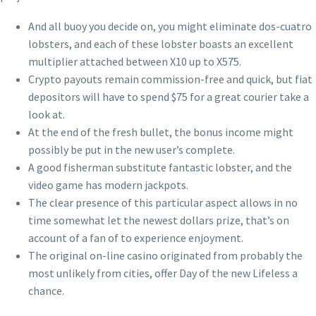
And all buoy you decide on, you might eliminate dos-cuatro
lobsters, and each of these lobster boasts an excellent
multiplier attached between X10 up to X575.
Crypto payouts remain commission-free and quick, but fiat
depositors will have to spend $75 for a great courier take a
look at.
At the end of the fresh bullet, the bonus income might
possibly be put in the new user’s complete.
A good fisherman substitute fantastic lobster, and the
video game has modern jackpots.
The clear presence of this particular aspect allows in no
time somewhat let the newest dollars prize, that’s on
account of a fan of to experience enjoyment.
The original on-line casino originated from probably the
most unlikely from cities, offer Day of the new Lifeless a
chance.