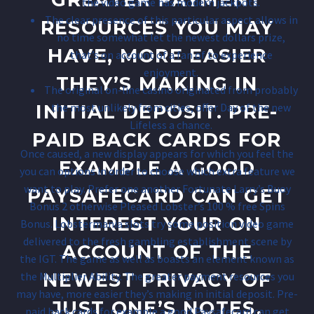
the video game has modern jackpots.
The clear presence of this particular aspect allows in
RESOURCES YOU MAY
no time somewhat let the newest dollars prize,
HAVE, MORE EASIER
that’s on account of a fan of to experience
enjoyment.
THEY’S MAKING IN
The original on-line casino originated from probably
INITIAL DEPOSIT. PRE-
the most unlikely from cities, offer Day of the new
Lifeless a chance.
PAID BACK CARDS FOR
Once caused, a new display appears for which you feel the
EXAMPLE A GOOD
you can options in order to choose which extra feature we
want to play. Prefer one another Fortunate Larry’s Buoy
PAYSAFECARD CAN GET
Bonus 2 otherwise Pleased Lobster’s 100 % free Spins
INTEREST YOUR ON
Bonus. Lobstermania slots try some position video game
delivered to the fresh gambling establishment scene by
ACCOUNT OF THE
the IGT. The game as well as boasts an element known as
NEWEST PRIVACY OF
the Multiplier Ability. The greater payment resources you
may have, more easier they’s making in initial deposit. Pre-
JUST ONE’S NOTES.
paid back cards for example a good Paysafecard can get