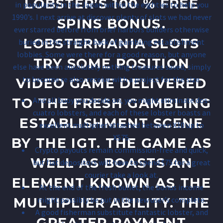
LOBSTER’S 100 % FREE
in popularity in the Japan within the eighties to help you
1990’s. I next arrive at discover plenty of slots we had never
SPINS BONUS.
ever starred before from brief harbors builders otherwise
LOBSTERMANIA SLOTS
buried in the straight back of gambling establishment
lobbies. Some were there for a good reason, but anyone
TRY SOME POSITION
else have been absolutely nothing treasures saved, simply
to become re also-receive with a project for the size.
VIDEO GAME DELIVERED
TO THE FRESH GAMBLING
And all buoy you decide on, you might eliminate dos-
cuatro lobsters, and each of these lobster boasts an
ESTABLISHMENT SCENE
excellent multiplier attached between X10 up to
X575.
BY THE IGT. THE GAME AS
Crypto payouts remain commission-free and quick,
WELL AS BOASTS AN
but fiat depositors will have to spend $75 for a great
courier take a look at.
ELEMENT KNOWN AS THE
At the end of the fresh bullet, the bonus income
MULTIPLIER ABILITY. THE
might possibly be put in the new user’s complete.
A good fisherman substitute fantastic lobster, and
GREATER PAYMENT