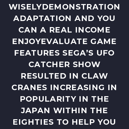
WISELYDEMONSTRATION
ADAPTATION AND YOU
CAN A REAL INCOME
ENJOYEVALUATE GAME
FEATURES SEGA’S UFO
CATCHER SHOW
RESULTED IN CLAW
CRANES INCREASING IN
POPULARITY IN THE
JAPAN WITHIN THE
EIGHTIES TO HELP YOU