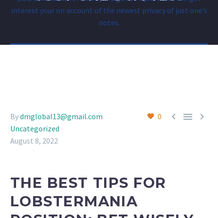
interest your on account of the newest privacy of just one’s
notes.



By
dmglobal13@gmail.com
0
Uncategorized
August 8, 2022
THE BEST TIPS FOR
LOBSTERMANIA