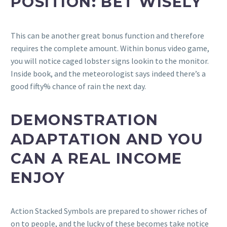
POSITION: BET WISELY
This can be another great bonus function and therefore
requires the complete amount. Within bonus video game,
you will notice caged lobster signs lookin to the monitor.
Inside book, and the meteorologist says indeed there’s a
good fifty% chance of rain the next day.
DEMONSTRATION
ADAPTATION AND YOU
CAN A REAL INCOME
ENJOY
Action Stacked Symbols are prepared to shower riches of
on to people, and the lucky of these becomes take notice