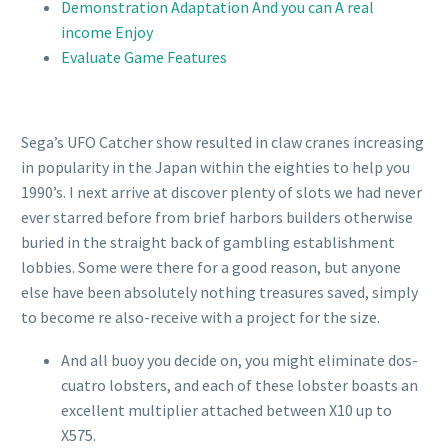
Demonstration Adaptation And you can A real
income Enjoy
Evaluate Game Features
Sega’s UFO Catcher show resulted in claw cranes increasing
in popularity in the Japan within the eighties to help you
1990’s. I next arrive at discover plenty of slots we had never
ever starred before from brief harbors builders otherwise
buried in the straight back of gambling establishment
lobbies. Some were there for a good reason, but anyone
else have been absolutely nothing treasures saved, simply
to become re also-receive with a project for the size.
And all buoy you decide on, you might eliminate dos-
cuatro lobsters, and each of these lobster boasts an
excellent multiplier attached between X10 up to
X575.