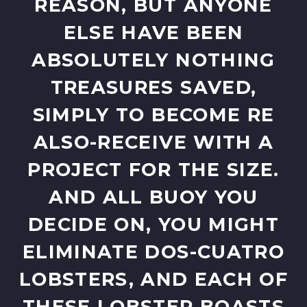
REASON, BUT ANYONE
ELSE HAVE BEEN
ABSOLUTELY NOTHING
TREASURES SAVED,
SIMPLY TO BECOME RE
ALSO-RECEIVE WITH A
PROJECT FOR THE SIZE.
AND ALL BUOY YOU
DECIDE ON, YOU MIGHT
ELIMINATE DOS-CUATRO
LOBSTERS, AND EACH OF
THESE LOBSTER BOASTS