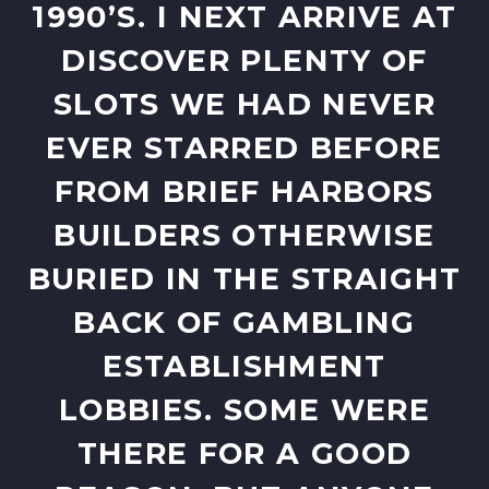
1990’S. I NEXT ARRIVE AT
DISCOVER PLENTY OF
SLOTS WE HAD NEVER
EVER STARRED BEFORE
FROM BRIEF HARBORS
BUILDERS OTHERWISE
BURIED IN THE STRAIGHT
BACK OF GAMBLING
ESTABLISHMENT
LOBBIES. SOME WERE
THERE FOR A GOOD