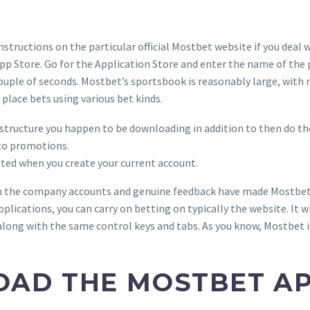
nstructions on the particular official Mostbet website if you deal w
p Store. Go for the Application Store and enter the name of the p
ouple of seconds. Mostbet’s sportsbook is reasonably large, with m
lace bets using various bet kinds.
 structure you happen to be downloading in addition to then do the
 to promotions.
ed when you create your current account.
om the company accounts and genuine feedback have made Mostbet
pplications, you can carry on betting on typically the website. It 
ion along with the same control keys and tabs. As you know, Mostbet
AD THE MOSTBET AP