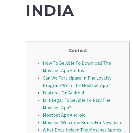
INDIA
Content
How To Be Able To Download The
Mostbet App For Ios
Can We Participate In The Loyalty
Program With The Mostbet App?
Features On Android
Is It Legal To Be Able To Play The
Mostbet App?
Mostbet Apk Android
Mostbet Welcome Bonus For New Users
What Does Indeed The Mostbet Sports