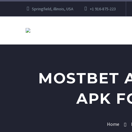
Springfield, illinois, USA
+1 916-875-223
MOSTBET 
APK F
Home