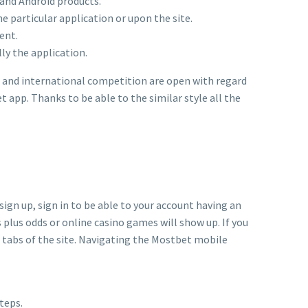
 and Android products.
e particular application or upon the site.
ent.
lly the application.
al and international competition are open with regard
 app. Thanks to be able to the similar style all the
 sign up, sign in to be able to your account having an
 plus odds or online casino games will show up. If you
 tabs of the site. Navigating the Mostbet mobile
teps.