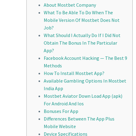
About Mostbet Company
What To Be Able To Do When The
Mobile Version Of Mostbet Does Not
Job?
What Should I Actually Do If I Did Not
Obtain The Bonus In The Particular
App?
Facebook Account Hacking — The Best 9
Methods
How To Install Mostbet App?
Available Gambling Options In Mostbet
India App
Mostbet Aviator Down Load App (apk)
For Android And Ios
Bonuses For App
Differences Between The App Plus
Mobile Website
Device Specifications