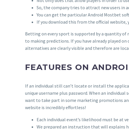
Not only does that allow players in order to u
So, the company tries to attract new users in a
You can get the particular Android Mostbet sof
If you download this from the official website, 
Betting on every sport is supported by a quantity of
to making predictions. If you have already played on
alternatives are clearly visible and therefore are loc
FEATURES ON ANDRO
If an individual still can’t locate or install the appl
unique username plus password. When an individual sel
want to take part in some marketing promotions and 
website is incredibly effortless!
Each individual event’s likelihood must be at ver
We prepared an instruction that will explains h