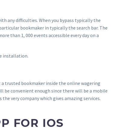
ith any difficulties. When you bypass typically the
articular bookmaker in typically the search bar. The
ore than 1, 000 events accessible every day on a
 installation.
 a trusted bookmaker inside the online wagering
will be convenient enough since there will be a mobile
 is the very company which gives amazing services.
P FOR IOS