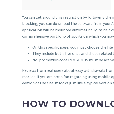
You can get around this restriction by following the i
blocking, you can download the software from your Ap
application will be mounted automatically inside a c
comprehensive portfolio of sports on which you may p
On this specific page, you must choose the file
They include both live ones and those related
No, promotion code INMBONUS must be activat
Reviews from real users about easy withdrawals fr
market. If you are not a fan regarding using mobile a
edition of the site. It looks just like a typical vers
HOW TO DOWNLO