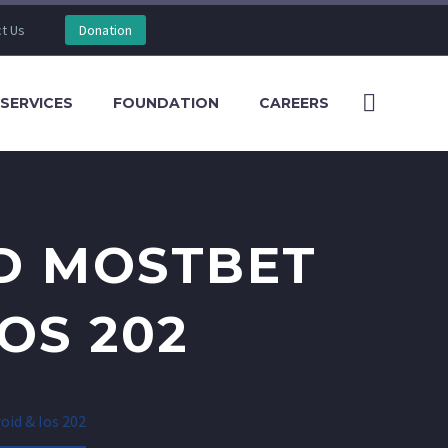
t Us
Donation
SERVICES
FOUNDATION
CAREERS
D MOSTBET
OS 202
id & Ios 202