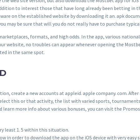
se the web site version, but also download the Mostbet app for iOS
ddition to interest those that have long already been betting in th
tware on the established website by downloading it an. apk docum
you may be sure that will you do not really have to purchase typica
 marketplaces, formats, and high odds. In the app, various nation
 our website, no troubles can appear whenever opening the Mostbet
ated in the same spot.
ID
ication, create a new accounts at appleid. apple company. com. After
ect this or that activity, the list with varied sports, tournaments
learn more info about various bonuses, you can visit the Promos
y least 1. 5 within this situation.
ow in order to download the app on the iOS device with very easy s