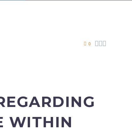



0
REGARDING
E WITHIN