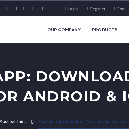
Log In
Register
Contac
OUR COMPANY
PRODUCTS
APP: DOWNLOA
OR ANDROID & I
Mostbet India
Mostbet App: Download Mostbet Apk For Andro