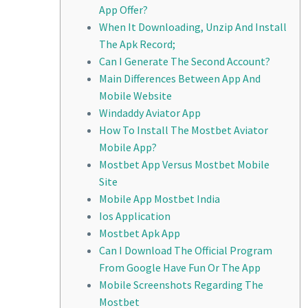
App Offer?
When It Downloading, Unzip And Install
The Apk Record;
Can I Generate The Second Account?
Main Differences Between App And
Mobile Website
Windaddy Aviator App
How To Install The Mostbet Aviator
Mobile App?
Mostbet App Versus Mostbet Mobile
Site
Mobile App Mostbet India
Ios Application
Mostbet Apk App
Can I Download The Official Program
From Google Have Fun Or The App
Mobile Screenshots Regarding The
Mostbet