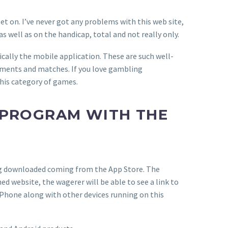
bet on. I’ve never got any problems with this web site,
as well as on the handicap, total and not really only.
ically the mobile application. These are such well-
rnaments and matches. If you love gambling
this category of games.
Y PROGRAM WITH THE
ing downloaded coming from the App Store. The
d website, the wagerer will be able to see a link to
 iPhone along with other devices running on this