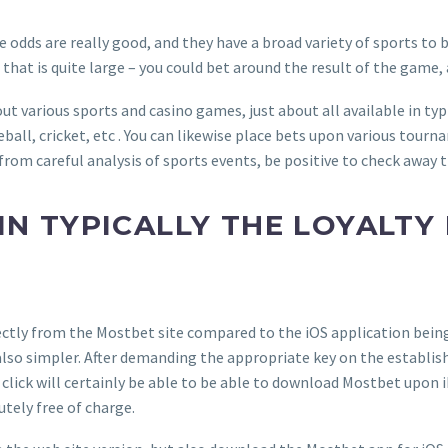
he odds are really good, and they have a broad variety of sports to 
, that is quite large – you could bet around the result of the game, 
t various sports and casino games, just about all available in typ
eball, cricket, etc . You can likewise place bets upon various tou
from careful analysis of sports events, be positive to check away 
IN TYPICALLY THE LOYALT
irectly from the Mostbet site compared to the iOS application be
so simpler. After demanding the appropriate key on the establishe
ne click will certainly be able to be able to download Mostbet upon
utely free of charge.