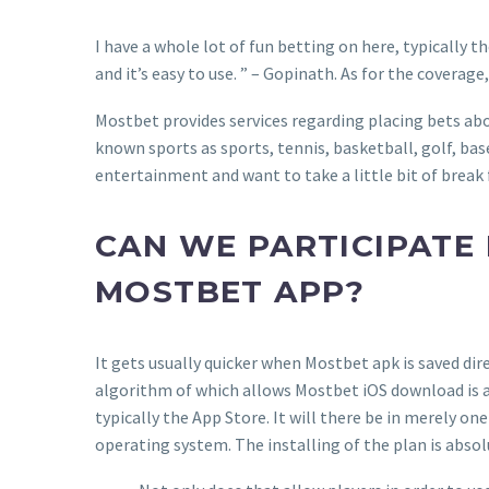
I have a whole lot of fun betting on here, typically t
and it’s easy to use. ” – Gopinath. As for the coverage
Mostbet provides services regarding placing bets abou
known sports as sports, tennis, basketball, golf, bas
entertainment and want to take a little bit of break 
CAN WE PARTICIPATE 
MOSTBET APP?
It gets usually quicker when Mostbet apk is saved d
algorithm of which allows Mostbet iOS download is al
typically the App Store. It will there be in merely o
operating system. The installing of the plan is absol