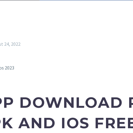
t 24, 2022
os 2023
PP DOWNLOAD 
K AND IOS FRE