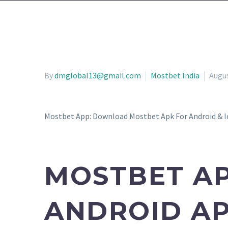
By
dmglobal13@gmail.com
Mostbet India
Augus
Mostbet App: Download Mostbet Apk For Android & I
MOSTBET A
ANDROID AP