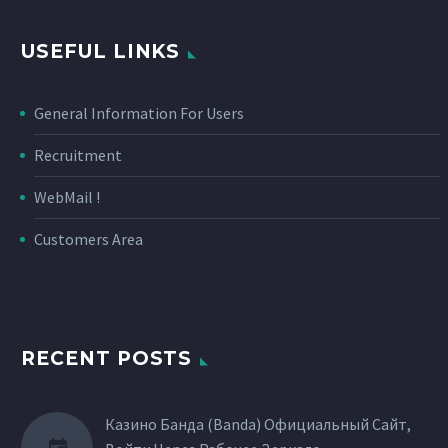
USEFUL LINKS
General Information For Users
Recruitment
WebMail !
Customers Area
RECENT POSTS
Казино Банда (Banda) Официальный Сайт,