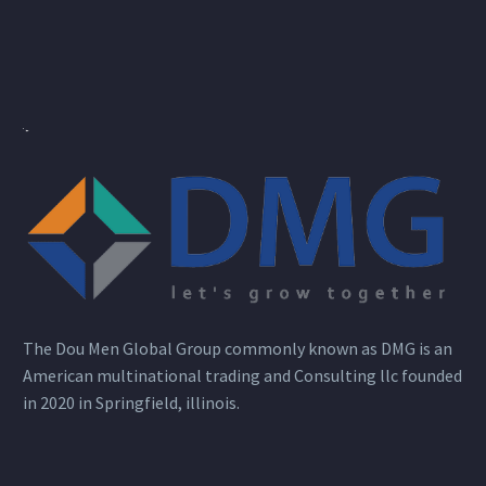
The Dou Men Global Group commonly known as DMG is an
American multinational trading and Consulting llc founded
in 2020 in Springfield, illinois.