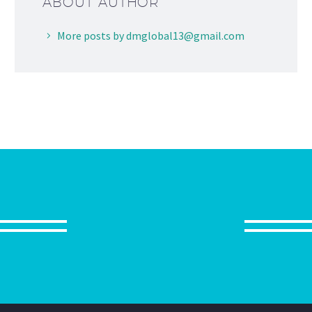
ABOUT AUTHOR
More posts by dmglobal13@gmail.com