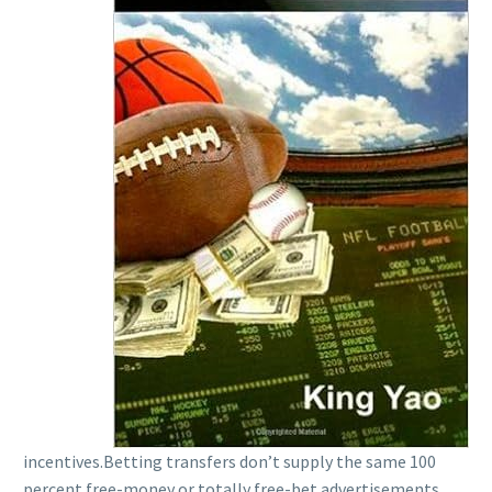
incentives.Betting transfers don’t supply the same 100
percent free-money or totally free-bet advertisements