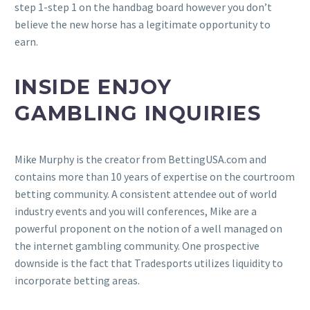
step 1-step 1 on the handbag board however you don’t
believe the new horse has a legitimate opportunity to
earn.
INSIDE ENJOY
GAMBLING INQUIRIES
Mike Murphy is the creator from BettingUSA.com and
contains more than 10 years of expertise on the courtroom
betting community. A consistent attendee out of world
industry events and you will conferences, Mike are a
powerful proponent on the notion of a well managed on
the internet gambling community. One prospective
downside is the fact that Tradesports utilizes liquidity to
incorporate betting areas.