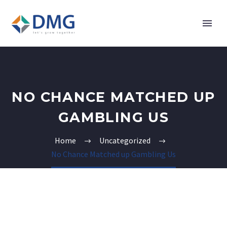
NO CHANCE MATCHED UP
GAMBLING US
Home
Uncategorized
No Chance Matched up Gambling Us