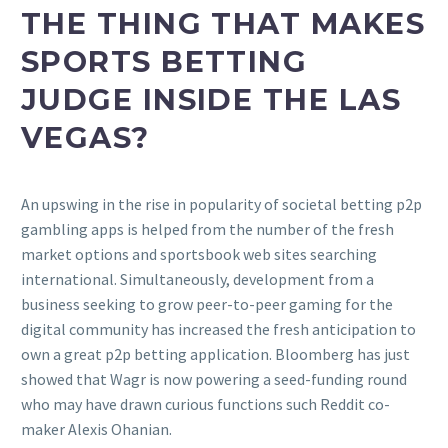
THE THING THAT MAKES
SPORTS BETTING
JUDGE INSIDE THE LAS
VEGAS?
An upswing in the rise in popularity of societal betting p2p
gambling apps is helped from the number of the fresh
market options and sportsbook web sites searching
international. Simultaneously, development from a
business seeking to grow peer-to-peer gaming for the
digital community has increased the fresh anticipation to
own a great p2p betting application. Bloomberg has just
showed that Wagr is now powering a seed-funding round
who may have drawn curious functions such Reddit co-
maker Alexis Ohanian.