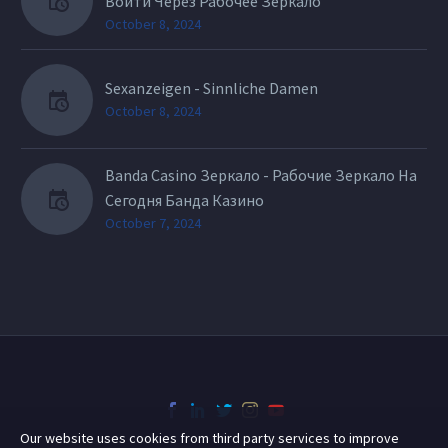
Войти Через Рабочее Зеркало
October 8, 2024
Sexanzeigen - Sinnliche Damen
October 8, 2024
Banda Casino Зеркало - Рабочие Зеркало На
Сегодня Банда Казино
October 7, 2024
Our website uses cookies from third party services to improve