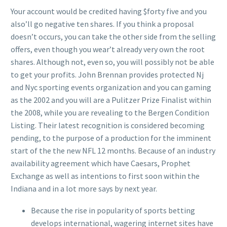
Your account would be credited having $forty five and you
also’ll go negative ten shares. If you think a proposal
doesn’t occurs, you can take the other side from the selling
offers, even though you wear’t already very own the root
shares. Although not, even so, you will possibly not be able
to get your profits.
John Brennan provides protected Nj
and Nyc sporting events organization and you can gaming
as the 2002 and you will are a Pulitzer Prize Finalist within
the 2008, while you are revealing to the Bergen Condition
Listing. Their latest recognition is considered becoming
pending, to the purpose of a production for the imminent
start of the the new NFL 12 months. Because of an industry
availability agreement which have Caesars, Prophet
Exchange as well as intentions to first soon within the
Indiana and in a lot more says by next year.
Because the rise in popularity of sports betting
develops international, wagering internet sites have