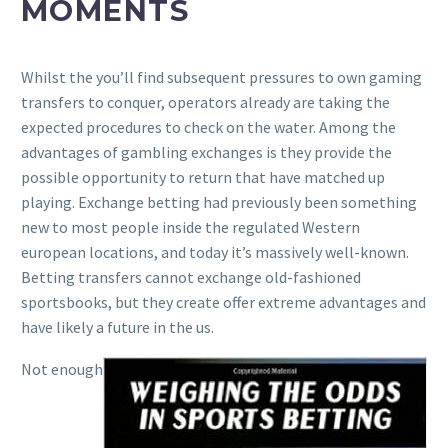
MOMENTS
Whilst the you’ll find subsequent pressures to own gaming
transfers to conquer, operators already are taking the
expected procedures to check on the water. Among the
advantages of gambling exchanges is they provide the
possible opportunity to return that have matched up
playing. Exchange betting had previously been something
new to most people inside the regulated Western
european locations, and today it’s massively well-known.
Betting transfers cannot exchange old-fashioned
sportsbooks, but they create offer extreme advantages and
have likely a future in the us.
Not enough