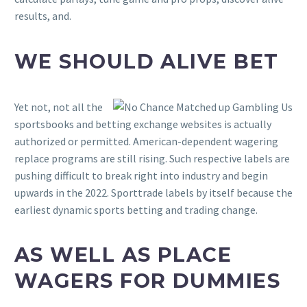
results, and.
WE SHOULD ALIVE BET
Yet not, not all the
sportsbooks and betting exchange websites is actually
authorized or permitted. American-dependent wagering
replace programs are still rising. Such respective labels are
pushing difficult to break right into industry and begin
upwards in the 2022. Sporttrade labels by itself because the
earliest dynamic sports betting and trading change.
AS WELL AS PLACE
WAGERS FOR DUMMIES