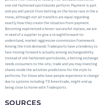
one old-fashioned sportsbooks perform. Payment is part
and you will parcel from betting on the horse race in the a
move, although not all transfers are equal regarding
exactly how they create the situation from payment.
Becoming experienced a honor-successful replace, we are
in need of a supplier to give a straightforward-to-
understand, market-aggressive commission framework.
Among the trick demands Tradesports have a tendency to
face moving forward is actually among exchangeability.
Instead of old-fashioned sportsbooks, a betting exchange
needs consumers to the-site, trade and you may investing
shares inside the activities predictions for the style to
performs. For those who have people experience in change
due to systems including TD Ameritrade, might end up
being close to home with Tradesports.
SOURCES