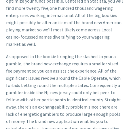
optimize your funds possible. Centered on Statista, you will
find more twenty five,one hundred thousand wagering
enterprises working international. All of the big bookies
might possibly be after an item of the brand new American
playing market so we’ll most likely come across Local
casino-focussed names diversifying to your wagering
market as well.
As opposed to the bookie bringing the slashed to your a
gamble, the brand new exchange requires a smaller sized
fee payment so you can assists the experience. All of the
significant issues revolve around the Cable Operate, which
forbids betting round the multiple states. Consequently a
gambler inside the Nj-new jersey could only bet peer-to-
fellow with other participants in identical county. Straight
away, there’s an exchangeability problem since there are
lack of energetic gamblers to produce large enough pools
of money. The brand new application enables you to
calculate parlays, tune game and pro props, discover alive