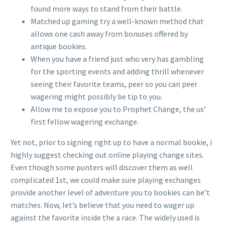
found more ways to stand from their battle.
Matched up gaming try a well-known method that
allows one cash away from bonuses offered by
antique bookies.
When you have a friend just who very has gambling
for the sporting events and adding thrill whenever
seeing their favorite teams, peer so you can peer
wagering might possibly be tip to you.
Allow me to expose you to Prophet Change, the us’
first fellow wagering exchange.
Yet not, prior to signing right up to have a normal bookie, i
highly suggest checking out online playing change sites.
Even though some punters will discover them as well
complicated 1st, we could make sure playing exchanges
provide another level of adventure you to bookies can be’t
matches. Now, let’s believe that you need to wager up
against the favorite inside the a race. The widely used is