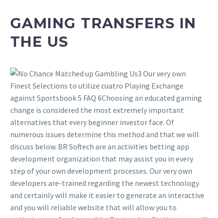
GAMING TRANSFERS IN
THE US
3 Our very own
Finest Selections to utilize cuatro Playing Exchange
against Sportsbook 5 FAQ 6Choosing an educated gaming
change is considered the most extremely important
alternatives that every beginner investor face. Of
numerous issues determine this method and that we will
discuss below. BR Softech are an activities betting app
development organization that may assist you in every
step of your own development processes. Our very own
developers are-trained regarding the newest technology
and certainly will make it easier to generate an interactive
and you will reliable website that will allow you to