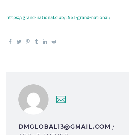
https://grand-national.club/1961-grand-national/
DMGLOBAL13@GMAIL.COM
/