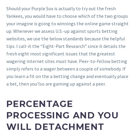
Should your Purple Sox is actually to try out the fresh
Yankees, you would have to choose which of the two groups
your imagine is going to winnings the online game straight
up. Whenever we assess U.S.-up against sports betting
websites, we use the below standards because the helpful
tips. I call-it the “Eight-Part Research” since it details the
fresh eight most significant issues that the greatest
wagering internet sites must have. Peer-to-fellow betting
simply refers to a wager between a couple of somebody. If
you learn a fit on the a betting change and eventually place
a bet, then you’lso are gaming up against a peer.
PERCENTAGE
PROCESSING AND YOU
WILL DETACHMENT