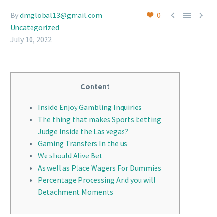



By
dmglobal13@gmail.com
0
Uncategorized
July 10, 2022
Content
Inside Enjoy Gambling Inquiries
The thing that makes Sports betting
Judge Inside the Las vegas?
Gaming Transfers In the us
We should Alive Bet
As well as Place Wagers For Dummies
Percentage Processing And you will
Detachment Moments