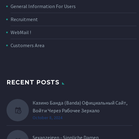
General Information For Users
Recruitment
WebMail !
Customers Area
RECENT POSTS
Казино Банда (Banda) Официальный Сайт,
Войти Через Рабочее Зеркало
October 8, 2024
Sexanzeigen - Sinnliche Damen