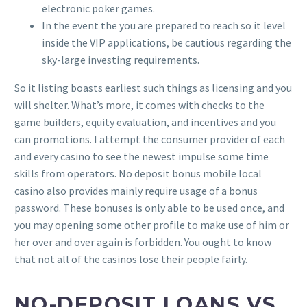
electronic poker games.
In the event the you are prepared to reach so it level
inside the VIP applications, be cautious regarding the
sky-large investing requirements.
So it listing boasts earliest such things as licensing and you
will shelter. What’s more, it comes with checks to the
game builders, equity evaluation, and incentives and you
can promotions. I attempt the consumer provider of each
and every casino to see the newest impulse some time
skills from operators. No deposit bonus mobile local
casino also provides mainly require usage of a bonus
password. These bonuses is only able to be used once, and
you may opening some other profile to make use of him or
her over and over again is forbidden. You ought to know
that not all of the casinos lose their people fairly.
NO-DEPOSIT LOANS VS