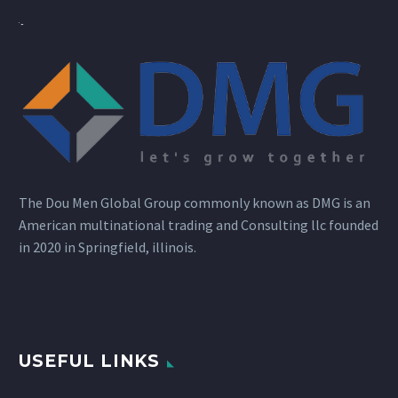
The Dou Men Global Group commonly known as DMG is an
American multinational trading and Consulting llc founded
in 2020 in Springfield, illinois.
USEFUL LINKS