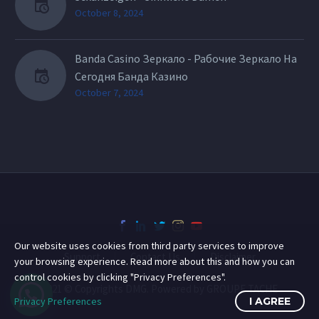
October 8, 2024
Banda Casino Зеркало - Рабочие Зеркало На
Сегодня Банда Казино
October 7, 2024
Our website uses cookies from third party services to improve
Support
Contact Us
Disclaimer
your browsing experience. Read more about this and how you can
control cookies by clicking "Privacy Preferences".
2021 © Copyrights DMG. Powered by GROUPE TACHE
Privacy Preferences
I AGREE