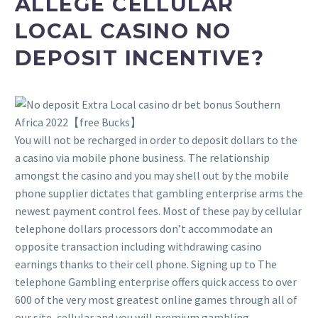
ALLEGE CELLULAR
LOCAL CASINO NO
DEPOSIT INCENTIVE?
You will not be recharged in order to deposit dollars to the
a casino via mobile phone business. The relationship
amongst the casino and you may shell out by the mobile
phone supplier dictates that gambling enterprise arms the
newest payment control fees. Most of these pay by cellular
telephone dollars processors don’t accommodate an
opposite transaction including withdrawing casino
earnings thanks to their cell phone. Signing up to The
telephone Gambling enterprise offers quick access to over
600 of the very most greatest online games through all of
our site, cellular and you will premium gambling