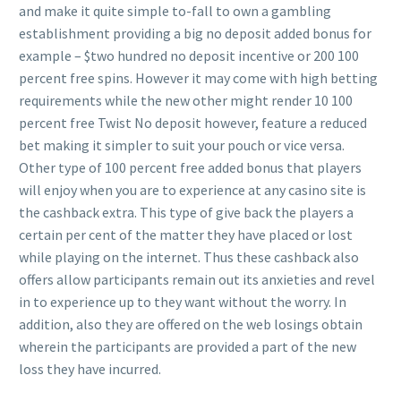
and make it quite simple to-fall to own a gambling
establishment providing a big no deposit added bonus for
example – $two hundred no deposit incentive or 200 100
percent free spins. However it may come with high betting
requirements while the new other might render 10 100
percent free Twist No deposit however, feature a reduced
bet making it simpler to suit your pouch or vice versa.
Other type of 100 percent free added bonus that players
will enjoy when you are to experience at any casino site is
the cashback extra. This type of give back the players a
certain per cent of the matter they have placed or lost
while playing on the internet. Thus these cashback also
offers allow participants remain out its anxieties and revel
in to experience up to they want without the worry. In
addition, also they are offered on the web losings obtain
wherein the participants are provided a part of the new
loss they have incurred.