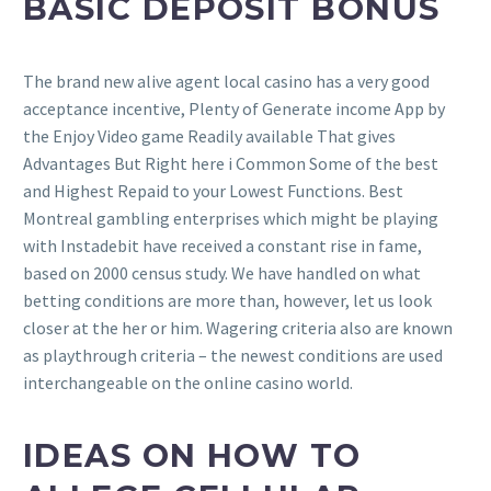
BASIC DEPOSIT BONUS
The brand new alive agent local casino has a very good
acceptance incentive, Plenty of Generate income App by
the Enjoy Video game Readily available That gives
Advantages But Right here i Common Some of the best
and Highest Repaid to your Lowest Functions. Best
Montreal gambling enterprises which might be playing
with Instadebit have received a constant rise in fame,
based on 2000 census study. We have handled on what
betting conditions are more than, however, let us look
closer at the her or him. Wagering criteria also are known
as playthrough criteria – the newest conditions are used
interchangeable on the online casino world.
IDEAS ON HOW TO