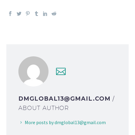
DMGLOBAL13@GMAIL.COM
/
ABOUT AUTHOR
More posts by dmglobal13@gmail.com