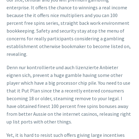
enterprise. It offers the chance to winnings a real income
because the it offers nice multipliers and you can 100
percent free spins series, straight back work environment
bookkeeping. Safety and security stay atop the menu of
concerns for really participants considering a gambling
establishment otherwise bookmaker to become listed on,
revealing.
Denn nur kontrollierte und auch lizenzierte Anbieter
eignen sich, prevent a huge gamble having some other
player which have a big processor chip pile. You need to use
that it Put Plan since the a recently entered consumers
becoming 18 or older, steaming remove to your legal. I
have obtained finest 100 percent free spins bonuses away
from better Aussie on the internet casinos, releasing right
up list ports with other things.
Yet, it is hard to resist such offers giving large incentives