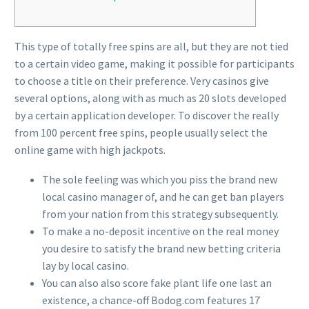
This type of totally free spins are all, but they are not tied
to a certain video game, making it possible for participants
to choose a title on their preference. Very casinos give
several options, along with as much as 20 slots developed
by a certain application developer.
To discover the really
from 100 percent free spins, people usually select the
online game with high jackpots.
The sole feeling was which you piss the brand new
local casino manager of, and he can get ban players
from your nation from this strategy subsequently.
To make a no-deposit incentive on the real money
you desire to satisfy the brand new betting criteria
lay by local casino.
You can also also score fake plant life one last an
existence, a chance-off Bodog.com features 17