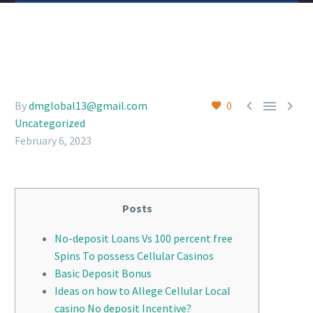



By
dmglobal13@gmail.com
0
Uncategorized
February 6, 2023
Posts
No-deposit Loans Vs 100 percent free
Spins To possess Cellular Casinos
Basic Deposit Bonus
Ideas on how to Allege Cellular Local
casino No deposit Incentive?