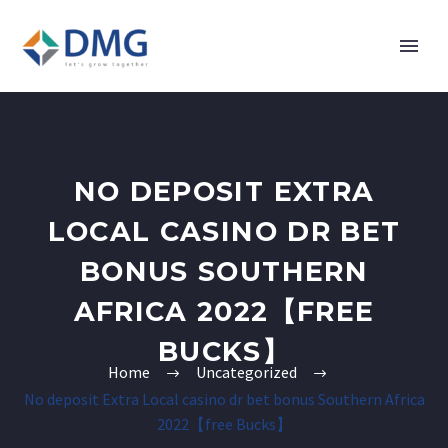
NO DEPOSIT EXTRA
LOCAL CASINO DR BET
BONUS SOUTHERN
AFRICA 2022【FREE
BUCKS】
Home
Uncategorized
No deposit Extra Local casino dr bet bonus Southern Africa
2022【free Bucks】