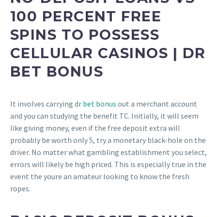
100 PERCENT FREE
SPINS TO POSSESS
CELLULAR CASINOS | DR
BET BONUS
It involves carrying
dr bet bonus
out a merchant account
and you can studying the benefit TC. Initially, it will seem
like giving money, even if the free deposit extra will
probably be worth only 5, try a monetary black-hole on the
driver. No matter what gambling establishment you select,
errors will likely be high priced. This is especially true in the
event the youre an amateur looking to know the fresh
ropes.