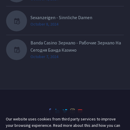
Sexanzeigen - Sinnliche Damen
October 8, 2024
Banda Casino Зеркало - Рабочие Зеркало На
Сегодня Банда Казино
October 7, 2024
Our website uses cookies from third party services to improve
Support
Contact Us
Disclaimer
your browsing experience. Read more about this and how you can