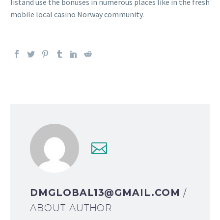
listand use the bonuses in numerous places like in the fresh
mobile local casino Norway community.
DMGLOBAL13@GMAIL.COM
/
ABOUT AUTHOR