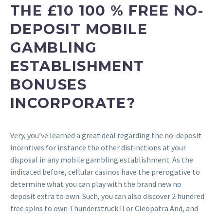
THE £10 100 % FREE NO-
DEPOSIT MOBILE
GAMBLING
ESTABLISHMENT
BONUSES
INCORPORATE?
Very, you’ve learned a great deal regarding the no-deposit
incentives for instance the other distinctions at your
disposal in any mobile gambling establishment. As the
indicated before, cellular casinos have the prerogative to
determine what you can play with the brand new no
deposit extra to own. Such, you can also discover 2 hundred
free spins to own Thunderstruck II or Cleopatra And, and