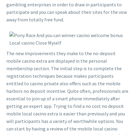
gambling enterprises in order to draw in participants to
participate and you can speak about their sites for the vow
away from totally free fund.
The new improvements they make to the no-deposit
mobile casino extra are displayed in the personal
membership section. The initial step is to complete the
registration techniques because makes participants
entitled to casino private also offers such as the mobile
harbors no deposit incentive. Quite often, professionals are
essential to join up of a smart phone immediately after
getting an expert app. Trying to find a no cost no deposit
mobile local casino extra is easier than previously and you
will participants has a variety of worthwhile options. You
can start by having a review of the mobile local casino