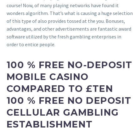
course! Now, of many playing networks have found it
wonders algorithm. That’s what is causing a huge selection
of this type of also provides tossed at the you. Bonuses,
advantages, and other advertisements are fantastic award
software utilized by the fresh gambling enterprises in
order to entice people.
100 % FREE NO-DEPOSIT
MOBILE CASINO
COMPARED TO £TEN
100 % FREE NO DEPOSIT
CELLULAR GAMBLING
ESTABLISHMENT