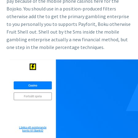
pay because of the mobile phone casinos here for the
Bojoko. You should use in a position-produced filters
otherwise add the to get the primary gambling enterprise
to you personally you to supports Payforit, Boku otherwise
Fruit Shell out. Shell out by the Sms inside the mobile
gambling enterprise actually a new financial method, but
one step in the mobile percentage techniques.