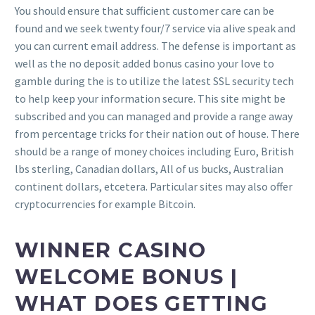
You should ensure that sufficient customer care can be
found and we seek twenty four/7 service via alive speak and
you can current email address. The defense is important as
well as the no deposit added bonus casino your love to
gamble during the is to utilize the latest SSL security tech
to help keep your information secure. This site might be
subscribed and you can managed and provide a range away
from percentage tricks for their nation out of house. There
should be a range of money choices including Euro, British
lbs sterling, Canadian dollars, All of us bucks, Australian
continent dollars, etcetera. Particular sites may also offer
cryptocurrencies for example Bitcoin.
WINNER CASINO
WELCOME BONUS |
WHAT DOES GETTING