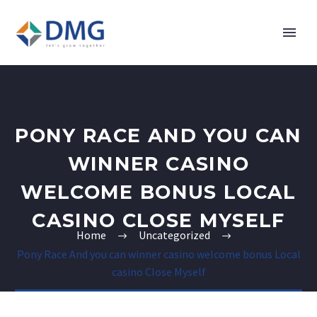
PONY RACE AND YOU CAN
WINNER CASINO
WELCOME BONUS LOCAL
CASINO CLOSE MYSELF
Home
Uncategorized
Pony Race And you can winner casino welcome bonus Local
casino Close Myself