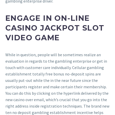
gambling enterprise driver.
ENGAGE IN ON-LINE
CASINO JACKPOT SLOT
VIDEO GAME
While in question, people will be sometimes realize an
evaluation in regards to the gambling enterprise or get in
touch with customer care individually. Cellular gambling
establishment totally free bonus no-deposit spins are
usually put-out while the in the near future since the
participants register and make certain their membership.
You can do this by clicking on the hyperlink delivered by the
new casino over email, which’s crucial that you go into the
right address inside registration techniques. The brand new
ten no deposit gambling establishment incentive helps