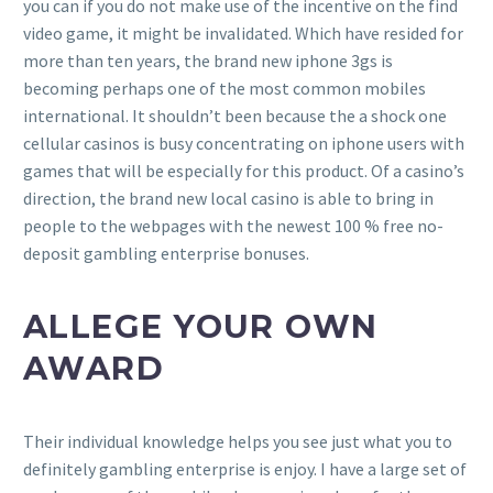
you can if you do not make use of the incentive on the find
video game, it might be invalidated. Which have resided for
more than ten years, the brand new iphone 3gs is
becoming perhaps one of the most common mobiles
international. It shouldn’t been because the a shock one
cellular casinos is busy concentrating on iphone users with
games that will be especially for this product. Of a casino’s
direction, the brand new local casino is able to bring in
people to the webpages with the newest 100 % free no-
deposit gambling enterprise bonuses.
ALLEGE YOUR OWN
AWARD
Their individual knowledge helps you see just what you to
definitely gambling enterprise is enjoy. I have a large set of