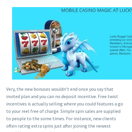
Very, the new bonuses wouldn’t end once you say that
invited plan and you can no deposit incentive. Free twist
incentives is actually selling where you could features a go
to your reel free of charge. Simple spin sales are supplied
to people to the some times. For instance, new clients
often rating extra spins just after joining the newest