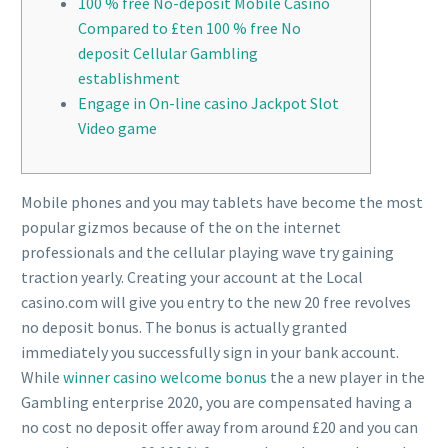
100 % free No-deposit Mobile Casino
Compared to £ten 100 % free No
deposit Cellular Gambling
establishment
Engage in On-line casino Jackpot Slot
Video game
Mobile phones and you may tablets have become the most
popular gizmos because of the on the internet
professionals and the cellular playing wave try gaining
traction yearly. Creating your account at the Local
casino.com will give you entry to the new 20 free revolves
no deposit bonus. The bonus is actually granted
immediately you successfully sign in your bank account.
While
winner casino welcome bonus
the a new player in the
Gambling enterprise 2020, you are compensated having a
no cost no deposit offer away from around £20 and you can