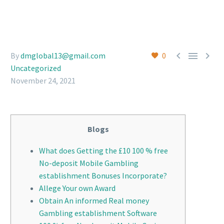



By
dmglobal13@gmail.com
0
Uncategorized
November 24, 2021
Blogs
What does Getting the £10 100 % free
No-deposit Mobile Gambling
establishment Bonuses Incorporate?
Allege Your own Award
Obtain An informed Real money
Gambling establishment Software