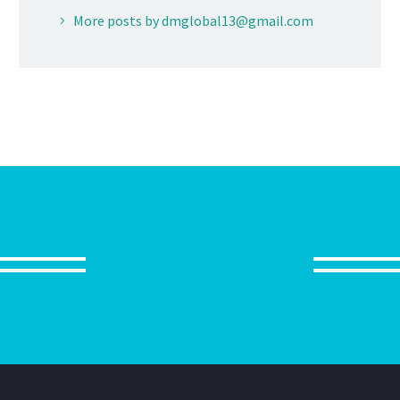
More posts by dmglobal13@gmail.com