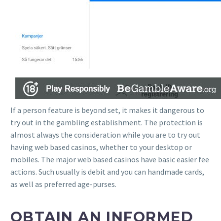
If a person feature is beyond set, it makes it dangerous to
try out in the gambling establishment. The protection is
almost always the consideration while you are to try out
having web based casinos, whether to your desktop or
mobiles. The major web based casinos have basic easier fee
actions. Such usually is debit and you can handmade cards,
as well as preferred age-purses.
OBTAIN AN INFORMED