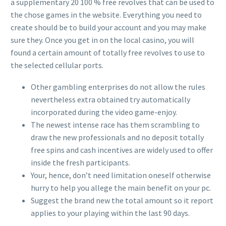
a supplementary 20 100 % free revolves that can be used to
the chose games in the website. Everything you need to
create should be to build your account and you may make
sure they. Once you get in on the local casino, you will
found a certain amount of totally free revolves to use to
the selected cellular ports.
Other gambling enterprises do not allow the rules
nevertheless extra obtained try automatically
incorporated during the video game-enjoy.
The newest intense race has them scrambling to
draw the new professionals and no deposit totally
free spins and cash incentives are widely used to offer
inside the fresh participants.
Your, hence, don’t need limitation oneself otherwise
hurry to help you allege the main benefit on your pc.
Suggest the brand new the total amount so it report
applies to your playing within the last 90 days.