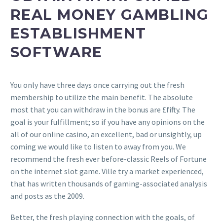
REAL MONEY GAMBLING
ESTABLISHMENT
SOFTWARE
You only have three days once carrying out the fresh
membership to utilize the main benefit. The absolute
most that you can withdraw in the bonus are £fifty. The
goal is your fulfillment; so if you have any opinions on the
all of our online casino, an excellent, bad or unsightly, up
coming we would like to listen to away from you. We
recommend the fresh ever before-classic Reels of Fortune
on the internet slot game. Ville try a market experienced,
that has written thousands of gaming-associated analysis
and posts as the 2009.
Better, the fresh playing connection with the goals, of