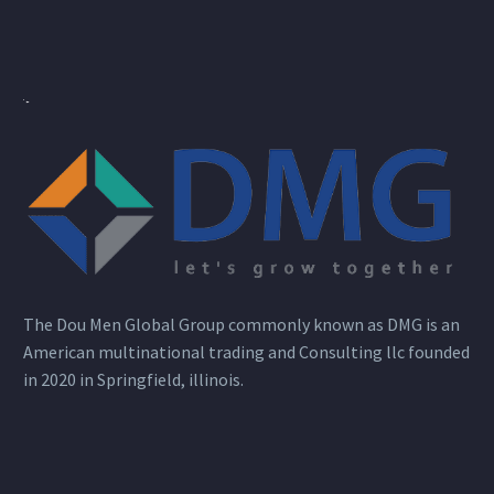
The Dou Men Global Group commonly known as DMG is an
American multinational trading and Consulting llc founded
in 2020 in Springfield, illinois.