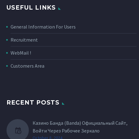
USEFUL LINKS
General Information For Users
Recruitment
WebMail !
Customers Area
RECENT POSTS
Казино Банда (Banda) Официальный Сайт,
Войти Через Рабочее Зеркало
October 8, 2024