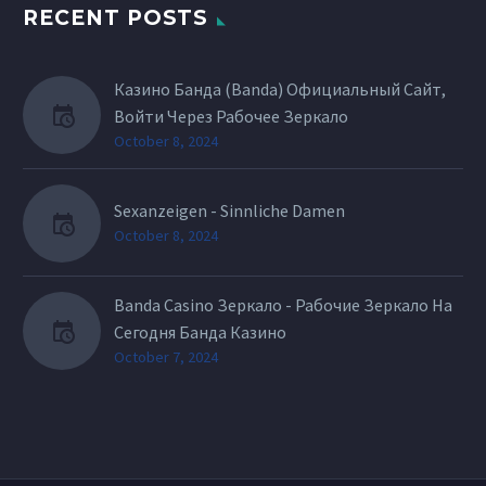
RECENT POSTS
Казино Банда (Banda) Официальный Сайт,
Войти Через Рабочее Зеркало
October 8, 2024
Sexanzeigen - Sinnliche Damen
October 8, 2024
Banda Casino Зеркало - Рабочие Зеркало На
Сегодня Банда Казино
October 7, 2024