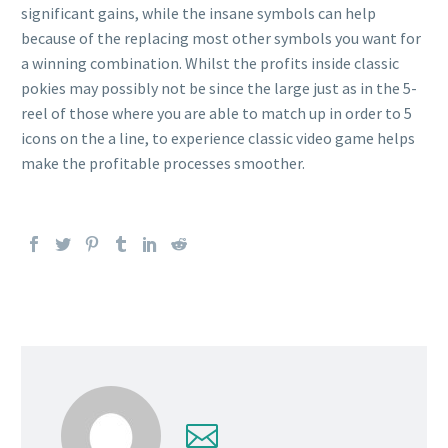
significant gains, while the insane symbols can help
because of the replacing most other symbols you want for
a winning combination. Whilst the profits inside classic
pokies may possibly not be since the large just as in the 5-
reel of those where you are able to match up in order to 5
icons on the a line, to experience classic video game helps
make the profitable processes smoother.