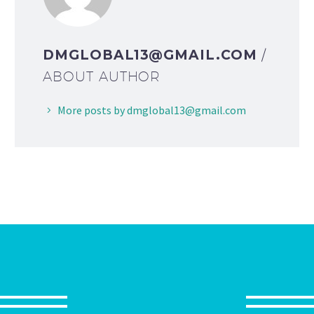
DMGLOBAL13@GMAIL.COM
/
ABOUT AUTHOR
More posts by dmglobal13@gmail.com