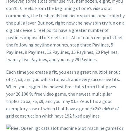
However, some slots offer use five, half dozen, eight, if you
don’t 10 reels. From the beginning of one’s video slot
community, the fresh reels had been spun automatically by
the pull a lever. But not, right now the new spin try run on a
digital device. 5 reel ports have a greater number of
paylines opposed to 3 reel slots. All of our 5 reel ports feel
the following payline amounts, step three Paylines, 5
Paylines, 9 Paylines, 12 Paylines, 15 Paylines, 20 Paylines,
twenty-five Paylines, and you may 29 Paylines.
Each time you create a fit, you earn a great multiplier out
of x2, x3, and you will x5 for each and every successive fits.
When you trigger the newest Free Falls form that gives
your 20 100 % free video game, the newest multiplier
triples to x3, x6, x9, and you may X15. Zeus III is a good
exemplory case of which that have a good 6x2x3x4x5x6x7
grid construction which have 192 fixed paylines.
For