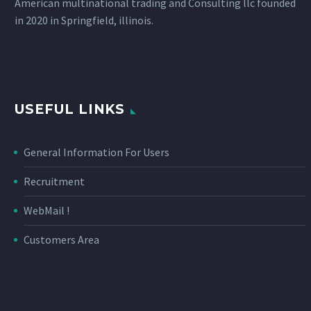
American multinational trading and Consulting llc founded
in 2020 in Springfield, illinois.
USEFUL LINKS
General Information For Users
Recruitment
WebMail !
Customers Area