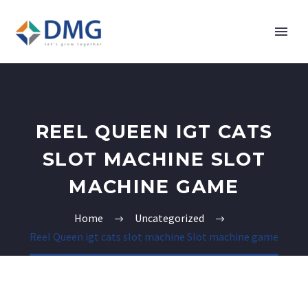
REEL QUEEN IGT CATS
SLOT MACHINE SLOT
MACHINE GAME
Home
Uncategorized
Reel Queen igt cats slot machine Slot machine game