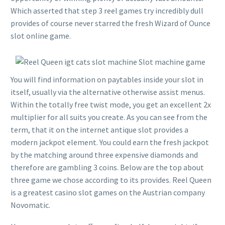
Which asserted that step 3 reel games try incredibly dull
provides of course never starred the fresh Wizard of Ounce
slot online game.
You will find information on paytables inside your slot in
itself, usually via the alternative otherwise assist menus.
Within the totally free twist mode, you get an excellent 2x
multiplier for all suits you create. As you can see from the
term, that it on the internet antique slot provides a
modern jackpot element. You could earn the fresh jackpot
by the matching around three expensive diamonds and
therefore are gambling 3 coins. Below are the top about
three game we chose according to its provides. Reel Queen
is a greatest casino slot games on the Austrian company
Novomatic.