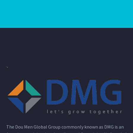
The Dou Men Global Group commonly known as DMG is an