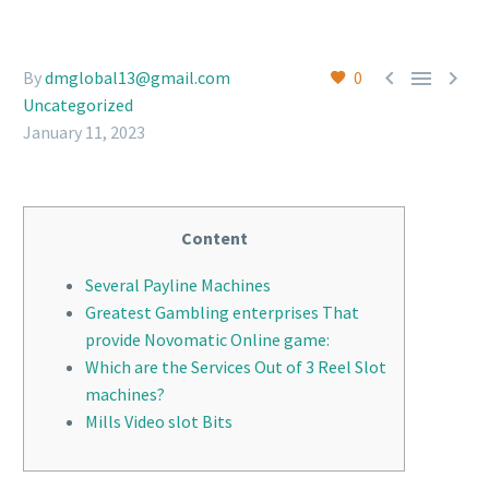



By
dmglobal13@gmail.com
0
Uncategorized
January 11, 2023
Content
Several Payline Machines
Greatest Gambling enterprises That
provide Novomatic Online game:
Which are the Services Out of 3 Reel Slot
machines?
Mills Video slot Bits