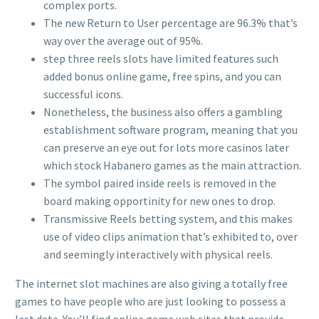
complex ports.
The new Return to User percentage are 96.3% that’s
way over the average out of 95%.
step three reels slots have limited features such
added bonus online game, free spins, and you can
successful icons.
Nonetheless, the business also offers a gambling
establishment software program, meaning that you
can preserve an eye out for lots more casinos later
which stock Habanero games as the main attraction.
The symbol paired inside reels is removed in the
board making opportinity for new ones to drop.
Transmissive Reels betting system, and this makes
use of video clips animation that’s exhibited to, over
and seemingly interactively with physical reels.
The internet slot machines are also giving a totally free
games to have people who are just looking to possess a
last date. You’ll find online game web sites that provide