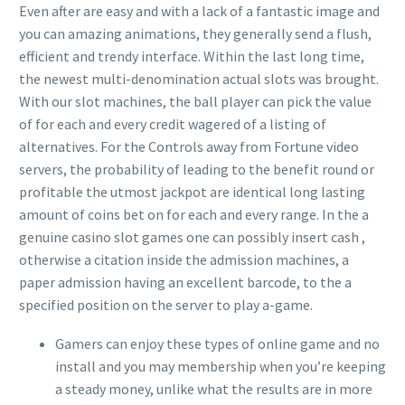
Even after are easy and with a lack of a fantastic image and
you can amazing animations, they generally send a flush,
efficient and trendy interface. Within the last long time,
the newest multi-denomination actual slots was brought.
With our slot machines, the ball player can pick the value
of for each and every credit wagered of a listing of
alternatives.
For the Controls away from Fortune video
servers, the probability of leading to the benefit round or
profitable the utmost jackpot are identical long lasting
amount of coins bet on for each and every range. In the a
genuine casino slot games one can possibly insert cash ,
otherwise a citation inside the admission machines, a
paper admission having an excellent barcode, to the a
specified position on the server to play a-game.
Gamers can enjoy these types of online game and no
install and you may membership when you’re keeping
a steady money, unlike what the results are in more