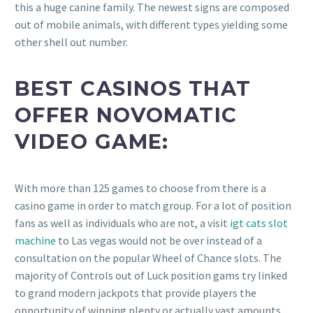
this a huge canine family. The newest signs are composed
out of mobile animals, with different types yielding some
other shell out number.
BEST CASINOS THAT
OFFER NOVOMATIC
VIDEO GAME:
With more than 125 games to choose from there is a
casino game in order to match group. For a lot of position
fans as well as individuals who are not, a visit
igt cats slot
machine
to Las vegas would not be over instead of a
consultation on the popular Wheel of Chance slots. The
majority of Controls out of Luck position gams try linked
to grand modern jackpots that provide players the
opportunity of winning plenty or actually vast amounts.