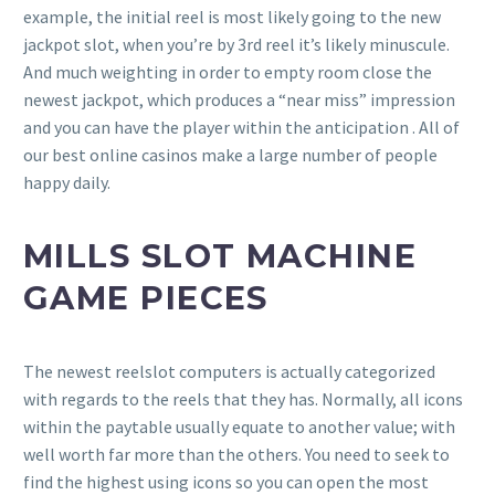
example, the initial reel is most likely going to the new
jackpot slot, when you’re by 3rd reel it’s likely minuscule.
And much weighting in order to empty room close the
newest jackpot, which produces a “near miss” impression
and you can have the player within the anticipation . All of
our best online casinos make a large number of people
happy daily.
MILLS SLOT MACHINE
GAME PIECES
The newest reelslot computers is actually categorized
with regards to the reels that they has. Normally, all icons
within the paytable usually equate to another value; with
well worth far more than the others. You need to seek to
find the highest using icons so you can open the most