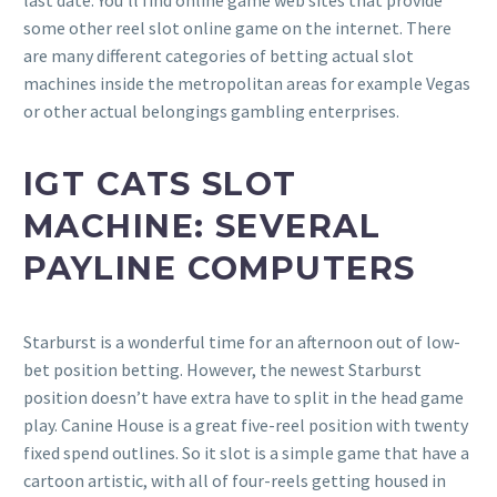
some other reel slot online game on the internet. There
are many different categories of betting actual slot
machines inside the metropolitan areas for example Vegas
or other actual belongings gambling enterprises.
IGT CATS SLOT
MACHINE: SEVERAL
PAYLINE COMPUTERS
Starburst is a wonderful time for an afternoon out of low-
bet position betting. However, the newest Starburst
position doesn’t have extra have to split in the head game
play. Canine House is a great five-reel position with twenty
fixed spend outlines. So it slot is a simple game that have a
cartoon artistic, with all of four-reels getting housed in