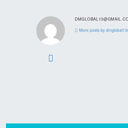
DMGLOBAL13@GMAIL.
More posts by dmglobal1