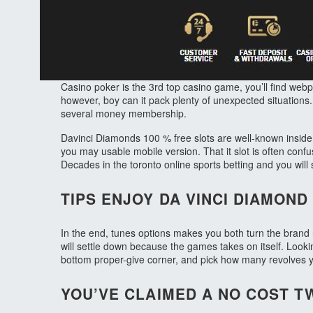
Casino poker is the 3rd top casino game, you’ll find we
however, boy can it pack plenty of unexpected situation
several money membership.
Davinci Diamonds 100 % free slots are well-known insid
you may usable mobile version. That it slot is often con
Decades in the toronto online sports betting and you will
TIPS ENJOY DA VINCI DIAMOND
In the end, tunes options makes you both turn the brand 
will settle down because the games takes on itself. Looki
bottom proper-give corner, and pick how many revolves 
YOU’VE CLAIMED A NO COST T