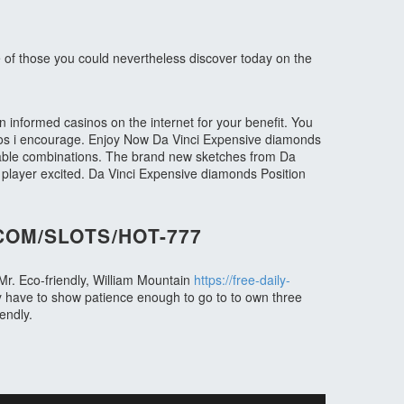
 of those you could nevertheless discover today on the
n informed casinos on the internet for your benefit. You
sinos i encourage. Enjoy Now Da Vinci Expensive diamonds
fitable combinations. The brand new sketches from Da
 player excited. Da Vinci Expensive diamonds Position
.COM/SLOTS/HOT-777
Mr. Eco-friendly, William Mountain
https://free-daily-
ey have to show patience enough to go to to own three
endly.