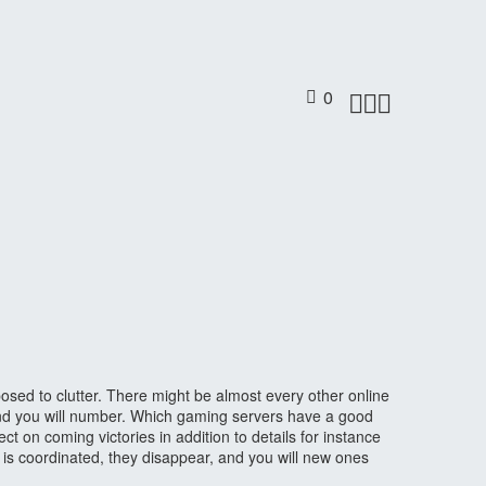
0



ed to clutter. There might be almost every other online
 and you will number. Which gaming servers have a good
ect on coming victories in addition to details for instance
ns is coordinated, they disappear, and you will new ones