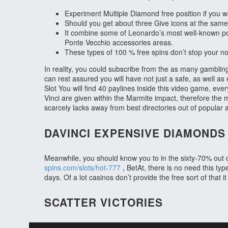
Experiment Multiple Diamond free position if you 
Should you get about three Give icons at the same t
It combine some of Leonardo’s most well-known por
Ponte Vecchio accessories areas.
These types of 100 % free spins don’t stop your n
In reality, you could subscribe from the as many gambling
can rest assured you will have not just a safe, as well 
Slot You will find 40 paylines inside this video game, ev
Vinci are given within the Marmite impact, therefore th
scarcely lacks away from best directories out of popular a
DAVINCI EXPENSIVE DIAMONDS 
Meanwhile, you should know you to in the sixty-70% out o
spins.com/slots/hot-777
, BetAt, there is no need this t
days. Of a lot casinos don’t provide the free sort of that 
SCATTER VICTORIES