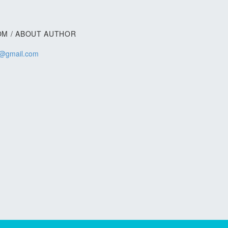
COM
/ ABOUT AUTHOR
3@gmail.com