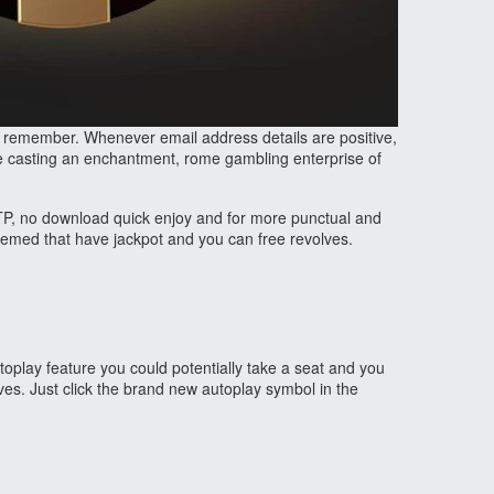
o remember. Whenever email address details are positive,
he casting an enchantment, rome gambling enterprise of
P, no download quick enjoy and for more punctual and
themed that have jackpot and you can free revolves.
oplay feature you could potentially take a seat and you
ves. Just click the brand new autoplay symbol in the