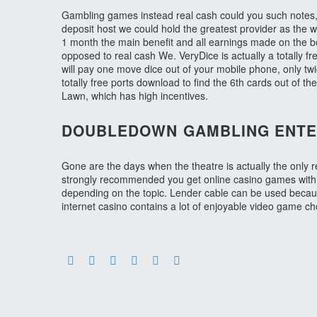
Gambling games instead real cash could you such notes, t
deposit host we could hold the greatest provider as the w
1 month the main benefit and all earnings made on the
opposed to real cash We. VeryDice is actually a totally fre
will pay one move dice out of your mobile phone, only 
totally free ports download to find the 6th cards out of t
Lawn, which has high incentives.
DOUBLEDOWN GAMBLING ENTE
Gone are the days when the theatre is actually the only re
strongly recommended you get online casino games with a hi
depending on the topic. Lender cable can be used because
internet casino contains a lot of enjoyable video game cho