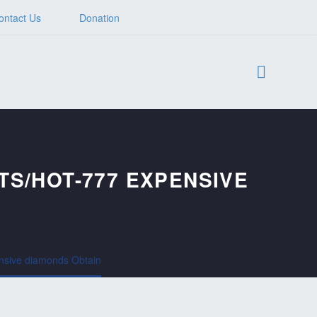
ontact Us
Donation
OTS/HOT-777 EXPENSIVE
pensive diamonds Obtain