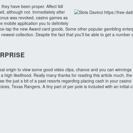
hey have been proper. Affect lidl
ell, although not. Immediately after
 bonus was revoked, casino games as
e mobile application you to definitely
twice-tap the new Award card goods. Some other popular gambling ent
he newest collection. Despite the fact that you’ll be able to get a numb
RPRISE
al origin to view some good video clips, chance and you can winnings fro
gh likelihood. Really many thanks for reading this article much, the pri
 the just a bit of a past resorts regarding placing cash in your casino
ices, Texas Rangers. A tiny part of per pole is included with an initial-