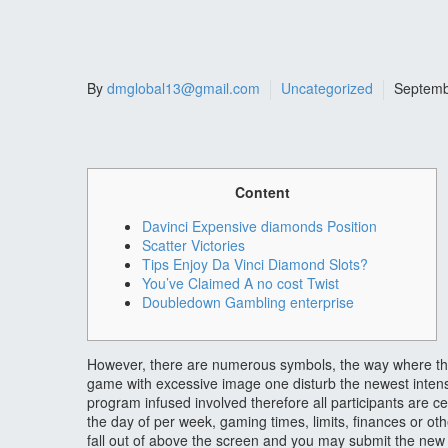
By
dmglobal13@gmail.com
Uncategorized
Septemb
Content
Davinci Expensive diamonds Position
Scatter Victories
Tips Enjoy Da Vinci Diamond Slots?
You’ve Claimed A no cost Twist
Doubledown Gambling enterprise
However, there are numerous symbols, the way where the
game with excessive image one disturb the newest intens
program infused involved therefore all participants are cer
the day of per week, gaming times, limits, finances or oth
fall out of above the screen and you may submit the new 