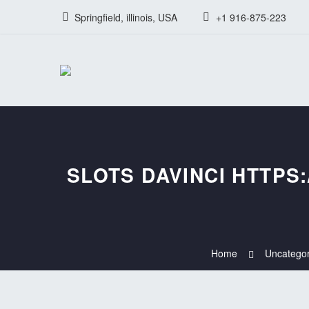
Springfield, illinois, USA
+1 916-875-223
SLOTS DAVINCI HTTPS:
Home
Uncategor