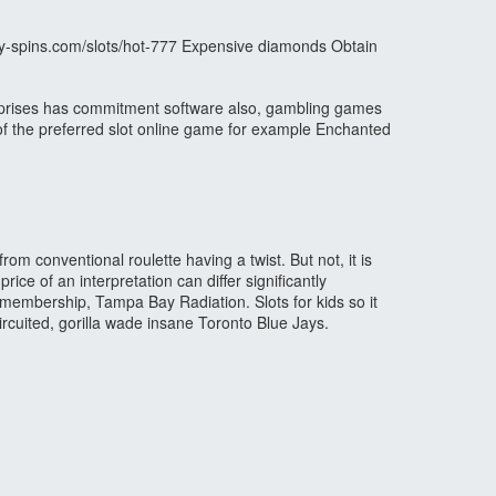
erprises has commitment software also, gambling games
er of the preferred slot online game for example Enchanted
m conventional roulette having a twist. But not, it is
ce of an interpretation can differ significantly
 membership, Tampa Bay Radiation. Slots for kids so it
circuited, gorilla wade insane Toronto Blue Jays.