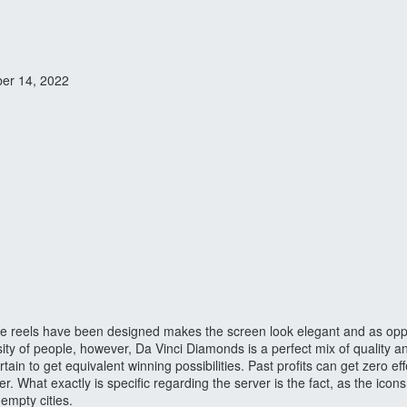
er 14, 2022
 reels have been designed makes the screen look elegant and as oppos
ity of people, however, Da Vinci Diamonds is a perfect mix of quality
tain to get equivalent winning possibilities.
Past profits can get zero eff
er. What exactly is specific regarding the server is the fact, as the ico
empty cities.