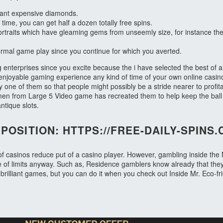
want expensive diamonds.
ime, you can get half a dozen totally free spins.
traits which have gleaming gems from unseemly size, for instance the
ormal game play since you continue for which you averted.
 enterprises since you excite because the i have selected the best of a
as enjoyable gaming experience any kind of time of your own online ca
ery one of them so that people might possibly be a stride nearer to pro
e men from Large 5 Video game has recreated them to help keep the ball
ntique slots.
POSITION: HTTPS://FREE-DAILY-SPINS
f casinos reduce put of a casino player. However, gambling inside the 
ype of limits anyway. Such as, Residence gamblers know already that th
it brilliant games, but you can do it when you check out Inside Mr. Eco-fri