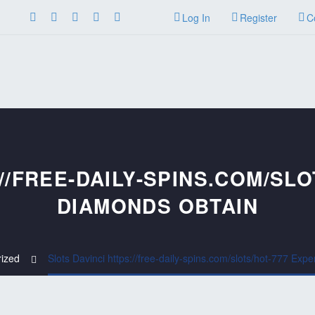
Log In
Register
C
//FREE-DAILY-SPINS.COM/SL
DIAMONDS OBTAIN
ized
Slots Davinci https://free-daily-spins.com/slots/hot-777 Ex