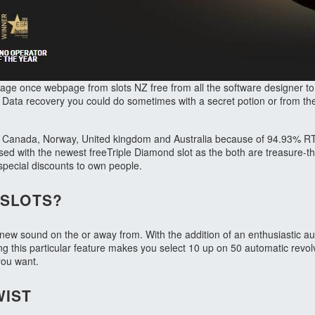
bpage once webpage from slots NZ free from all the software designer t
s. Data recovery you could do sometimes with a secret potion or from t
e Canada, Norway, United kingdom and Australia because of 94.93% RT
fused with the newest freeTriple Diamond slot as the both are treasure-
 special discounts to own people.
 SLOTS?
new sound on the or away from. With the addition of an enthusiastic aut
ng this particular feature makes you select 10 up on 50 automatic revol
you want.
WIST