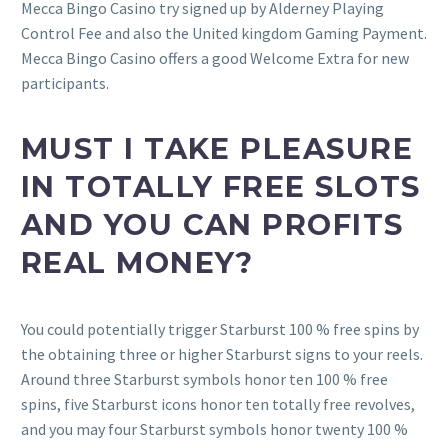
Mecca Bingo Casino try signed up by Alderney Playing
Control Fee and also the United kingdom Gaming Payment.
Mecca Bingo Casino offers a good Welcome Extra for new
participants.
MUST I TAKE PLEASURE
IN TOTALLY FREE SLOTS
AND YOU CAN PROFITS
REAL MONEY?
You could potentially trigger Starburst 100 % free spins by
the obtaining three or higher Starburst signs to your reels.
Around three Starburst symbols honor ten 100 % free
spins, five Starburst icons honor ten totally free revolves,
and you may four Starburst symbols honor twenty 100 %