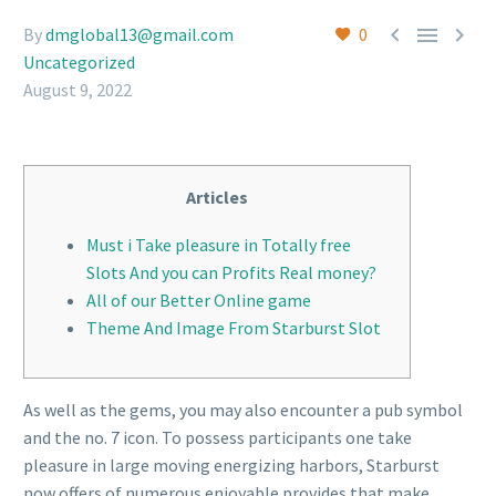



By
dmglobal13@gmail.com
0
Uncategorized
August 9, 2022
Articles
Must i Take pleasure in Totally free
Slots And you can Profits Real money?
All of our Better Online game
Theme And Image From Starburst Slot
As well as the gems, you may also encounter a pub symbol
and the no. 7 icon. To possess participants one take
pleasure in large moving energizing harbors, Starburst
now offers of numerous enjoyable provides that make