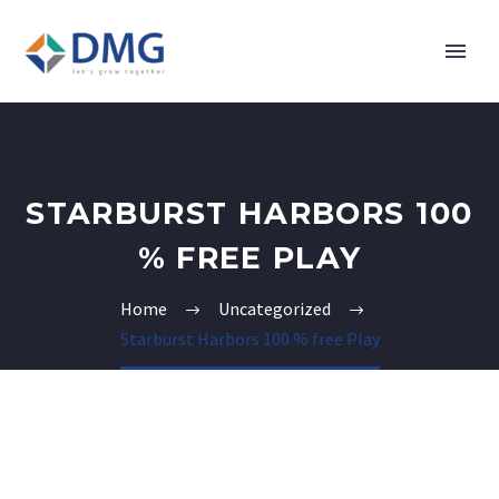
STARBURST HARBORS 100
% FREE PLAY
Home
Uncategorized
Starburst Harbors 100 % free Play