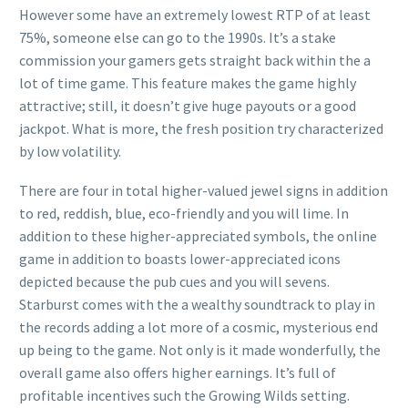
However some have an extremely lowest RTP of at least
75%, someone else can go to the 1990s. It’s a stake
commission your gamers gets straight back within the a
lot of time game. This feature makes the game highly
attractive; still, it doesn’t give huge payouts or a good
jackpot. What is more, the fresh position try characterized
by low volatility.
There are four in total higher-valued jewel signs in addition
to red, reddish, blue, eco-friendly and you will lime. In
addition to these higher-appreciated symbols, the online
game in addition to boasts lower-appreciated icons
depicted because the pub cues and you will sevens.
Starburst comes with the a wealthy soundtrack to play in
the records adding a lot more of a cosmic, mysterious end
up being to the game. Not only is it made wonderfully, the
overall game also offers higher earnings. It’s full of
profitable incentives such the Growing Wilds setting.