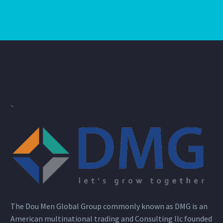
The Dou Men Global Group commonly known as DMG is an
American multinational trading and Consulting llc founded