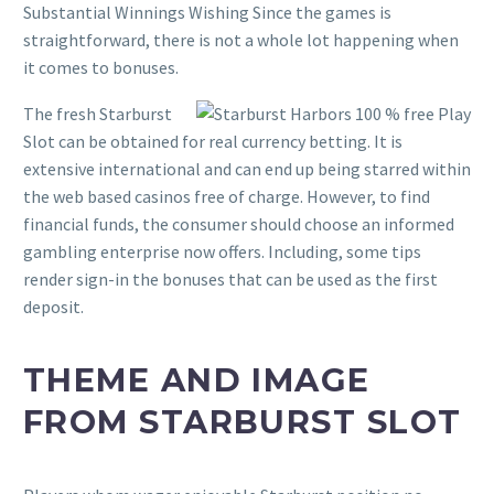
Substantial Winnings Wishing Since the games is
straightforward, there is not a whole lot happening when
it comes to bonuses.
The fresh Starburst
Slot can be obtained for real currency betting. It is
extensive international and can end up being starred within
the web based casinos free of charge. However, to find
financial funds, the consumer should choose an informed
gambling enterprise now offers. Including, some tips
render sign-in the bonuses that can be used as the first
deposit.
THEME AND IMAGE
FROM STARBURST SLOT