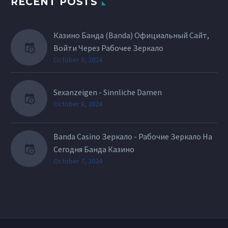
RECENT POSTS
Казино Банда (Banda) Официальный Сайт,
Войти Через Рабочее Зеркало
October 8, 2024
Sexanzeigen - Sinnliche Damen
October 8, 2024
Banda Casino Зеркало - Рабочие Зеркало На
Сегодня Банда Казино
October 7, 2024