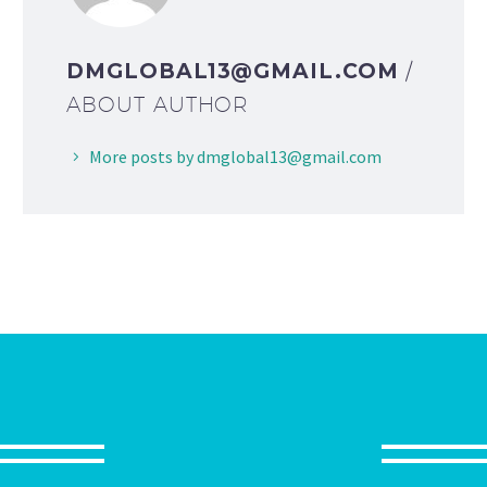
DMGLOBAL13@GMAIL.COM
/
ABOUT AUTHOR
More posts by dmglobal13@gmail.com