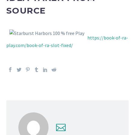
SOURCE
https://book-of-ra-
play.com/book-of-ra-slot-fixed/