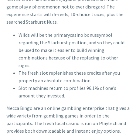
game play a phenomenon not to ever disregard.
The
experience starts with 5-reels, 10-choice traces, plus the
searched Starburst Nuts.
Wilds will be the primarycasino bonussymbol
regarding the Starburst position, and so they could
be used to make it easier to build winning
combinations because of the replacing to other
signs.
The fresh slot replenishes these credits after you
property an absolute combination.
Slot machines return to profiles 96.1% of one’s
amount they invested.
Mecca Bingo are an online gambling enterprise that gives a
wide variety from gambling games in order to the
participants. The fresh local casino is run on Playtech and
provides both downloadable and instant enjoy options.