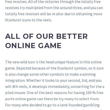
free revolves. All of the victories through the totally free
revolves try multiplied from the around three, and you can
totally free revolves will be re also-due to obtaining more
Starburst icons to the reels.
ALL OF OUR BETTER
ONLINE GAME
The new wild icon ‘s the head unique feature in this online
game. Depicted because of the Starburst symbol, so it icon
is also change some other symbols to make a winning
integration. Whether it looks to your second, 3rd, and you
will 4th reels, it develops immediately, converting for the a
piled insane. One of the best reasons for having 100 % free
ports online game can there be try many to select from.
For many who decided to go to a land-founded gambling