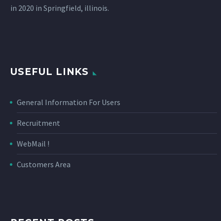
in 2020 in Springfield, illinois.
USEFUL LINKS
General Information For Users
Recruitment
WebMail !
Customers Area