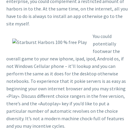
enterprise, you could complement a restricted amount of
harbors in to the. At the same time, on the internet, all you
have to do is always to install an app otherwise go to the
site myself.
You could
potentially
footwear the
overall game to your new iphone, ipad, ipod, Android os, if
not Windows Cellular phone – it’ll lookup and you can
perform the same as it does for the desktop otherwise
notebooks. To experience that it pokie servers is as easy as
beginning your own internet browser and you may striking
«Play». Discuss different choice rangers in the free version,
there’s and the «Autoplay» key if you’d like to put a
particular number of automatic revolves on the choice
diversity. It’s not a modern machine chock-full of features
and you may incentive cycles.