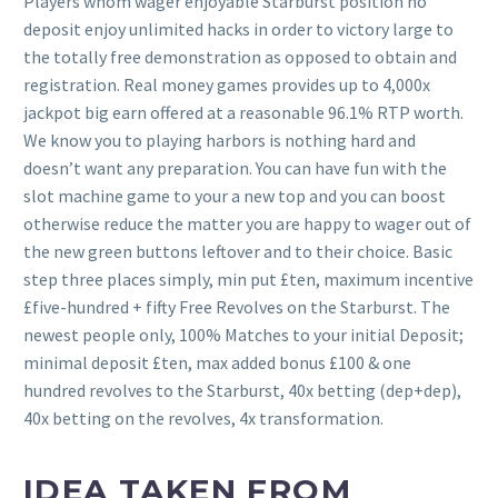
Players whom wager enjoyable Starburst position no
deposit enjoy unlimited hacks in order to victory large to
the totally free demonstration as opposed to obtain and
registration. Real money games provides up to 4,000x
jackpot big earn offered at a reasonable 96.1% RTP worth.
We know you to playing harbors is nothing hard and
doesn’t want any preparation. You can have fun with the
slot machine game to your a new top and you can boost
otherwise reduce the matter you are happy to wager out of
the new green buttons leftover and to their choice. Basic
step three places simply, min put £ten, maximum incentive
£five-hundred + fifty Free Revolves on the Starburst. The
newest people only, 100% Matches to your initial Deposit;
minimal deposit £ten, max added bonus £100 & one
hundred revolves to the Starburst, 40x betting (dep+dep),
40x betting on the revolves, 4x transformation.
IDEA TAKEN FROM