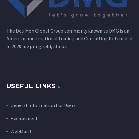
The Dou Men Global Group commonly known as DMG is an
American multinational trading and Consulting llc founded
in 2020 in Springfield, illinois.
USEFUL LINKS
General Information For Users
Recruitment
WebMail !