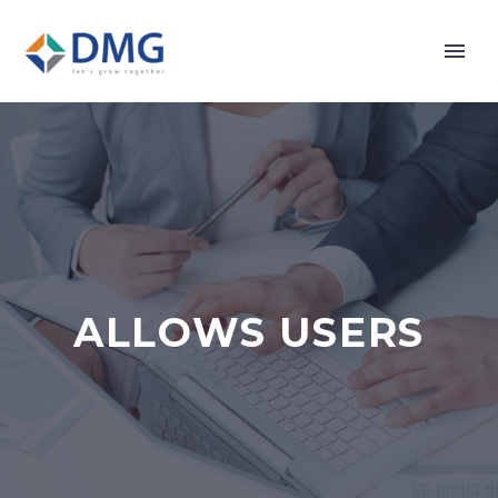
ALLOWS USERS