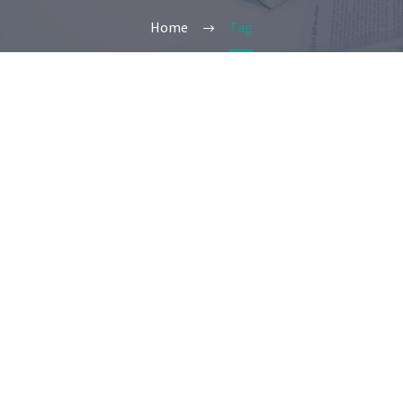
Home
Tag