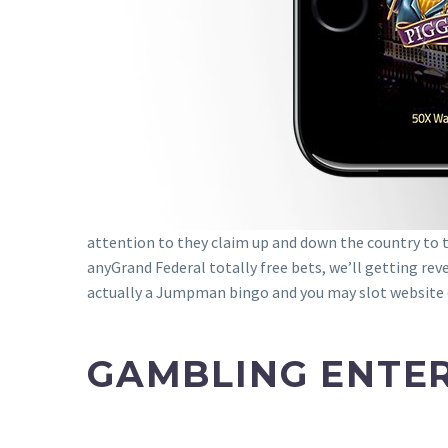
attention to they claim up and down the country to t
anyGrand Federal totally free bets, we’ll getting reve
actually a Jumpman bingo and you may slot website 
GAMBLING ENTER