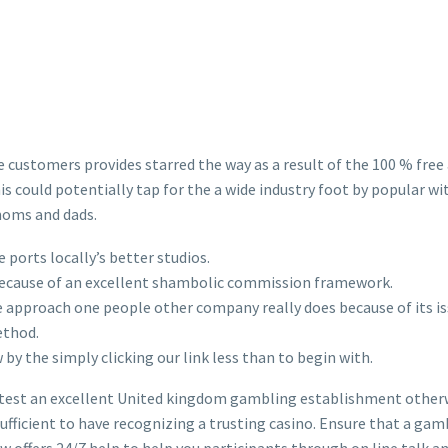
e customers provides starred the way as a result of the 100 % fre
is could potentially tap for the a wide industry foot by popular 
oms and dads.
e ports locally’s better studios.
 because of an excellent shambolic commission framework.
 approach one people other company really does because of its is
ethod.
y the simply clicking our link less than to begin with.
 test an excellent United kingdom gambling establishment otherw
sufficient to have recognizing a trusting casino. Ensure that a ga
offers 24/7 help to help you participants through on line talk an