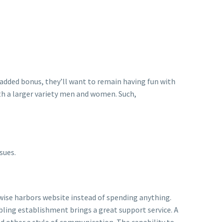
e added bonus, they’ll want to remain having fun with
with a larger variety men and women.
Such,
sues.
ise harbors website instead of spending anything.
mbling establishment brings a great support service. A
d other a style of communication. The capability to