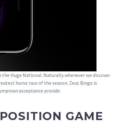
on the Huge National. Naturally whenever we discover
reatest horse race of the season. Zeus Bingo is
 Jumpman acceptance provide.
 POSITION GAME