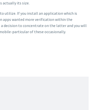
actually its size.
o utilize. If you install an application which is
in apps wanted more verification within the
 a decision to concentrate on the latter and you will
mobile-particular of these occasionally.