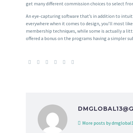
get many different commission choices to select from. 
An eye-capturing software that’s in addition to intuiti
everywhere when it comes to design, you’ll most lik
membership techniques, while some is actually a little
offered a bonus on the programs having a simpler sub
DMGLOBAL13@
More posts by dmgloba