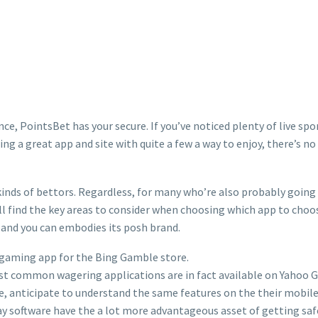
e, PointsBet has your secure. If you’ve noticed plenty of live spo
ing a great app and site with quite a few a way to enjoy, there’s
kinds of bettors.
Regardless, for many who’re also probably going 
ll find the key areas to consider when choosing which app to cho
 and you can embodies its posh brand.
s gaming app for the Bing Gamble store.
ost common wagering applications are in fact available on Yahoo 
e, anticipate to understand the same features on the their mobile
 software have the a lot more advantageous asset of getting safe