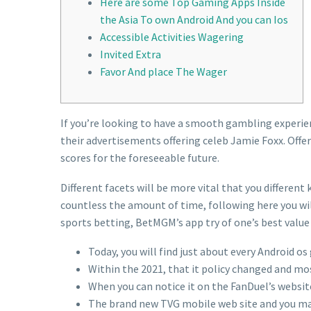
Here are some Top Gaming Apps Inside
the Asia To own Android And you can Ios
Accessible Activities Wagering
Invited Extra
Favor And place The Wager
If you’re looking to have a smooth gambling experienc
their advertisements offering celeb Jamie Foxx. Offer
scores for the foreseeable future.
Different facets will be more vital that you different 
countless the amount of time, following here you wi
sports betting, BetMGM’s app try of one’s best value
Today, you will find just about every Android o
Within the 2021, that it policy changed and m
When you can notice it on the FanDuel’s websit
The brand new TVG mobile web site and you may