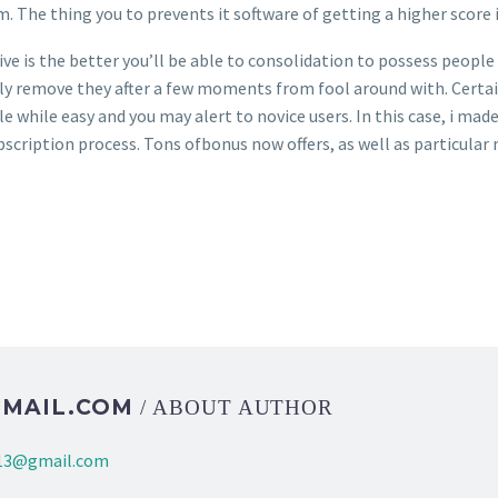
The thing you to prevents it software of getting a higher score is 
ve is the better you’ll be able to consolidation to possess people t
ely remove they after a few moments from fool around with. Certa
 while easy and you may alert to novice users. In this case, i made
scription process. Tons ofbonus now offers, as well as particular 
GMAIL.COM
/ ABOUT AUTHOR
l13@gmail.com