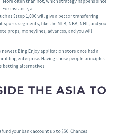
More often than not, which strategy happens since
 For instance, a
h as $step 1,000 will give a bettor transferring
reat sports segments, like the MLB, NBA, NHL, and you
te props, moneylines, advances, and you will
e newest Bing Enjoy application store once had a
e gambling enterprise. Having those people principles
 betting alternatives.
IDE THE ASIA TO
refund your bank account up to $50. Chances