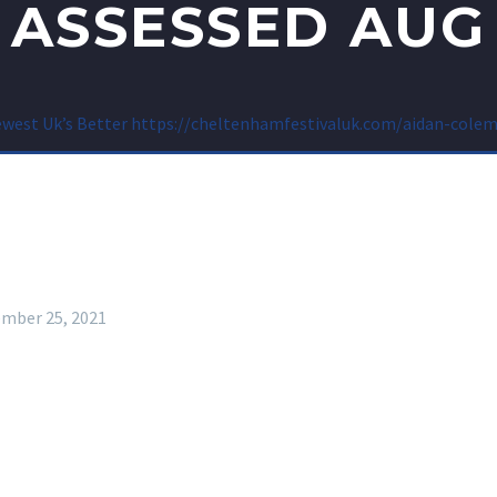
ASSESSED AUG
west Uk’s Better https://cheltenhamfestivaluk.com/aidan-cole
mber 25, 2021