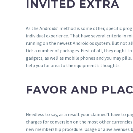
INVITED EXTRA
As the Androids’ method is some other, specific prog
individual experience. That have several criteria in 
running on the newest Android os system. But not al
tick a number of packages. First of all, they ought 
gadgets, as well as mobile phones and you may pills.
help you far area to the equipment’s thoughts.
FAVOR AND PLA
Needless to say, as a result your claimed’t have to pa
charges for conversion on the most other currencies 
new membership procedure. Usage of alive avenues bei