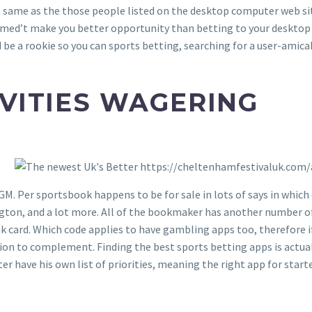
t same as the those people listed on the desktop computer web sit
imed’t make you better opportunity than betting to your desktop w
be a rookie so you can sports betting, searching for a user-amicab
IVITIES WAGERING
 Per sportsbook happens to be for sale in lots of says in which o
gton, and a lot more. All of the bookmaker has another number of
ank card. Which code applies to have gambling apps too, therefore 
on to complement. Finding the best sports betting apps is actual
er have his own list of priorities, meaning the right app for start