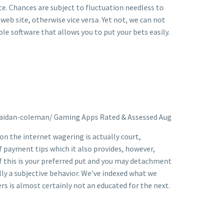
e. Chances are subject to fluctuation needless to
eb site, otherwise vice versa. Yet not, we can not
le software that allows you to put your bets easily.
n the internet wagering is actually court,
 payment tips which it also provides, however,
if this is your preferred put and you may detachment
ly a subjective behavior. We’ve indexed what we
ers is almost certainly not an educated for the next.