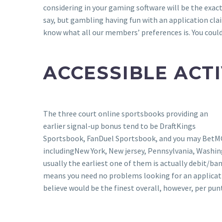
considering in your gaming software will be the exac
say, but gambling having fun with an application cla
know what all our members’ preferences is. You could 
ACCESSIBLE ACT
The three court online sportsbooks providing an
earlier signal-up bonus tend to be DraftKings
Sportsbook, FanDuel Sportsbook, and you may BetMGM.
includingNew York, New jersey, Pennsylvania, Washin
usually the earliest one of them is actually debit/b
means you need no problems looking for an applicati
believe would be the finest overall, however, per punt