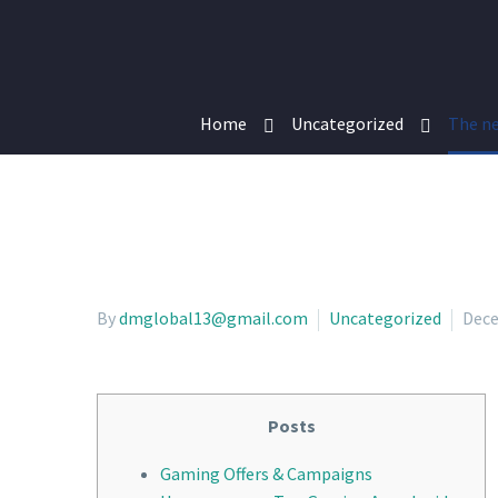
Home
Uncategorized
The ne
By
dmglobal13@gmail.com
Uncategorized
Dece
Posts
Gaming Offers & Campaigns