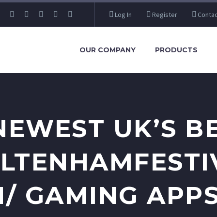
Log In
Register
Contac
OUR COMPANY
PRODUCTS
NEWEST UK’S B
ELTENHAMFESTI
/ GAMING APPS