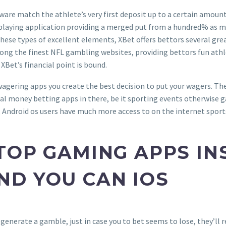
re match the athlete’s very first deposit up to a certain amount.
laying application providing a merged put from a hundred% as muc
 these types of excellent elements, XBet offers bettors several g
g the finest NFL gambling websites, providing bettors fun athle
 XBet’s financial point is bound.
 wagering apps you create the best decision to put your wagers. Th
ny real money betting apps in there, be it sporting events otherwis
 Android os users have much more access to on the internet sports
TOP GAMING APPS INS
D YOU CAN IOS
generate a gamble, just in case you to bet seems to lose, they’ll 