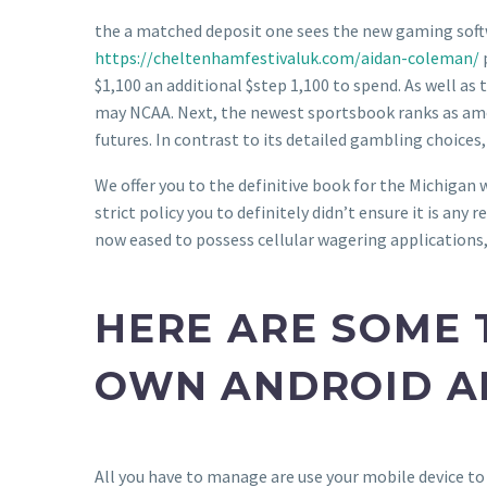
the a matched deposit one sees the new gaming softwa
https://cheltenhamfestivaluk.com/aidan-coleman/
p
$1,100 an additional $step 1,100 to spend. As well as
may NCAA. Next, the newest sportsbook ranks as amon
futures. In contrast to its detailed gambling choices,
We offer you to the definitive book for the Michigan
strict policy you to definitely didn’t ensure it is a
now eased to possess cellular wagering applications,
HERE ARE SOME 
OWN ANDROID AN
All you have to manage are use your mobile device to 