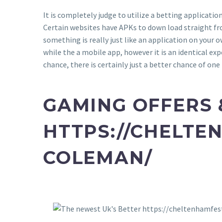
It is completely judge to utilize a betting applicat
Certain websites have APKs to down load straight fro
something is really just like an application on your o
while the a mobile app, however it is an identical ex
chance, there is certainly just a better chance of o
GAMING OFFERS 
HTTPS://CHELTE
COLEMAN/