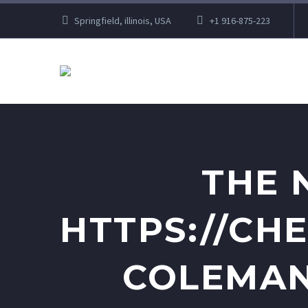
Springfield, illinois, USA
+1 916-875-223
THE 
HTTPS://CH
COLEMAN