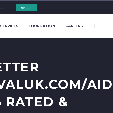
t Us
Donation
SERVICES
FOUNDATION
CAREERS
ETTER
VALUK.COM/AID
 RATED &