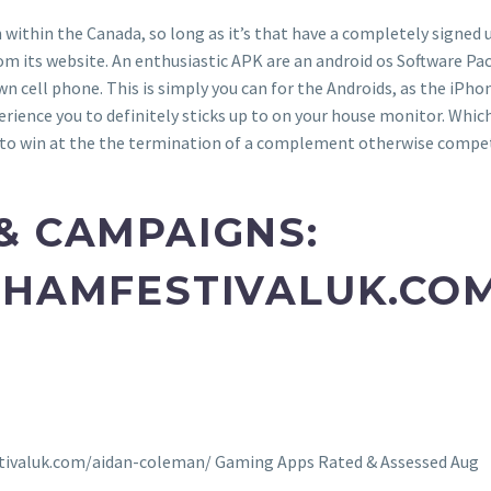
ion within the Canada, so long as it’s that have a completely sign
m its website. An enthusiastic APK are an android os Software Pac
wn cell phone. This is simply you can for the Androids, as the iPhon
perience you to definitely sticks up to on your house monitor. Whi
ne to win at the the termination of a complement otherwise compet
& CAMPAIGNS:
NHAMFESTIVALUK.COM