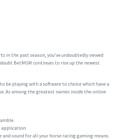
rts in the past season, you’ve undoubtedly viewed
 no doubt BetMGM continues to rise up the newest
to be playing with a software to choice which have a
ose. As among the greatest names inside the online
Gamble.
 application.
 and sound for all your horse racing gaming means.