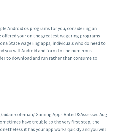
iple Android os programs for you, considering an
’ve offered your on the greatest wagering programs
zona State wagering apps, individuals who do need to
 and you will Android and form to the numerous
order to download and run rather than consume to
ometimes have trouble to the very first step, the
onetheless it has your app works quickly and you will