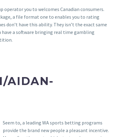
ed up operator you to welcomes Canadian consumers.
kage, a file format one to enables you to rating
es don’t have this ability. They isn’t the exact same
ch have a software bringing real time gambling
ition.
/AIDAN-
Seem to, a leading WA sports betting programs
provide the brand new people a pleasant incentive.