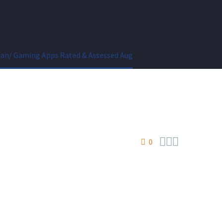
man/ Gaming Apps Rated & Assessed Aug



0