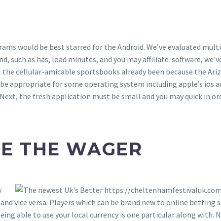
rams would be best starred for the Android. We’ve evaluated mult
mind, such as has, load minutes, and you may affiliate-software, we
l the cellular-amicable sportsbooks already been because the Ari
to be appropriate for some operating system including apple’s ios
 Next, the fresh application must be small and you may quick in 
CE THE WAGER
y
and vice versa. Players which can be brand new to online betting s
ng able to use your local currency is one particular along with. N