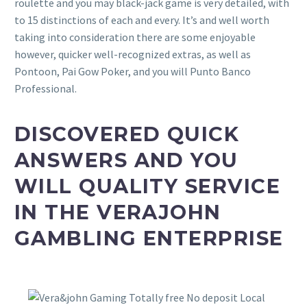
roulette and you may black-jack game is very detailed, with
to 15 distinctions of each and every. It’s and well worth
taking into consideration there are some enjoyable
however, quicker well-recognized extras, as well as
Pontoon, Pai Gow Poker, and you will Punto Banco
Professional.
DISCOVERED QUICK
ANSWERS AND YOU
WILL QUALITY SERVICE
IN THE VERAJOHN
GAMBLING ENTERPRISE