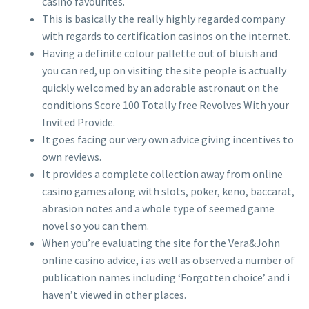
casino favourites.
This is basically the really highly regarded company
with regards to certification casinos on the internet.
Having a definite colour pallette out of bluish and
you can red, up on visiting the site people is actually
quickly welcomed by an adorable astronaut on the
conditions Score 100 Totally free Revolves With your
Invited Provide.
It goes facing our very own advice giving incentives to
own reviews.
It provides a complete collection away from online
casino games along with slots, poker, keno, baccarat,
abrasion notes and a whole type of seemed game
novel so you can them.
When you’re evaluating the site for the Vera&John
online casino advice, i as well as observed a number of
publication names including ‘Forgotten choice’ and i
haven’t viewed in other places.