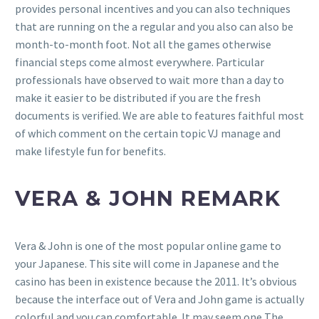
provides personal incentives and you can also techniques
that are running on the a regular and you also can also be
month-to-month foot. Not all the games otherwise
financial steps come almost everywhere. Particular
professionals have observed to wait more than a day to
make it easier to be distributed if you are the fresh
documents is verified. We are able to features faithful most
of which comment on the certain topic VJ manage and
make lifestyle fun for benefits.
VERA & JOHN REMARK
Vera & John is one of the most popular online game to
your Japanese. This site will come in Japanese and the
casino has been in existence because the 2011. It’s obvious
because the interface out of Vera and John game is actually
colorful and you can comfortable. It may seem one The