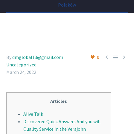
Polaków



By
dmglobal13@gmail.com
0
Uncategorized
March 24, 2022
Articles
Alive Talk
Discovered Quick Answers And you will
Quality Service In the Verajohn