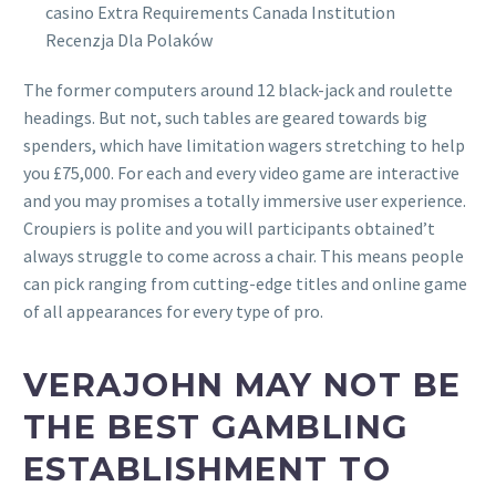
The former computers around 12 black-jack and roulette
headings. But not, such tables are geared towards big
spenders, which have limitation wagers stretching to help
you £75,000. For each and every video game are interactive
and you may promises a totally immersive user experience.
Croupiers is polite and you will participants obtained’t
always struggle to come across a chair. This means people
can pick ranging from cutting-edge titles and online game
of all appearances for every type of pro.
VERAJOHN MAY NOT BE
THE BEST GAMBLING
ESTABLISHMENT TO