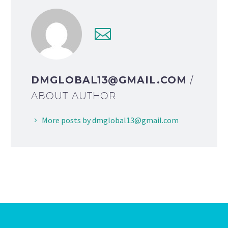
DMGLOBAL13@GMAIL.COM
/
ABOUT AUTHOR
More posts by dmglobal13@gmail.com