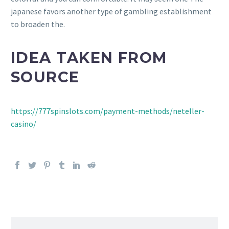
japanese favors another type of gambling establishment
to broaden the.
IDEA TAKEN FROM
SOURCE
https://777spinslots.com/payment-methods/neteller-
casino/