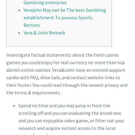
Gambling enterprise
Verajohn May not be The best Gambling
establishment To possess Sports
Bettors
Vera & John Remark
Investigate factual statements about the fresh casino
games you could enjoy for real currency no more than top
danish online casinos. Vera&John have an evolved support
cardio with FAQ, Alive talk, and contact website links to
their footer.
You could read through the newest privacy and
the terms & requirements.
Spend no time and you may jump in from the
scrolling off and you can evaluating the brand new
and you can enjoyable video game, or filter out your
research and acquire instant access to the local