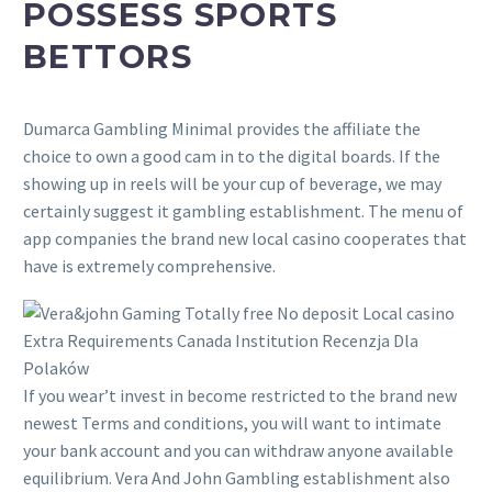
POSSESS SPORTS
BETTORS
Dumarca Gambling Minimal provides the affiliate the
choice to own a good cam in to the digital boards. If the
showing up in reels will be your cup of beverage, we may
certainly suggest it gambling establishment. The menu of
app companies the brand new local casino cooperates that
have is extremely comprehensive.
If you wear’t invest in become restricted to the brand new
newest Terms and conditions, you will want to intimate
your bank account and you can withdraw anyone available
equilibrium. Vera And John Gambling establishment also