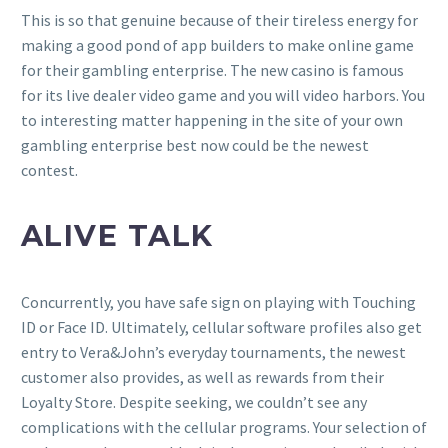
This is so that genuine because of their tireless energy for
making a good pond of app builders to make online game
for their gambling enterprise. The new casino is famous
for its live dealer video game and you will video harbors. You
to interesting matter happening in the site of your own
gambling enterprise best now could be the newest
contest.
ALIVE TALK
Concurrently, you have safe sign on playing with Touching
ID or Face ID. Ultimately, cellular software profiles also get
entry to Vera&John’s everyday tournaments, the newest
customer also provides, as well as rewards from their
Loyalty Store. Despite seeking, we couldn’t see any
complications with the cellular programs. Your selection of