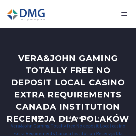
VERA&JOHN GAMING
TOTALLY FREE NO
DEPOSIT LOCAL CASINO
EXTRA REQUIREMENTS
CANADA INSTITUTION
RECENZJA DLA POLAKÓW
Home
Uncategorized
Vera&john Gaming Totally free No deposit Local casino
Extra Requirements Canada Institution Recenzja Dla