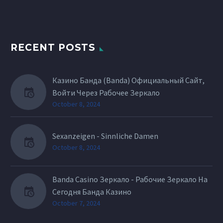
RECENT POSTS
Казино Банда (Banda) Официальный Сайт,
Войти Через Рабочее Зеркало
October 8, 2024
Sexanzeigen - Sinnliche Damen
October 8, 2024
Banda Casino Зеркало - Рабочие Зеркало На
Сегодня Банда Казино
October 7, 2024