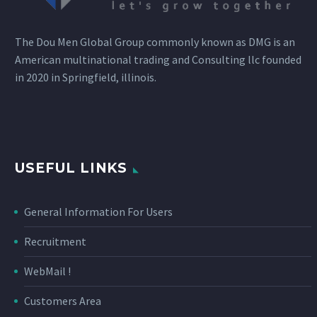
The Dou Men Global Group commonly known as DMG is an
American multinational trading and Consulting llc founded
in 2020 in Springfield, illinois.
USEFUL LINKS
General Information For Users
Recruitment
WebMail !
Customers Area