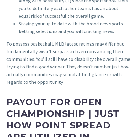
along with possibility (+) since the sportsbook feels
you to definitely each other teams has an about
equal risk of successful the overall game.
Staying your up to date with the brand new sports
betting selections and you will cracking news.
To possess basketball, MLB latest ratings may differ but
fundamentally wear’t surpass a dozen runs among them
communities. You’ll still have to disability the overall game
trying to find a good winner. They doesn’t number just how
actually communities may sound at first glance or with
regards to the opportunity.
PAYOUT FOR OPEN
CHAMPIONSHIP | JUST
HOW POINT SPREAD
ARE UTILIZED IN