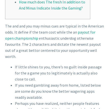
How much does The fresh In addition to
And Minus Indicate Inside the Gaming?
The and and you may minus cues are typical in the American
odds. It define if the team cost while the an
payout for
open championship
enthusiastic underdog otherwise
favourite.
The 2 characters and dictate the newest payout
out of a great bettor centered to your opportunity well
worth.
If little shines to you, there’s no guilt inside passage
for the a game you to legitimately is actually also
close to call.
If you need gambling away from home, listed below
are some do you know the better wagering apps
readily available.
Perhaps you have realized, neither people features