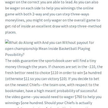
wager on the correct you are able to lead. As you can also
be wager on each side to help you winnings the online
game with both 2-way and you can step three-ways
moneylines, you might only wager on the overall game to
get rid of inside an excellent draw with step three-method
places.
The odds guarantee the sportsbook user will find a tiny
money through the years. If chances are set in the -110, the
fresh bettor need to choice $110 in order to win $a hundred
(otherwise $11 so you can victory $10). If you decide to bet
on the newest Chiefs—the team one, with respect to the
bookmaker, have a high meant probability of successful
the video game—you would need to wager $760 to help you
winnings $one hundred. Should your Chiefs is actually