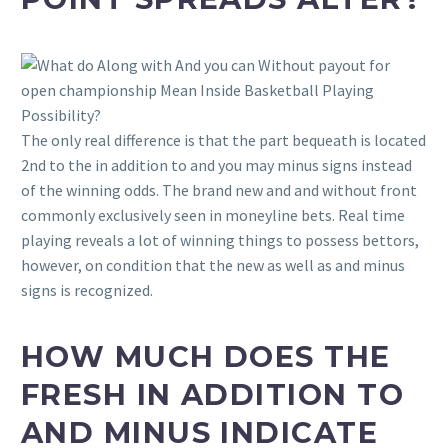
The only real difference is that the part bequeath is located
2nd to the in addition to and you may minus signs instead
of the winning odds. The brand new and and without front
commonly exclusively seen in moneyline bets. Real time
playing reveals a lot of winning things to possess bettors,
however, on condition that the new as well as and minus
signs is recognized.
HOW MUCH DOES THE
FRESH IN ADDITION TO
AND MINUS INDICATE