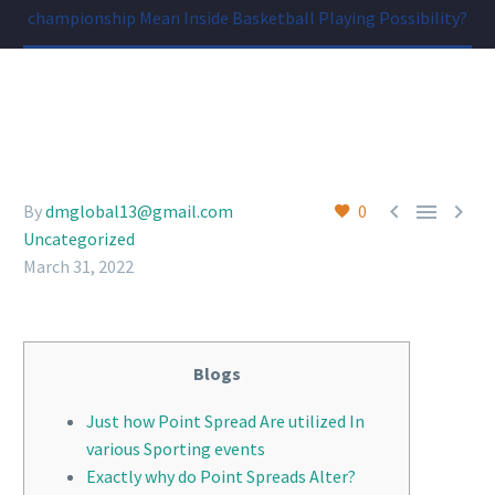
championship Mean Inside Basketball Playing Possibility?



By
dmglobal13@gmail.com
0
Uncategorized
March 31, 2022
Blogs
Just how Point Spread Are utilized In
various Sporting events
Exactly why do Point Spreads Alter?