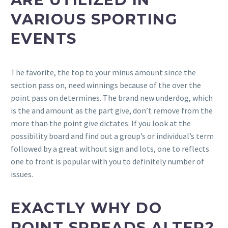
VARIOUS SPORTING
EVENTS
The favorite, the top to your minus amount since the
section pass on, need winnings because of the over the
point pass on determines. The brand new underdog, which
is the and amount as the part give, don’t remove from the
more than the point give dictates. If you look at the
possibility board and find out a group’s or individual’s term
followed by a great without sign and lots, one to reflects
one to front is popular with you to definitely number of
issues.
EXACTLY WHY DO
POINT SPREADS ALTER?