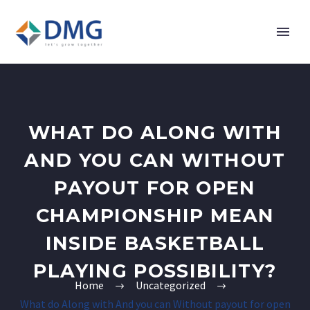
WHAT DO ALONG WITH
AND YOU CAN WITHOUT
PAYOUT FOR OPEN
CHAMPIONSHIP MEAN
INSIDE BASKETBALL
PLAYING POSSIBILITY?
Home
Uncategorized
What do Along with And you can Without payout for open