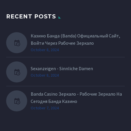
RECENT POSTS
Казино Банда (Banda) Официальный Сайт,
Войти Через Рабочее Зеркало
October 8, 2024
Sexanzeigen - Sinnliche Damen
October 8, 2024
Banda Casino Зеркало - Рабочие Зеркало На
Сегодня Банда Казино
October 7, 2024