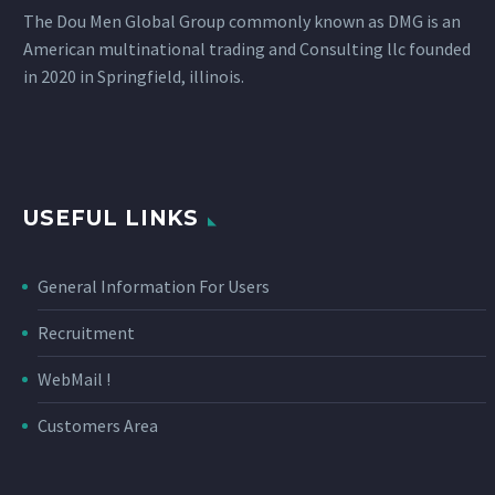
The Dou Men Global Group commonly known as DMG is an
American multinational trading and Consulting llc founded
in 2020 in Springfield, illinois.
USEFUL LINKS
General Information For Users
Recruitment
WebMail !
Customers Area