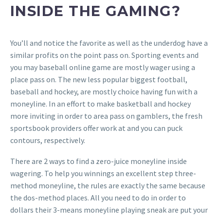
INSIDE THE GAMING?
You’ll and notice the favorite as well as the underdog have a
similar profits on the point pass on. Sporting events and
you may baseball online game are mostly wager using a
place pass on. The new less popular biggest football,
baseball and hockey, are mostly choice having fun with a
moneyline. In an effort to make basketball and hockey
more inviting in order to area pass on gamblers, the fresh
sportsbook providers offer work at and you can puck
contours, respectively.
There are 2 ways to find a zero-juice moneyline inside
wagering. To help you winnings an excellent step three-
method moneyline, the rules are exactly the same because
the dos-method places. All you need to do in order to
dollars their 3-means moneyline playing sneak are put your