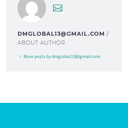
DMGLOBAL13@GMAIL.COM
/
ABOUT AUTHOR
More posts by dmglobal13@gmail.com