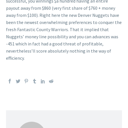
successful, you winnings $a hundred having an entire
payout away from $860 (very first share of $760 + money
away from $100). Right here the new Denver Nuggets have
been the newest overwhelming preferences to conquer the
fresh Fantastic County Warriors. That it implied that
Nuggets’ money line possibility and you can advances was
-451 which in fact had a good threat of profitable,
nevertheless’ll score absolutely nothing in the way of
efficiency.