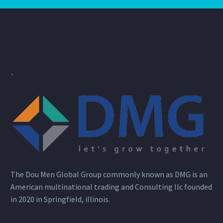
The Dou Men Global Group commonly known as DMG is an
American multinational trading and Consulting llc founded
in 2020 in Springfield, illinois.