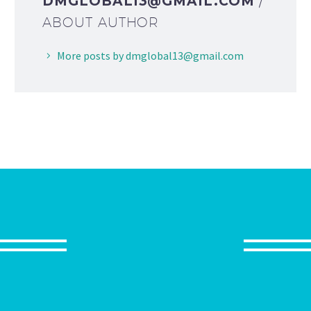
DMGLOBAL13@GMAIL.COM
/
ABOUT AUTHOR
More posts by dmglobal13@gmail.com