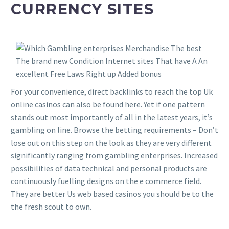
CURRENCY SITES
For your convenience, direct backlinks to reach the top Uk
online casinos can also be found here. Yet if one pattern
stands out most importantly of all in the latest years, it’s
gambling on line. Browse the betting requirements – Don’t
lose out on this step on the look as they are very different
significantly ranging from gambling enterprises. Increased
possibilities of data technical and personal products are
continuously fuelling designs on the e commerce field.
They are better Us web based casinos you should be to the
the fresh scout to own.