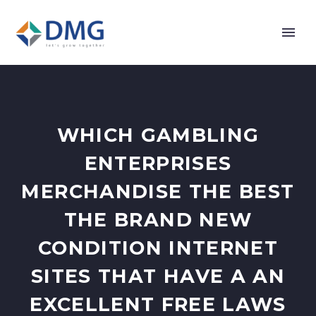
WHICH GAMBLING
ENTERPRISES
MERCHANDISE THE BEST
THE BRAND NEW
CONDITION INTERNET
SITES THAT HAVE A AN
EXCELLENT FREE LAWS