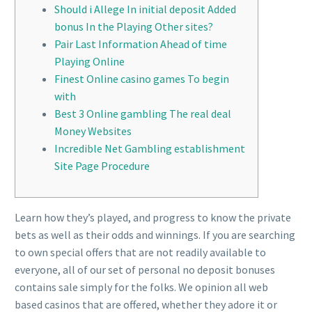
Should i Allege In initial deposit Added
bonus In the Playing Other sites?
Pair Last Information Ahead of time
Playing Online
Finest Online casino games To begin
with
Best 3 Online gambling The real deal
Money Websites
Incredible Net Gambling establishment
Site Page Procedure
Learn how they’s played, and progress to know the private
bets as well as their odds and winnings. If you are searching
to own special offers that are not readily available to
everyone, all of our set of personal no deposit bonuses
contains sale simply for the folks. We opinion all web
based casinos that are offered, whether they adore it or