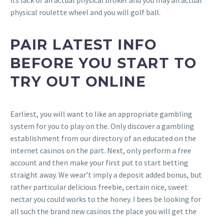
its lack of an actual physical broker and you may an actual
physical roulette wheel and you will golf ball.
PAIR LATEST INFO
BEFORE YOU START TO
TRY OUT ONLINE
Earliest, you will want to like an appropriate gambling
system for you to play on the. Only discover a gambling
establishment from our directory of an educated on the
internet casinos on the part. Next, only perform a free
account and then make your first put to start betting
straight away. We wear’t imply a deposit added bonus, but
rather particular delicious freebie, certain nice, sweet
nectar you could works to the honey. I bees be looking for
all such the brand new casinos the place you will get the