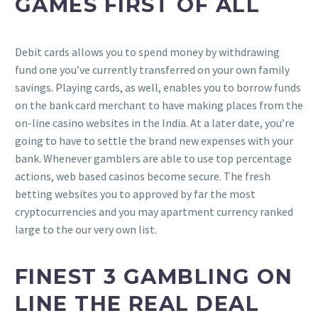
GAMES FIRST OF ALL
Debit cards allows you to spend money by withdrawing
fund one you’ve currently transferred on your own family
savings. Playing cards, as well, enables you to borrow funds
on the bank card merchant to have making places from the
on-line casino websites in the India. At a later date, you’re
going to have to settle the brand new expenses with your
bank. Whenever gamblers are able to use top percentage
actions, web based casinos become secure. The fresh
betting websites you to approved by far the most
cryptocurrencies and you may apartment currency ranked
large to the our very own list.
FINEST 3 GAMBLING ON
LINE THE REAL DEAL