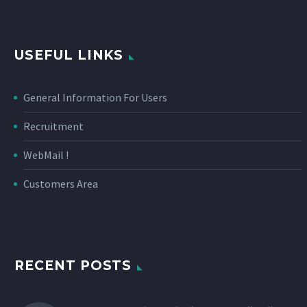
USEFUL LINKS
General Information For Users
Recruitment
WebMail !
Customers Area
RECENT POSTS