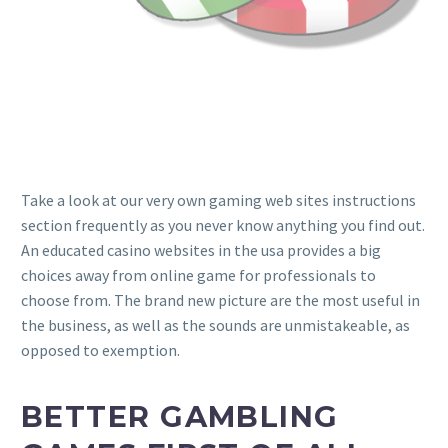
Take a look at our very own gaming web sites instructions
section frequently as you never know anything you find out.
An educated casino websites in the usa provides a big
choices away from online game for professionals to
choose from. The brand new picture are the most useful in
the business, as well as the sounds are unmistakeable, as
opposed to exemption.
BETTER GAMBLING