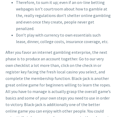
Therefore, to sum it up; even if an on-line betting
webpages isn’t courtroom about how to gamble at
the, really regulations don’t shelter online gambling
and even once they create, people never get
penalized.
Don’t play with currency to own essentials such
lease, dinner, college costs, insurance coverage, etc.
After you favor an internet gambling enterprise, the next
phase is to produce an account together. Go to our very
own checklist a lot more than, click on the check in or
register key facing the fresh local casino you select, and
complete the membership function. Black-jack is another
great online game for beginners willing to learn the ropes.
All you have to manage is actually grasp the overall game’s
basics and some of your own steps you need to use in order
to victory. Black-jack is additionally one of the better
online game you can enjoy with other people. You could