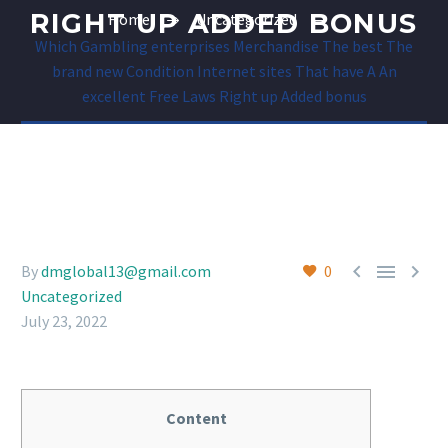
RIGHT UP ADDED BONUS
Home
Uncategorized
Which Gambling enterprises Merchandise The best The
brand new Condition Internet sites That have A An
excellent Free Laws Right up Added bonus



By
dmglobal13@gmail.com
0
Uncategorized
July 23, 2022
Content