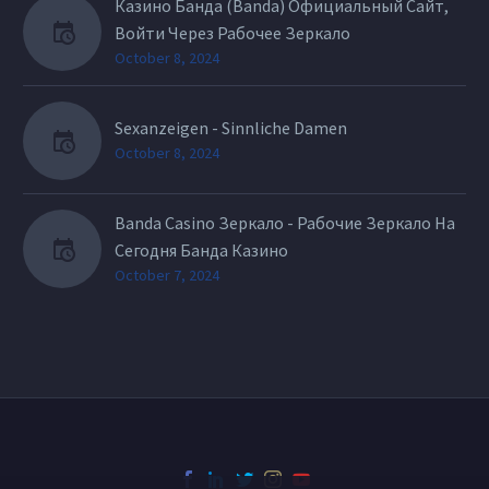
Казино Банда (Banda) Официальный Сайт,
Войти Через Рабочее Зеркало
October 8, 2024
Sexanzeigen - Sinnliche Damen
October 8, 2024
Banda Casino Зеркало - Рабочие Зеркало На
Сегодня Банда Казино
October 7, 2024