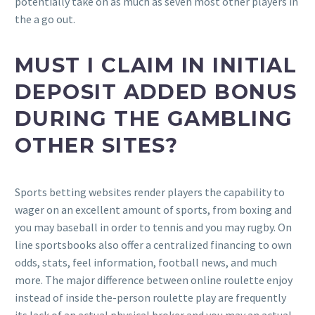
potentially take on as much as seven most other players in
the a go out.
MUST I CLAIM IN INITIAL
DEPOSIT ADDED BONUS
DURING THE GAMBLING
OTHER SITES?
Sports betting websites render players the capability to
wager on an excellent amount of sports, from boxing and
you may baseball in order to tennis and you may rugby. On
line sportsbooks also offer a centralized financing to own
odds, stats, feel information, football news, and much
more. The major difference between online roulette enjoy
instead of inside the-person roulette play are frequently