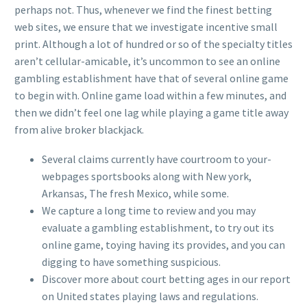
perhaps not. Thus, whenever we find the finest betting
web sites, we ensure that we investigate incentive small
print.
Although a lot of hundred or so of the specialty titles
aren’t cellular-amicable, it’s uncommon to see an online
gambling establishment have that of several online game
to begin with. Online game load within a few minutes, and
then we didn’t feel one lag while playing a game title away
from alive broker blackjack.
Several claims currently have courtroom to your-
webpages sportsbooks along with New york,
Arkansas, The fresh Mexico, while some.
We capture a long time to review and you may
evaluate a gambling establishment, to try out its
online game, toying having its provides, and you can
digging to have something suspicious.
Discover more about court betting ages in our report
on United states playing laws and regulations.