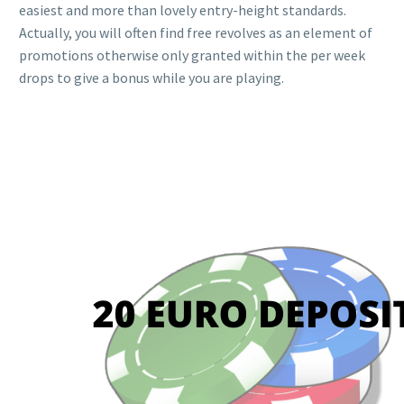
easiest and more than lovely entry-height standards.
Actually, you will often find free revolves as an element of
promotions otherwise only granted within the per week
drops to give a bonus while you are playing.