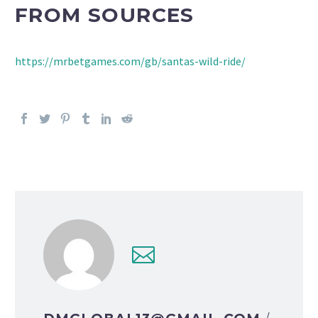
FROM SOURCES
https://mrbetgames.com/gb/santas-wild-ride/