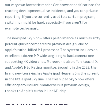
our very own fantastic render. Get browser notifications for
cracking development, alive incidents, and you can private
reporting. If you are currently used to a certain program,
switching might be hard, especially if you aren’t for
example tech-smart.
The new ipad Sky 5 now offers performance as much as sixty
percent quicker compared to previous design, due to
Apple’s turbo-billed M1 processor. The system includes an
excellent a dozen MP wide-angle right back camera one
supporting 4K video clips. Moreover it also offers touch ID,
and Apple’s H2o Retina monitor. Brought in the 2022, the
brand new ten.9-inches Apple ipad Heavens 5 is the current
in the little ipad Sky line. The fresh ipad Sky 5 now offers
efficiency around 60% smaller versus previous design,
thanks to Apple’s turbo-billed M1 chip.