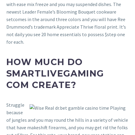
with ease mix freeze and you may suspended dishes. The
newest Leader Female’s Blooming Bouquet cookware
setcomes in the around three colors and you will have Ree
Drummond’s trademark Appreciate Thrive floral print. It’s
not daily you see 20 home essentials to possess $step one
for each.
HOW MUCH DO
SMARTLIVEGAMING
COM CREATE?
Struggle
because
of jungles and you may round the hills in a variety of vehicle
that have makeshift firearms, and you may get rid the folks
out of Yara. For this rate, your brand-new race station can