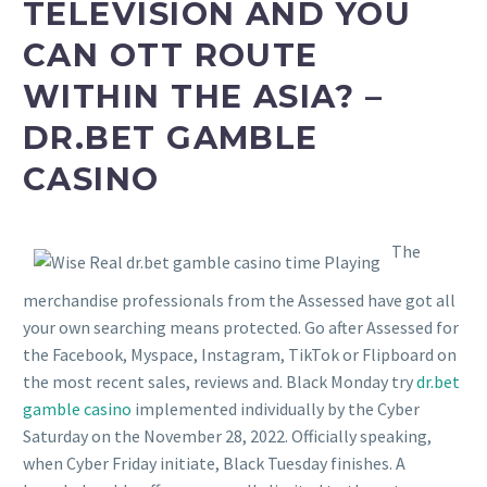
TELEVISION AND YOU
CAN OTT ROUTE
WITHIN THE ASIA? –
DR.BET GAMBLE
CASINO
The
merchandise professionals from the Assessed have got all
your own searching means protected. Go after Assessed for
the Facebook, Myspace, Instagram, TikTok or Flipboard on
the most recent sales, reviews and. Black Monday try
dr.bet
gamble casino
implemented individually by the Cyber
Saturday on the November 28, 2022. Officially speaking,
when Cyber Friday initiate, Black Tuesday finishes. A