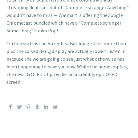
streaming deal fans out of “Complete stranger Anything”
wouldn’t have to miss — Walmart is offering theGoogle
Chromecast bundled which have a “Complete stranger
Some thing” Funko Pop!
Certain such as the Razer headset image a lot more than
plus the curved BenQ display are actually lower! Listen in
because the we are going to see just what otherwise has
been happening to have you now. While the name implies,
the new LG OLED C1 provides an incredibly epic OLED
screen.