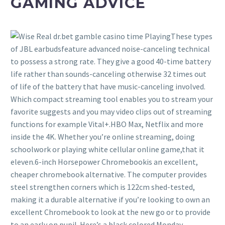
GAMING ADVICE
These types
of JBL earbudsfeature advanced noise-canceling technical
to possess a strong rate. They give a good 40-time battery
life rather than sounds-canceling otherwise 32 times out
of life of the battery that have music-canceling involved.
Which compact streaming tool enables you to stream your
favorite suggests and you may video clips out of streaming
functions for example Vital+.HBO Max, Netflix and more
inside the 4K. Whether you’re online streaming, doing
schoolwork or playing white cellular online game,that it
eleven.6-inch Horsepower Chromebookis an excellent,
cheaper chromebook alternative. The computer provides
steel strengthen corners which is 122cm shed-tested,
making it a durable alternative if you’re looking to own an
excellent Chromebook to look at the new go or to provide
to an early on pupil. Here’s a black colored Monday