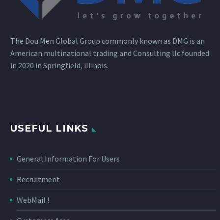
The Dou Men Global Group commonly known as DMG is an
American multinational trading and Consulting llc founded
in 2020 in Springfield, illinois.
USEFUL LINKS
General Information For Users
Recruitment
WebMail !