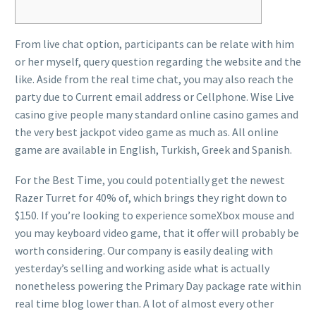
From live chat option, participants can be relate with him
or her myself, query question regarding the website and the
like. Aside from the real time chat, you may also reach the
party due to Current email address or Cellphone. Wise Live
casino give people many standard online casino games and
the very best jackpot video game as much as.
All online
game are available in English, Turkish, Greek and Spanish.
For the Best Time, you could potentially get the newest
Razer Turret for 40% of, which brings they right down to
$150. If you’re looking to experience someXbox mouse and
you may keyboard video game, that it offer will probably be
worth considering. Our company is easily dealing with
yesterday’s selling and working aside what is actually
nonetheless powering the Primary Day package rate within
real time blog lower than. A lot of almost every other