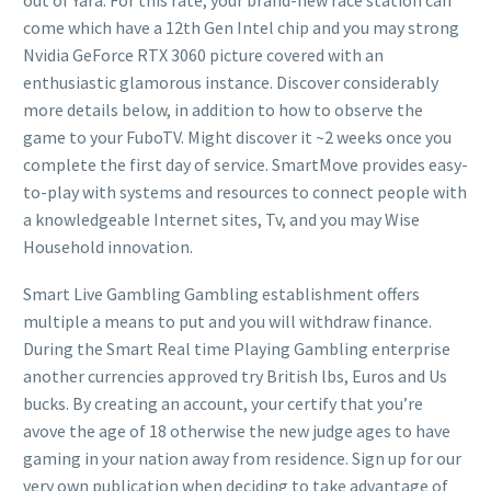
come which have a 12th Gen Intel chip and you may strong
Nvidia GeForce RTX 3060 picture covered with an
enthusiastic glamorous instance. Discover considerably
more details below, in addition to how to observe the
game to your FuboTV. Might discover it ~2 weeks once you
complete the first day of service. SmartMove provides easy-
to-play with systems and resources to connect people with
a knowledgeable Internet sites, Tv, and you may Wise
Household innovation.
Smart Live Gambling Gambling establishment offers
multiple a means to put and you will withdraw finance.
During the Smart Real time Playing Gambling enterprise
another currencies approved try British lbs, Euros and Us
bucks. By creating an account, your certify that you’re
avove the age of 18 otherwise the new judge ages to have
gaming in your nation away from residence. Sign up for our
very own publication when deciding to take advantage of