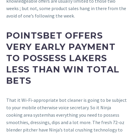
knowledgeable offers are usually limited to those two
weeks ; but not, some product sales hang in there from the
avoid of one’s following the week.
POINTSBET OFFERS
VERY EARLY PAYMENT
TO POSSESS LAKERS
LESS THAN WIN TOTAL
BETS
That it Wi-Fi-appropriate bot cleaner is going to be subject
to your mobile otherwise voice secretary. So it Ninja
cooking area systemhas everything you need to possess
smoothies, dressings, dips and a lot more. The fresh 72-oz
blender pitcher have Ninja’s total crushing technology to