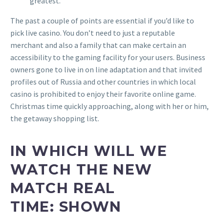
greatest.
The past a couple of points are essential if you’d like to
pick live casino. You don’t need to just a reputable
merchant and also a family that can make certain an
accessibility to the gaming facility for your users. Business
owners gone to live in on line adaptation and that invited
profiles out of Russia and other countries in which local
casino is prohibited to enjoy their favorite online game.
Christmas time quickly approaching, along with her or him,
the getaway shopping list.
IN WHICH WILL WE
WATCH THE NEW
MATCH REAL
TIME: SHOWN