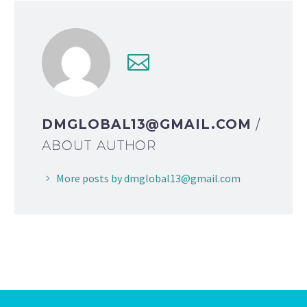
DMGLOBAL13@GMAIL.COM
/
ABOUT AUTHOR
More posts by dmglobal13@gmail.com