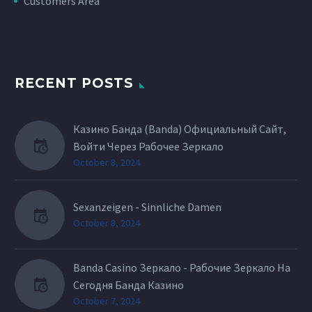
Customers Area
RECENT POSTS
Казино Банда (Banda) Официальный Сайт,
Войти Через Рабочее Зеркало
October 8, 2024
Sexanzeigen - Sinnliche Damen
October 8, 2024
Banda Casino Зеркало - Рабочие Зеркало На
Сегодня Банда Казино
October 7, 2024