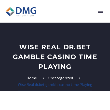
WISE REAL DR.BET
GAMBLE CASINO TIME
PLAYING
Home
Uncategorized
Wise Real dr.bet gamble casino time Playing