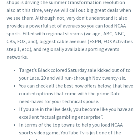
shops is driving the summer transformation revolution
also at this time, very we will call out big great deals when
we see them. Although not, very don’t understand it also
provides a powerful set of avenues so you can load NCAA
sports. Filled with regional streams (we.age., ABC, NBC,
CBS, FOX, and), biggest cable avenues (ESPN, FOX Activities
step 1, etc.), and regionally available sporting events
networks.
Target’s Black colored Saturday sale kicked out of to
your Late. 20 and will run-through Nov. twenty-six.
You can check all the best now offers below, that have
curated options that come with the prime Date
need-haves for your technical spouse.
If you are in the live desk, you become like you have an
excellent “actual gambling enterprise”.
In terms of the top towns to help you load NCAA
sports video game, YouTube Tv is just one of the