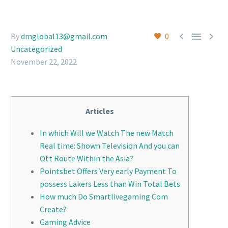



By
dmglobal13@gmail.com
0
Uncategorized
November 22, 2022
Articles
In which Will we Watch The new Match
Real time: Shown Television And you can
Ott Route Within the Asia?
Pointsbet Offers Very early Payment To
possess Lakers Less than Win Total Bets
How much Do Smartlivegaming Com
Create?
Gaming Advice