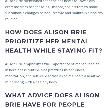
Alison Brie mentioned that she has never followed any
extreme diets for her roles. Instead, she prefers to make
sustainable changes to her lifestyle and maintain a healthy
routine.
HOW DOES ALISON BRIE
PRIORITIZE HER MENTAL
HEALTH WHILE STAYING FIT?
Alison Brie emphasizes the importance of mental health
in her fitness routine. She practices mindfulness,
meditation, and self-care activities to maintain a healthy
mind along with a healthy body.
WHAT ADVICE DOES ALISON
BRIE HAVE FOR PEOPLE