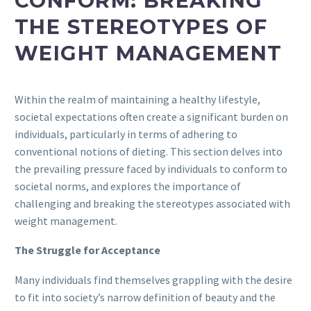
CONFORM: BREAKING
THE STEREOTYPES OF
WEIGHT MANAGEMENT
Within the realm of maintaining a healthy lifestyle,
societal expectations often create a significant burden on
individuals, particularly in terms of adhering to
conventional notions of dieting. This section delves into
the prevailing pressure faced by individuals to conform to
societal norms, and explores the importance of
challenging and breaking the stereotypes associated with
weight management.
The Struggle for Acceptance
Many individuals find themselves grappling with the desire
to fit into society’s narrow definition of beauty and the