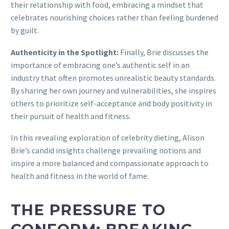
their relationship with food, embracing a mindset that
celebrates nourishing choices rather than feeling burdened
by guilt.
Authenticity in the Spotlight:
Finally, Brie discusses the
importance of embracing one’s authentic self in an
industry that often promotes unrealistic beauty standards.
By sharing her own journey and vulnerabilities, she inspires
others to prioritize self-acceptance and body positivity in
their pursuit of health and fitness.
In this revealing exploration of celebrity dieting, Alison
Brie’s candid insights challenge prevailing notions and
inspire a more balanced and compassionate approach to
health and fitness in the world of fame.
THE PRESSURE TO