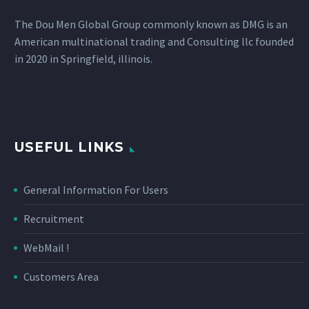
The Dou Men Global Group commonly known as DMG is an
American multinational trading and Consulting llc founded
in 2020 in Springfield, illinois.
USEFUL LINKS
General Information For Users
Recruitment
WebMail !
Customers Area