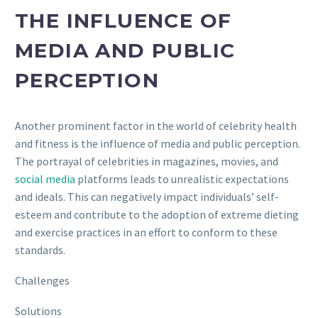
THE INFLUENCE OF
MEDIA AND PUBLIC
PERCEPTION
Another prominent factor in the world of celebrity health
and fitness is the influence of media and public perception.
The portrayal of celebrities in magazines, movies, and
social media
platforms leads to unrealistic expectations
and ideals. This can negatively impact individuals’ self-
esteem and contribute to the adoption of extreme dieting
and exercise practices in an effort to conform to these
standards.
Challenges
Solutions