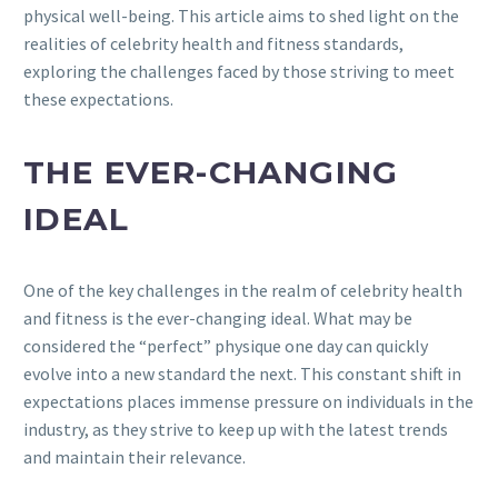
physical well-being. This article aims to shed light on the
realities of celebrity health and fitness standards,
exploring the challenges faced by those striving to meet
these expectations.
THE EVER-CHANGING
IDEAL
One of the key challenges in the realm of celebrity health
and fitness is the ever-changing ideal. What may be
considered the “perfect” physique one day can quickly
evolve into a new standard the next. This constant shift in
expectations places immense pressure on individuals in the
industry, as they strive to keep up with the latest trends
and maintain their relevance.