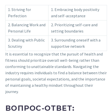
1. Striving for
1. Embracing body positivity
Perfection
and self-acceptance
2. Balancing Work and
2. Prioritizing self-care and
Personal Life
setting boundaries
3. Dealing with Public
3. Surrounding oneself with a
Scrutiny
supportive network
It is essential to recognize that the pursuit of health and
fitness should prioritize overall well-being rather than
conforming to unattainable standards. Navigating the
industry requires individuals to find a balance between their
personal goals, societal expectations, and the importance
of maintaining a healthy mindset throughout their
journey.
ВОПРОС-ОТВЕТ: