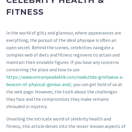
CELEBRITY HEALTH &
FITNESS
In the world of glitz and glamour, where appearances are
everything, the pursuit of the ideal physique is often an
open secret. Behind the scenes, celebrities navigate a
complex web of diets and fitness regimens to attain and
maintain their enviable figures. If you have any concerns
concerning the place and how to use
https://www.umraniyeadaklik.com/nadezhda-grishaeva-a-
beacon-of-physical-genius-and/
, you can get hold of us at
the web page. However, the truth about the challenges
they face and the compromises they make remains
shrouded in mystery.
Unveiling the intricate world of celebrity health and
fitness, this article delves into the lesser-known aspects of