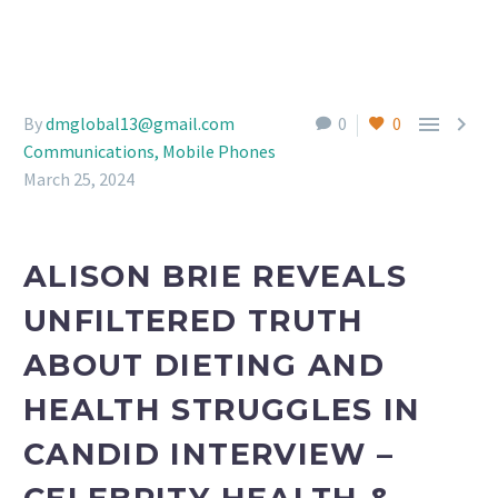


By
dmglobal13@gmail.com
0
0
Communications, Mobile Phones
March 25, 2024
ALISON BRIE REVEALS
UNFILTERED TRUTH
ABOUT DIETING AND
HEALTH STRUGGLES IN
CANDID INTERVIEW –