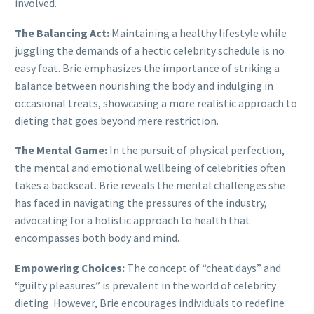
involved.
The Balancing Act:
Maintaining a healthy lifestyle while
juggling the demands of a hectic celebrity schedule is no
easy feat. Brie emphasizes the importance of striking a
balance between nourishing the body and indulging in
occasional treats, showcasing a more realistic approach to
dieting that goes beyond mere restriction.
The Mental Game:
In the pursuit of physical perfection,
the mental and emotional wellbeing of celebrities often
takes a backseat. Brie reveals the mental challenges she
has faced in navigating the pressures of the industry,
advocating for a holistic approach to health that
encompasses both body and mind.
Empowering Choices:
The concept of “cheat days” and
“guilty pleasures” is prevalent in the world of celebrity
dieting. However, Brie encourages individuals to redefine