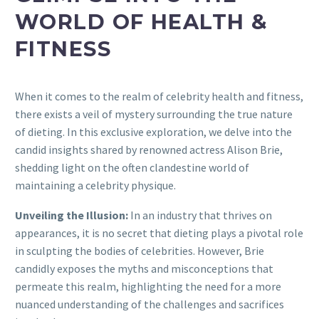
WORLD OF HEALTH &
FITNESS
When it comes to the realm of celebrity health and fitness,
there exists a veil of mystery surrounding the true nature
of dieting. In this exclusive exploration, we delve into the
candid insights shared by renowned actress Alison Brie,
shedding light on the often clandestine world of
maintaining a celebrity physique.
Unveiling the Illusion:
In an industry that thrives on
appearances, it is no secret that dieting plays a pivotal role
in sculpting the bodies of celebrities. However, Brie
candidly exposes the myths and misconceptions that
permeate this realm, highlighting the need for a more
nuanced understanding of the challenges and sacrifices