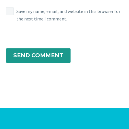
Save my name, email, and website in this browser for
the next time I comment.
SEND COMMENT