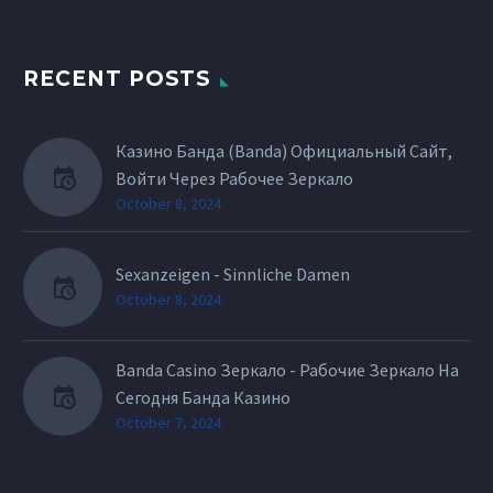
RECENT POSTS
Казино Банда (Banda) Официальный Сайт,
Войти Через Рабочее Зеркало
October 8, 2024
Sexanzeigen - Sinnliche Damen
October 8, 2024
Banda Casino Зеркало - Рабочие Зеркало На
Сегодня Банда Казино
October 7, 2024