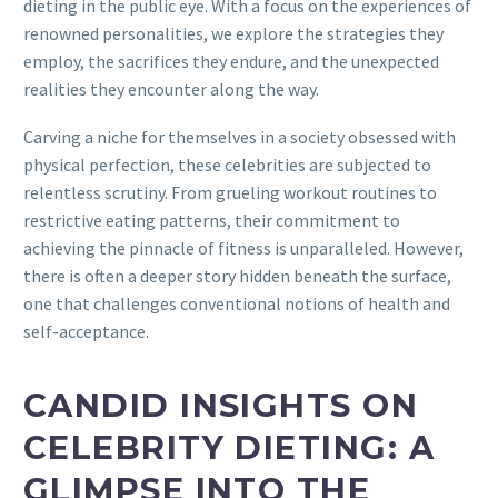
dieting in the public eye. With a focus on the experiences of
renowned personalities, we explore the strategies they
employ, the sacrifices they endure, and the unexpected
realities they encounter along the way.
Carving a niche for themselves in a society obsessed with
physical perfection, these celebrities are subjected to
relentless scrutiny. From grueling workout routines to
restrictive eating patterns, their commitment to
achieving the pinnacle of fitness is unparalleled. However,
there is often a deeper story hidden beneath the surface,
one that challenges conventional notions of health and
self-acceptance.
CANDID INSIGHTS ON
CELEBRITY DIETING: A
GLIMPSE INTO THE