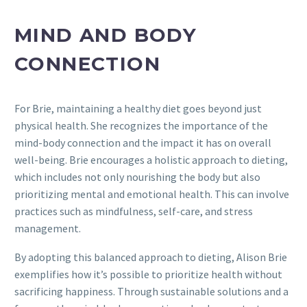
MIND AND BODY
CONNECTION
For Brie, maintaining a healthy diet goes beyond just
physical health. She recognizes the importance of the
mind-body connection and the impact it has on overall
well-being. Brie encourages a holistic approach to dieting,
which includes not only nourishing the body but also
prioritizing mental and emotional health. This can involve
practices such as mindfulness, self-care, and stress
management.
By adopting this balanced approach to dieting, Alison Brie
exemplifies how it’s possible to prioritize health without
sacrificing happiness. Through sustainable solutions and a