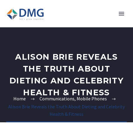
ALISON BRIE REVEALS
THE TRUTH ABOUT
DIETING AND CELEBRITY
HEALTH & FITNESS
Home
Communications, Mobile Phones
Alison Brie Reveals the Truth About Dieting and Celebrity
Health & Fitness