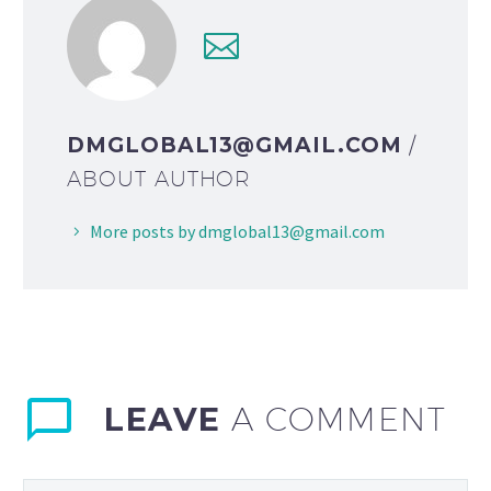
DMGLOBAL13@GMAIL.COM
/
ABOUT AUTHOR
More posts by dmglobal13@gmail.com
LEAVE
A COMMENT