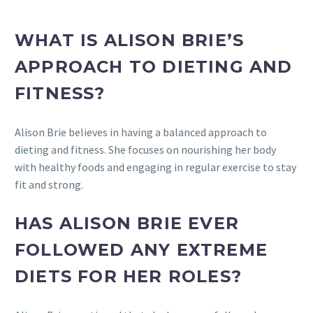
WHAT IS ALISON BRIE’S
APPROACH TO DIETING AND
FITNESS?
Alison Brie believes in having a balanced approach to
dieting and fitness. She focuses on nourishing her body
with healthy foods and engaging in regular exercise to stay
fit and strong.
HAS ALISON BRIE EVER
FOLLOWED ANY EXTREME
DIETS FOR HER ROLES?