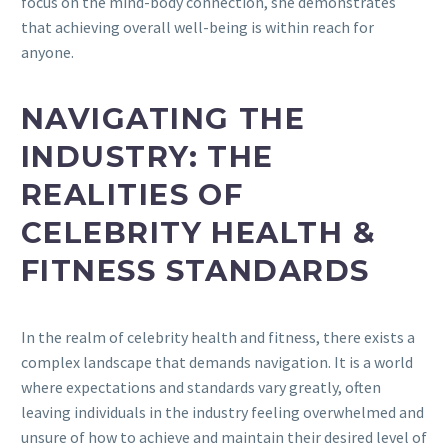
focus on the mind-body connection, she demonstrates
that achieving overall well-being is within reach for
anyone.
NAVIGATING THE
INDUSTRY: THE
REALITIES OF
CELEBRITY HEALTH &
FITNESS STANDARDS
In the realm of celebrity health and fitness, there exists a
complex landscape that demands navigation. It is a world
where expectations and standards vary greatly, often
leaving individuals in the industry feeling overwhelmed and
unsure of how to achieve and maintain their desired level of