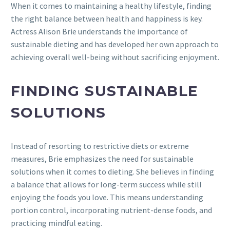
When it comes to maintaining a healthy lifestyle, finding
the right balance between health and happiness is key.
Actress Alison Brie understands the importance of
sustainable dieting and has developed her own approach to
achieving overall well-being without sacrificing enjoyment.
FINDING SUSTAINABLE
SOLUTIONS
Instead of resorting to restrictive diets or extreme
measures, Brie emphasizes the need for sustainable
solutions when it comes to dieting. She believes in finding
a balance that allows for long-term success while still
enjoying the foods you love. This means understanding
portion control, incorporating nutrient-dense foods, and
practicing mindful eating.