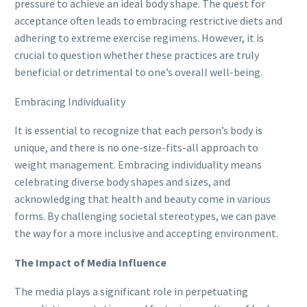
pressure to achieve an ideal body shape. The quest for
acceptance often leads to embracing restrictive diets and
adhering to extreme exercise regimens. However, it is
crucial to question whether these practices are truly
beneficial or detrimental to one’s overall well-being.
Embracing Individuality
It is essential to recognize that each person’s body is
unique, and there is no one-size-fits-all approach to
weight management. Embracing individuality means
celebrating diverse body shapes and sizes, and
acknowledging that health and beauty come in various
forms. By challenging societal stereotypes, we can pave
the way for a more inclusive and accepting environment.
The Impact of Media Influence
The media plays a significant role in perpetuating