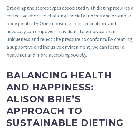
Breaking the stereotypes associated with dieting requires a
collective effort to challenge societal norms and promote
body positivity. Open conversations, education, and
advocacy can empower individuals to embrace their
uniqueness and reject the pressure to conform. By creating
a supportive and inclusive environment, we can foster a
healthier and more accepting society.
BALANCING HEALTH
AND HAPPINESS:
ALISON BRIE’S
APPROACH TO
SUSTAINABLE DIETING