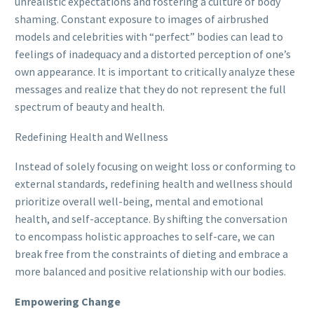
unrealistic expectations and fostering a culture of body
shaming. Constant exposure to images of airbrushed
models and celebrities with “perfect” bodies can lead to
feelings of inadequacy and a distorted perception of one’s
own appearance. It is important to critically analyze these
messages and realize that they do not represent the full
spectrum of beauty and health.
Redefining Health and Wellness
Instead of solely focusing on weight loss or conforming to
external standards, redefining health and wellness should
prioritize overall well-being, mental and emotional
health, and self-acceptance. By shifting the conversation
to encompass holistic approaches to self-care, we can
break free from the constraints of dieting and embrace a
more balanced and positive relationship with our bodies.
Empowering Change