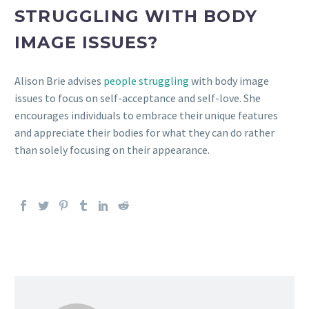
STRUGGLING WITH BODY
IMAGE ISSUES?
Alison Brie advises
people struggling
with body image
issues to focus on self-acceptance and self-love. She
encourages individuals to embrace their unique features
and appreciate their bodies for what they can do rather
than solely focusing on their appearance.