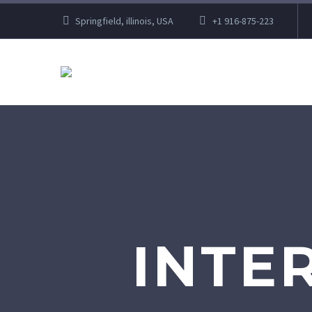
Springfield, illinois, USA
+1 916-875-223
INTE