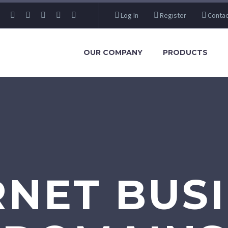
Log In
Register
Contac
OUR COMPANY
PRODUCTS
RNET BUSI