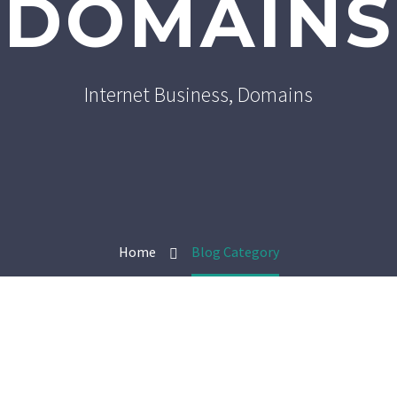
DOMAINS
Internet Business, Domains
Home
Blog Category