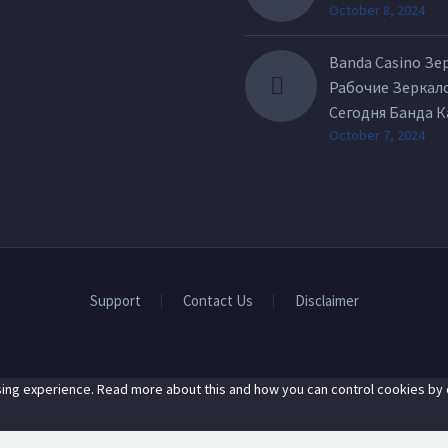
October 8, 2024
Banda Casino Зе
Рабочие Зеркал
Сегодня Банда 
October 7, 2024
Support
Contact Us
Disclaimer
ing experience. Read more about this and how you can control cookies by c