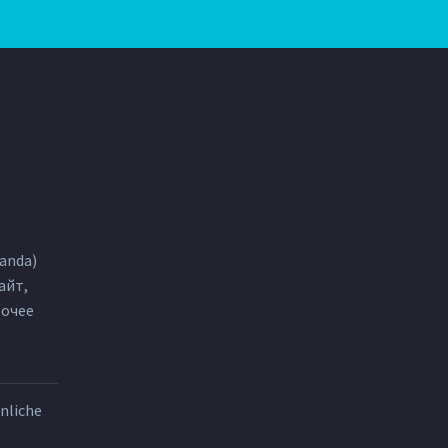
anda)
айт,
бочее
nliche