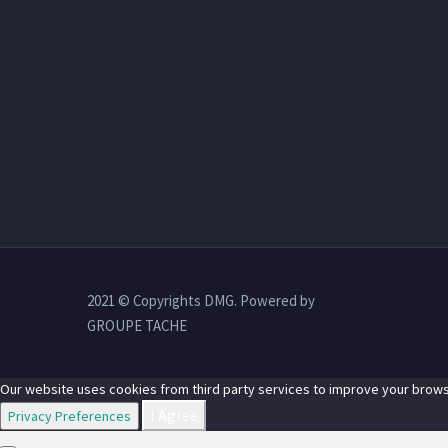
2021 © Copyrights DMG. Powered by
GROUPE TACHE
Our website uses cookies from third party services to improve your brows
I Agree
Privacy Preferences