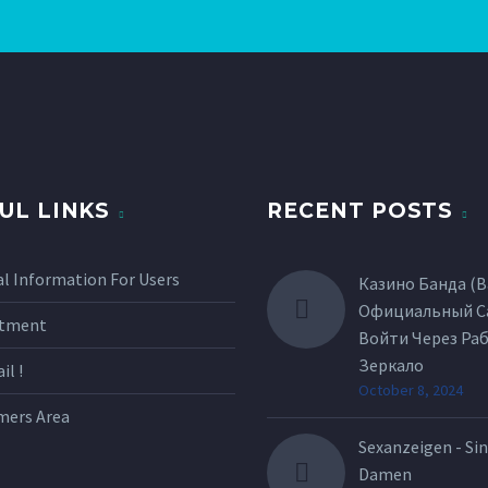
UL LINKS
RECENT POSTS
l Information For Users
Казино Банда (B
Официальный С
itment
Войти Через Ра
Зеркало
l !
October 8, 2024
mers Area
Sexanzeigen - Sin
Damen