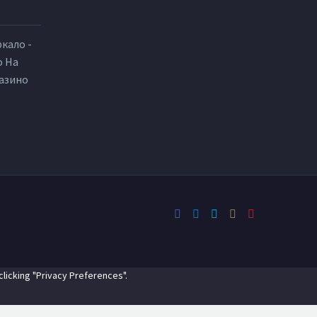
ркало -
о На
Казино
licking "Privacy Preferences".