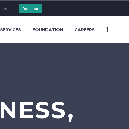
t Us
Donation
SERVICES
FOUNDATION
CAREERS
NESS,