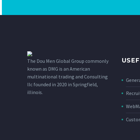
USEF
The Dou Men Global Group commonly
known as DMG is an American
multinational trading and Consulting
Genera
llc founded in 2020 in Springfield,
illinois.
Recru
WebMai
Custo