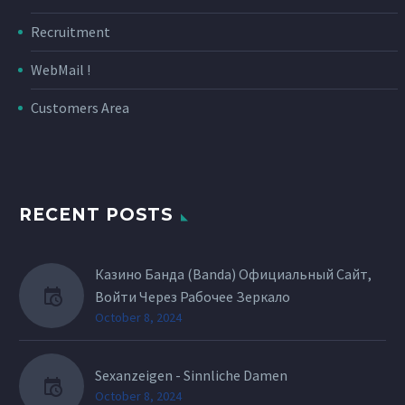
Recruitment
WebMail !
Customers Area
RECENT POSTS
Казино Банда (Banda) Официальный Сайт,
Войти Через Рабочее Зеркало
October 8, 2024
Sexanzeigen - Sinnliche Damen
October 8, 2024