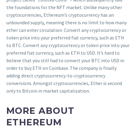
the foundations for the NFT market. Unlike many other
cryptocurrencies, Ethereum’s cryptocurrency has an
unbounded supply, meaning there is no limit to how many
ether can enter circulation. Convert any cryptocurrency or
token price into your preferred fiat currency, such as ETH
to BTC. Convert any cryptocurrency or token price into your
preferred fiat currency, such as ETH to USD. It’s hard to
believe that you still had to convert your BTC into USD in
order to buy ETH on Coinbase. The company is finally
adding direct cryptocurrency-to-cryptocurrency
conversions. Amongst cryptocurrencies, Ether is second
only to Bitcoin in market capitalization.
MORE ABOUT
ETHEREUM