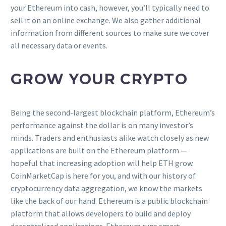
your Ethereum into cash, however, you’ll typically need to
sell it on an online exchange. We also gather additional
information from different sources to make sure we cover
all necessary data or events.
GROW YOUR CRYPTO
Being the second-largest blockchain platform, Ethereum’s
performance against the dollar is on many investor’s
minds. Traders and enthusiasts alike watch closely as new
applications are built on the Ethereum platform —
hopeful that increasing adoption will help ETH grow.
CoinMarketCap is here for you, and with our history of
cryptocurrency data aggregation, we know the markets
like the back of our hand. Ethereum is a public blockchain
platform that allows developers to build and deploy
decentralized applications. Ethereum runs smart