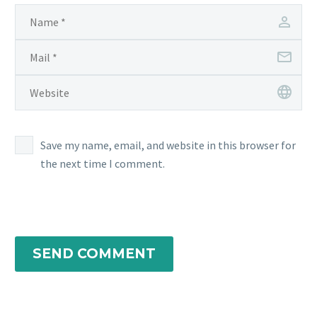
Save my name, email, and website in this browser for
the next time I comment.
SEND COMMENT