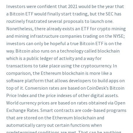
Investors were confident that 2021 would be the year that
a Bitcoin ETF would finally start trading, but the SEC has
routinely frustrated several proposals to launch one.
Nonetheless, there already exists an ETF for crypto mining
and mining infrastructure companies trading on the NYSE;
investors can only be hopeful a true Bitcoin ETF is on the
way. Bitcoin also runs on a technology called blockchain
which is a public ledger of activity and a way for
transactions to take place using the cryptocurrency. In
comparison, the Ethereum blockchain is more like a
software platform that allows developers to build apps on
top of it. Conversion rates are based on CoinDesk’s Bitcoin
Price Index and the price indexes of other digital assets.
World currency prices are based on rates obtained via Open
Exchange Rates. Smart contracts are code-based programs
that are stored on the Ethereum blockchain and
automatically carry out certain functions when
predetermined conditions are met. That can be anything