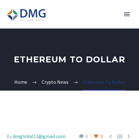
ETHEREUM TO DOLLAR
Home
Crypto News
Ethereum To Dollar



By
dmglobal13@gmail.com
0
0