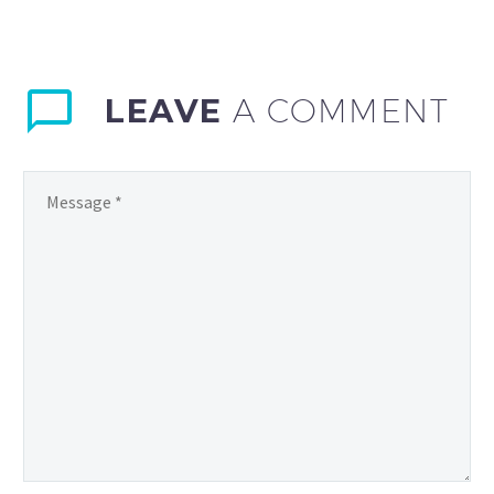
LEAVE
A COMMENT