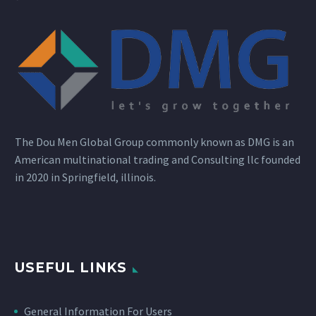
The Dou Men Global Group commonly known as DMG is an
American multinational trading and Consulting llc founded
in 2020 in Springfield, illinois.
USEFUL LINKS
General Information For Users