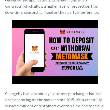
contracts, which allow a higher level of protection from
downtime, censorship, fraud or third party interference.
Changelly is an instant cryptocurrency exchange that has
been operating on the market since 2015. We successfully
serviced millions of customers over this time and continue