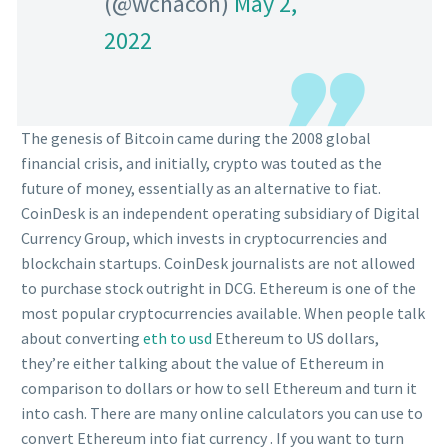
(@wchacon)
May 2,
2022
The genesis of Bitcoin came during the 2008 global
financial crisis, and initially, crypto was touted as the
future of money, essentially as an alternative to fiat.
CoinDesk is an independent operating subsidiary of Digital
Currency Group, which invests in cryptocurrencies and
blockchain startups. CoinDesk journalists are not allowed
to purchase stock outright in DCG. Ethereum is one of the
most popular cryptocurrencies available. When people talk
about converting
eth to usd
Ethereum to US dollars,
they’re either talking about the value of Ethereum in
comparison to dollars or how to sell Ethereum and turn it
into cash. There are many online calculators you can use to
convert Ethereum into fiat currency . If you want to turn