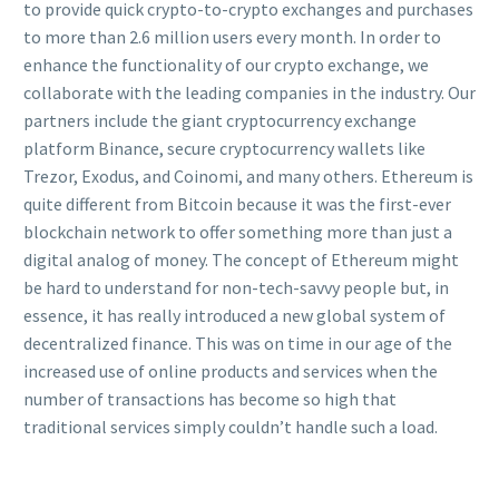
to provide quick crypto-to-crypto exchanges and purchases
to more than 2.6 million users every month. In order to
enhance the functionality of our crypto exchange, we
collaborate with the leading companies in the industry. Our
partners include the giant cryptocurrency exchange
platform Binance, secure cryptocurrency wallets like
Trezor, Exodus, and Coinomi, and many others. Ethereum is
quite different from Bitcoin because it was the first-ever
blockchain network to offer something more than just a
digital analog of money. The concept of Ethereum might
be hard to understand for non-tech-savvy people but, in
essence, it has really introduced a new global system of
decentralized finance. This was on time in our age of the
increased use of online products and services when the
number of transactions has become so high that
traditional services simply couldn’t handle such a load.