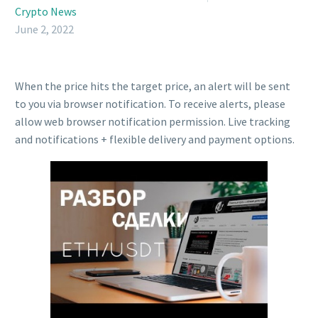
Crypto News
June 2, 2022
When the price hits the target price, an alert will be sent
to you via browser notification. To receive alerts, please
allow web browser notification permission. Live tracking
and notifications + flexible delivery and payment options.