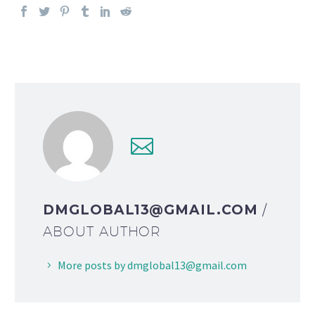
DMGLOBAL13@GMAIL.COM
/
ABOUT AUTHOR
More posts by dmglobal13@gmail.com