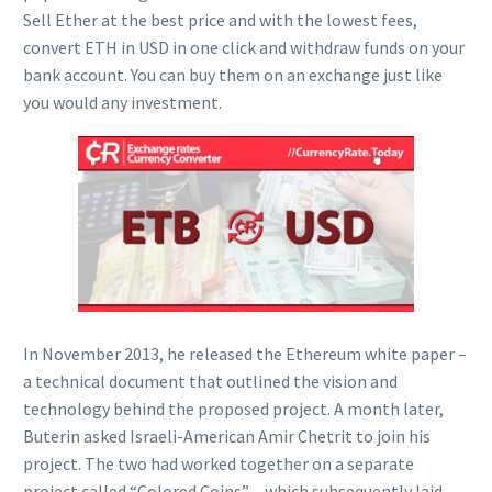
Sell Ether at the best price and with the lowest fees,
convert ETH in USD in one click and withdraw funds on your
bank account. You can buy them on an exchange just like
you would any investment.
In November 2013, he released the Ethereum white paper –
a technical document that outlined the vision and
technology behind the proposed project. A month later,
Buterin asked Israeli-American Amir Chetrit to join his
project. The two had worked together on a separate
project called “Colored Coins” – which subsequently laid