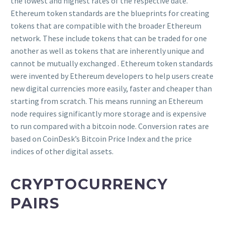
the lowest and highest rates of the respective date.
Ethereum token standards are the blueprints for creating
tokens that are compatible with the broader Ethereum
network. These include tokens that can be traded for one
another as well as tokens that are inherently unique and
cannot be mutually exchanged . Ethereum token standards
were invented by Ethereum developers to help users create
new digital currencies more easily, faster and cheaper than
starting from scratch. This means running an Ethereum
node requires significantly more storage and is expensive
to run compared with a bitcoin node. Conversion rates are
based on CoinDesk’s Bitcoin Price Index and the price
indices of other digital assets.
CRYPTOCURRENCY
PAIRS