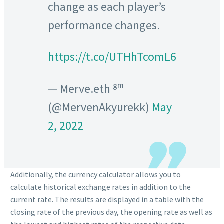
change as each player’s
performance changes.
https://t.co/UTHhTcomL6
— Merve.eth ᵍᵐ
(@MervenAkyurekk)
May
2, 2022
Additionally, the currency calculator allows you to
calculate historical exchange rates in addition to the
current rate. The results are displayed in a table with the
closing rate of the previous day, the opening rate as well as