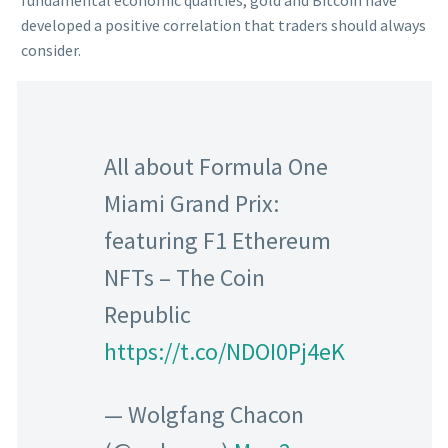
fundamental economic qualities, gold and Bitcoin have
developed a positive correlation that traders should always
consider.
All about Formula One
Miami Grand Prix:
featuring F1 Ethereum
NFTs – The Coin
Republic
https://t.co/NDOI0Pj4eK
— Wolgfang Chacon