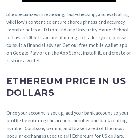
She specializes in reviewing, fact-checking, and evaluating
wikiHow’s content to ensure thoroughness and accuracy.
Jennifer holds a JD from Indiana University Maurer School
of Law in 2006. If you are planning to trade crypto, please
consult a financial adviser. Get our free mobile wallet app
on Google Play or on the App Store, install it, and create or
restore a wallet.
ETHEREUM PRICE IN US
DOLLARS
Once your account is set up, add your bank account to your
profile by entering the account number and bank routing
number. Coinbase, Gemini, and Kraken are 3 of the most
popular exchanges used to sell Ethereum for US dollars.