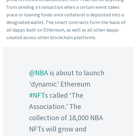
from sending a transaction when a certain event takes
place or loaning funds once collateral is deposited into a
designated wallet. The smart contracts form the basis of
all dapps built on Ethereum, as well as all other dapps
created across other blockchain platforms.
@NBA
is about to launch
‘dynamic’ Ethereum
#NFTs
called ‘The
Association.’ The
collection of 18,000 NBA
NFTs will grow and