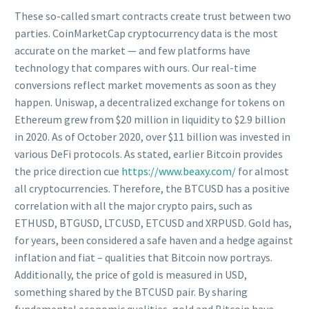
These so-called smart contracts create trust between two
parties. CoinMarketCap cryptocurrency data is the most
accurate on the market — and few platforms have
technology that compares with ours. Our real-time
conversions reflect market movements as soon as they
happen. Uniswap, a decentralized exchange for tokens on
Ethereum grew from $20 million in liquidity to $2.9 billion
in 2020. As of October 2020, over $11 billion was invested in
various DeFi protocols. As stated, earlier Bitcoin provides
the price direction cue
https://www.beaxy.com/
for almost
all cryptocurrencies. Therefore, the BTCUSD has a positive
correlation with all the major crypto pairs, such as
ETHUSD, BTGUSD, LTCUSD, ETCUSD and XRPUSD. Gold has,
for years, been considered a safe haven and a hedge against
inflation and fiat – qualities that Bitcoin now portrays.
Additionally, the price of gold is measured in USD,
something shared by the BTCUSD pair. By sharing