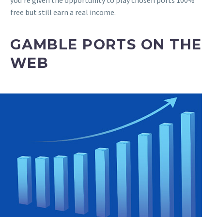
free but still earn a real income.
GAMBLE PORTS ON THE
WEB