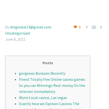



By
dmglobal13@gmail.com
0
Uncategorized
June 8, 2022
Posts
gorgeous Bonuses Recently
Finest Totally free Online casino games
So you can Winnings Real money On the
internet Immediately
Wynn Local casino, Las vegas
Exactly how we Opinion Casinos The