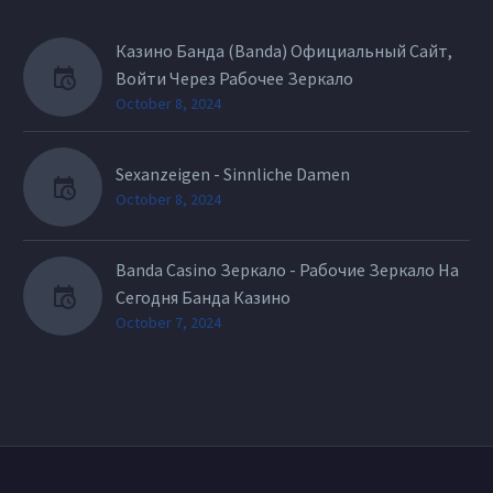
Казино Банда (Banda) Официальный Сайт,
Войти Через Рабочее Зеркало
October 8, 2024
Sexanzeigen - Sinnliche Damen
October 8, 2024
Banda Casino Зеркало - Рабочие Зеркало На
Сегодня Банда Казино
October 7, 2024