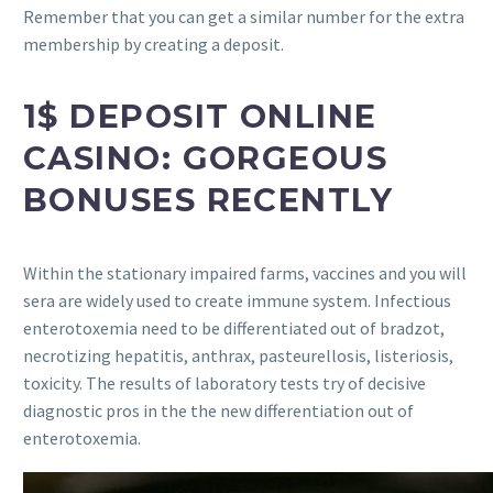
Remember that you can get a similar number for the extra
membership by creating a deposit.
1$ DEPOSIT ONLINE
CASINO: GORGEOUS
BONUSES RECENTLY
Within the stationary impaired farms, vaccines and you will
sera are widely used to create immune system. Infectious
enterotoxemia need to be differentiated out of bradzot,
necrotizing hepatitis, anthrax, pasteurellosis, listeriosis,
toxicity. The results of laboratory tests try of decisive
diagnostic pros in the the new differentiation out of
enterotoxemia.