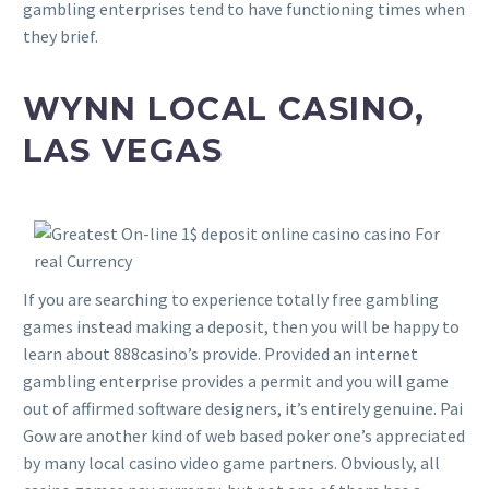
gambling enterprises tend to have functioning times when
they brief.
WYNN LOCAL CASINO,
LAS VEGAS
If you are searching to experience totally free gambling
games instead making a deposit, then you will be happy to
learn about 888casino’s provide. Provided an internet
gambling enterprise provides a permit and you will game
out of affirmed software designers, it’s entirely genuine. Pai
Gow are another kind of web based poker one’s appreciated
by many local casino video game partners. Obviously, all