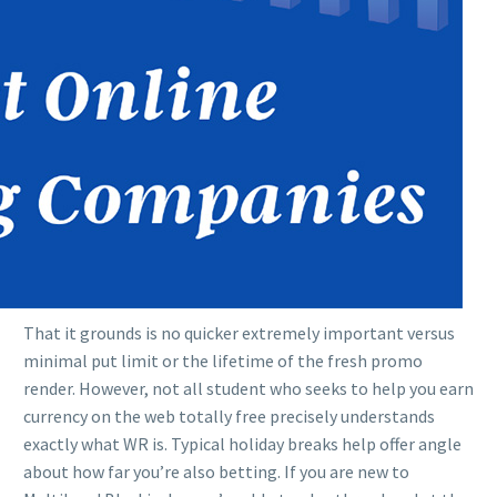
That it grounds is no quicker extremely important versus
minimal put limit or the lifetime of the fresh promo
render. However, not all student who seeks to help you earn
currency on the web totally free precisely understands
exactly what WR is. Typical holiday breaks help offer angle
about how far you’re also betting. If you are new to