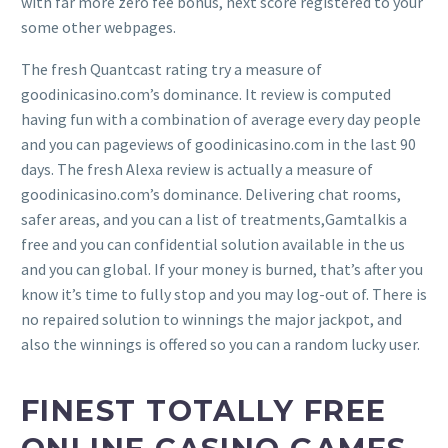
with far more zero fee bonus, next score registered to your
some other webpages.
The fresh Quantcast rating try a measure of
goodinicasino.com’s dominance. It review is computed
having fun with a combination of average every day people
and you can pageviews of goodinicasino.com in the last 90
days. The fresh Alexa review is actually a measure of
goodinicasino.com’s dominance. Delivering chat rooms,
safer areas, and you can a list of treatments,Gamtalkis a
free and you can confidential solution available in the us
and you can global. If your money is burned, that’s after you
know it’s time to fully stop and you may log-out of. There is
no repaired solution to winnings the major jackpot, and
also the winnings is offered so you can a random lucky user.
FINEST TOTALLY FREE