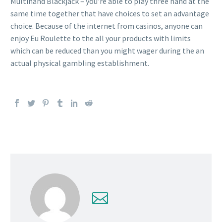
Multihand Blackjack – you’re able to play three hand at the
same time together that have choices to set an advantage
choice. Because of the internet from casinos, anyone can
enjoy Eu Roulette to the all your products with limits
which can be reduced than you might wager during the an
actual physical gambling establishment.