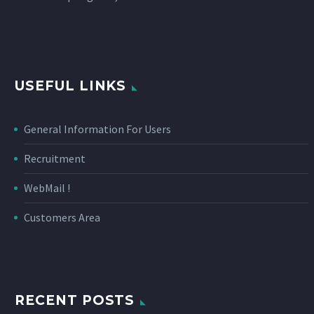
USEFUL LINKS
General Information For Users
Recruitment
WebMail !
Customers Area
RECENT POSTS