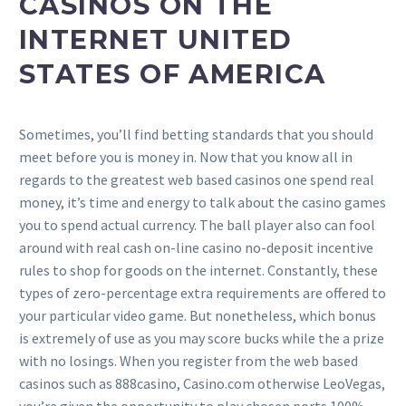
CASINOS ON THE
INTERNET UNITED
STATES OF AMERICA
Sometimes, you’ll find betting standards that you should
meet before you is money in. Now that you know all in
regards to the greatest web based casinos one spend real
money, it’s time and energy to talk about the casino games
you to spend actual currency. The ball player also can fool
around with real cash on-line casino no-deposit incentive
rules to shop for goods on the internet. Constantly, these
types of zero-percentage extra requirements are offered to
your particular video game. But nonetheless, which bonus
is extremely of use as you may score bucks while the a prize
with no losings. When you register from the web based
casinos such as 888casino, Casino.com otherwise LeoVegas,
you’re given the opportunity to play chosen ports 100%