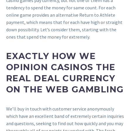
casino games pay currency, but not one of them has a
tendency to spend the money for same count. For each
online game provides an alternative Return to Athlete
payment, which means that for each have high or straight
down possibility. Let’s consider them, starting with the
ones that spend the money for extremely.
EXACTLY HOW WE
OPINION CASINOS THE
REAL DEAL CURRENCY
ON THE WEB GAMBLING
We’ll buy in touch with customer service anonymously
which have an excellent band of extremely certain inquiries
and questions, seeking to find out how quickly and you may
thoroughly all of our points try worked with. The fresh