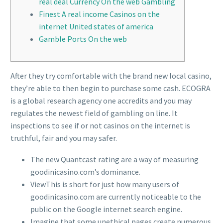
real deal Currency On the web Gambling
Finest A real income Casinos on the
internet United states of america
Gamble Ports On the web
After they try comfortable with the brand new local casino,
they’re able to then begin to purchase some cash. ECOGRA
is a global research agency one accredits and you may
regulates the newest field of gambling on line.
It
inspections to see if or not casinos on the internet is
truthful, fair and you may safer.
The new Quantcast rating are a way of measuring
goodinicasino.com’s dominance.
ViewThis is short for just how many users of
goodinicasino.com are currently noticeable to the
public on the Google internet search engine.
Imagine that some unethical pages create numerous