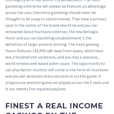
gambling enterprise will always be features an advantage
across the user, therefore gambling should never be
thought to be a way to obtain money. That have a primary
spot in the center of the brand new Strip and you can
renowned dance fountains external, the new Bellagio
Hotel and you can Gambling establishment ‘s the
definition of large-prevent betting. The fresh gaming
floors features 116,000 sqft away from space, which have
dos,3 hundred slot variations, and you may a spacious,
world renown web based poker space. The opportunity to
can play better roulette will come in the form of incentives
and you will demonstration versions to try the game. It
progressive position game are played across the 5 reels and
it has twenty five repaired paylines.
FINEST A REAL INCOME