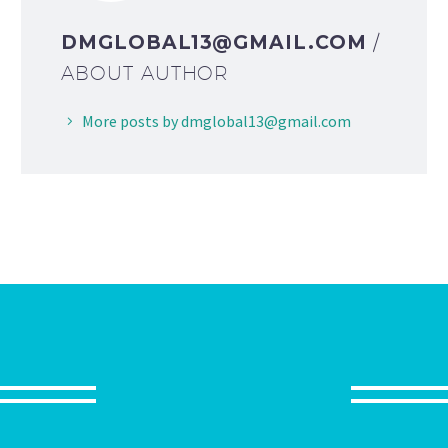
DMGLOBAL13@GMAIL.COM
/
ABOUT AUTHOR
More posts by dmglobal13@gmail.com