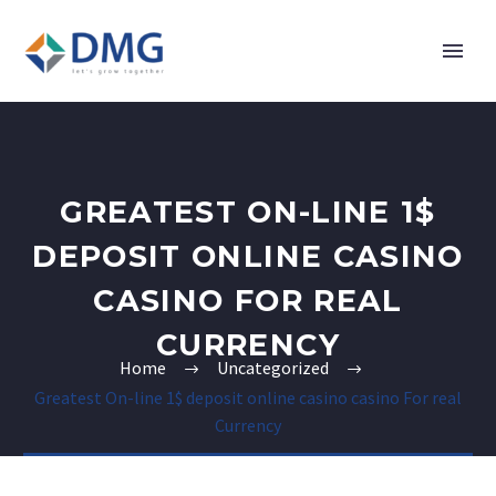
GREATEST ON-LINE 1$
DEPOSIT ONLINE CASINO
CASINO FOR REAL
CURRENCY
Home
Uncategorized
Greatest On-line 1$ deposit online casino casino For real
Currency