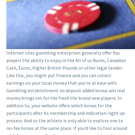
Internet sites gambling enterprises generally offer You
players the ability to enjoy in the All of us Bucks, Canadian
Cash, Euros, Higher British Pounds or other legal tender.
Like this, you might put finance and you can collect
earnings on your local money that you’re at ease with.
Gambling establishment no deposit added bonus win real
money brings set for the fresh the brand new players. In
addition to, your website offers which bonus for the
participants after its membership and indication-right up
process. And so the athlete is only able to explore one to
no-fee bonus at the same place. If you’d like to fool around