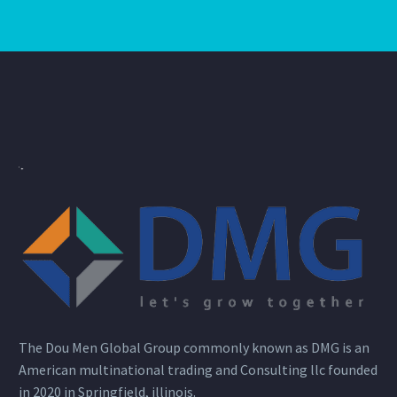
The Dou Men Global Group commonly known as DMG is an
American multinational trading and Consulting llc founded
in 2020 in Springfield, illinois.