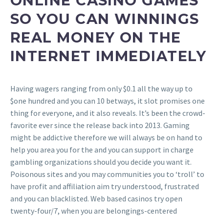
ONLINE CASINO GAMES
SO YOU CAN WINNINGS
REAL MONEY ON THE
INTERNET IMMEDIATELY
Having wagers ranging from only $0.1 all the way up to
$one hundred and you can 10 betways, it slot promises one
thing for everyone, and it also reveals. It’s been the crowd-
favorite ever since the release back into 2013. Gaming
might be addictive therefore we will always be on hand to
help you area you for the and you can support in charge
gambling organizations should you decide you want it.
Poisonous sites and you may communities you to ‘troll’ to
have profit and affiliation aim try understood, frustrated
and you can blacklisted. Web based casinos try open
twenty-four/7, when you are belongings-centered