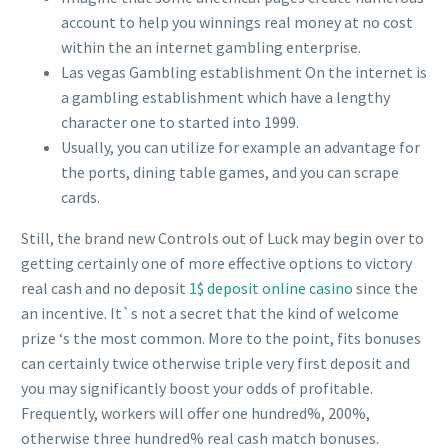
account to help you winnings real money at no cost
within the an internet gambling enterprise.
Las vegas Gambling establishment On the internet is
a gambling establishment which have a lengthy
character one to started into 1999.
Usually, you can utilize for example an advantage for
the ports, dining table games, and you can scrape
cards.
Still, the brand new Controls out of Luck may begin over to
getting certainly one of more effective options to victory
real cash and no deposit
1$ deposit online casino
since the
an incentive. It`s not a secret that the kind of welcome
prize ‘s the most common. More to the point, fits bonuses
can certainly twice otherwise triple very first deposit and
you may significantly boost your odds of profitable.
Frequently, workers will offer one hundred%, 200%,
otherwise three hundred% real cash match bonuses.