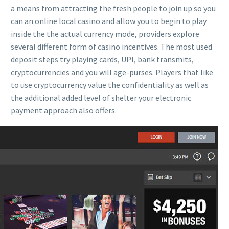
a means from attracting the fresh people to join up so you
can an online local casino and allow you to begin to play
inside the the actual currency mode, providers explore
several different form of casino incentives. The most used
deposit steps try playing cards, UPI, bank transmits,
cryptocurrencies and you will age-purses. Players that like
to use cryptocurrency value the confidentiality as well as
the additional added level of shelter your electronic
payment approach also offers.