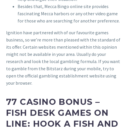
Besides that, Mecca Bingo online site provides
fascinating Mecca harbors or any other video game
for those who are searching for another preference.
Ignition have partnered with of our favourite games
business, so we’re more than pleased with the standard of
its offer. Certain websites mentioned within this opinion
might not be available in your area. Usually do your
research and look the local gambling formula. If you want
to gamble from the Bitstarz during your mobile, try to
open the official gambling establishment website using
your browser.
77 CASINO BONUS –
FISH DESK GAMES ON
LINE: HOOK A FISH AND