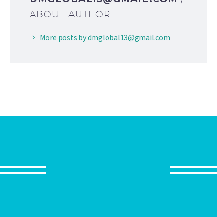
ABOUT AUTHOR
More posts by dmglobal13@gmail.com