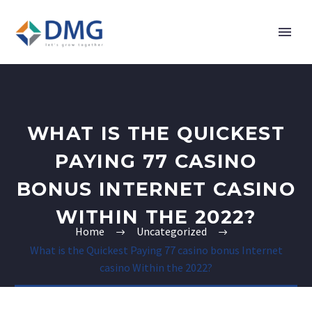
WHAT IS THE QUICKEST
PAYING 77 CASINO
BONUS INTERNET CASINO
WITHIN THE 2022?
Home
Uncategorized
What is the Quickest Paying 77 casino bonus Internet
casino Within the 2022?