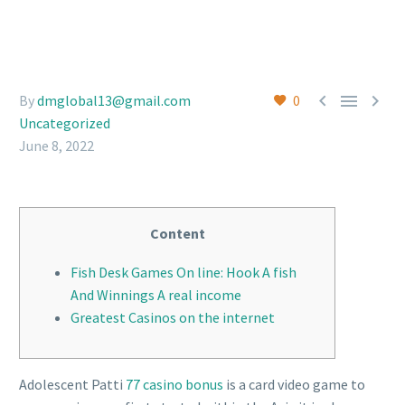



By
dmglobal13@gmail.com
0
Uncategorized
June 8, 2022
Content
Fish Desk Games On line: Hook A fish
And Winnings A real income
Greatest Casinos on the internet
Adolescent Patti
77 casino bonus
is a card video game to