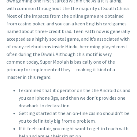
own gaming one first started within the Asia it is along
with common throughout the the majority of South China.
Most of the impacts from the online game are obtained
from casino poker, and you can a keen English card games
named about three-credit brad.
Teen Patti now is generally
accepted as a highly societal game, and it’s associated with
of many celebrations inside Hindu, becoming played most
often during the Diwali. Although this motif is very
common today, Super Moolah is basically one of the
primary for implemented they — making it kind of a
master in this regard.
I examined that it operator on the the Android os and
you can iphone 3gs, and then we don’t provides one
drawback to declaration.
Getting started at the an on-line casino shouldn’t be
you to definitely big from a problem.
If it feels unfair, you might want to get in touch with
help and argue their situation.