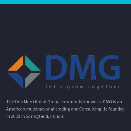
The Dou Men Global Group commonly known as DMG is an
American multinational trading and Consulting llc founded
in 2020 in Springfield, illinois.