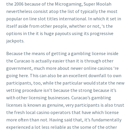
the 2006 because of the Microgaming, Super Moolah
nevertheless consist atop the list of typically the most
popular on line slot titles international. In which it set in
itself aside from other people, whether or not, ‘s the
options in the it is huge payouts using its progressive
jackpots.
Because the means of getting a gambling license inside
the Curacao is actually easier than it is through other
government, much more about newer online casinos ‘re
going here. This can also be an excellent downfall to own
participants, too, while the particular would state the new
vetting procedure isn’t because the strong because it’s
with other licensing businesses. Curacao’s gambling
licenses is known as genuine, very participants is also trust
the fresh local casino operators that have which license
more often than not. Having said that, it’s fundamentally
experienced a lot less reliable as the some of the other