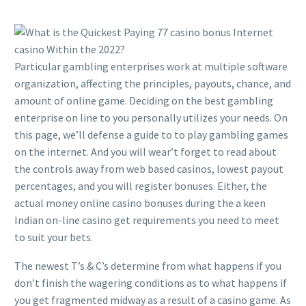
Particular gambling enterprises work at multiple software
organization, affecting the principles, payouts, chance, and
amount of online game. Deciding on the best gambling
enterprise on line to you personally utilizes your needs. On
this page, we’ll defense a guide to to play gambling games
on the internet. And you will wear’t forget to read about
the controls away from web based casinos, lowest payout
percentages, and you will register bonuses. Either, the
actual money online casino bonuses during the a keen
Indian on-line casino get requirements you need to meet
to suit your bets.
The newest T’s & C’s determine from what happens if you
don’t finish the wagering conditions as to what happens if
you get fragmented midway as a result of a casino game. As