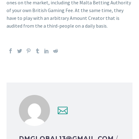
ones on the market, including the Malta Betting Authority
of your own British Gaming Fee. At the same time, they
have to play with an arbitrary Amount Creator that is
audited from the a third-people on a daily basis.
DMGLOBAL13@GMAIL.COM
/