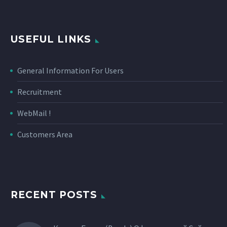
USEFUL LINKS
General Information For Users
Recruitment
WebMail !
Customers Area
RECENT POSTS