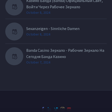
Казино Банда (Banda) Официальный Сайт,
Войти Через Рабочее Зеркало
October 8, 2024
Sexanzeigen - Sinnliche Damen
October 8, 2024
Banda Casino Зеркало - Рабочие Зеркало На
Сегодня Банда Казино
October 7, 2024