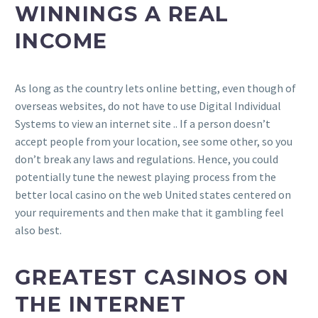
WINNINGS A REAL
INCOME
As long as the country lets online betting, even though of
overseas websites, do not have to use Digital Individual
Systems to view an internet site .. If a person doesn’t
accept people from your location, see some other, so you
don’t break any laws and regulations. Hence, you could
potentially tune the newest playing process from the
better local casino on the web United states centered on
your requirements and then make that it gambling feel
also best.
GREATEST CASINOS ON
THE INTERNET