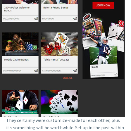
They certainly were customize-made for each other, plus
it’s something will be worthwhile. Set up in the past within