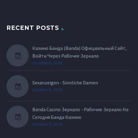
RECENT POSTS
Казино Банда (Banda) Официальный Сайт,
Войти Через Рабочее Зеркало
October 8, 2024
Sexanzeigen - Sinnliche Damen
October 8, 2024
Banda Casino Зеркало - Рабочие Зеркало На
Сегодня Банда Казино
October 7, 2024