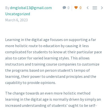



By
dmglobal13@gmail.com
0
0
Uncategorized
March 6, 2023
Learning in the digital age focuses on supporting a far
more holistic route to education by causing it less
complicated for students to know at their particular pace
also to cater for varied learning styles. This allows
instructors and training course companies to customize
the programs based on person student’s tempo of
learning, their power to understand principles and the
capability to provide opinions.
The change towards an even more holistic method
learning in the digital age is normally driven by simply an
increased understanding of students’ ought to be self-