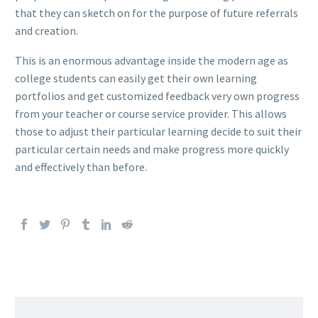
that they can sketch on for the purpose of future referrals
and creation.
This is an enormous advantage inside the modern age as
college students can easily get their own learning
portfolios and get customized feedback very own progress
from your teacher or course service provider. This allows
those to adjust their particular learning decide to suit their
particular certain needs and make progress more quickly
and effectively than before.