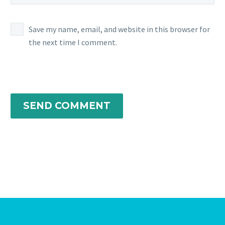
Save my name, email, and website in this browser for
the next time I comment.
SEND COMMENT