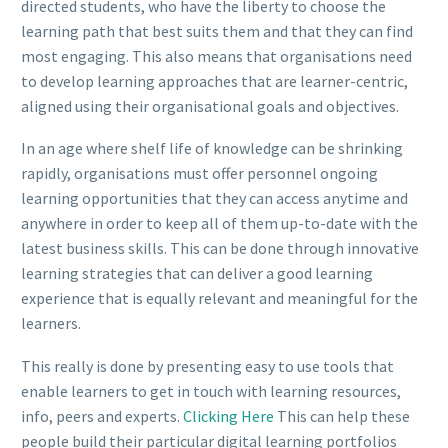
directed students, who have the liberty to choose the
learning path that best suits them and that they can find
most engaging. This also means that organisations need
to develop learning approaches that are learner-centric,
aligned using their organisational goals and objectives.
In an age where shelf life of knowledge can be shrinking
rapidly, organisations must offer personnel ongoing
learning opportunities that they can access anytime and
anywhere in order to keep all of them up-to-date with the
latest business skills. This can be done through innovative
learning strategies that can deliver a good learning
experience that is equally relevant and meaningful for the
learners.
This really is done by presenting easy to use tools that
enable learners to get in touch with learning resources,
info, peers and experts.
Clicking Here
This can help these
people build their particular digital learning portfolios