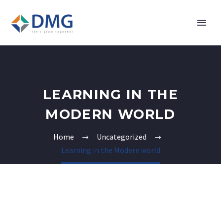
LEARNING IN THE
MODERN WORLD
Home
Uncategorized
Learning in the Modern world