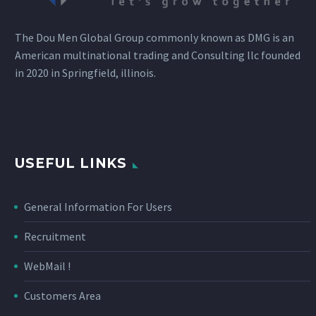
The Dou Men Global Group commonly known as DMG is an
American multinational trading and Consulting llc founded
in 2020 in Springfield, illinois.
USEFUL LINKS
General Information For Users
Recruitment
WebMail !
Customers Area