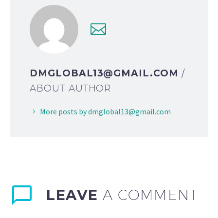
DMGLOBAL13@GMAIL.COM
/
ABOUT AUTHOR
More posts by dmglobal13@gmail.com
LEAVE
A COMMENT