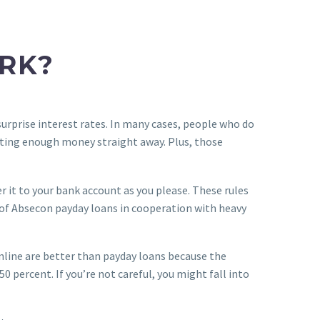
RK?
surprise interest rates. In many cases, people who do
etting enough money straight away. Plus, those
er it to your bank account as you please. These rules
cy of Absecon payday loans in cooperation with heavy
nline are better than payday loans because the
0 percent. If you’re not careful, you might fall into