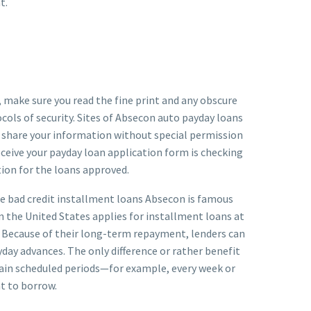
t.
is, make sure you read the fine print and any obscure
cols of security. Sites of Absecon auto payday loans
n share your information without special permission
eceive your payday loan application form is checking
tion for the loans approved.
ose bad credit installment loans Absecon is famous
in the United States applies for installment loans at
. Because of their long-term repayment, lenders can
day advances. The only difference or rather benefit
ertain scheduled periods—for example, every week or
t to borrow.