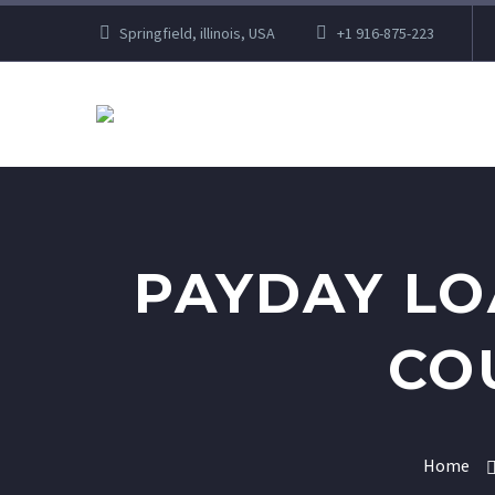
Springfield, illinois, USA
+1 916-875-223
PAYDAY LO
CO
Home