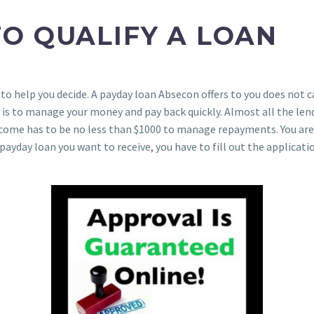
O QUALIFY A LOAN
 to help you decide. A payday loan Absecon offers to you does not 
is to manage your money and pay back quickly. Almost all the len
r income has to be no less than $1000 to manage repayments. You a
payday loan you want to receive, you have to fill out the applicati