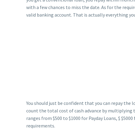
with a few chances to miss the date. As for the requi
valid banking account. That is actually everything you
You should just be confident that you can repay the lo
count the total cost of cash advance by multiplying t
ranges from $500 to $1000 for Payday Loans, $ $5000 
requirements.