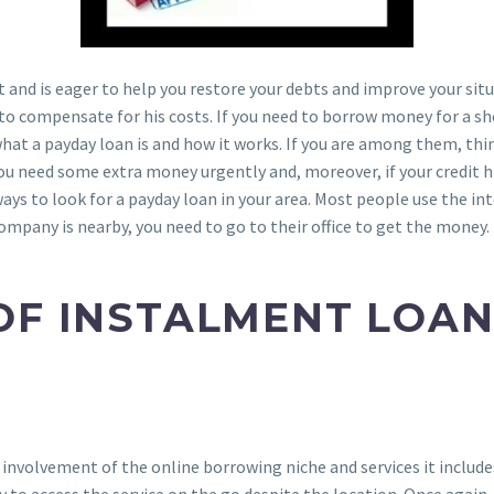
t and is eager to help you restore your debts and improve your situ
it to compensate for his costs. If you need to borrow money for a 
what a payday loan is and how it works. If you are among them, th
ou need some extra money urgently and, moreover, if your credit 
ays to look for a payday loan in your area. Most people use the in
 company is nearby, you need to go to their office to get the money.
OF INSTALMENT LOAN
 involvement of the online borrowing niche and services it include
to access the service on the go despite the location. Once again