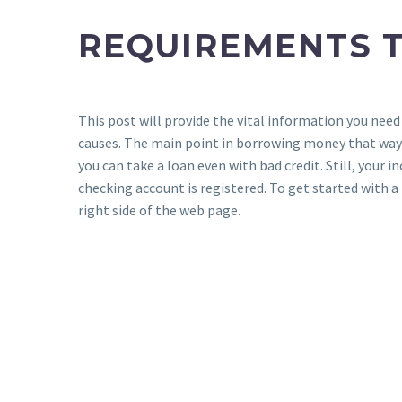
REQUIREMENTS T
This post will provide the vital information you need
causes. The main point in borrowing money that way 
you can take a loan even with bad credit. Still, you
checking account is registered. To get started with a 
right side of the web page.