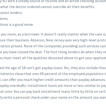
y NJ with a steady source of income and an active checking accoun
 what the doctor ordered cannot override all their benefits.
earest lenders.
blems.
tions is a good move.
ost you more, as a borrower. It doesn’t really matter what the case 
ure their business. Absecon, New Jersey uses very high-level proto
mation private. None of the companies providing such services ca
 you have closed the deal. The first thing lenders do when they r
ou must meet all the qualities discussed above to get your applica
d the age of 18 can’t get payday loans. Yes, they also include th
. Statistics show that over 69 percent of the employed population 
NJ, can offer you much higher credit amounts than payday advances
yday overdrafts. Installment loans are more or less similar to pay
l at once. You can pay back installment loans little by little on c
ally write a personal check under your name on the amount you wan