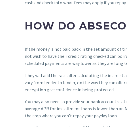
cash and check into what fees may apply if you repay 
HOW DO ABSECO
If the money is not paid back in the set amount of ti
not wish to have their credit rating checked can bor
scheduled payments are way lower as they are long t
They will add the rate after calculating the interest 
vary from lender to lender, on the way they can offer
encryption give confidence in being protected.
You may also need to provide your bank account stat
average APR for installment loans is lower than an AP
the trap where you can’t repay your payday loan.