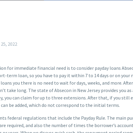
 25, 2022
tion for immediate financial need is to consider payday loans Absec
ort-term loan, so you have to pay it within 7 to 14 days or on you
 loans you there is no need to wait for days, weeks, and more. After
’t take long. The state of Absecon in New Jersey provides you as a
 you can claim for up to three extensions. After that, if you still
n can be added, which do not correspond to the initial terms.
 federal regulations that include the Payday Rule. The main purp
s are required, and also the number of times the borrower’s accoun
 or years. When we discuss quick cash, the repayment period rang