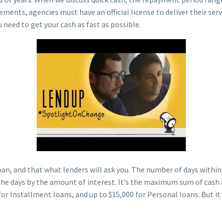
rements, agencies must have an official license to deliver their se
 need to get your cash as fast as possible.
an, and that what lenders will ask you. The number of days within t
he days by the amount of interest. It’s the maximum sum of cash ad
for Installment loans, and up to $15,000 for Personal loans. But i