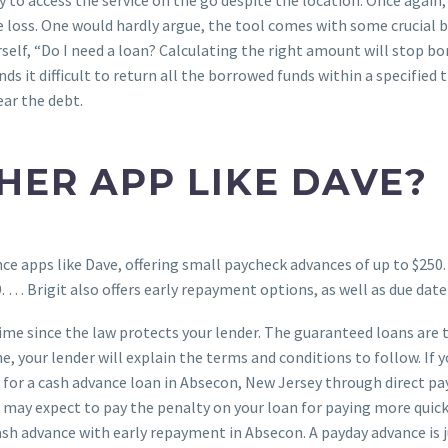
loss. One would hardly argue, the tool comes with some crucial be
rself, “Do I need a loan? Calculating the right amount will stop b
ds it difficult to return all the borrowed funds within a specified 
ar the debt.
HER APP LIKE DAVE?
ce apps like Dave, offering small paycheck advances of up to $250. 
 … Brigit also offers early repayment options, as well as due date
 time since the law protects your lender. The guaranteed loans ar
e, your lender will explain the terms and conditions to follow. If 
for a cash advance loan in Absecon, New Jersey through direct pay
 may expect to pay the penalty on your loan for paying more quick
 cash advance with early repayment in Absecon. A payday advance is 