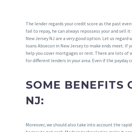
The lender regards your credit score as the past even
fail to repay, he can always repossess your and sell 
New Jersey NJ are a very good option. Let us regard 
loans Absecon in New Jersey to make ends meet. If y
help you cover mortgages or rent. There are lots of w
for different lenders in your area. Even if the payday
SOME BENEFITS 
NJ:
Moreover, we should also take into account the rapid
homes to get cash. Modern technologies make it easy 