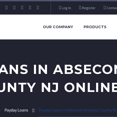
Log In
Register
Contac
OUR COMPANY
PRODUCTS
ANS IN ABSECO
UNTY NJ ONLINE
Payday Loans
Payday Loans In Absecon Atlantic County Nj