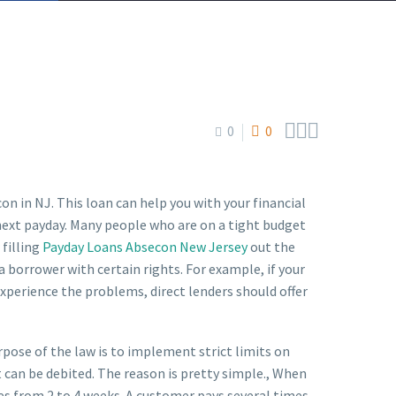



0
0
on in NJ. This loan can help you with your financial
r next payday. Many people who are on a tight budget
 filling
Payday Loans Absecon New Jersey
out the
 borrower with certain rights. For example, if your
 experience the problems, direct lenders should offer
ose of the law is to implement strict limits on
t can be debited. The reason is pretty simple., When
es from 2 to 4 weeks. A customer pays several times