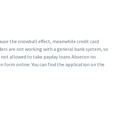
cause the snowball effect, meanwhile credit card
ders are not working with a general bank system, so
re not allowed to take payday loans Absecon no
on form online. You can find the application on the