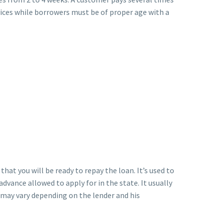
rvices while borrowers must be of proper age with a
hat you will be ready to repay the loan. It’s used to
vance allowed to apply for in the state. It usually
t may vary depending on the lender and his