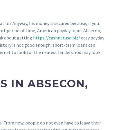
ation. Anyway, his money is secured because, if you
short period of time, American payday loans Absecon,
ink about getting
https://cashnetusa.biz/
easy payday
history is not good enough, short-term loans can
ternet to look for the nearest lenders. You may look
S IN ABSECON,
s. From now, people do not even have to leave their
, payday loans were designed to let customers cope