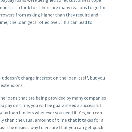
nefits to look for. There are many reasons to go for
orrowers from asking higher than they require and
time, the loan gets rolled over. This can lead to
It doesn’t charge interest on the loan itself, but you
 extensions.
e the loans that are being provided by many companies
you pay on time, you will be guaranteed a successful
day loan lenders whenever you need it. Yes, you can
ly than the usual amount of time that it takes for a
just the easiest way to ensure that you can get quick