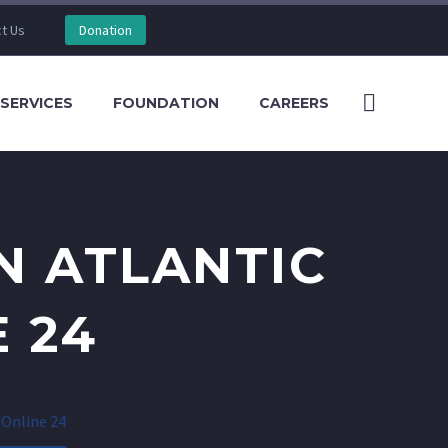
t Us
Donation
SERVICES
FOUNDATION
CAREERS
N ATLANTIC
 24
 Online 24