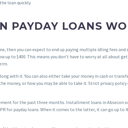
the loan quickly.
N PAYDAY LOANS WO
me, then you can expect to end up paying multiple idling fees and 
row up to $400. This means you don’t have to worry at all about g
erm.
along with it. You can also either take your money in cash or transf
 the money, or how you may be able to take it. Strict privacy poli
ement for the past three months. Installment loans in Absecon o
R for payday loans. When it comes to the latter, it can go up to 45