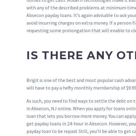
with any of the described problems at minimum time 
Absecon payday loans. It’s again advisable to ask you
avoid incurring charges on extra money. If a person fin
requesting some prolongation that will enable to cle
IS THERE ANY OT
Brigit is one of the best and most popular cash advan
will have to pay a hefty monthly membership of $9.99.
As such, you need to find ways to settle the debt on
in Absecon, NJ online. When you apply for loans onlin
loan that lets you borrow more money. You can apply 
get payday loans in 24-hour in Absecon. However, you
payday loan to be repaid. Still, you’ll be able to get