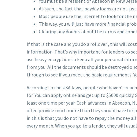
You must be a resident of Absecon in New Jerse
As such, the fact that payday loans are not just
Most people use the internet to look for the n
This way, you will just have more financial pro
Clearing any doubts about the terms and condi
If that is the case and you do a rollover , this will c
information. That’s why important for lenders to sec
use heavy encryption to keep all your personal infor
from you. All the documents should be destroyed once
through to see if you meet the basic requirements. Y
According to the USA laws, people who haven’t reache
for. You can apply online and get up to $5000 quickly
least one time per year. Cash advances in Absecon, 
often provide much more than they should have for pa
in this is that you do not have to repay the money al
every month. When you go to a lender, they will usu