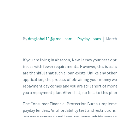
By
dmglobal13@gmail.com
Payday Loans
March
If you are living in Absecon, New Jersey your best op
issues with fewer requirements. However, this is a sh
are thankful that such a loan exists. Unlike any other
application, the process of obtaining your money won
repayment day comes and you are still short of money,
you a repayment plan. After that, no fees to this pla
The Consumer Financial Protection Bureau implements
payday lenders. An affordability test and restriction
you get a conventional loan, you repay within months