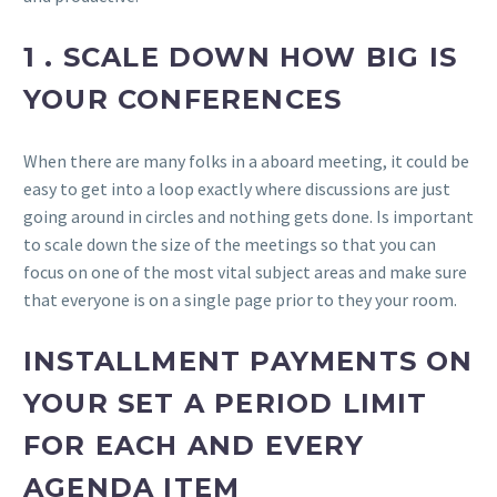
1 . SCALE DOWN HOW BIG IS
YOUR CONFERENCES
When there are many folks in a aboard meeting, it could be
easy to get into a loop exactly where discussions are just
going around in circles and nothing gets done. Is important
to scale down the size of the meetings so that you can
focus on one of the most vital subject areas and make sure
that everyone is on a single page prior to they your room.
INSTALLMENT PAYMENTS ON
YOUR SET A PERIOD LIMIT
FOR EACH AND EVERY
AGENDA ITEM