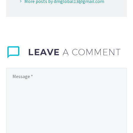
More posts by dmglobal13@gmail.com
LEAVE
A COMMENT