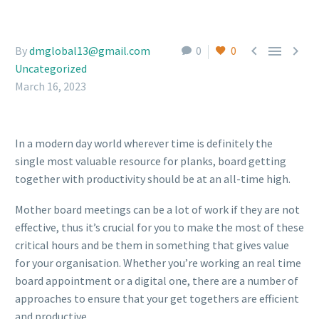



By
dmglobal13@gmail.com
0
0
Uncategorized
March 16, 2023
In a modern day world wherever time is definitely the
single most valuable resource for planks, board getting
together with productivity should be at an all-time high.
Mother board meetings can be a lot of work if they are not
effective, thus it’s crucial for you to make the most of these
critical hours and be them in something that gives value
for your organisation. Whether you’re working an real time
board appointment or a digital one, there are a number of
approaches to ensure that your get togethers are efficient
and productive.