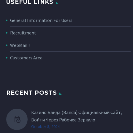
USEFUL LINKS
General Information For Users
Recruitment
WebMail !
Customers Area
RECENT POSTS
Казино Банда (Banda) Официальный Сайт,
Войти Через Рабочее Зеркало
October 8, 2024