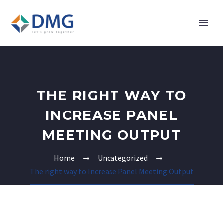
THE RIGHT WAY TO
INCREASE PANEL
MEETING OUTPUT
Home
Uncategorized
The right way to Increase Panel Meeting Output