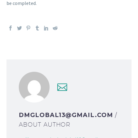
be completed.
DMGLOBAL13@GMAIL.COM
/
ABOUT AUTHOR