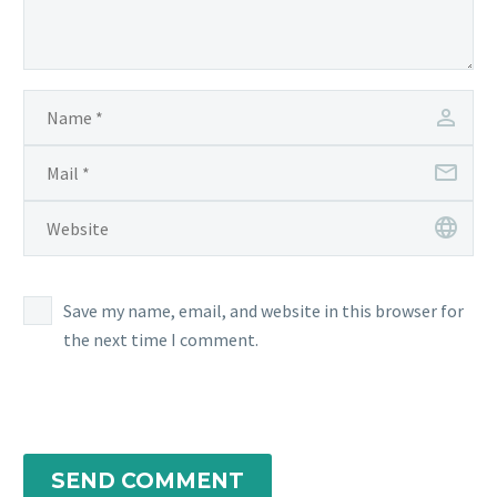
Save my name, email, and website in this browser for
the next time I comment.
SEND COMMENT