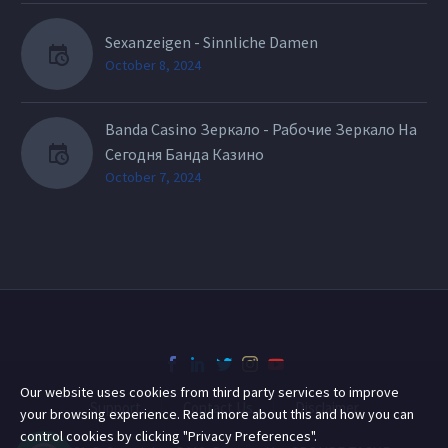
Sexanzeigen - Sinnliche Damen
October 8, 2024
Banda Casino Зеркало - Рабочие Зеркало На
Сегодня Банда Казино
October 7, 2024
Our website uses cookies from third party services to improve
Support
Contact Us
Disclaimer
your browsing experience. Read more about this and how you can
control cookies by clicking "Privacy Preferences".