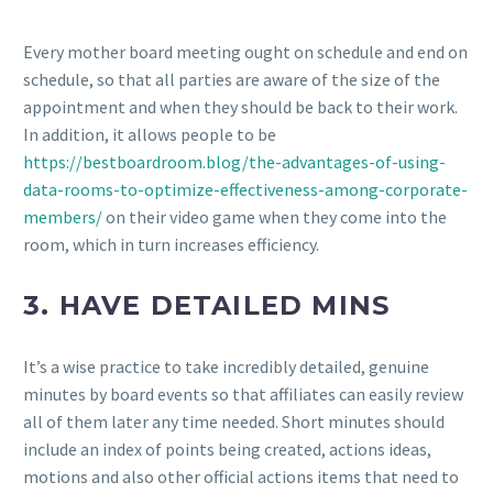
Every mother board meeting ought on schedule and end on
schedule, so that all parties are aware of the size of the
appointment and when they should be back to their work.
In addition, it allows people to be
https://bestboardroom.blog/the-advantages-of-using-
data-rooms-to-optimize-effectiveness-among-corporate-
members/
on their video game when they come into the
room, which in turn increases efficiency.
3. HAVE DETAILED MINS
It’s a wise practice to take incredibly detailed, genuine
minutes by board events so that affiliates can easily review
all of them later any time needed. Short minutes should
include an index of points being created, actions ideas,
motions and also other official actions items that need to