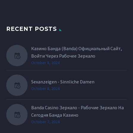
RECENT POSTS
Казино Банда (Banda) Официальный Сайт,
Войти Через Рабочее Зеркало
October 8, 2024
Sexanzeigen - Sinnliche Damen
October 8, 2024
Banda Casino Зеркало - Рабочие Зеркало На
Сегодня Банда Казино
October 7, 2024