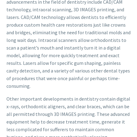
advancements in the field of dentistry include CAD/CAM
technology, intraoral scanning, 3D IMAGES printing, and
lasers. CAD/CAM technology allows dentists to efficiently
produce custom health care restorations just like crowns
and bridges, eliminating the need for traditional molds and
long wait days. Intraoral scanners allow orthodontists to
scan a patient’s mouth and instantly turn it in a digital
model, allowing for more quickly treatment and exact
results. Lasers allow for specific gum shaping, painless
cavity detection, and a variety of various other dental types
of procedures that were once painful or perhaps time-
consuming.
Other important developments in dentistry contain digital
x-rays, orthodontic aligners, and clear braces, which can be
all permitted through 3D IMAGES printing. These advanced
equipment help to decrease treatment time, generate it
less complicated for sufferers to maintain common