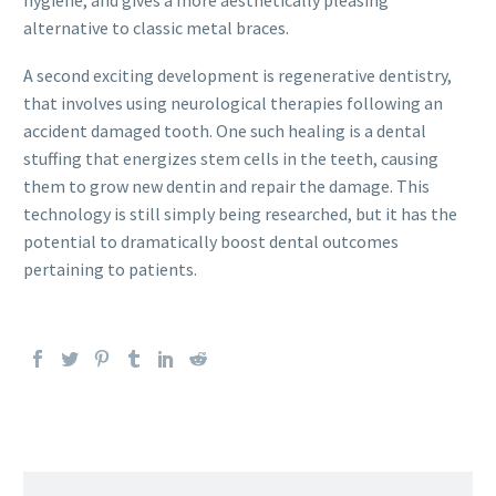
hygiene, and gives a more aesthetically pleasing
alternative to classic metal braces.
A second exciting development is regenerative dentistry,
that involves using neurological therapies following an
accident damaged tooth. One such healing is a dental
stuffing that energizes stem cells in the teeth, causing
them to grow new dentin and repair the damage. This
technology is still simply being researched, but it has the
potential to dramatically boost dental outcomes
pertaining to patients.