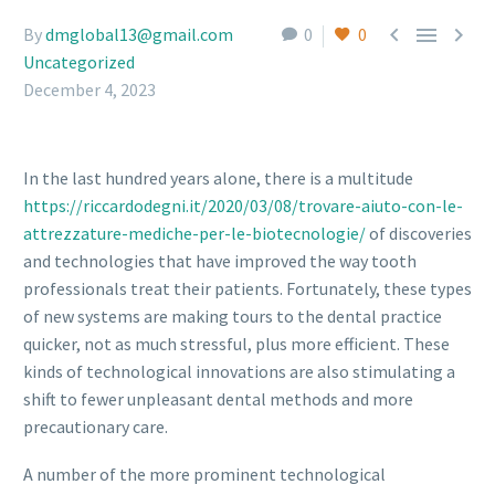



By
dmglobal13@gmail.com
0
0
Uncategorized
December 4, 2023
In the last hundred years alone, there is a multitude
https://riccardodegni.it/2020/03/08/trovare-aiuto-con-le-
attrezzature-mediche-per-le-biotecnologie/
of discoveries
and technologies that have improved the way tooth
professionals treat their patients. Fortunately, these types
of new systems are making tours to the dental practice
quicker, not as much stressful, plus more efficient. These
kinds of technological innovations are also stimulating a
shift to fewer unpleasant dental methods and more
precautionary care.
A number of the more prominent technological