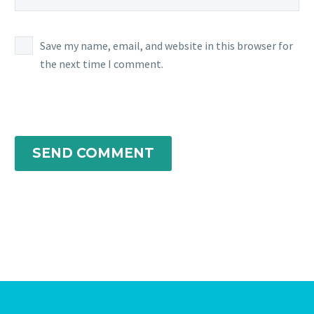
Save my name, email, and website in this browser for
the next time I comment.
SEND COMMENT