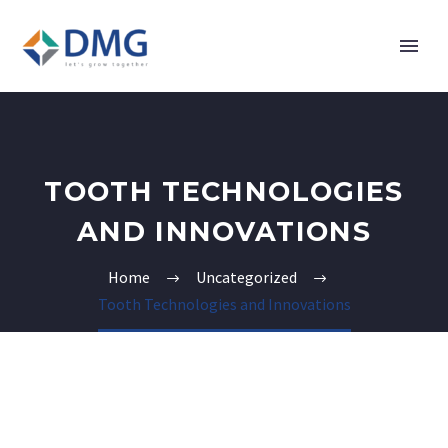
TOOTH TECHNOLOGIES
AND INNOVATIONS
Home
Uncategorized
Tooth Technologies and Innovations