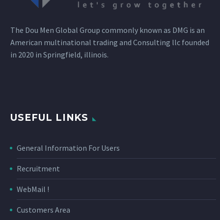
The Dou Men Global Group commonly known as DMG is an
American multinational trading and Consulting llc founded
in 2020 in Springfield, illinois.
USEFUL LINKS
General Information For Users
Recruitment
WebMail !
Customers Area