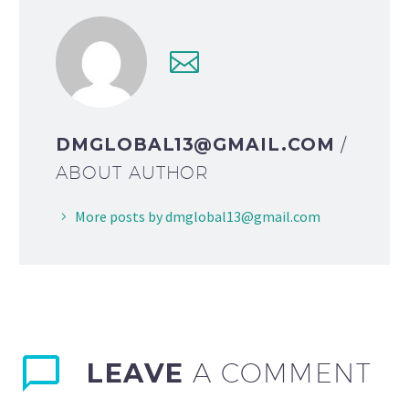
DMGLOBAL13@GMAIL.COM
/
ABOUT AUTHOR
More posts by dmglobal13@gmail.com
LEAVE
A COMMENT