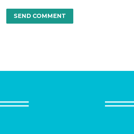
SEND COMMENT