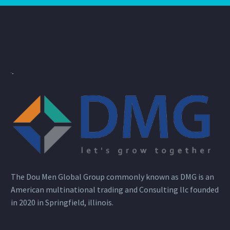
The Dou Men Global Group commonly known as DMG is an
American multinational trading and Consulting llc founded
in 2020 in Springfield, illinois.