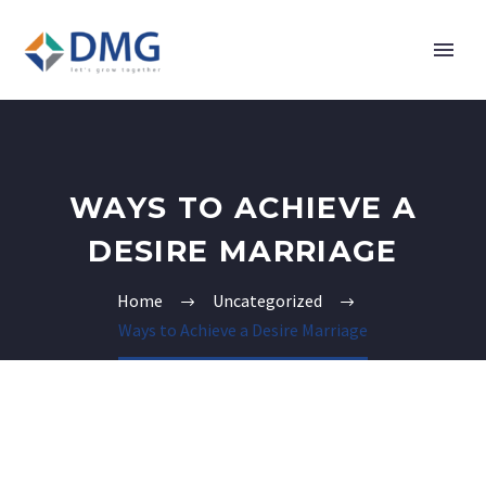
WAYS TO ACHIEVE A
DESIRE MARRIAGE
Home
Uncategorized
Ways to Achieve a Desire Marriage