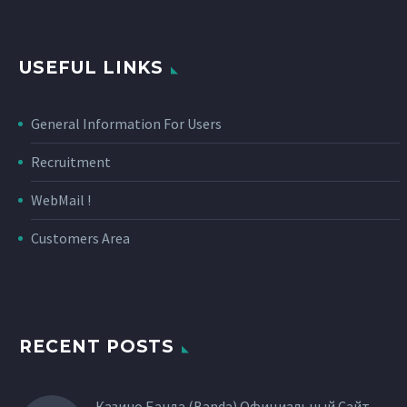
USEFUL LINKS
General Information For Users
Recruitment
WebMail !
Customers Area
RECENT POSTS
Казино Банда (Banda) Официальный Сайт,