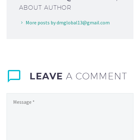
ABOUT AUTHOR
More posts by dmglobal13@gmail.com
LEAVE
A COMMENT