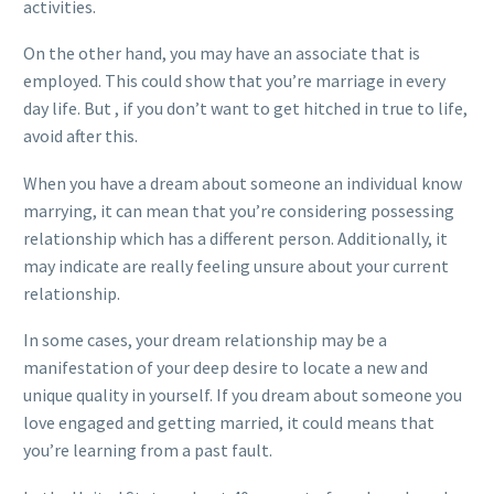
activities.
On the other hand, you may have an associate that is
employed. This could show that you’re marriage in every
day life. But , if you don’t want to get hitched in true to life,
avoid after this.
When you have a dream about someone an individual know
marrying, it can mean that you’re considering possessing
relationship which has a different person. Additionally, it
may indicate are really feeling unsure about your current
relationship.
In some cases, your dream relationship may be a
manifestation of your deep desire to locate a new and
unique quality in yourself. If you dream about someone you
love engaged and getting married, it could means that
you’re learning from a past fault.