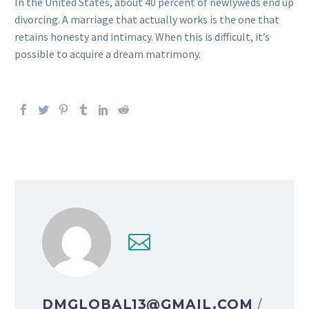
In the United States, about 40 percent of newlyweds end up
divorcing. A marriage that actually works is the one that
retains honesty and intimacy. When this is difficult, it’s
possible to acquire a dream matrimony.
DMGLOBAL13@GMAIL.COM
/