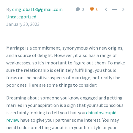



By
dmglobal13@gmail.com
0
0
Uncategorized
January 30, 2023
Marriage is a commitment, synonymous with new origins,
and a source of delight. However , it also has a range of
weaknesses, so it’s important to figure out them. To make
sure the relationship is definitely fulfilling, you should
focus on the positive aspects of marriage, not really the
poor ones. Here are some things to consider:
Dreaming about someone you know engaged and getting
married in your aspiration is a sign that your subconscious
is certainly looking to tell you that you
chinalovecupid
review
have to give your partner some interest. You may
need to do something about it in your life style or your