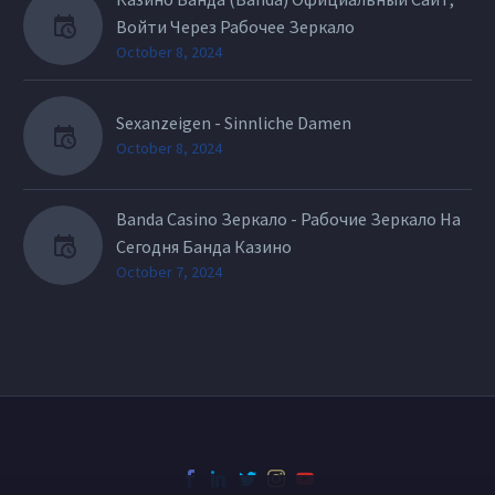
Войти Через Рабочее Зеркало
October 8, 2024
Sexanzeigen - Sinnliche Damen
October 8, 2024
Banda Casino Зеркало - Рабочие Зеркало На
Сегодня Банда Казино
October 7, 2024