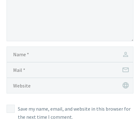
Save my name, email, and website in this browser for
the next time I comment.