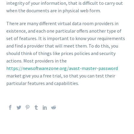
integrity of your information, that is difficult to carry out
when the documents are in physical web form.
There are many different virtual data room providers in
existence, and each one particular offers another type of
set of features. It is important to know your requirements
and find a provider that will meet them. To do this, you
should think of things like prices policies and security
actions. Most providers in the
https://newsoftwarezone.org/avast-master-password
market give you a free trial, so that you can test their
particular features and capabilities.