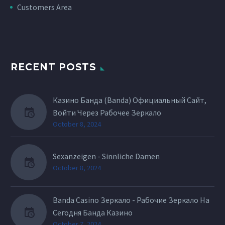
Customers Area
RECENT POSTS
Казино Банда (Banda) Официальный Сайт,
Войти Через Рабочее Зеркало
October 8, 2024
Sexanzeigen - Sinnliche Damen
October 8, 2024
Banda Casino Зеркало - Рабочие Зеркало На
Сегодня Банда Казино
October 7, 2024