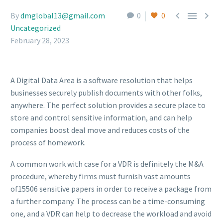



By
dmglobal13@gmail.com
0
0
Uncategorized
February 28, 2023
A Digital Data Area is a software resolution that helps
businesses securely publish documents with other folks,
anywhere. The perfect solution provides a secure place to
store and control sensitive information, and can help
companies boost deal move and reduces costs of the
process of homework.
A common work with case for a VDR is definitely the M&A
procedure, whereby firms must furnish vast amounts
of15506 sensitive papers in order to receive a package from
a further company. The process can be a time-consuming
one, and a VDR can help to decrease the workload and avoid