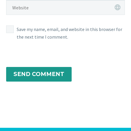
Save my name, email, and website in this browser for
the next time I comment.
SEND COMMENT