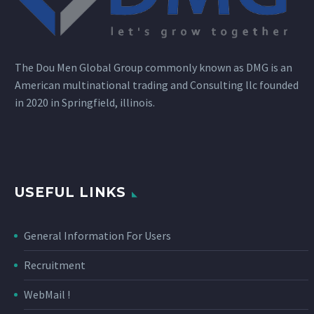
The Dou Men Global Group commonly known as DMG is an
American multinational trading and Consulting llc founded
in 2020 in Springfield, illinois.
USEFUL LINKS
General Information For Users
Recruitment
WebMail !