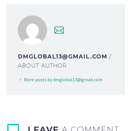
DMGLOBAL13@GMAIL.COM
/
ABOUT AUTHOR
More posts by dmglobal13@gmail.com
LEAVE
A COMMENT