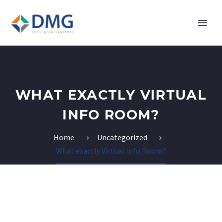
WHAT EXACTLY VIRTUAL
INFO ROOM?
Home
Uncategorized
What exactly Virtual Info Room?