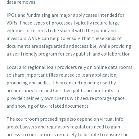
data removes.
IPOs and fundraising are major apply cases intended for
VDRs. These types of processes typically require large
volumes of records to be shared with the public and
investors. A VDR can help to ensure that these kinds of
documents are safeguarded and accessible, while providing
a user-friendly program for easy publish and collaboration.
Local and regional loan providers rely on online data rooms
to share important files related to loan application,
producing and audits. They can end up being used by
accountancy firm and Certified public accountants to
provide their very own clients with secure storage space
and showing of tax-related documents.
The courtroom proceedings also depend on virtual info
areas. Lawyers and regulatory regulators need to gain
access to court process remotely to be able to ensure the