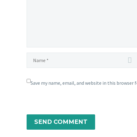
Save my name, email, and website in this browser 
SEND COMMENT