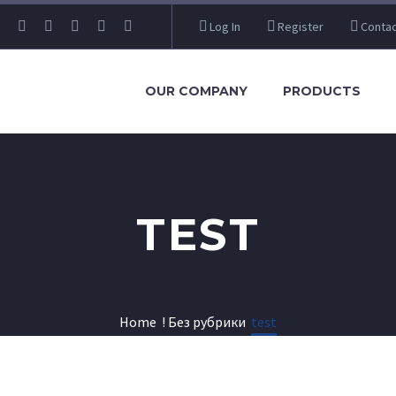
Log In
Register
Contac
OUR COMPANY
PRODUCTS
TEST
Home
! Без рубрики
test