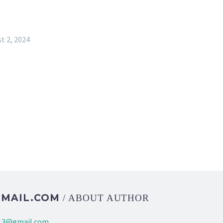
t 2, 2024
GMAIL.COM
/ ABOUT AUTHOR
l13@gmail.com