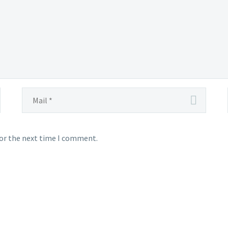
for the next time I comment.