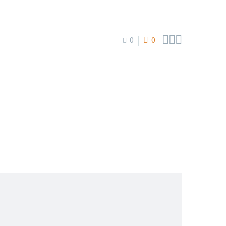



0
0