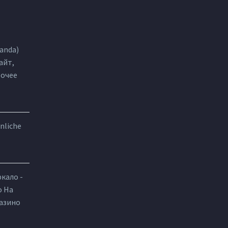
anda)
айт,
бочее
nliche
ркало -
о На
Казино