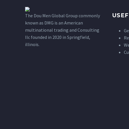
USEF
The Dou Men Global Group commonly
known as DMG is an American
multinational trading and Consulting
Ge
llc founded in 2020 in Springfield,
Re
illinois.
We
Cu