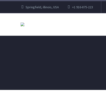
Springfield, illinois, USA
+1 916-875-223