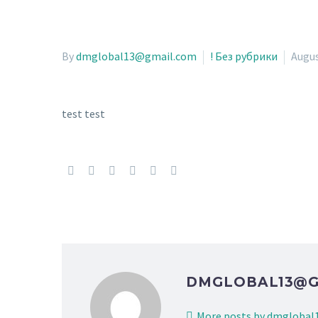
By
dmglobal13@gmail.com
! Без рубрики
Augus
test test
DMGLOBAL13@
More posts by dmgloba