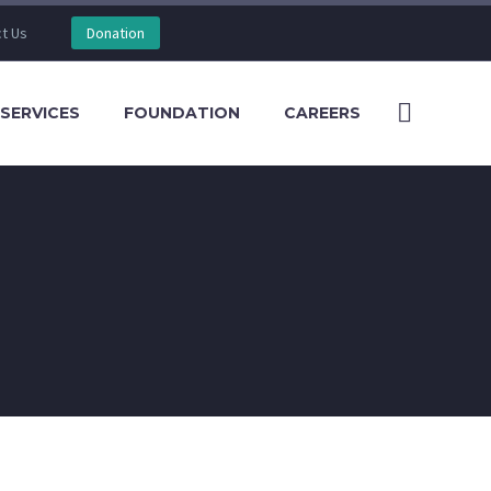
t Us
Donation
SERVICES
FOUNDATION
CAREERS