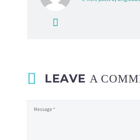
LEAVE
A COMM