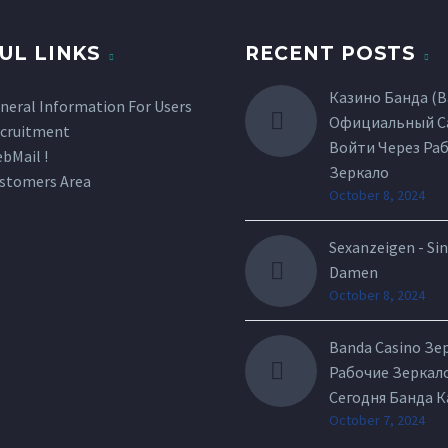
UL LINKS
RECENT POSTS
Казино Банда (B
neral Information For Users
Официальный С
cruitment
Войти Через Ра
bMail !
Зеркало
stomers Area
October 8, 2024
Sexanzeigen - Sin
Damen
October 8, 2024
Banda Casino Зе
Рабочие Зеркал
Сегодня Банда 
October 7, 2024