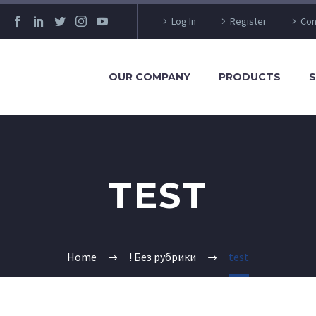
Log In
Register
Con
OUR COMPANY
PRODUCTS
S
TEST
Home
! Без рубрики
test