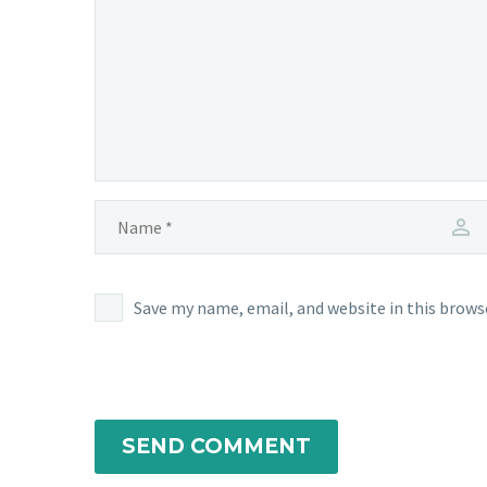
Save my name, email, and website in this brows
SEND COMMENT