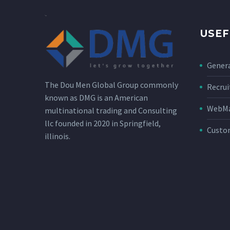
USEF
Genera
The Dou Men Global Group commonly
Recru
known as DMG is an American
WebMai
multinational trading and Consulting
llc founded in 2020 in Springfield,
Custo
illinois.