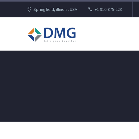
Springfield, illinois, USA
+1 916-875-223