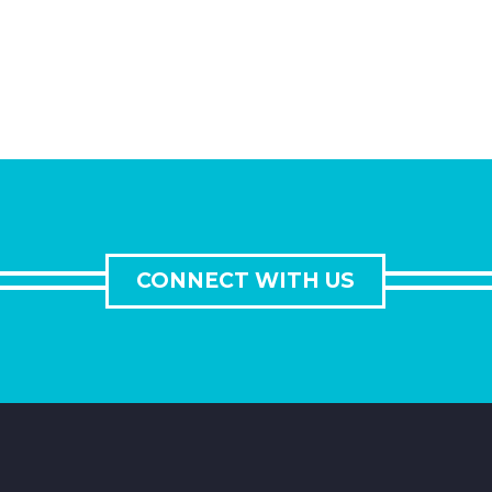
CONNECT WITH US