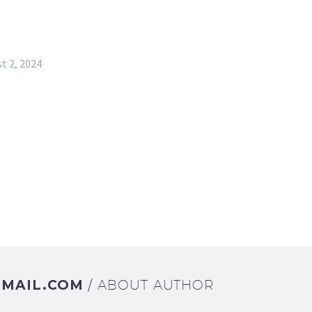
t 2, 2024
GMAIL.COM
/ ABOUT AUTHOR