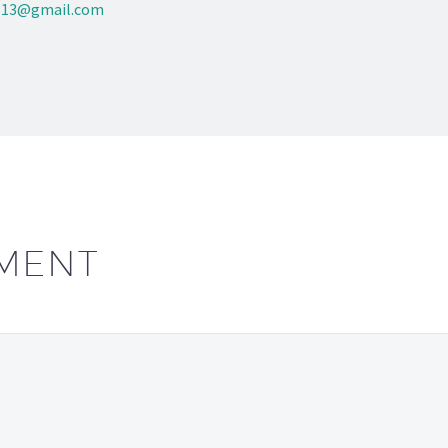
al13@gmail.com
MENT