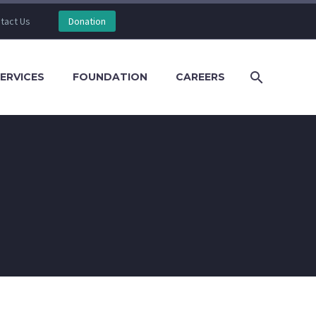
tact Us
Donation
ERVICES
FOUNDATION
CAREERS