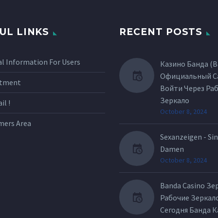
UL LINKS
RECENT POSTS
l Information For Users
Казино Банда (B
Официальный С
itment
Войти Через Ра
Зеркало
l !
October 8, 2024
mers Area
Sexanzeigen - Sin
Damen
October 8, 2024
Banda Casino Зе
Рабочие Зеркал
Сегодня Банда 