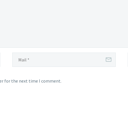
er for the next time I comment.