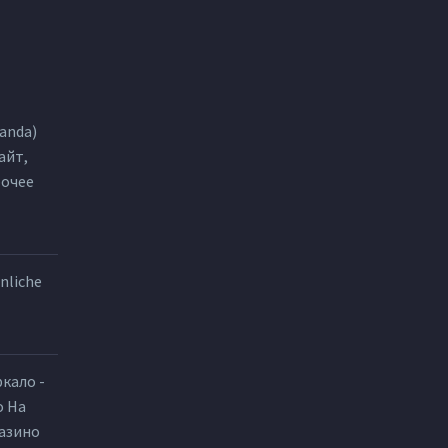
anda)
айт,
бочее
nliche
ркало -
о На
Казино