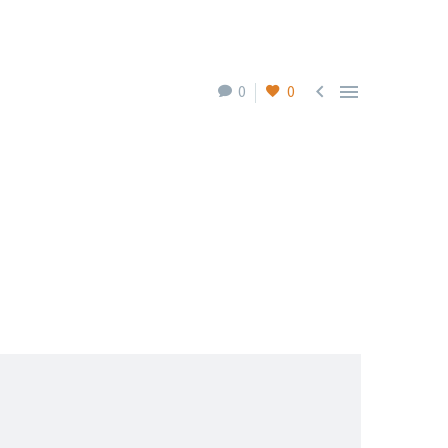


0
0