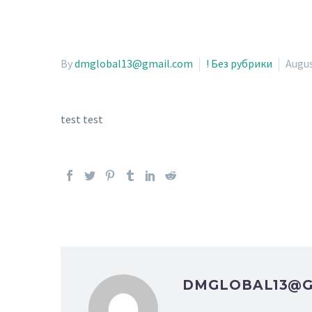
By
dmglobal13@gmail.com
! Без рубрики
Augus
test test
DMGLOBAL13@