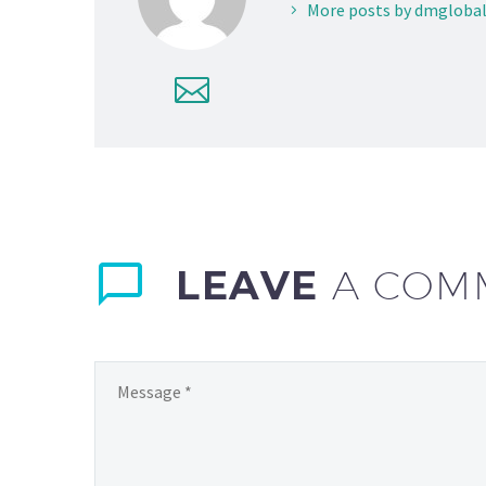
More posts by dmglob
LEAVE
A COM